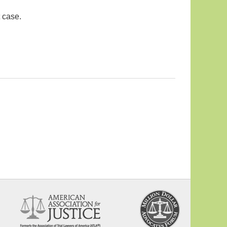
 case.