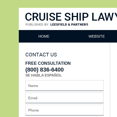
Cruise Ship Lawyers Blog
HOME
WEBSITE
CONTACT US
FREE CONSULTATION
(800) 836-6400
SE HABLA ESPAÑOL