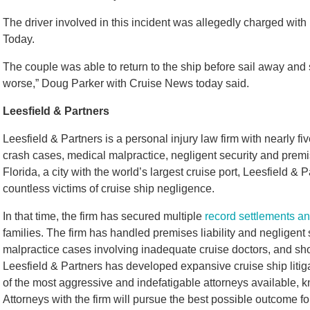
The driver involved in this incident was allegedly charged with
Today.
The couple was able to return to the ship before sail away and 
worse,” Doug Parker with Cruise News today said.
Leesfield & Partners
Leesfield & Partners is a personal injury law firm with nearly 
crash cases, medical malpractice, negligent security and premi
Florida, a city with the world’s largest cruise port, Leesfield &
countless victims of cruise ship negligence.
In that time, the firm has secured multiple
record settlements an
families. The firm has handled premises liability and negligent
malpractice cases involving inadequate cruise doctors, and sho
Leesfield & Partners has developed expansive cruise ship litig
of the most aggressive and indefatigable attorneys available, kn
Attorneys with the firm will pursue the best possible outcome for 