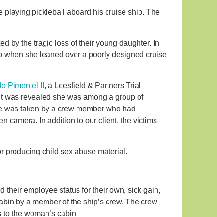
e playing pickleball aboard his cruise ship. The
ed by the tragic loss of their young daughter. In
hip when she leaned over a poorly designed cruise
o Pimentel II
, a Leesfield & Partners Trial
n it was revealed she was among a group of
age was taken by a crew member who had
 camera. In addition to our client, the victims
r producing child sex abuse material.
their employee status for their own, sick gain,
cabin by a member of the ship’s crew. The crew
 to the woman’s cabin.