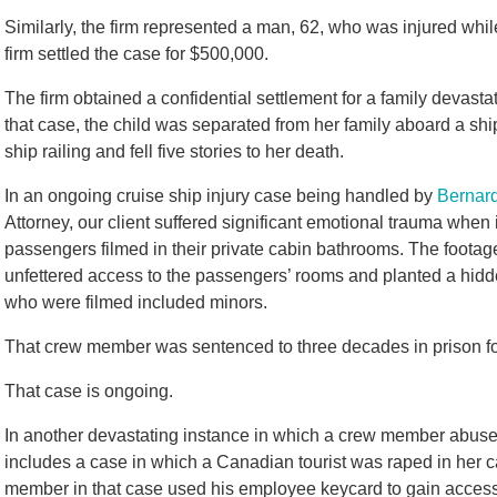
Similarly, the firm represented a man, 62, who was injured whil
firm settled the case for $500,000.
The firm obtained a confidential settlement for a family devastat
that case, the child was separated from her family aboard a s
ship railing and fell five stories to her death.
In an ongoing cruise ship injury case being handled by
Bernard
Attorney, our client suffered significant emotional trauma whe
passengers filmed in their private cabin bathrooms. The foot
unfettered access to the passengers’ rooms and planted a hidden
who were filmed included minors.
That crew member was sentenced to three decades in prison fo
That case is ongoing.
In another devastating instance in which a crew member abused 
includes a case in which a Canadian tourist was raped in her 
member in that case used his employee keycard to gain access