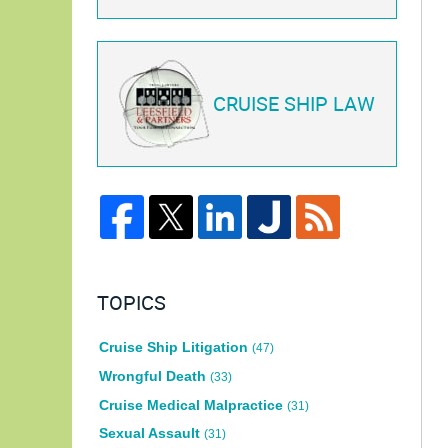
CRUISE SHIP LAW
TOPICS
Cruise Ship Litigation
(47)
Wrongful Death
(33)
Cruise Medical Malpractice
(31)
Sexual Assault
(31)