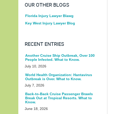
OUR OTHER BLOGS
Florida Injury Lawyer Blawg
Key West Injury Lawyer Blog
RECENT ENTRIES
Another Cruise Ship Outbreak, Over 100
People Infected. What to Know.
July 10, 2026
World Health Organization: Hantavirus
Outbreak is Over. What to Know.
July 7, 2026
Back-to-Back Cruise Passenger Brawls
Break Out at Tropical Resorts. What to
Know.
June 18, 2026