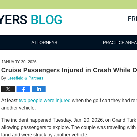
ATTORNEYS
PRACTICE AREA
JANUARY 30, 2026
Cruise Passengers Injured in Crash While 
By
Leesfield & Partners
At least
two people were injured
when the golf cart they had re
another vehicle.
The incident happened Tuesday, Jan. 20, 2026, on Grand Turk 
allowing passengers to explore. The couple was traveling with t
land and were struck by another vehicle.