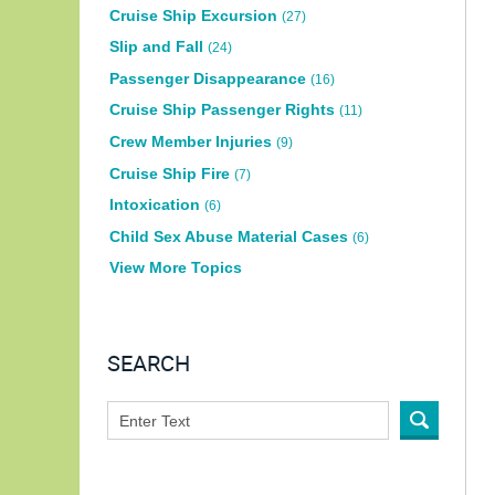
Cruise Ship Excursion
(27)
Slip and Fall
(24)
Passenger Disappearance
(16)
Cruise Ship Passenger Rights
(11)
Crew Member Injuries
(9)
Cruise Ship Fire
(7)
Intoxication
(6)
Child Sex Abuse Material Cases
(6)
View More Topics
SEARCH