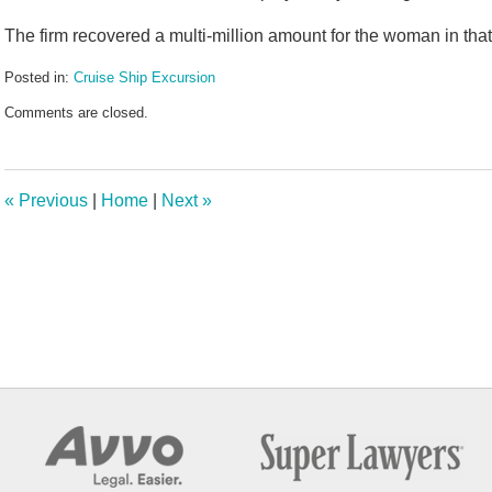
The firm recovered a multi-million amount for the woman in that
Posted in:
Cruise Ship Excursion
Updated:
Comments are closed.
January
30,
2026
11:36
«
Previous
|
Home
|
Next
»
am