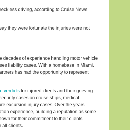
 reckless driving, according to Cruise News
say they were fortunate the injuries were not
five decades of experience handling motor vehicle
ses liability cases. With a homebase in Miami,
 Partners has had the opportunity to represent
d verdicts
for injured clients and their grieving
 security cases on cruise ships, medical
re excursion injury cases. Over the years,
ation experience, building a reputation as some
own for their commitment to their clients.
all clients.