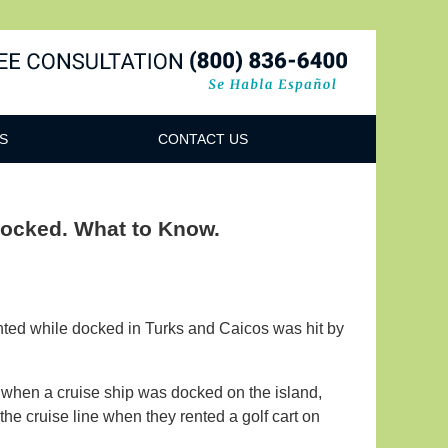
Navigatio
S
CONTACT US
Docked. What to Know.
nted while docked in Turks and Caicos was hit by
when a cruise ship was docked on the island,
he cruise line when they rented a golf cart on