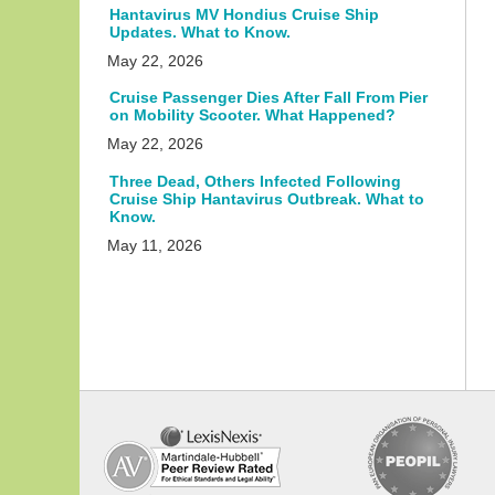
Hantavirus MV Hondius Cruise Ship
Updates. What to Know.
May 22, 2026
Cruise Passenger Dies After Fall From Pier
on Mobility Scooter. What Happened?
May 22, 2026
Three Dead, Others Infected Following
Cruise Ship Hantavirus Outbreak. What to
Know.
May 11, 2026