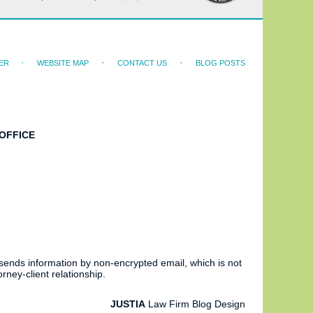
ER
WEBSITE MAP
CONTACT US
BLOG POSTS
OFFICE
 sends information by non-encrypted email, which is not
rney-client relationship.
JUSTIA
Law Firm Blog Design