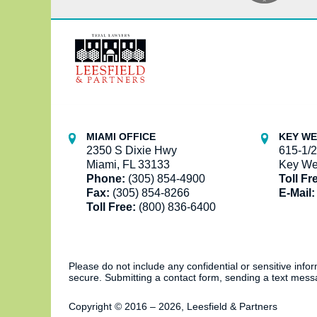
Contact
Information
MIAMI OFFICE
KEY WE
2350 S Dixie Hwy
615-1/2
Miami, FL 33133
Key We
Phone:
(305) 854-4900
Toll Fr
Fax:
(305) 854-8266
E-Mail:
Toll Free:
(800) 836-6400
Please do not include any confidential or sensitive inf
secure. Submitting a contact form, sending a text messa
Copyright ©
2016 – 2026
,
Leesfield & Partners