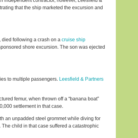
 an independent contractor, however, Leesfield &
trating that the ship marketed the excursion and
 died following a crash on a
cruise ship
ise-sponsored shore excursion. The son was ejected
ies to multiple passengers.
Leesfield & Partners
ractured femur, when thrown off a “banana boat”
0,000 settlement in that case.
with an unpadded steel grommet while diving for
 The child in that case suffered a catastrophic