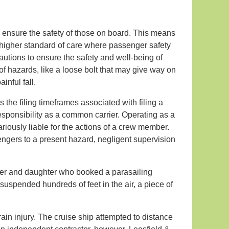
 ensure the safety of those on board. This means
 a higher standard of care where passenger safety
cautions to ensure the safety and well-being of
of hazards, like a loose bolt that may give way on
inful fall.
s the filing timeframes associated with filing a
 responsibility as a common carrier. Operating as a
riously liable for the actions of a crew member.
ngers to a present hazard, negligent supervision
her and daughter who booked a parasailing
suspended hundreds of feet in the air, a piece of
ain injury. The cruise ship attempted to distance