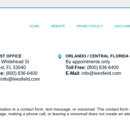
HOME
WEBSITE
PRIVACY POLICY
DISCLAIM
ST OFFICE
ORLANDO / CENTRAL FLORIDA 
 Whitehead St
By appointments only
st, FL 33040
Toll Free:
(800) 836-6400
ee:
(800) 836-6400
E-Mail:
info@leesfield.com
info@leesfield.com
ormation in a contact form, text message, or voicemail. The contact form
ge, making a phone call, or leaving a voicemail does not create an atto