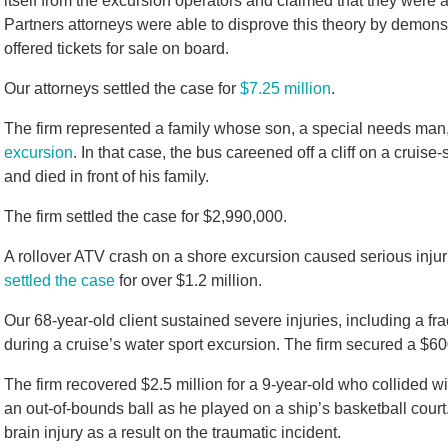
itself from the excursion operators and claimed that they were
Partners attorneys were able to disprove this theory by demons
offered tickets for sale on board.
Our attorneys settled the case for
$7.25 million
.
The firm represented a family whose son, a special needs man,
excursion
. In that case, the bus careened off a cliff on a cru
and died in front of his family.
The firm settled the case for $2,990,000.
A rollover ATV crash on a shore excursion caused serious injur
settled the case
for over $1.2 million.
Our 68-year-old client sustained severe injuries, including a f
during a cruise’s water sport excursion. The firm secured a $60
The firm recovered $2.5 million for a 9-year-old who collided 
an out-of-bounds ball as he played on a ship’s basketball court.
brain injury as a result on the traumatic incident.