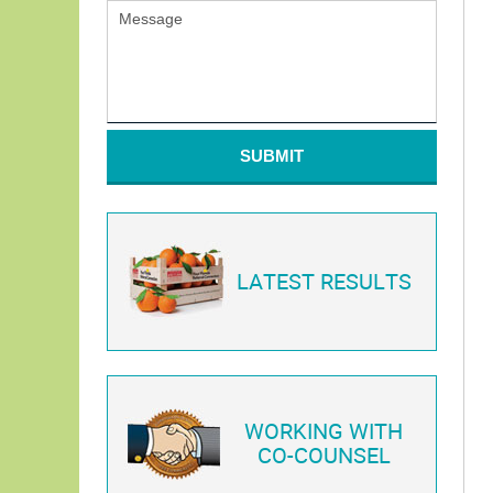
SUBMIT
LATEST RESULTS
WORKING WITH
CO-COUNSEL