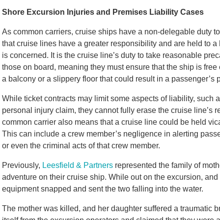
Shore Excursion Injuries and Premises Liability Cases
As common carriers, cruise ships have a non-delegable duty to
that cruise lines have a greater responsibility and are held to
is concerned. It is the cruise line’s duty to take reasonable pre
those on board, meaning they must ensure that the ship is free 
a balcony or a slippery floor that could result in a passenger’s pa
While ticket contracts may limit some aspects of liability, such a
personal injury claim, they cannot fully erase the cruise line’s
common carrier also means that a cruise line could be held vica
This can include a crew member’s negligence in alerting passe
or even the criminal acts of that crew member.
Previously,
Leesfield & Partners
represented the family of mot
adventure on their cruise ship. While out on the excursion, and 
equipment snapped and sent the two falling into the water.
The mother was killed, and her daughter suffered a traumatic br