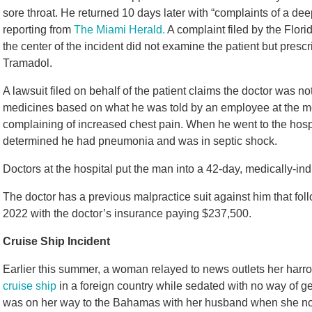
sore throat. He returned 10 days later with “complaints of a de
reporting from
The Miami Herald.
A complaint filed by the Flori
the center of the incident did not examine the patient but presc
Tramadol.
A lawsuit filed on behalf of the patient claims the doctor was no
medicines based on what he was told by an employee at the medi
complaining of increased chest pain. When he went to the hospital
determined he had pneumonia and was in septic shock.
Doctors at the hospital put the man into a 42-day, medically-i
The doctor has a previous malpractice suit against him that fo
2022 with the doctor’s insurance paying $237,500.
Cruise Ship Incident
Earlier this summer, a woman relayed to news outlets her ha
cruise ship
in a foreign country while sedated with no way of g
was on her way to the Bahamas with her husband when she not