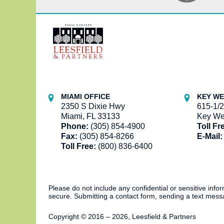
Contact
Information
MIAMI OFFICE
KEY WE
2350 S Dixie Hwy
615-1/2
Miami, FL 33133
Key We
Phone:
(305) 854-4900
Toll Fr
Fax:
(305) 854-8266
E-Mail:
Toll Free:
(800) 836-6400
Please do not include any confidential or sensitive inf
secure. Submitting a contact form, sending a text messa
Copyright ©
2016 – 2026
,
Leesfield & Partners