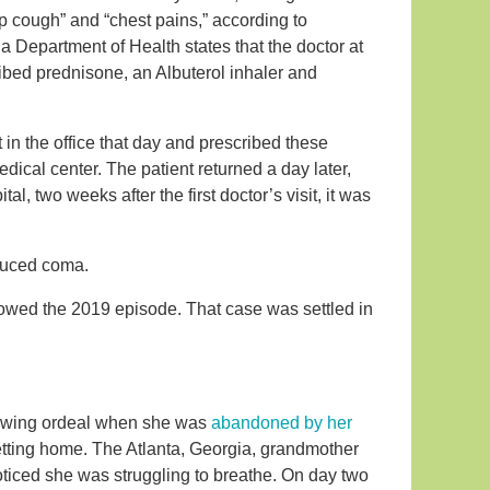
ep cough” and “chest pains,” according to
da Department of Health states that the doctor at
ribed prednisone, an Albuterol inhaler and
t in the office that day and prescribed these
cal center. The patient returned a day later,
, two weeks after the first doctor’s visit, it was
nduced coma.
llowed the 2019 episode. That case was settled in
rrowing ordeal when she was
abandoned by her
etting home. The Atlanta, Georgia, grandmother
iced she was struggling to breathe. On day two