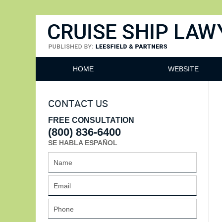
Cruise Ship Lawyers Blog
HOME
WEBSITE
CONTACT US
FREE CONSULTATION
(800) 836-6400
SE HABLA ESPAÑOL