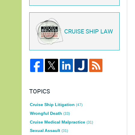
CRUISE SHIP LAW
TOPICS
Cruise Ship Litigation
(47)
Wrongful Death
(33)
Cruise Medical Malpractice
(31)
Sexual Assault
(31)