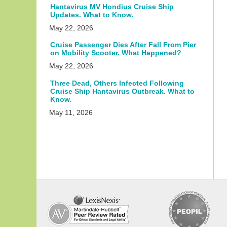
Hantavirus MV Hondius Cruise Ship
Updates. What to Know.
May 22, 2026
Cruise Passenger Dies After Fall From Pier
on Mobility Scooter. What Happened?
May 22, 2026
Three Dead, Others Infected Following
Cruise Ship Hantavirus Outbreak. What to
Know.
May 11, 2026