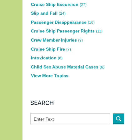
Cruise Ship Excursion
(27)
Slip and Fall
(24)
Passenger Disappearance
(16)
Cruise Ship Passenger Rights
(11)
Crew Member Injuries
(9)
Cruise Ship Fire
(7)
Intoxication
(6)
Child Sex Abuse Material Cases
(6)
View More Topics
SEARCH