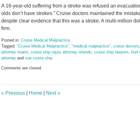
A 16-year-old suffering from a stroke was refused an evacuation
olds don’t have strokes.” Cruise doctors maintained the mistake
despite clear evidence that this was a stroke. A multi-million d
firm.
Posted in:
Cruise Medical Malpractice
Tagged:
"Cruise Medical Malpractice"
,
"medical malpractice"
,
cruise doctors
attorney miami
,
cruise ship injury attorney orlando
,
cruise ship lawyers
,
hurt
attorney
and
sue cruise ship
Updated:
Comments are closed.
August
23,
2024
2:55
«
Previous
|
Home
|
Next
»
pm