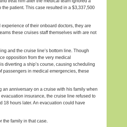
 and treat him after the medical team ignored a
o the patient. This case resulted in a $3,337,500
xperience of their onboard doctors, they are
teams these cruises staff themselves with are not
eing and the cruise line’s bottom line. Though
ce opposition from the very medical
 is diverting a ship’s course, causing scheduling
 of passengers in medical emergencies, these
g an anniversary on a cruise with his family when
evacuation insurance, the cruise line refused to
ied 18 hours later. An evacuation could have
r the family in that case.