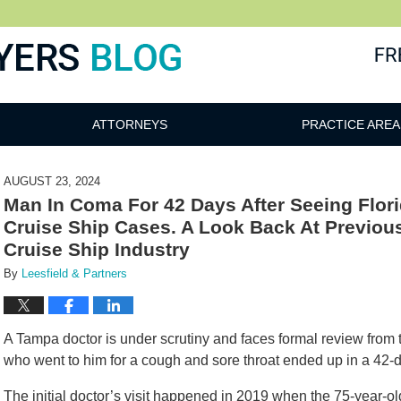
ATTORNEYS
PRACTICE AREA
AUGUST 23, 2024
Man In Coma For 42 Days After Seeing Florid
Cruise Ship Cases. A Look Back At Previous
Cruise Ship Industry
By
Leesfield & Partners
A Tampa doctor is under scrutiny and faces formal review from t
who went to him for a cough and sore throat ended up in a 42
The initial doctor’s visit happened in 2019 when the 75-year-