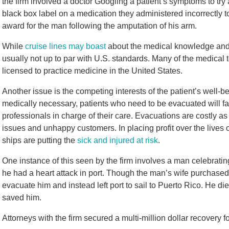
the firm involved a doctor Googling a patient’s symptoms to try
black box label on a medication they administered incorrectly t
award for the man following the amputation of his arm.
While
cruise lines may boast
about the medical knowledge and e
usually not up to par with U.S. standards. Many of the medical 
licensed to practice medicine in the United States.
Another issue is the competing interests of the patient’s well-b
medically necessary, patients who need to be evacuated will fa
professionals in charge of their care. Evacuations are costly as
issues and unhappy customers. In placing profit over the lives
ships are putting the
sick and injured at risk
.
One instance of this seen by the firm involves a man celebratin
he had a heart attack in port. Though the man’s wife purchased 
evacuate him and instead left port to sail to Puerto Rico. He d
saved him.
Attorneys with the firm secured a multi-million dollar recovery fo