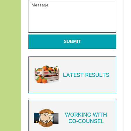
SUBMIT
LATEST RESULTS
WORKING WITH
CO-COUNSEL