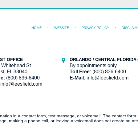
HOME
WEBSITE
PRIVACY POLICY
DISCLAIM
ST OFFICE
ORLANDO / CENTRAL FLORIDA 
 Whitehead St
By appointments only
st, FL 33040
Toll Free:
(800) 836-6400
ee:
(800) 836-6400
E-Mail:
info@leesfield.com
info@leesfield.com
ormation in a contact form, text message, or voicemail. The contact form
ge, making a phone call, or leaving a voicemail does not create an atto