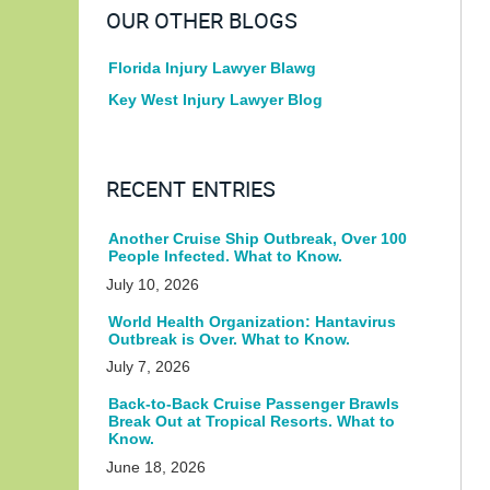
OUR OTHER BLOGS
Florida Injury Lawyer Blawg
Key West Injury Lawyer Blog
RECENT ENTRIES
Another Cruise Ship Outbreak, Over 100
People Infected. What to Know.
July 10, 2026
World Health Organization: Hantavirus
Outbreak is Over. What to Know.
July 7, 2026
Back-to-Back Cruise Passenger Brawls
Break Out at Tropical Resorts. What to
Know.
June 18, 2026