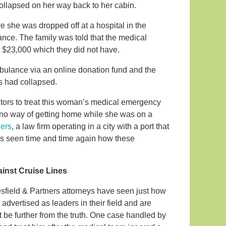
e collapsed on her way back to her cabin.
e she was dropped off at a hospital in the
ce. The family was told that the medical
t $23,000 which they did not have.
mbulance via an online donation fund and the
gs had collapsed.
octors to treat this woman’s medical emergency
h no way of getting home while she was on a
ners
, a law firm operating in a city with a port that
has seen time and time again how these
ainst Cruise Lines
esfield & Partners attorneys have seen just how
advertised as leaders in their field and are
t be further from the truth. One case handled by