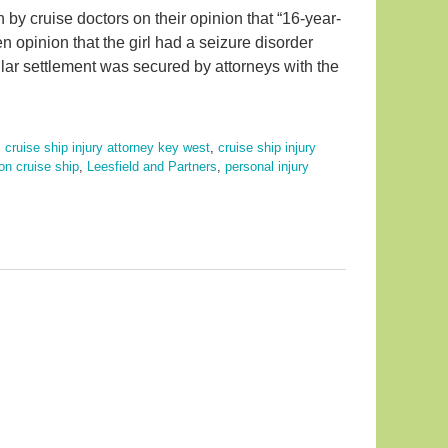
 by cruise doctors on their opinion that “16-year-
n opinion that the girl had a seizure disorder
ollar settlement was secured by attorneys with the
,
cruise ship injury attorney key west
,
cruise ship injury
 on cruise ship
,
Leesfield and Partners
,
personal injury