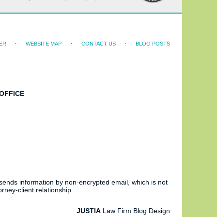
ER
WEBSITE MAP
CONTACT US
BLOG POSTS
OFFICE
 sends information by non-encrypted email, which is not
rney-client relationship.
JUSTIA
Law Firm Blog Design