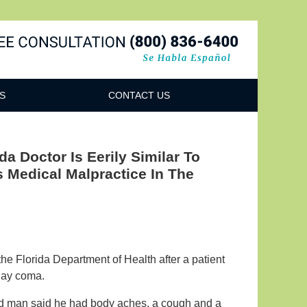
Navigatio
S
CONTACT US
a Doctor Is Eerily Similar To
 Medical Malpractice In The
he Florida Department of Health after a patient
-day coma.
old man said he had body aches, a cough and a