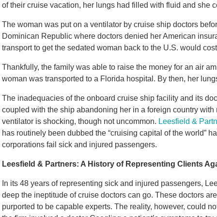
of their cruise vacation, her lungs had filled with fluid and sh
The woman was put on a ventilator by cruise ship doctors befor
Dominican Republic where doctors denied her American insuran
transport to get the sedated woman back to the U.S. would cos
Thankfully, the family was able to raise the money for an air a
woman was transported to a Florida hospital. By then, her lun
The inadequacies of the onboard cruise ship facility and its d
coupled with the ship abandoning her in a foreign country wit
ventilator is shocking, though not uncommon.
Leesfield & Part
has routinely been dubbed the “cruising capital of the world” 
corporations fail sick and injured passengers.
Leesfield & Partners: A History of Representing Clients Ag
In its 48 years of representing sick and injured passengers, Le
deep the ineptitude of cruise doctors can go. These doctors are 
purported to be capable experts. The reality, however, could no