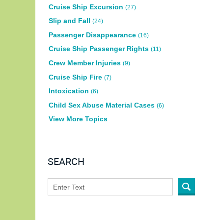
Cruise Ship Excursion
(27)
Slip and Fall
(24)
Passenger Disappearance
(16)
Cruise Ship Passenger Rights
(11)
Crew Member Injuries
(9)
Cruise Ship Fire
(7)
Intoxication
(6)
Child Sex Abuse Material Cases
(6)
View More Topics
SEARCH