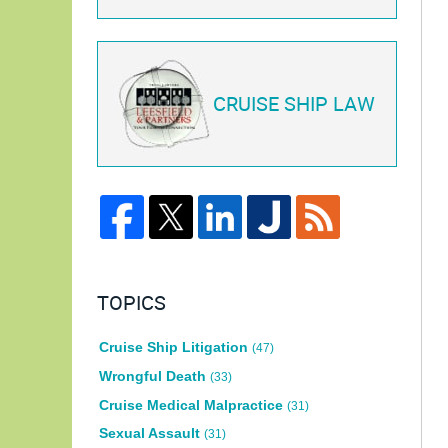
CRUISE SHIP LAW
TOPICS
Cruise Ship Litigation
(47)
Wrongful Death
(33)
Cruise Medical Malpractice
(31)
Sexual Assault
(31)