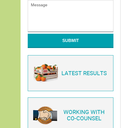
SUBMIT
LATEST RESULTS
WORKING WITH
CO-COUNSEL