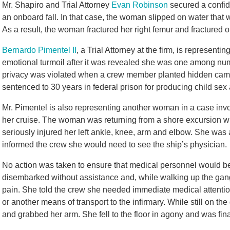
Mr. Shapiro and Trial Attorney
Evan Robinson
secured a confid
an onboard fall. In that case, the woman slipped on water that
As a result, the woman fractured her right femur and fractured 
Bernardo Pimentel II
, a Trial Attorney at the firm, is represe
emotional turmoil after it was revealed she was one among nu
privacy was violated when a crew member planted hidden came
sentenced to 30 years in federal prison for producing child sex
Mr. Pimentel is also representing another woman in a case invo
her cruise. The woman was returning from a shore excursion wh
seriously injured her left ankle, knee, arm and elbow. She was
informed the crew she would need to see the ship’s physician.
No action was taken to ensure that medical personnel would be
disembarked without assistance and, while walking up the gang
pain. She told the crew she needed immediate medical attention
or another means of transport to the infirmary. While still on
and grabbed her arm. She fell to the floor in agony and was fina