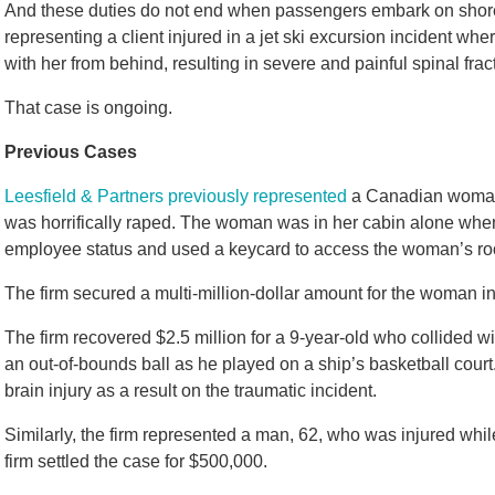
And these duties do not end when passengers embark on shor
representing a client injured in a jet ski excursion incident whe
with her from behind, resulting in severe and painful spinal frac
That case is ongoing.
Previous Cases
Leesfield & Partners previously represented
a Canadian woman 
was horrifically raped. The woman was in her cabin alone whe
employee status and used a keycard to access the woman’s ro
The firm secured a multi-million-dollar amount for the woman in
The firm recovered $2.5 million for a 9-year-old who collided 
an out-of-bounds ball as he played on a ship’s basketball court.
brain injury as a result on the traumatic incident.
Similarly, the firm represented a man, 62, who was injured whil
firm settled the case for $500,000.