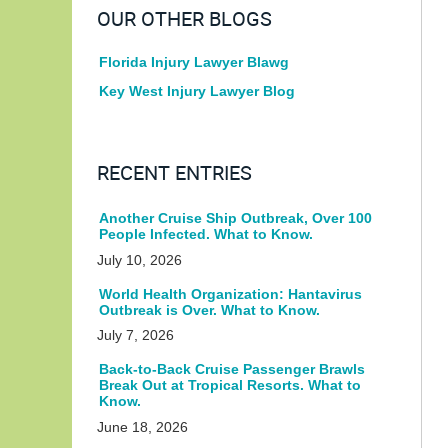
OUR OTHER BLOGS
Florida Injury Lawyer Blawg
Key West Injury Lawyer Blog
RECENT ENTRIES
Another Cruise Ship Outbreak, Over 100
People Infected. What to Know.
July 10, 2026
World Health Organization: Hantavirus
Outbreak is Over. What to Know.
July 7, 2026
Back-to-Back Cruise Passenger Brawls
Break Out at Tropical Resorts. What to
Know.
June 18, 2026