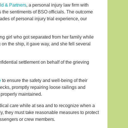
ld & Partners
, a personal injury law firm with
 the sentiments of BSO officials. The outcome
cades of personal injury trial experience, our
ng girl who got separated from her family while
g on the ship, it gave way, and she fell several
fidential settlement on behalf of the grieving
e
to ensure the safety and well-being of their
cks, promptly repairing loose railings and
d properly maintained.
edical care while at sea and to recognize when a
y, they must take reasonable measures to protect
passengers or crew members.