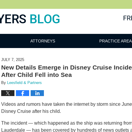
ATTORNEYS
PRACTICE AREA
JULY 7, 2025
New Details Emerge in Disney Cruise Incid
After Child Fell into Sea
By
Leesfield & Partners
Videos and rumors have taken the internet by storm since Jun
Disney Cruise after his child.
The incident — which happened as the ship was returning from
Lauderdale — has been covered by hundreds of news outlets a