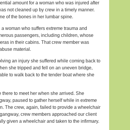
ential amount for a woman who was injured after
 was not cleaned up by crew in a timely manner.
one of the bones in her lumbar spine.
nting a woman who suffers extreme trauma and
merous passengers, including children, whose
ras in their cabins. That crew member was
 abuse material.
lving an injury she suffered while coming back to
en she tripped and fell on an uneven bridge,
 able to walk back to the tender boat where she
 there to meet her when she arrived. She
way, paused to gather herself while in extreme
. The crew, again, failed to provide a wheelchair
 the gangway, crew members approached our client
lly given a wheelchair and taken to the infirmary.