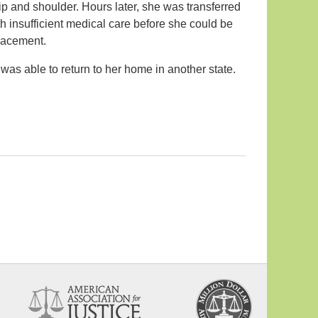
ip and shoulder. Hours later, she was transferred
ith insufficient medical care before she could be
placement.
was able to return to her home in another state.