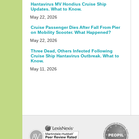
Hantavirus MV Hondius Cruise Ship
Updates. What to Know.
May 22, 2026
Cruise Passenger Dies After Fall From Pier
on Mobility Scooter. What Happened?
May 22, 2026
Three Dead, Others Infected Following
Cruise Ship Hantavirus Outbreak. What to
Know.
May 11, 2026