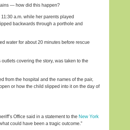
 brains — how did this happen?
nd 11:30 a.m. while her parents played
 slipped backwards through a porthole and
eaded water for about 20 minutes before rescue
outlets covering the story, was taken to the
ed from the hospital and the names of the pair,
open or how the child slipped into it on the day of
eriff’s Office said in a statement to the
New York
n what could have been a tragic outcome.”