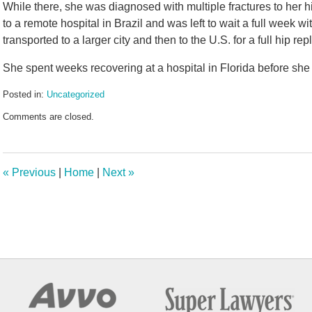
While there, she was diagnosed with multiple fractures to her h
to a remote hospital in Brazil and was left to wait a full week w
transported to a larger city and then to the U.S. for a full hip re
She spent weeks recovering at a hospital in Florida before she 
Posted in:
Uncategorized
Updated:
Comments are closed.
July
7,
2025
5:02
«
Previous
|
Home
|
Next
»
pm