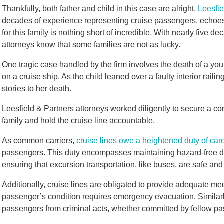
Thankfully, both father and child in this case are alright.
Leesfie
decades of experience representing cruise passengers, echoes
for this family is nothing short of incredible. With nearly five de
attorneys know that some families are not as lucky.
One tragic case handled by the firm involves the death of a you
on a cruise ship. As the child leaned over a faulty interior railin
stories to her death.
Leesfield & Partners attorneys worked diligently to secure a con
family and hold the cruise line accountable.
As common carriers,
cruise lines owe a heightened duty of car
passengers. This duty encompasses maintaining hazard-free de
ensuring that excursion transportation, like buses, are safe an
Additionally, cruise lines are obligated to provide adequate m
passenger’s condition requires emergency evacuation. Similarl
passengers from criminal acts, whether committed by fellow 