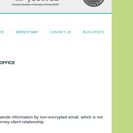
ER
WEBSITE MAP
CONTACT US
BLOG POSTS
OFFICE
 sends information by non-encrypted email, which is not
rney-client relationship.