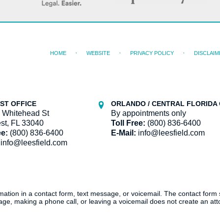
HOME
WEBSITE
PRIVACY POLICY
DISCLAIM
ST OFFICE
ORLANDO / CENTRAL FLORIDA 
 Whitehead St
By appointments only
st, FL 33040
Toll Free:
(800) 836-6400
ee:
(800) 836-6400
E-Mail:
info@leesfield.com
info@leesfield.com
ormation in a contact form, text message, or voicemail. The contact form
ge, making a phone call, or leaving a voicemail does not create an atto