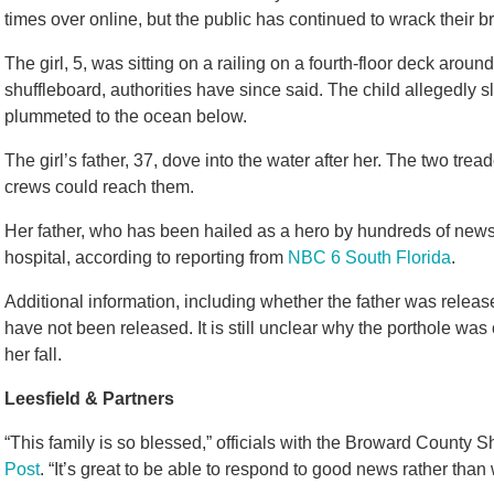
times over online, but the public has continued to wrack their
The girl, 5, was sitting on a railing on a fourth-floor deck arou
shuffleboard, authorities have since said. The child allegedly
plummeted to the ocean below.
The girl’s father, 37, dove into the water after her. The two tr
crews could reach them.
Her father, who has been hailed as a hero by hundreds of news 
hospital, according to reporting from
NBC 6 South Florida
.
Additional information, including whether the father was releas
have not been released. It is still unclear why the porthole was 
her fall.
Leesfield & Partners
“This family is so blessed,” officials with the Broward County Sh
Post
. “It’s great to be able to respond to good news rather tha