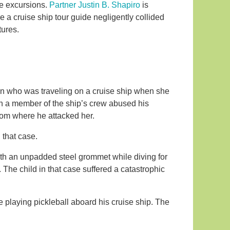
e excursions.
Partner Justin B. Shapiro
is
re a cruise ship tour guide negligently collided
tures.
who was traveling on a cruise ship when she
n a member of the ship’s crew abused his
om where he attacked her.
 that case.
with an unpadded steel grommet while diving for
 The child in that case suffered a catastrophic
e playing pickleball aboard his cruise ship. The