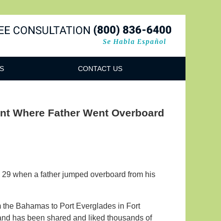
Navigatio
S
CONTACT US
ent Where Father Went Overboard
e 29 when a father jumped overboard from his
 the Bahamas to Port Everglades in Fort
nd has been shared and liked thousands of