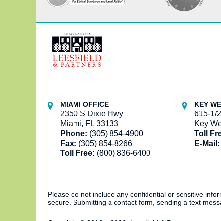
Contact
Information
MIAMI OFFICE
KEY WE
2350 S Dixie Hwy
615-1/2
Miami, FL 33133
Key We
Phone:
(305) 854-4900
Toll Fr
Fax:
(305) 854-8266
E-Mail:
Toll Free:
(800) 836-6400
Please do not include any confidential or sensitive inf
secure. Submitting a contact form, sending a text messa