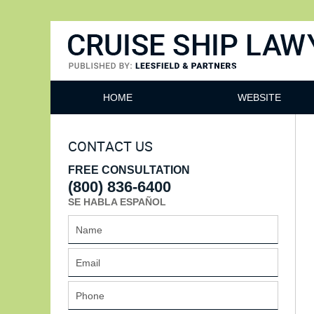
Cruise Ship Lawyers Blog
HOME
WEBSITE
CONTACT US
FREE CONSULTATION
(800) 836-6400
SE HABLA ESPAÑOL