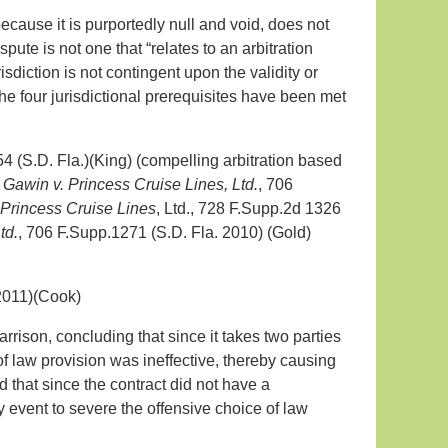
ecause it is purportedly null and void, does not
pute is not one that “relates to an arbitration
diction is not contingent upon the validity or
the four jurisdictional prerequisites have been met
 (S.D. Fla.)(King) (compelling arbitration based
;
Gawin v. Princess Cruise Lines, Ltd.
, 706
 Princess Cruise Lines
, Ltd., 728 F.Supp.2d 1326
td.
, 706 F.Supp.1271 (S.D. Fla. 2010) (Gold)
2011)(Cook)
arrison, concluding that since it takes two parties
 of law provision was ineffective, thereby causing
d that since the contract did not have a
y event to severe the offensive choice of law