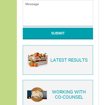
SUBMIT
LATEST RESULTS
WORKING WITH
CO-COUNSEL