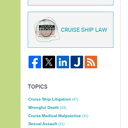
CRUISE SHIP LAW
TOPICS
Cruise Ship Litigation
(47)
Wrongful Death
(33)
Cruise Medical Malpractice
(31)
Sexual Assault
(31)