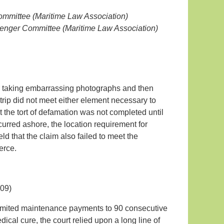
Committee (Maritime Law Association)
senger Committee (Maritime Law Association)
or taking embarrassing photographs and then
trip did not meet either element necessary to
hat the tort of defamation was not completed until
urred ashore, the location requirement for
eld that the claim also failed to meet the
erce.
09)
 limited maintenance payments to 90 consecutive
al cure, the court relied upon a long line of