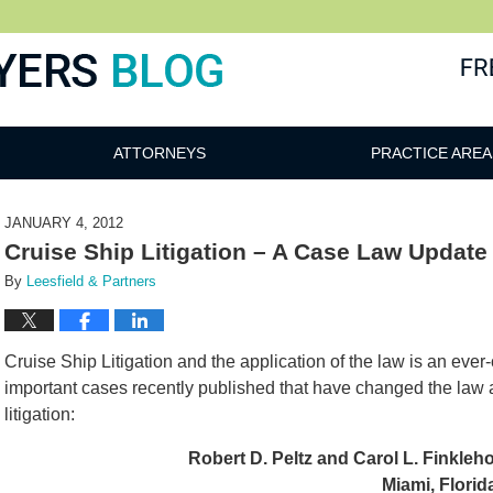
ATTORNEYS
PRACTICE AREA
JANUARY 4, 2012
Cruise Ship Litigation – A Case Law Update
By
Leesfield & Partners
Cruise Ship Litigation and the application of the law is an eve
important cases recently published that have changed the law as
litigation:
Robert D. Peltz and Carol L. Finkleho
Miami, Florid