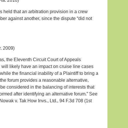
Fla. 2010)
 held that an arbitration provision in a crew
er against another, since the dispute “did not
r. 2009)
as, the Eleventh Circuit Court of Appeals
ill likely have an impact on cruise line cases
hile the financial inability of a Plaintiff to bring a
r the forum provides a reasonable alternative,
o be considered in the balancing of interests that
rmed after identifying an alternative forum.” See
 Nowak v. Tak How Invs., Ltd., 94 F.3d 708 (1st