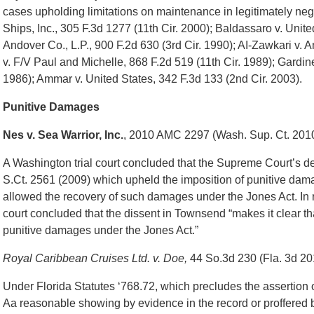
cases upholding limitations on maintenance in legitimately neg
Ships, Inc., 305 F.3d 1277 (11th Cir. 2000); Baldassaro v. Unite
Andover Co., L.P., 900 F.2d 630 (3rd Cir. 1990); AI-Zawkari v. 
v. F/V Paul and Michelle, 868 F.2d 519 (11th Cir. 1989); Gardin
1986); Ammar v. United States, 342 F.3d 133 (2nd Cir. 2003).
Punitive Damages
Nes v. Sea Warrior, Inc.
, 2010 AMC 2297 (Wash. Sup. Ct. 201
A Washington trial court concluded that the Supreme Court’s d
S.Ct. 2561 (2009) which upheld the imposition of punitive da
allowed the recovery of such damages under the Jones Act. In rej
court concluded that the dissent in Townsend “makes it clear tha
punitive damages under the Jones Act.”
Royal Caribbean Cruises Ltd. v. Doe,
44 So.3d 230 (Fla. 3d 20
Under Florida Statutes ‘768.72, which precludes the assertion 
Aa reasonable showing by evidence in the record or proffered 