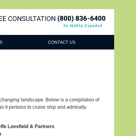
Navigatio
S
CONTACT US
r-changing landscape. Below is a compilation of
 it pertains to cruise ship and admiralty
ffe Leesfield & Partners
a