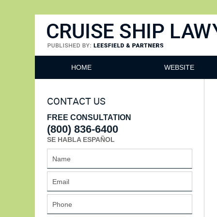
Cruise Ship Lawyers Blog
HOME
WEBSITE
CONTACT US
FREE CONSULTATION
(800) 836-6400
SE HABLA ESPAÑOL