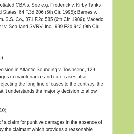
otiated CBA’s. See e.g. Frederick v. Kirby Tanks
d States, 64 F.3d 206 (5th Cir. 1995); Barnes v.
Am. S.S. Co., 871 F.2d 585 (6th Cir. 1989); Macedo
er v. Sea-land SVRV. Inc., 989 F2d 943 (9th Cir.
0)
ecision in Atlantic Sounding v. Townsend, 129
mages in maintenance and cure cases also
ecting the long line of cases to the contrary, the
t it understands the majority decision to allow
10)
of a claim for punitive damages in the absence of
by the claimant which provides a reasonable