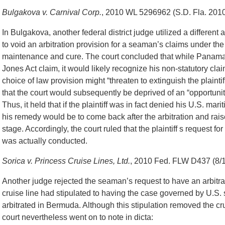
Bulgakova v. Carnival Corp.
, 2010 WL 5296962 (S.D. Fla. 2010)
In Bulgakova, another federal district judge utilized a different
to void an arbitration provision for a seaman’s claims under th
maintenance and cure. The court concluded that while Panama
Jones Act claim, it would likely recognize his non-statutory clai
choice of law provision might “threaten to extinguish the plainti
that the court would subsequently be deprived of an “opportunit
Thus, it held that if the plaintiff was in fact denied his U.S. mar
his remedy would be to come back after the arbitration and rai
stage. Accordingly, the court ruled that the plaintiff s request for
was actually conducted.
Sorica v. Princess Cruise Lines, Ltd.
, 2010 Fed. FLW D437 (8/1
Another judge rejected the seaman’s request to have an arbitrat
cruise line had stipulated to having the case governed by U.S. 
arbitrated in Bermuda. Although this stipulation removed the cru
court nevertheless went on to note in dicta: