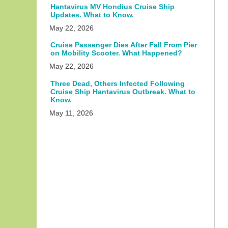
Hantavirus MV Hondius Cruise Ship
Updates. What to Know.
May 22, 2026
Cruise Passenger Dies After Fall From Pier
on Mobility Scooter. What Happened?
May 22, 2026
Three Dead, Others Infected Following
Cruise Ship Hantavirus Outbreak. What to
Know.
May 11, 2026