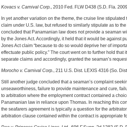
Kovacs v. Carnival Corp.
, 2010 Fed. FLW D438 (S.D. Fla. 2009
In yet another variation on the theme, the cruise line stipulated
claim under U.S. law, but refused to similarly stipulate as to 
concluded that Panamanian law does not provide a seaman with
by the Jones Act. Accordingly, it held that it would be against pub
Jones Act claim “because to do so would deprive her of importa
effectuate public policy.” The court went on to further hold that it
separate claims and accordingly, granted the seaman’s request 
Morocho v. Carnival Corp.
, 211 U.S. Dist. LEXIS 4316 (So. Dist
Still another judge concluded that a seaman’s complaint seeking
unseaworthiness, failure to provide maintenance and cure, failu
to arbitration where the employment contract contained a choice
Panamanian law in reliance upon Thomas. In reaching this concl
the seafarers agreement is typically a question for the arbitrator 
arbitration clause contained within the contract is appropriate fo