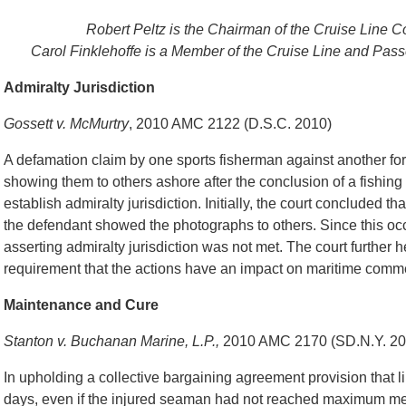
Robert Peltz is the Chairman of the Cruise Line 
Carol Finklehoffe is a Member of the Cruise Line and Pas
Admiralty Jurisdiction
Gossett v. McMurtry
, 2010 AMC 2122 (D.S.C. 2010)
A defamation claim by one sports fisherman against another f
showing them to others ashore after the conclusion of a fishing 
establish admiralty jurisdiction. Initially, the court concluded t
the defendant showed the photographs to others. Since this occ
asserting admiralty jurisdiction was not met. The court further h
requirement that the actions have an impact on maritime comm
Maintenance and Cure
Stanton v. Buchanan Marine, L.P.,
2010 AMC 2170 (SD.N.Y. 20
In upholding a collective bargaining agreement provision that
days, even if the injured seaman had not reached maximum medic