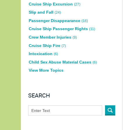
Cruise Ship Excursion
(27)
Slip and Fall
(24)
Passenger Disappearance
(16)
Cruise Ship Passenger Rights
(11)
Crew Member Injuries
(9)
Cruise Ship Fire
(7)
Intoxication
(6)
Child Sex Abuse Material Cases
(6)
View More Topics
SEARCH