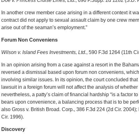
Doe v. Princess Cruise Lines, Ltd.
, 696 F.Supp. 2d 1282 (S.D. 
In another crew member case arising in a different context it was
contract did not apply to sexual assault claim by one crew memb
arise out of the seaman’s employment.”
Forum Non Conveniens
Wilson v. Island Fees Investments, Ltd.
, 590 F.3d 1264 (11th Ci
In an opinion arising from a case against a resort in the Baham
reversed a dismissal based upon forum non conveniens, which w
involving similar issues. In its opinion, the court concluded that w
lawsuit in a foreign forum will not affect the analysis of whethe
nevertheless, a patty’s claim of financial hardship “is a factor t
bears upon convenience, a balancing process that is to be perfo
also Gross v. British Broad. Corp., 386 F.3d 224 (2d Cir. 2004);
Cir. 1996).
Discovery