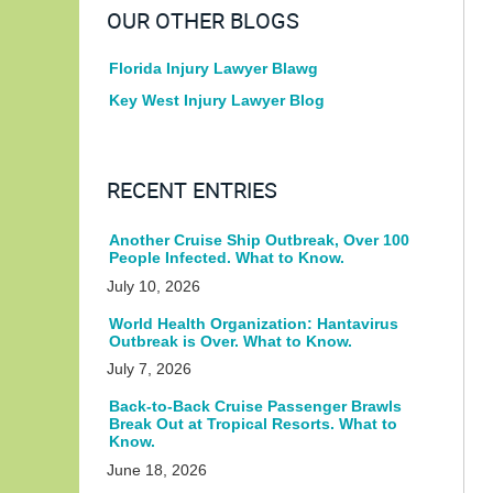
OUR OTHER BLOGS
Florida Injury Lawyer Blawg
Key West Injury Lawyer Blog
RECENT ENTRIES
Another Cruise Ship Outbreak, Over 100
People Infected. What to Know.
July 10, 2026
World Health Organization: Hantavirus
Outbreak is Over. What to Know.
July 7, 2026
Back-to-Back Cruise Passenger Brawls
Break Out at Tropical Resorts. What to
Know.
June 18, 2026