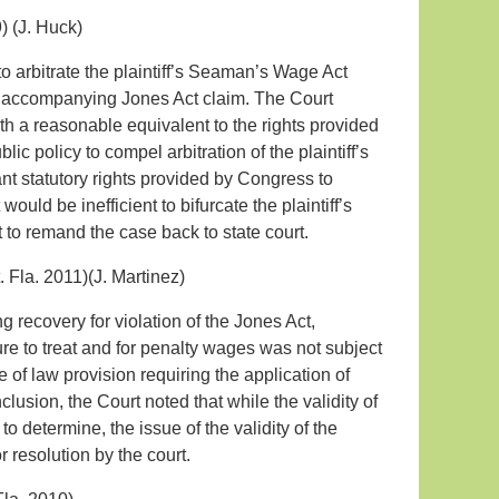
) (J. Huck)
 to arbitrate the plaintiff’s Seaman’s Wage Act
the accompanying Jones Act claim. The Court
 a reasonable equivalent to the rights provided
lic policy to compel arbitration of the plaintiff’s
nt statutory rights provided by Congress to
 would be inefficient to bifurcate the plaintiff’s
to remand the case back to state court.
. Fla. 2011)(J. Martinez)
 recovery for violation of the Jones Act,
re to treat and for penalty wages was not subject
 of law provision requiring the application of
usion, the Court noted that while the validity of
to determine, the issue of the validity of the
r resolution by the court.