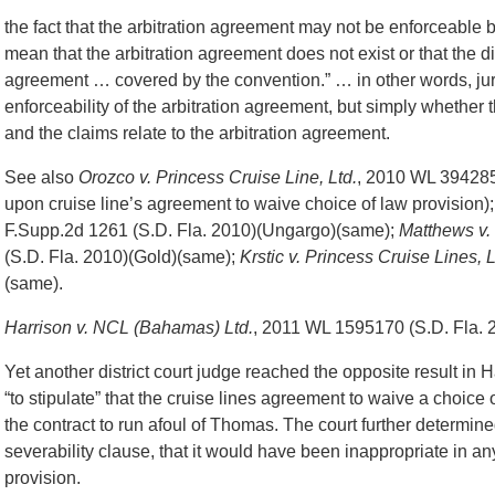
the fact that the arbitration agreement may not be enforceable b
mean that the arbitration agreement does not exist or that the dis
agreement … covered by the convention.” … in other words, juris
enforceability of the arbitration agreement, but simply whether 
and the claims relate to the arbitration agreement.
See also
Orozco v. Princess Cruise Line, Ltd.
, 2010 WL 3942854
upon cruise line’s agreement to waive choice of law provision)
F.Supp.2d 1261 (S.D. Fla. 2010)(Ungargo)(same);
Matthews v.
(S.D. Fla. 2010)(Gold)(same);
Krstic v. Princess Cruise Lines, L
(same).
Harrison v. NCL (Bahamas) Ltd.
, 2011 WL 1595170 (S.D. Fla. 
Yet another district court judge reached the opposite result in H
“to stipulate” that the cruise lines agreement to waive a choice
the contract to run afoul of Thomas. The court further determine
severability clause, that it would have been inappropriate in an
provision.