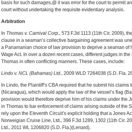
basis for such damages,@ it was error for the court to permit 
court without undertaking the requisite evidentiary analysis.
Arbitration
In
Thomas v. Carnival Corp.
, 573 F.3d 1113 (11th Cir. 2009), th
clause in a seaman’s collective bargaining agreement was unen
a Panamanian choice of law provision to deprive a seaman of h
Wage Act. In over a dozen recent cases, different judges in the
Thomas in often conflicting manners. These cases, include:
Lindo v. NCL (Bahamas) Ltd.
, 2009 WLD 7264038 (S.D. Fla. 20
In Lindo, the Plaintiff’s CBA required that he submit his claims
(Nicaragua), which would apply the law of the vessel’s flag (Ba
provision would therefore deprive him of his claims under the J
in Thomas to bar enforcement of claims arising outside of the S
rely upon the Eleventh Circuit’s explicit holding that a Jones Act 
Norweigian Cruise Line, Ltd., 396 F.3d 1289, 1302 (11th Cir. 
Ltd., 2011 WL 1206820 (S.D. Fla.)(Lenard).