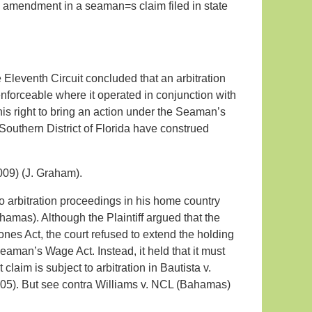
an amendment in a seaman=s claim filed in state
e Eleventh Circuit concluded that an arbitration
forceable where it operated in conjunction with
is right to bring an action under the Seaman’s
 Southern District of Florida have construed
09) (J. Graham).
 to arbitration proceedings in his home country
hamas). Although the Plaintiff argued that the
ones Act, the court refused to extend the holding
eaman’s Wage Act. Instead, it held that it must
claim is subject to arbitration in Bautista v.
2005). But see contra Williams v. NCL (Bahamas)