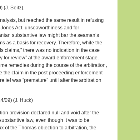
 (J. Seitz).
 analysis, but reached the same result in refusing
e Jones Act, unseaworthiness and for
nian substantive law might bar the seaman’s
ms as a basis for recovery. Therefore, while the
ffs claims,” there was no indication in the case
y for review” at the award enforcement stage.
itime remedies during the course of the arbitration,
se the claim in the post proceeding enforcement
 relief was “premature” until after the arbitration
4/09) (J. Huck)
ion provision declared null and void after the
substantive law, even though it was to be
x of the Thomas objection to arbitration, the