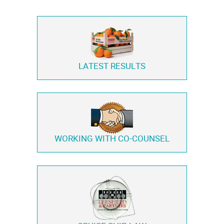
LATEST RESULTS
WORKING WITH
CO-COUNSEL