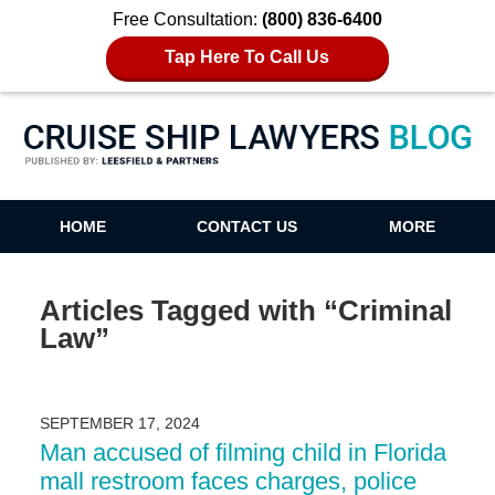
Free Consultation:
(800) 836-6400
Tap Here To Call Us
Cruise Ship Lawyers Blog
HOME
CONTACT US
MORE
Articles Tagged with
“Criminal
Law”
SEPTEMBER 17, 2024
Man accused of filming child in Florida
mall restroom faces charges, police