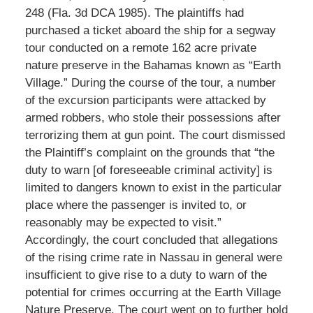
248 (Fla. 3d DCA 1985). The plaintiffs had
purchased a ticket aboard the ship for a segway
tour conducted on a remote 162 acre private
nature preserve in the Bahamas known as “Earth
Village.” During the course of the tour, a number
of the excursion participants were attacked by
armed robbers, who stole their possessions after
terrorizing them at gun point. The court dismissed
the Plaintiff’s complaint on the grounds that “the
duty to warn [of foreseeable criminal activity] is
limited to dangers known to exist in the particular
place where the passenger is invited to, or
reasonably may be expected to visit.”
Accordingly, the court concluded that allegations
of the rising crime rate in Nassau in general were
insufficient to give rise to a duty to warn of the
potential for crimes occurring at the Earth Village
Nature Preserve. The court went on to further hold