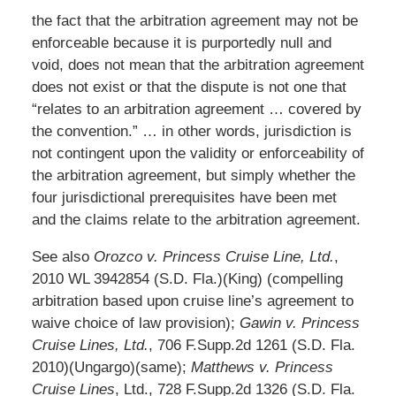
the fact that the arbitration agreement may not be
enforceable because it is purportedly null and
void, does not mean that the arbitration agreement
does not exist or that the dispute is not one that
“relates to an arbitration agreement … covered by
the convention.” … in other words, jurisdiction is
not contingent upon the validity or enforceability of
the arbitration agreement, but simply whether the
four jurisdictional prerequisites have been met
and the claims relate to the arbitration agreement.
See also
Orozco v. Princess Cruise Line, Ltd.
,
2010 WL 3942854 (S.D. Fla.)(King) (compelling
arbitration based upon cruise line’s agreement to
waive choice of law provision);
Gawin v. Princess
Cruise Lines, Ltd.
, 706 F.Supp.2d 1261 (S.D. Fla.
2010)(Ungargo)(same);
Matthews v. Princess
Cruise Lines
, Ltd., 728 F.Supp.2d 1326 (S.D. Fla.