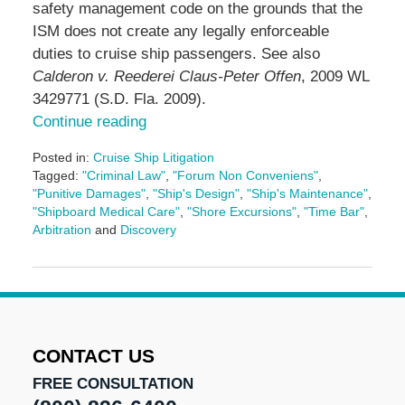
safety management code on the grounds that the
ISM does not create any legally enforceable
duties to cruise ship passengers. See also
Calderon v. Reederei Claus-Peter Offen
, 2009 WL
3429771 (S.D. Fla. 2009).
Continue reading
Posted in:
Cruise Ship Litigation
Tagged:
"Criminal Law"
,
"Forum Non Conveniens"
,
"Punitive Damages"
,
"Ship's Design"
,
"Ship's Maintenance"
,
"Shipboard Medical Care"
,
"Shore Excursions"
,
"Time Bar"
,
Arbitration
and
Discovery
Updated:
May
3,
2016
7:09
pm
CONTACT US
FREE CONSULTATION