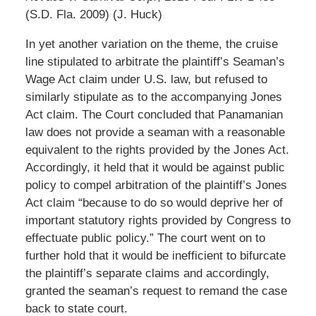
(S.D. Fla. 2009) (J. Huck)
In yet another variation on the theme, the cruise
line stipulated to arbitrate the plaintiff’s Seaman’s
Wage Act claim under U.S. law, but refused to
similarly stipulate as to the accompanying Jones
Act claim. The Court concluded that Panamanian
law does not provide a seaman with a reasonable
equivalent to the rights provided by the Jones Act.
Accordingly, it held that it would be against public
policy to compel arbitration of the plaintiff’s Jones
Act claim “because to do so would deprive her of
important statutory rights provided by Congress to
effectuate public policy.” The court went on to
further hold that it would be inefficient to bifurcate
the plaintiff’s separate claims and accordingly,
granted the seaman’s request to remand the case
back to state court.