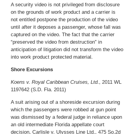
A security video is not privileged from disclosure
on the grounds of work product and a carrier is
not entitled postpone the production of the video
until after it deposes a passenger, whose fall was
captured on the video. The fact that the carrier
“preserved the video from destruction” in
anticipation of litigation did not transform the video
into work product protected material.
Shore Excursions
Koens v. Royal Caribbean Cruises, Ltd.
, 2011 WL
1197642 (S.D. Fla. 2011)
A suit arising out of a shoreside excursion during
which the passengers were robbed at gun point
was dismissed by a federal judge in reliance upon
an old intermediate Florida appellate court
decision, Carlisle v. Ulysses Line Ltd., 475 So.2d