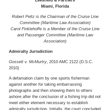
Leesfield & Partners
Miami, Florida
Robert Peltz is the Chairman of the Cruise Line
Committee (Maritime Law Association)
Carol Finklehoffe is a Member of the Cruise Line
and Passenger Committee (Maritime Law
Association)
Admiralty Jurisdiction
Gossett v. McMurtry
, 2010 AMC 2122 (D.S.C.
2010)
A defamation claim by one sports fisherman
against another for taking embarrassing
photographs and then showing them to others
ashore after the conclusion of a fishing trip did not
meet either element necessary to establish
admiralty jurisdiction. Initially, the court concluded