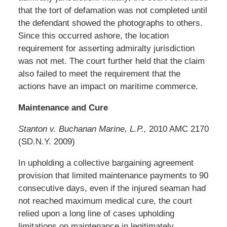
that the tort of defamation was not completed until
the defendant showed the photographs to others.
Since this occurred ashore, the location
requirement for asserting admiralty jurisdiction
was not met. The court further held that the claim
also failed to meet the requirement that the
actions have an impact on maritime commerce.
Maintenance and Cure
Stanton v. Buchanan Marine, L.P.,
2010 AMC 2170
(SD.N.Y. 2009)
In upholding a collective bargaining agreement
provision that limited maintenance payments to 90
consecutive days, even if the injured seaman had
not reached maximum medical cure, the court
relied upon a long line of cases upholding
limitations on maintenance in legitimately