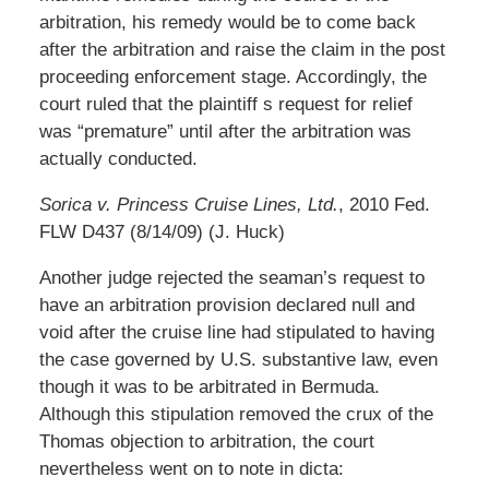
arbitration, his remedy would be to come back
after the arbitration and raise the claim in the post
proceeding enforcement stage. Accordingly, the
court ruled that the plaintiff s request for relief
was “premature” until after the arbitration was
actually conducted.
Sorica v. Princess Cruise Lines, Ltd.
, 2010 Fed.
FLW D437 (8/14/09) (J. Huck)
Another judge rejected the seaman’s request to
have an arbitration provision declared null and
void after the cruise line had stipulated to having
the case governed by U.S. substantive law, even
though it was to be arbitrated in Bermuda.
Although this stipulation removed the crux of the
Thomas objection to arbitration, the court
nevertheless went on to note in dicta: