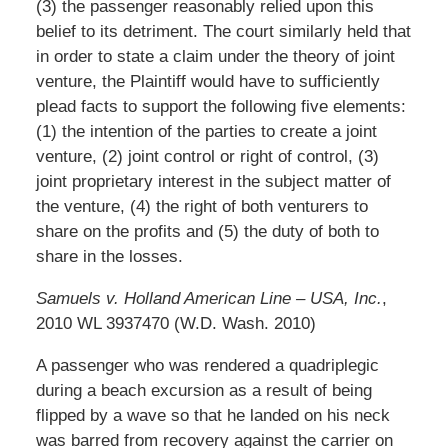
(3) the passenger reasonably relied upon this
belief to its detriment. The court similarly held that
in order to state a claim under the theory of joint
venture, the Plaintiff would have to sufficiently
plead facts to support the following five elements:
(1) the intention of the parties to create a joint
venture, (2) joint control or right of control, (3)
joint proprietary interest in the subject matter of
the venture, (4) the right of both venturers to
share on the profits and (5) the duty of both to
share in the losses.
Samuels v. Holland American Line – USA, Inc.
,
2010 WL 3937470 (W.D. Wash. 2010)
A passenger who was rendered a quadriplegic
during a beach excursion as a result of being
flipped by a wave so that he landed on his neck
was barred from recovery against the carrier on