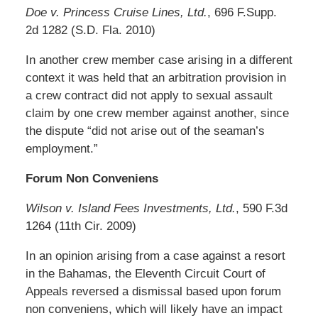
Doe v. Princess Cruise Lines, Ltd.
, 696 F.Supp.
2d 1282 (S.D. Fla. 2010)
In another crew member case arising in a different
context it was held that an arbitration provision in
a crew contract did not apply to sexual assault
claim by one crew member against another, since
the dispute “did not arise out of the seaman’s
employment.”
Forum Non Conveniens
Wilson v. Island Fees Investments, Ltd.
, 590 F.3d
1264 (11th Cir. 2009)
In an opinion arising from a case against a resort
in the Bahamas, the Eleventh Circuit Court of
Appeals reversed a dismissal based upon forum
non conveniens, which will likely have an impact