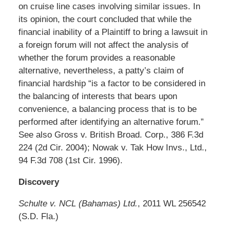
on cruise line cases involving similar issues. In
its opinion, the court concluded that while the
financial inability of a Plaintiff to bring a lawsuit in
a foreign forum will not affect the analysis of
whether the forum provides a reasonable
alternative, nevertheless, a patty’s claim of
financial hardship “is a factor to be considered in
the balancing of interests that bears upon
convenience, a balancing process that is to be
performed after identifying an alternative forum.”
See also Gross v. British Broad. Corp., 386 F.3d
224 (2d Cir. 2004); Nowak v. Tak How Invs., Ltd.,
94 F.3d 708 (1st Cir. 1996).
Discovery
Schulte v. NCL (Bahamas) Ltd.
, 2011 WL 256542
(S.D. Fla.)