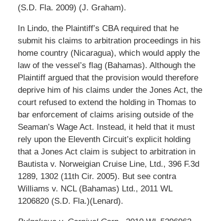
(S.D. Fla. 2009) (J. Graham).
In Lindo, the Plaintiff’s CBA required that he
submit his claims to arbitration proceedings in his
home country (Nicaragua), which would apply the
law of the vessel’s flag (Bahamas). Although the
Plaintiff argued that the provision would therefore
deprive him of his claims under the Jones Act, the
court refused to extend the holding in Thomas to
bar enforcement of claims arising outside of the
Seaman’s Wage Act. Instead, it held that it must
rely upon the Eleventh Circuit’s explicit holding
that a Jones Act claim is subject to arbitration in
Bautista v. Norweigian Cruise Line, Ltd., 396 F.3d
1289, 1302 (11th Cir. 2005). But see contra
Williams v. NCL (Bahamas) Ltd., 2011 WL
1206820 (S.D. Fla.)(Lenard).