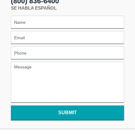
(800) 836-6400
SE HABLA ESPAÑOL
SUBMIT