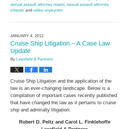
sexual assault attorney miami
,
sexual assault attorney
orlando
and
video voyeurism
Updated:
September
17,
2024
JANUARY 4, 2012
4:56
Cruise Ship Litigation – A Case Law
pm
Update
By
Leesfield & Partners
Cruise Ship Litigation and the application of the
law is an ever-changing landscape. Below is a
compilation of important cases recently published
that have changed the law as it pertains to cruise
ship and admiralty litigation:
Robert D. Peltz and Carol L. Finklehoffe