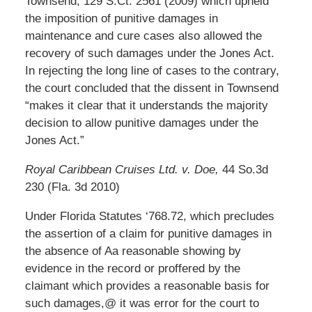
Townsend, 129 S.Ct. 2561 (2009) which upheld
the imposition of punitive damages in
maintenance and cure cases also allowed the
recovery of such damages under the Jones Act.
In rejecting the long line of cases to the contrary,
the court concluded that the dissent in Townsend
“makes it clear that it understands the majority
decision to allow punitive damages under the
Jones Act.”
Royal Caribbean Cruises Ltd. v. Doe,
44 So.3d
230 (Fla. 3d 2010)
Under Florida Statutes ‘768.72, which precludes
the assertion of a claim for punitive damages in
the absence of Aa reasonable showing by
evidence in the record or proffered by the
claimant which provides a reasonable basis for
such damages,@ it was error for the court to