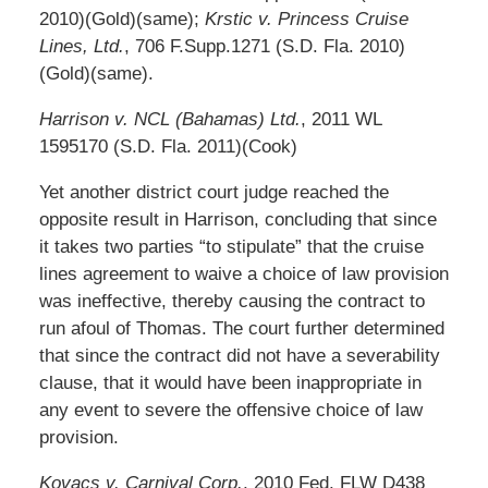
2010)(Gold)(same);
Krstic v. Princess Cruise
Lines, Ltd.
, 706 F.Supp.1271 (S.D. Fla. 2010)
(Gold)(same).
Harrison v. NCL (Bahamas) Ltd.
, 2011 WL
1595170 (S.D. Fla. 2011)(Cook)
Yet another district court judge reached the
opposite result in Harrison, concluding that since
it takes two parties “to stipulate” that the cruise
lines agreement to waive a choice of law provision
was ineffective, thereby causing the contract to
run afoul of Thomas. The court further determined
that since the contract did not have a severability
clause, that it would have been inappropriate in
any event to severe the offensive choice of law
provision.
Kovacs v. Carnival Corp.
, 2010 Fed. FLW D438