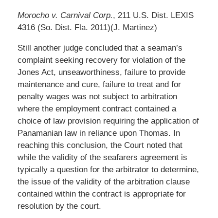
Morocho v. Carnival Corp.
, 211 U.S. Dist. LEXIS
4316 (So. Dist. Fla. 2011)(J. Martinez)
Still another judge concluded that a seaman’s
complaint seeking recovery for violation of the
Jones Act, unseaworthiness, failure to provide
maintenance and cure, failure to treat and for
penalty wages was not subject to arbitration
where the employment contract contained a
choice of law provision requiring the application of
Panamanian law in reliance upon Thomas. In
reaching this conclusion, the Court noted that
while the validity of the seafarers agreement is
typically a question for the arbitrator to determine,
the issue of the validity of the arbitration clause
contained within the contract is appropriate for
resolution by the court.