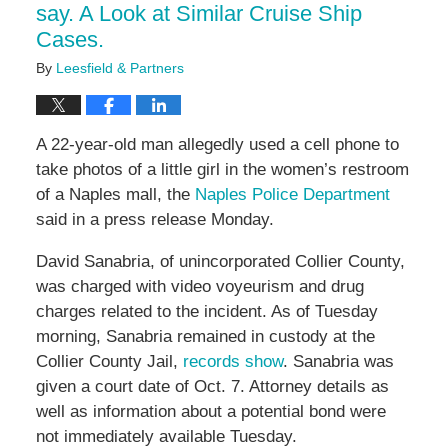
say. A Look at Similar Cruise Ship
Cases.
By
Leesfield & Partners
A 22-year-old man allegedly used a cell phone to
take photos of a little girl in the women’s restroom
of a Naples mall, the
Naples Police Department
said in a press release Monday.
David Sanabria, of unincorporated Collier County,
was charged with video voyeurism and drug
charges related to the incident. As of Tuesday
morning, Sanabria remained in custody at the
Collier County Jail,
records show
. Sanabria was
given a court date of Oct. 7. Attorney details as
well as information about a potential bond were
not immediately available Tuesday.