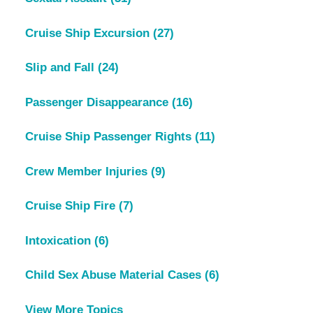
Cruise Ship Excursion
(27)
Slip and Fall
(24)
Passenger Disappearance
(16)
Cruise Ship Passenger Rights
(11)
Crew Member Injuries
(9)
Cruise Ship Fire
(7)
Intoxication
(6)
Child Sex Abuse Material Cases
(6)
View More Topics