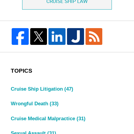
CRUISE SHIP LAW
TOPICS
Cruise Ship Litigation
(47)
Wrongful Death
(33)
Cruise Medical Malpractice
(31)
Sexual Assault
(31)