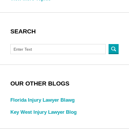
SEARCH
OUR OTHER BLOGS
Florida Injury Lawyer Blawg
Key West Injury Lawyer Blog