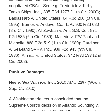
negotiated CBA’s. See e.g. Frederick v. Kirby
Tanks Ships, Inc., 305 F.3d 1277 (11th Cir. 2000);
Baldassaro v. United States, 64 F.3d 206 (5th Cir.
1995); Barnes v. Andover Co., L.P., 900 F.2d 630
(3rd Cir. 1990); AI-Zawkari v. Am. S.S. Co., 871
F.2d 585 (6th Cir. 1989); Macedo v. F/V Paul and
Michelle, 868 F.2d 519 (11th Cir. 1989); Gardiner
v. Sea-land SVRV. Inc., 989 F2d 943 (9th Cir.
1986); Ammar v. United States, 342 F.3d 133 (2nd
Cir. 2003).
Punitive Damages
Nes v. Sea Warrior, Inc.
, 2010 AMC 2297 (Wash.
Sup. Ct. 2010)
A Washington trial court concluded that the
Supreme Court’s decision in Atlantic Sounding v.