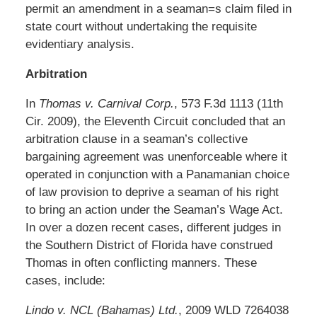
permit an amendment in a seaman=s claim filed in
state court without undertaking the requisite
evidentiary analysis.
Arbitration
In
Thomas v. Carnival Corp.
, 573 F.3d 1113 (11th
Cir. 2009), the Eleventh Circuit concluded that an
arbitration clause in a seaman’s collective
bargaining agreement was unenforceable where it
operated in conjunction with a Panamanian choice
of law provision to deprive a seaman of his right
to bring an action under the Seaman’s Wage Act.
In over a dozen recent cases, different judges in
the Southern District of Florida have construed
Thomas in often conflicting manners. These
cases, include:
Lindo v. NCL (Bahamas) Ltd.
, 2009 WLD 7264038