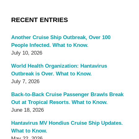
RECENT ENTRIES
Another Cruise Ship Outbreak, Over 100
People Infected. What to Know.
July 10, 2026
World Health Organization: Hantavirus
Outbreak is Over. What to Know.
July 7, 2026
Back-to-Back Cruise Passenger Brawls Break
Out at Tropical Resorts. What to Know.
June 18, 2026
Hantavirus MV Hondius Cruise Ship Updates.
What to Know.
May 22, 2026