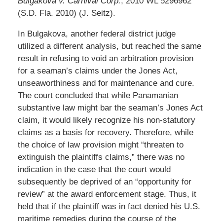
Bulgakova v. Carnival Corp.
, 2010 WL 5296962
(S.D. Fla. 2010) (J. Seitz).
In Bulgakova, another federal district judge
utilized a different analysis, but reached the same
result in refusing to void an arbitration provision
for a seaman’s claims under the Jones Act,
unseaworthiness and for maintenance and cure.
The court concluded that while Panamanian
substantive law might bar the seaman’s Jones Act
claim, it would likely recognize his non-statutory
claims as a basis for recovery. Therefore, while
the choice of law provision might “threaten to
extinguish the plaintiffs claims,” there was no
indication in the case that the court would
subsequently be deprived of an “opportunity for
review” at the award enforcement stage. Thus, it
held that if the plaintiff was in fact denied his U.S.
maritime remedies during the course of the