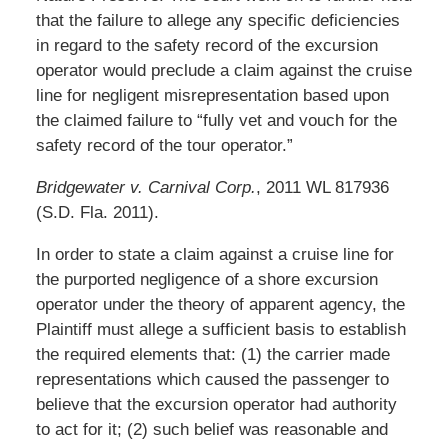
that the failure to allege any specific deficiencies
in regard to the safety record of the excursion
operator would preclude a claim against the cruise
line for negligent misrepresentation based upon
the claimed failure to “fully vet and vouch for the
safety record of the tour operator.”
Bridgewater v. Carnival Corp.
, 2011 WL 817936
(S.D. Fla. 2011).
In order to state a claim against a cruise line for
the purported negligence of a shore excursion
operator under the theory of apparent agency, the
Plaintiff must allege a sufficient basis to establish
the required elements that: (1) the carrier made
representations which caused the passenger to
believe that the excursion operator had authority
to act for it; (2) such belief was reasonable and