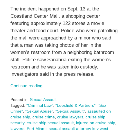
The incident happened on Sept. 13 at the
Coastland Center Mall, a shopping center
featuring approximately 122 stores a movie
theater and food court. Police who were patrolling
the mall were approached by a minor who said
that a man was taking photos of her in the
women’s restroom from a neighboring bathroom
stall. Police saw Sanabria exiting the women’s
restroom and he was taken into custody,
investigators said in the press release.
Continue reading
Posted in:
Sexual Assault
Tagged:
"Criminal Law"
,
"Leesfield & Partners"
,
"Sex
Crime"
,
"Sexual Abuse"
,
"Sexual Assault"
,
assaulted on
cruise ship
,
cruise crime
,
cruise lawyers
,
cruise ship
security
,
cruise ship sexual assault
,
injured on cruise ship
,
lawyers
,
Port Miami
,
sexual assault attorney key west
,