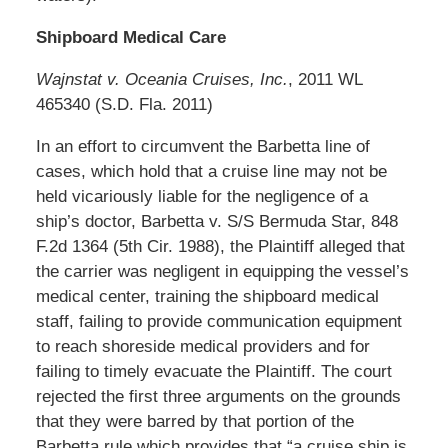
Shipboard Medical Care
Wajnstat v. Oceania Cruises, Inc.
, 2011 WL
465340 (S.D. Fla. 2011)
In an effort to circumvent the Barbetta line of
cases, which hold that a cruise line may not be
held vicariously liable for the negligence of a
ship’s doctor, Barbetta v. S/S Bermuda Star, 848
F.2d 1364 (5th Cir. 1988), the Plaintiff alleged that
the carrier was negligent in equipping the vessel’s
medical center, training the shipboard medical
staff, failing to provide communication equipment
to reach shoreside medical providers and for
failing to timely evacuate the Plaintiff. The court
rejected the first three arguments on the grounds
that they were barred by that portion of the
Barbetta rule which provides that “a cruise ship is