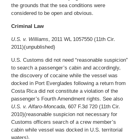
the grounds that the sea conditions were
considered to be open and obvious.
Criminal Law
U.S. v. Williams
, 2011 WL 1057550 (11th Cir.
2011)(unpublished)
U.S. Customs did not need “reasonable suspicion”
to search a passenger’s cabin and accordingly,
the discovery of cocaine while the vessel was
docked in Port Everglades following a return from
Costa Rica did not constitute a violation of the
passenger’s Fourth Amendment rights. See also
U.S. v. Alfaro-Moncada
, 607 F.3d 720 (11th Cir.
2010)(reasonable suspicion not necessary for
Customs officers search of a crew member’s
cabin while vessel was docked in U.S. territorial
waters).