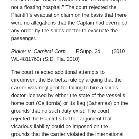
not a floating hospital.” The court rejected the
Plaintiff’s evacuation claim on the basis that there
were no allegations that the Captain had overruled
any order by the ship’s doctor to evacuate the
passenger.
Rinker v. Carnival Corp.
__ F.Supp. 2d ___ (2010
WL 4811760) (S.D. Fla. 2010)
The court rejected additional attempts to
circumvent the Barbetta rule by arguing that the
carrier was negligent for failing to hire a ship’s
doctor licensed by either the state of the vessel’s
home port (California) or its flag (Bahamas) on the
grounds that no such duty exist. The court
rejected the Plaintiff’s further argument that
vicarious liability could be imposed on the
grounds that the carrier violated the international