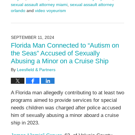
sexual assault attorney miami
,
sexual assault attorney
orlando
and
video voyeurism
Updated:
September
17,
2024
SEPTEMBER 11, 2024
4:56
Florida Man Connected to “Autism on
pm
the Seas” Accused of Sexually
Abusing a Minor on a Cruise Ship
By
Leesfield & Partners
A Florida man allegedly contributing to at least two
programs aimed to provide services for special
needs children was charged after police accused
him of sexually abusing a minor aboard a cruise
ship in 2023.