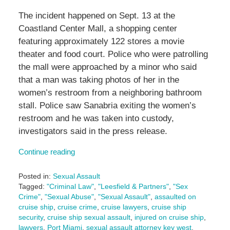
The incident happened on Sept. 13 at the
Coastland Center Mall, a shopping center
featuring approximately 122 stores a movie
theater and food court. Police who were patrolling
the mall were approached by a minor who said
that a man was taking photos of her in the
women’s restroom from a neighboring bathroom
stall. Police saw Sanabria exiting the women’s
restroom and he was taken into custody,
investigators said in the press release.
Continue reading
Posted in:
Sexual Assault
Tagged:
"Criminal Law"
,
"Leesfield & Partners"
,
"Sex
Crime"
,
"Sexual Abuse"
,
"Sexual Assault"
,
assaulted on
cruise ship
,
cruise crime
,
cruise lawyers
,
cruise ship
security
,
cruise ship sexual assault
,
injured on cruise ship
,
lawyers
,
Port Miami
,
sexual assault attorney key west
,