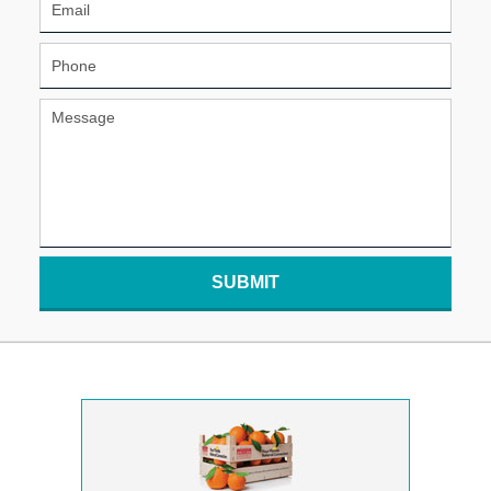
SUBMIT