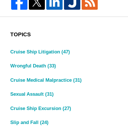
TOPICS
Cruise Ship Litigation
(47)
Wrongful Death
(33)
Cruise Medical Malpractice
(31)
Sexual Assault
(31)
Cruise Ship Excursion
(27)
Slip and Fall
(24)