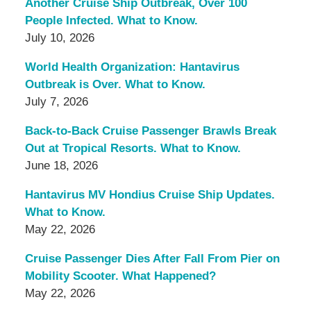
Another Cruise Ship Outbreak, Over 100
People Infected. What to Know.
July 10, 2026
World Health Organization: Hantavirus
Outbreak is Over. What to Know.
July 7, 2026
Back-to-Back Cruise Passenger Brawls Break
Out at Tropical Resorts. What to Know.
June 18, 2026
Hantavirus MV Hondius Cruise Ship Updates.
What to Know.
May 22, 2026
Cruise Passenger Dies After Fall From Pier on
Mobility Scooter. What Happened?
May 22, 2026