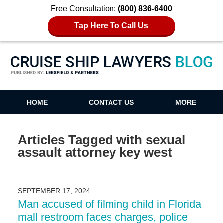
Free Consultation:
(800) 836-6400
Tap Here To Call Us
Cruise Ship Lawyers Blog
HOME
CONTACT US
MORE
Articles Tagged with
sexual
assault attorney key west
SEPTEMBER 17, 2024
Man accused of filming child in Florida
mall restroom faces charges, police