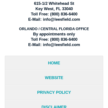
615-1/2 Whitehead St
Key West, FL 33040
Toll Free:
(800) 836-6400
E-Mail:
info@leesfield.com
ORLANDO / CENTRAL FLORIDA OFFICE
By appointments only
Toll Free:
(800) 836-6400
E-Mail:
info@leesfield.com
HOME
WEBSITE
PRIVACY POLICY
DISCLAIMER