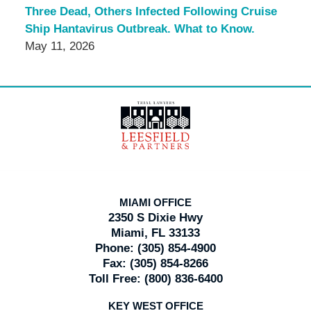
Three Dead, Others Infected Following Cruise
Ship Hantavirus Outbreak. What to Know.
May 11, 2026
Contact
Information
MIAMI OFFICE
2350 S Dixie Hwy
Miami, FL 33133
Phone:
(305) 854-4900
Fax:
(305) 854-8266
Toll Free:
(800) 836-6400
KEY WEST OFFICE