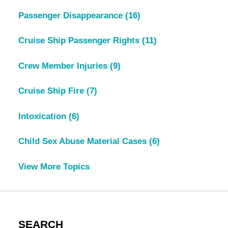
Passenger Disappearance
(16)
Cruise Ship Passenger Rights
(11)
Crew Member Injuries
(9)
Cruise Ship Fire
(7)
Intoxication
(6)
Child Sex Abuse Material Cases
(6)
View More Topics
SEARCH