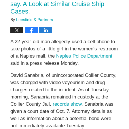
say. A Look at Similar Cruise Ship
Cases.
By
Leesfield & Partners
A 22-year-old man allegedly used a cell phone to
take photos of a little girl in the women’s restroom
of a Naples mall, the
Naples Police Department
said in a press release Monday.
David Sanabria, of unincorporated Collier County,
was charged with video voyeurism and drug
charges related to the incident. As of Tuesday
morning, Sanabria remained in custody at the
Collier County Jail,
records show
. Sanabria was
given a court date of Oct. 7. Attorney details as
well as information about a potential bond were
not immediately available Tuesday.