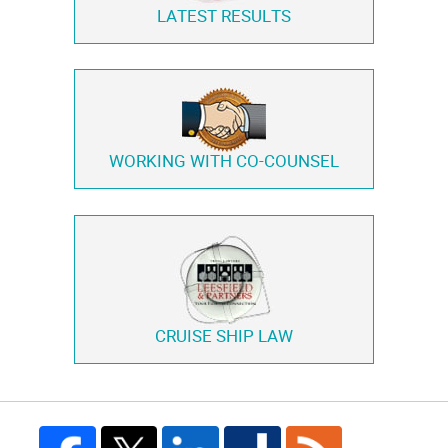
LATEST RESULTS
WORKING WITH
CO-COUNSEL
CRUISE SHIP LAW