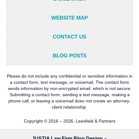
WEBSITE MAP
CONTACT US
BLOG POSTS
Please do not include any confidential or sensitive information in
a contact form, text message, or voicemail. The contact form
sends information by non-encrypted email, which is not secure.
Submitting a contact form, sending a text message, making a
phone call, or leaving a voicemail does not create an attorney-
client relationship.
Copyright ©
2016 – 2026
,
Leesfield & Partners
JUSTIA
Law Firm Blog Design