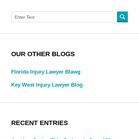
OUR OTHER BLOGS
Florida Injury Lawyer Blawg
Key West Injury Lawyer Blog
RECENT ENTRIES