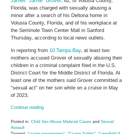
James “Jamie” Grover,
62, of Volusia County,
Florida, was charged with sexually abusing a
minor after a search of his Deltona home in
Volusia County, Florida, and of his workplace at
the
Seminole Town Center Mall in Sanford
Thursday, according to local news outlets.
In reporting from
10 Tampa Bay
, at least two
mothers accused Grover of sexually abusing their
children in a criminal complaint filed in the U.S.
District Court for the Middle District of Florida. At
least one of the mothers said Grover committed a
“sexual act” on her son while on a cruise in May
of 2023.
Continue reading
Posted in:
Child Sex Abuse Material Cases
and
Sexual
Assault
Tagged:
"cruise passengers"
,
"Cruise Safety"
,
"Leesfield &