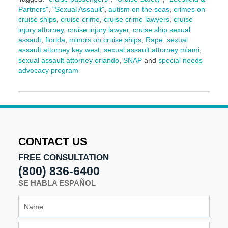
Partners"
,
"Sexual Assault"
,
autism on the seas
,
crimes on
cruise ships
,
cruise crime
,
cruise crime lawyers
,
cruise
injury attorney
,
cruise injury lawyer
,
cruise ship sexual
assault
,
florida
,
minors on cruise ships
,
Rape
,
sexual
assault attorney key west
,
sexual assault attorney miami
,
sexual assault attorney orlando
,
SNAP
and
special needs
advocacy program
Updated:
September
11,
2024
9:10
am
CONTACT US
FREE CONSULTATION
(800) 836-6400
SE HABLA ESPAÑOL