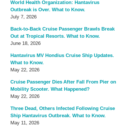
World Health Organization: Hantavirus
Outbreak is Over. What to Know.
July 7, 2026
Back-to-Back Cruise Passenger Brawls Break
Out at Tropical Resorts. What to Know.
June 18, 2026
Hantavirus MV Hondius Cruise Ship Updates.
What to Know.
May 22, 2026
Cruise Passenger Dies After Fall From Pier on
Mobility Scooter. What Happened?
May 22, 2026
Three Dead, Others Infected Following Cruise
Ship Hantavirus Outbreak. What to Know.
May 11, 2026