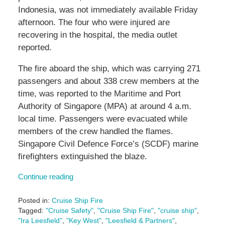
Indonesia, was not immediately available Friday
afternoon. The four who were injured are
recovering in the hospital, the media outlet
reported.
The fire aboard the ship, which was carrying 271
passengers and about 338 crew members at the
time, was reported to the Maritime and Port
Authority of Singapore (MPA) at around 4 a.m.
local time. Passengers were evacuated while
members of the crew handled the flames.
Singapore Civil Defence Force’s (SCDF) marine
firefighters extinguished the blaze.
Continue reading
Posted in:
Cruise Ship Fire
Tagged:
"Cruise Safety"
,
"Cruise Ship Fire"
,
"cruise ship"
,
"Ira Leesfield"
,
"Key West"
,
"Leesfield & Partners"
,