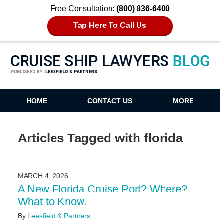
Free Consultation:
(800) 836-6400
Tap Here To Call Us
Cruise Ship Lawyers Blog
HOME
CONTACT US
MORE
Articles Tagged with
florida
MARCH 4, 2026
A New Florida Cruise Port? Where?
What to Know.
By
Leesfield & Partners