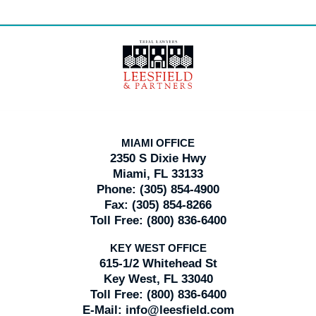
Contact
Information
MIAMI OFFICE
2350 S Dixie Hwy
Miami, FL 33133
Phone:
(305) 854-4900
Fax:
(305) 854-8266
Toll Free:
(800) 836-6400
KEY WEST OFFICE
615-1/2 Whitehead St
Key West, FL 33040
Toll Free:
(800) 836-6400
E-Mail:
info@leesfield.com