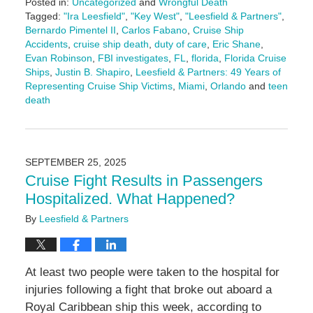
Posted in:
Uncategorized
and
Wrongful Death
Tagged:
"Ira Leesfield"
,
"Key West"
,
"Leesfield & Partners"
,
Bernardo Pimentel II
,
Carlos Fabano
,
Cruise Ship
Accidents
,
cruise ship death
,
duty of care
,
Eric Shane
,
Evan Robinson
,
FBI investigates
,
FL
,
florida
,
Florida Cruise
Ships
,
Justin B. Shapiro
,
Leesfield & Partners: 49 Years of
Representing Cruise Ship Victims
,
Miami
,
Orlando
and
teen
death
Updated:
November
18,
2025
SEPTEMBER 25, 2025
5:00
Cruise Fight Results in Passengers
pm
Hospitalized. What Happened?
By
Leesfield & Partners
At least two people were taken to the hospital for
injuries following a fight that broke out aboard a
Royal Caribbean ship this week, according to