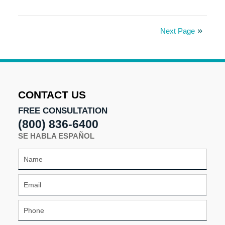
Updated:
September
25,
Next Page
2025
2:24
pm
CONTACT US
FREE CONSULTATION
(800) 836-6400
SE HABLA ESPAÑOL