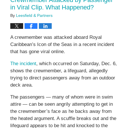
pm
in Viral Clip. What Happened?
By
Leesfield & Partners
A crewmember was attacked aboard Royal
Caribbean’s Icon of the Seas in a recent incident
that has gone viral online.
The incident
, which occurred on Saturday, Dec. 6,
shows the crewmember, a lifeguard, allegedly
trying to direct passengers away from an outdoor
deck area.
The passengers — many of whom were in swim
attire — can be seen angrily attempting to get in
the crewmember’s face as he backs away from
the heated argument. A scuffle breaks out and the
lifeguard appears to be hit and knocked to the