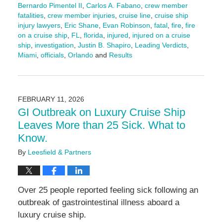
Bernardo Pimentel II
,
Carlos A. Fabano
,
crew member
fatalities
,
crew member injuries
,
cruise line
,
cruise ship
injury lawyers
,
Eric Shane
,
Evan Robinson
,
fatal
,
fire
,
fire
on a cruise ship
,
FL
,
florida
,
injured
,
injured on a cruise
ship
,
investigation
,
Justin B. Shapiro
,
Leading Verdicts
,
Miami
,
officials
,
Orlando
and
Results
Updated:
February
23,
2026
FEBRUARY 11, 2026
11:03
GI Outbreak on Luxury Cruise Ship
am
Leaves More than 25 Sick. What to
Know.
By
Leesfield & Partners
Over 25 people reported feeling sick following an
outbreak of gastrointestinal illness aboard a
luxury cruise ship.