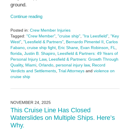
ground.
Continue reading
Posted in:
Crew Member Injuries
Tagged:
"Crew Member"
,
"cruise ship"
,
"Ira Leesfield"
,
"Key
West"
,
"Leesfield & Partners"
,
Bernardo Pimentel II
,
Carlos
Fabano
,
cruise ship fight
,
Eric Shane
,
Evan Robinson
,
FL
,
florida
,
Justin B. Shapiro
,
Leesfield & Partners: 49 Years of
Personal Injury Law
,
Leesfield & Partners: Growth Through
Quality
,
Miami
,
Orlando
,
personal injury law
,
Record
Verdicts and Settlements
,
Trial Attorneys
and
violence on
cruise ship
Updated:
December
15,
2025
NOVEMBER 24, 2025
4:04
This Cruise Line Has Closed
pm
Waterslides on Multiple Ships. Here’s
Why.