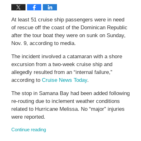
At least 51 cruise ship passengers were in need
of rescue off the coast of the Dominican Republic
after the tour boat they were on sunk on Sunday,
Nov. 9, according to media.
The incident involved a catamaran with a shore
excursion from a two-week cruise ship and
allegedly resulted from an “internal failure,”
according to
Cruise News Today
.
The stop in Samana Bay had been added following
re-routing due to inclement weather conditions
related to Hurricane Melissa. No “major” injuries
were reported.
Continue reading