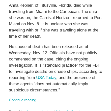
Anna Kepner, of Titusville, Florida, died while
traveling from Miami to the Caribbean. The ship
she was on, the Carnival Horizon, returned to Port
Miami on Nov. 8. It is unclear who she was
traveling with or if she was traveling alone at the
time of her death.
No cause of death has been released as of
Wednesday, Nov. 12. Officials have not publicly
commented on the case, citing the ongoing
investigation. It is “standard practice” for the FBI
to investigate deaths on cruise ships, according to
reporting from
USA Today
, and the presence of
these agents “does not automatically imply
suspicious circumstances.”
Continue reading