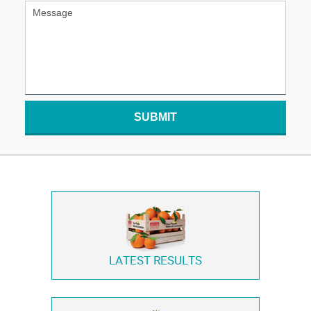
SUBMIT
LATEST RESULTS