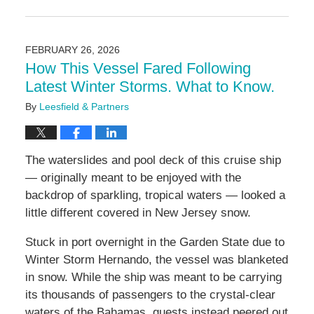
Updated:
February
26,
2026
FEBRUARY 26, 2026
2:20
How This Vessel Fared Following
pm
Latest Winter Storms. What to Know.
By
Leesfield & Partners
The waterslides and pool deck of this cruise ship
— originally meant to be enjoyed with the
backdrop of sparkling, tropical waters — looked a
little different covered in New Jersey snow.
Stuck in port overnight in the Garden State due to
Winter Storm Hernando, the vessel was blanketed
in snow. While the ship was meant to be carrying
its thousands of passengers to the crystal-clear
waters of the Bahamas, guests instead peered out