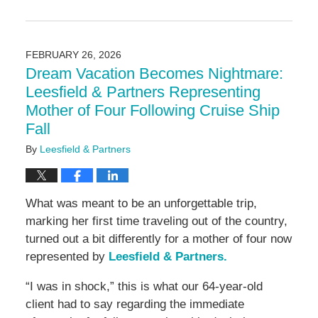
Updated:
March
4,
2026
FEBRUARY 26, 2026
9:17
Dream Vacation Becomes Nightmare:
am
Leesfield & Partners Representing
Mother of Four Following Cruise Ship
Fall
By
Leesfield & Partners
What was meant to be an unforgettable trip,
marking her first time traveling out of the country,
turned out a bit differently for a mother of four now
represented by
Leesfield & Partners.
“I was in shock,” this is what our 64-year-old
client had to say regarding the immediate