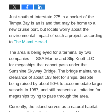
Just south of Interstate 275 in a pocket of the
Tampa Bay is an island that may be home to a
new cruise port, but locals worry about the
environmental impact of such a project, according
to
The Miami Herald
.
The area is being eyed for a terminal by two
companies — SSA Marine and Slip Knott LLC —
for megaships that cannot pass under the
Sunshine Skyway Bridge. The bridge maintains a
clearance of about 193 feet for ships, despite
being raised by about 50% to accommodate larger
vessels in 1987, and still presents a limitation for
megaships trying to pass through the area.
Currently, the island serves as a natural habitat