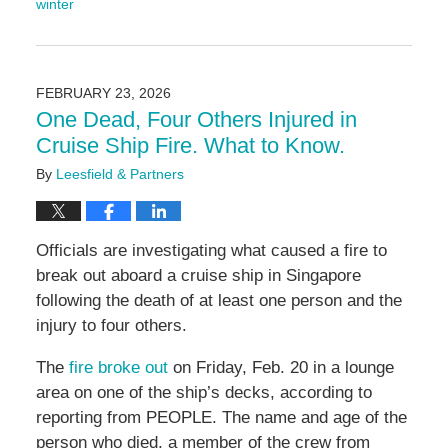
winter
Updated:
February
26,
2026
FEBRUARY 23, 2026
9:26
One Dead, Four Others Injured in
am
Cruise Ship Fire. What to Know.
By
Leesfield & Partners
Officials are investigating what caused a fire to
break out aboard a cruise ship in Singapore
following the death of at least one person and the
injury to four others.
The
fire broke out
on Friday, Feb. 20 in a lounge
area on one of the ship’s decks, according to
reporting from PEOPLE. The name and age of the
person who died, a member of the crew from