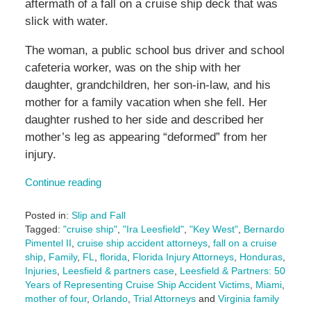
aftermath of a fall on a cruise ship deck that was
slick with water.
The woman, a public school bus driver and school
cafeteria worker, was on the ship with her
daughter, grandchildren, her son-in-law, and his
mother for a family vacation when she fell. Her
daughter rushed to her side and described her
mother’s leg as appearing “deformed” from her
injury.
Continue reading
Posted in:
Slip and Fall
Tagged:
"cruise ship"
,
"Ira Leesfield"
,
"Key West"
,
Bernardo
Pimentel II
,
cruise ship accident attorneys
,
fall on a cruise
ship
,
Family
,
FL
,
florida
,
Florida Injury Attorneys
,
Honduras
,
Injuries
,
Leesfield & partners case
,
Leesfield & Partners: 50
Years of Representing Cruise Ship Accident Victims
,
Miami
,
mother of four
,
Orlando
,
Trial Attorneys
and
Virginia family