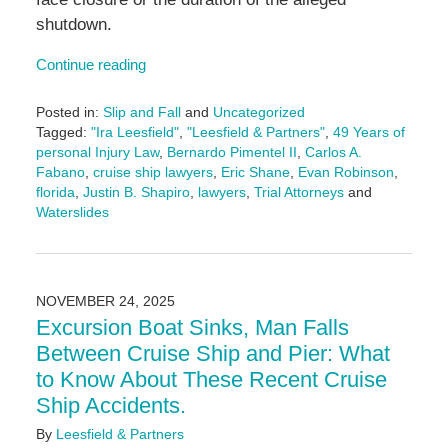
shutdown.
Continue reading
Posted in:
Slip and Fall
and
Uncategorized
Tagged:
"Ira Leesfield"
,
"Leesfield & Partners"
,
49 Years of
personal Injury Law
,
Bernardo Pimentel II
,
Carlos A.
Fabano
,
cruise ship lawyers
,
Eric Shane
,
Evan Robinson
,
florida
,
Justin B. Shapiro
,
lawyers
,
Trial Attorneys
and
Waterslides
Updated:
November
24,
2025
NOVEMBER 24, 2025
11:16
Excursion Boat Sinks, Man Falls
am
Between Cruise Ship and Pier: What
to Know About These Recent Cruise
Ship Accidents.
By
Leesfield & Partners