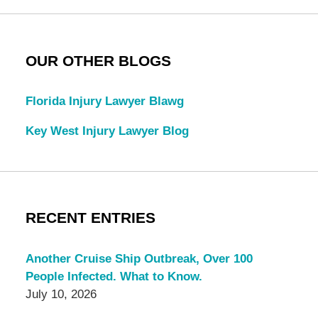
OUR OTHER BLOGS
Florida Injury Lawyer Blawg
Key West Injury Lawyer Blog
RECENT ENTRIES
Another Cruise Ship Outbreak, Over 100
People Infected. What to Know.
July 10, 2026