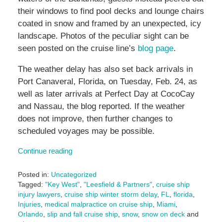
their windows to find pool decks and lounge chairs
coated in snow and framed by an unexpected, icy
landscape. Photos of the peculiar sight can be
seen posted on the cruise line’s
blog page
.
The weather delay has also set back arrivals in
Port Canaveral, Florida, on Tuesday, Feb. 24, as
well as later arrivals at Perfect Day at CocoCay
and Nassau, the blog reported. If the weather
does not improve, then further changes to
scheduled voyages may be possible.
Continue reading
Posted in:
Uncategorized
Tagged:
"Key West"
,
"Leesfield & Partners"
,
cruise ship
injury lawyers
,
cruise ship winter storm delay
,
FL
,
florida
,
Injuries
,
medical malpractice on cruise ship
,
Miami
,
Orlando
,
slip and fall cruise ship
,
snow
,
snow on deck
and