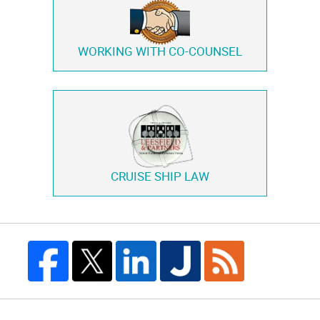
WORKING WITH
CO-COUNSEL
CRUISE SHIP LAW