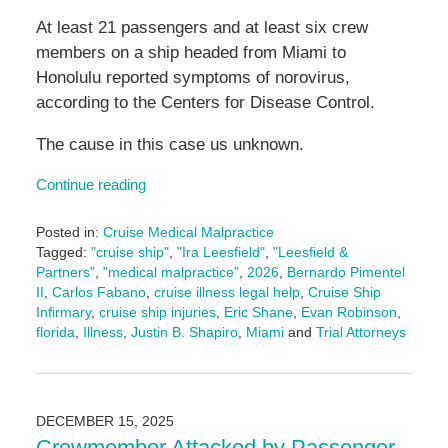
At least 21 passengers and at least six crew
members on a ship headed from Miami to
Honolulu reported symptoms of norovirus,
according to the Centers for Disease Control.
The cause in this case us unknown.
Continue reading
Posted in:
Cruise Medical Malpractice
Tagged:
"cruise ship"
,
"Ira Leesfield"
,
"Leesfield &
Partners"
,
"medical malpractice"
,
2026
,
Bernardo Pimentel
II
,
Carlos Fabano
,
cruise illness legal help
,
Cruise Ship
Infirmary
,
cruise ship injuries
,
Eric Shane
,
Evan Robinson
,
florida
,
Illness
,
Justin B. Shapiro
,
Miami
and
Trial Attorneys
Updated:
February
11,
2026
DECEMBER 15, 2025
4:17
Crewmember Attacked by Passenger