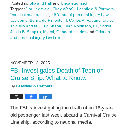
Posted in:
Slip and Fall
and
Uncategorized
Tagged:
"Ira Leesfield"
,
"Key West"
,
"Leesfield & Partners"
,
"medical malpractice"
,
49 Years of personal Injury Law
,
accidents
,
Bernardo Pimentel II
,
Carlos A. Fabano
,
cruise
ship slip and fall
,
Eric Shane
,
Evan Robinson
,
FL
,
florida
,
Justin B. Shapiro
,
Miami
,
Onboard injuries
and
Orlando
and personal injury law firm
Updated:
November
24,
2025
NOVEMBER 18, 2025
9:47
FBI Investigates Death of Teen on
am
Cruise Ship. What to Know.
By
Leesfield & Partners
The FBI is investigating the death of an 18-year-
old passenger last week aboard a Carnival Cruise
Line ship, according to national media.