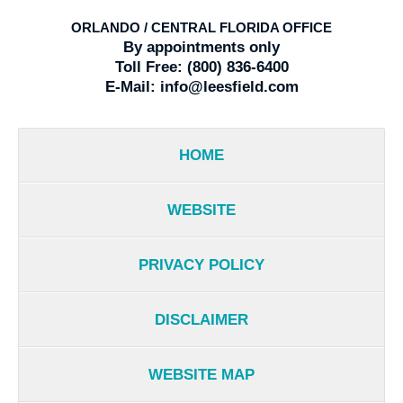
ORLANDO / CENTRAL FLORIDA OFFICE
By appointments only
Toll Free:
(800) 836-6400
E-Mail:
info@leesfield.com
HOME
WEBSITE
PRIVACY POLICY
DISCLAIMER
WEBSITE MAP