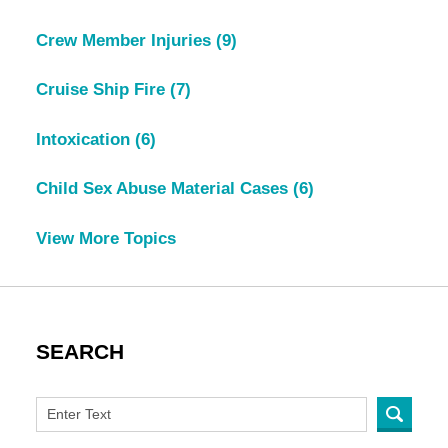
Crew Member Injuries
(9)
Cruise Ship Fire
(7)
Intoxication
(6)
Child Sex Abuse Material Cases
(6)
View More Topics
SEARCH