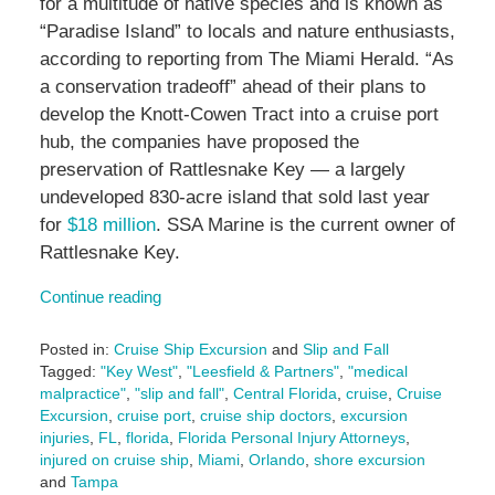
for a multitude of native species and is known as
“Paradise Island” to locals and nature enthusiasts,
according to reporting from The Miami Herald. “As
a conservation tradeoff” ahead of their plans to
develop the Knott-Cowen Tract into a cruise port
hub, the companies have proposed the
preservation of Rattlesnake Key — a largely
undeveloped 830-acre island that sold last year
for
$18 million
. SSA Marine is the current owner of
Rattlesnake Key.
Continue reading
Posted in:
Cruise Ship Excursion
and
Slip and Fall
Tagged:
"Key West"
,
"Leesfield & Partners"
,
"medical
malpractice"
,
"slip and fall"
,
Central Florida
,
cruise
,
Cruise
Excursion
,
cruise port
,
cruise ship doctors
,
excursion
injuries
,
FL
,
florida
,
Florida Personal Injury Attorneys
,
injured on cruise ship
,
Miami
,
Orlando
,
shore excursion
and
Tampa