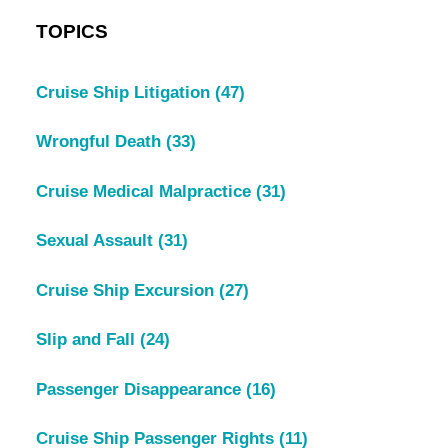
TOPICS
Cruise Ship Litigation
(47)
Wrongful Death
(33)
Cruise Medical Malpractice
(31)
Sexual Assault
(31)
Cruise Ship Excursion
(27)
Slip and Fall
(24)
Passenger Disappearance
(16)
Cruise Ship Passenger Rights
(11)