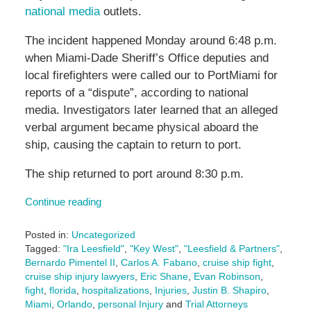
national media
outlets.
The incident happened Monday around 6:48 p.m.
when Miami-Dade Sheriff’s Office deputies and
local firefighters were called our to PortMiami for
reports of a “dispute”, according to national
media. Investigators later learned that an alleged
verbal argument became physical aboard the
ship, causing the captain to return to port.
The ship returned to port around 8:30 p.m.
Continue reading
Posted in:
Uncategorized
Tagged:
"Ira Leesfield"
,
"Key West"
,
"Leesfield & Partners"
,
Bernardo Pimentel II
,
Carlos A. Fabano
,
cruise ship fight
,
cruise ship injury lawyers
,
Eric Shane
,
Evan Robinson
,
fight
,
florida
,
hospitalizations
,
Injuries
,
Justin B. Shapiro
,
Miami
,
Orlando
,
personal Injury
and
Trial Attorneys