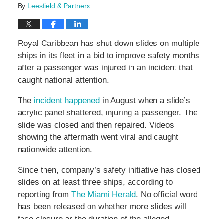
By
Leesfield & Partners
Royal Caribbean has shut down slides on multiple
ships in its fleet in a bid to improve safety months
after a passenger was injured in an incident that
caught national attention.
The
incident happened
in August when a slide’s
acrylic panel shattered, injuring a passenger. The
slide was closed and then repaired. Videos
showing the aftermath went viral and caught
nationwide attention.
Since then, company’s safety initiative has closed
slides on at least three ships, according to
reporting from
The Miami Herald
. No official word
has been released on whether more slides will
face closure or the duration of the alleged