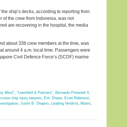
 the ship’s decks, according to reporting from
of the crew from Indonesia, was not
red are recovering in the hospital, the media
and about 338 crew members at the time, was
 at around 4 a.m. local time. Passengers were
gapore Civil Defence Force’s (SCDF) marine
ey West"
,
"Leesfield & Partners"
,
Bernardo Pimentel II
,
,
cruise ship injury lawyers
,
Eric Shane
,
Evan Robinson
,
nvestigation
,
Justin B. Shapiro
,
Leading Verdicts
,
Miami
,