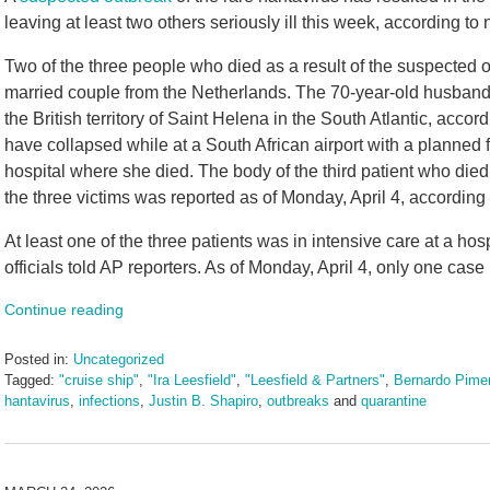
leaving at least two others seriously ill this week, according to
Two of the three people who died as a result of the suspected 
married couple from the Netherlands. The 70-year-old husband
the British territory of Saint Helena in the South Atlantic, accor
have collapsed while at a South African airport with a planned 
hospital where she died. The body of the third patient who died
the three victims was reported as of Monday, April 4, according
At least one of the three patients was in intensive care at a ho
officials told AP reporters. As of Monday, April 4, only one cas
Continue reading
Posted in:
Uncategorized
Tagged:
"cruise ship"
,
"Ira Leesfield"
,
"Leesfield & Partners"
,
Bernardo Pimen
hantavirus
,
infections
,
Justin B. Shapiro
,
outbreaks
and
quarantine
Updated:
May
11,
2026