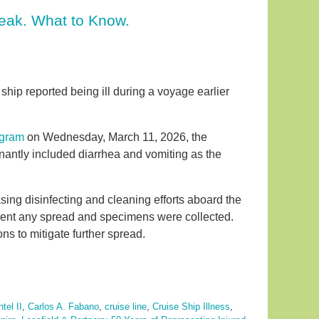
reak. What to Know.
ip reported being ill during a voyage earlier
ogram
on Wednesday, March 11, 2026, the
ntly included diarrhea and vomiting as the
asing disinfecting and cleaning efforts aboard the
event any spread and specimens were collected.
s to mitigate further spread.
tel II
,
Carlos A. Fabano
,
cruise line
,
Cruise Ship Illness
,