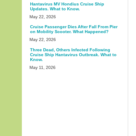
Hantavirus MV Hondius Cruise Ship
Updates. What to Know.
May 22, 2026
Cruise Passenger Dies After Fall From Pier
on Mobility Scooter. What Happened?
May 22, 2026
Three Dead, Others Infected Following
Cruise Ship Hantavirus Outbreak. What to
Know.
May 11, 2026