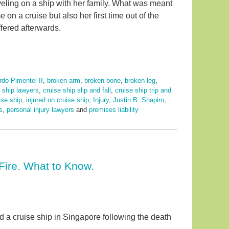
aveling on a ship with her family. What was meant
e on a cruise but also her first time out of the
ffered afterwards.
rdo Pimentel II
,
broken arm
,
broken bone
,
broken leg
,
e ship lawyers
,
cruise ship slip and fall
,
cruise ship trip and
uise ship
,
injured on cruise ship
,
Injury
,
Justin B. Shapiro
,
s
,
personal injury lawyers
and
premises liability
Fire. What to Know.
rd a cruise ship in Singapore following the death