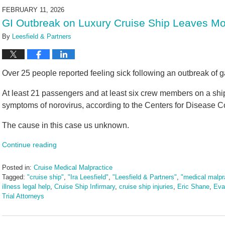
2026
FEBRUARY 11, 2026
11:03
GI Outbreak on Luxury Cruise Ship Leaves Mo
am
By
Leesfield & Partners
Over 25 people reported feeling sick following an outbreak of ga
At least 21 passengers and at least six crew members on a sh
symptoms of norovirus, according to the Centers for Disease Co
The cause in this case us unknown.
Continue reading
Posted in:
Cruise Medical Malpractice
Tagged:
"cruise ship"
,
"Ira Leesfield"
,
"Leesfield & Partners"
,
"medical malpr
illness legal help
,
Cruise Ship Infirmary
,
cruise ship injuries
,
Eric Shane
,
Eva
Trial Attorneys
Updated:
February
11,