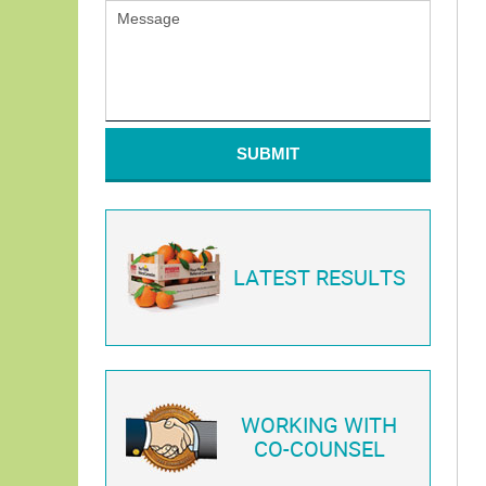
SUBMIT
LATEST RESULTS
WORKING WITH
CO-COUNSEL