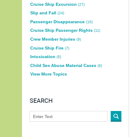
Cruise Ship Excursion
(27)
Slip and Fall
(24)
Passenger Disappearance
(16)
Cruise Ship Passenger Rights
(11)
Crew Member Injuries
(9)
Cruise Ship Fire
(7)
Intoxication
(6)
Child Sex Abuse Material Cases
(6)
View More Topics
SEARCH