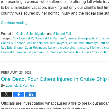
representing a woman who suffered a life-altering fall while tr
to be a milestone vacation, marking not only our client’s first tim
country, was soured by her horrific injury and the ordeal she su
Continue reading
Posted in:
Cruise Ship Litigation
and
Slip and Fall
Tagged:
"Ira Leesfield"
,
"Leesfield & Partners"
,
"medical malpractice"
,
Berna
Carlos A. Fabano
,
cruise ship accident lawyers
,
cruise ship attorneys
,
cruis
fall
,
Eric Shane
,
Evan Robinson
,
fall on a cruise ship
,
fracture
,
I fell on a cr
Leesfield
,
Leesfield & partners: 50 Years of Representing Cruise Ship Victim
Updated:
March
13,
2026
FEBRUARY 23, 2026
1:28
One Dead, Four Others Injured in Cruise Ship 
pm
By
Leesfield & Partners
Officials are investigating what caused a fire to break out aboa