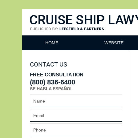
Cruise Ship Lawyers Blog
HOME
WEBSITE
CONTACT US
FREE CONSULTATION
(800) 836-6400
SE HABLA ESPAÑOL