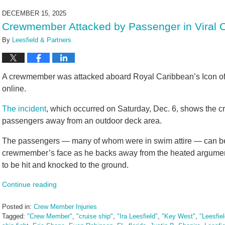
2026
DECEMBER 15, 2025
4:17
Crewmember Attacked by Passenger in Viral 
pm
By
Leesfield & Partners
A crewmember was attacked aboard Royal Caribbean’s Icon of th
online.
The incident
, which occurred on Saturday, Dec. 6, shows the cr
passengers away from an outdoor deck area.
The passengers — many of whom were in swim attire — can be s
crewmember’s face as he backs away from the heated argument.
to be hit and knocked to the ground.
Continue reading
Posted in:
Crew Member Injuries
Tagged:
"Crew Member"
,
"cruise ship"
,
"Ira Leesfield"
,
"Key West"
,
"Leesfie