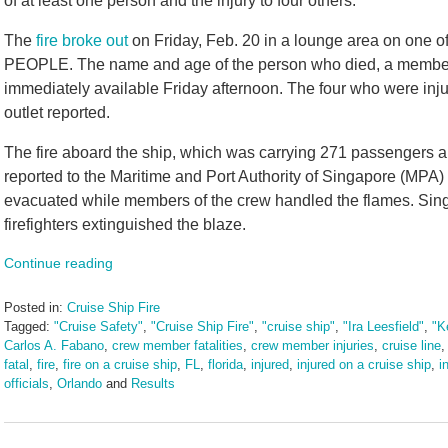
of at least one person and the injury to four others.
The
fire broke out
on Friday, Feb. 20 in a lounge area on one of
PEOPLE. The name and age of the person who died, a member 
immediately available Friday afternoon. The four who were inju
outlet reported.
The fire aboard the ship, which was carrying 271 passengers 
reported to the Maritime and Port Authority of Singapore (MPA)
evacuated while members of the crew handled the flames. Sin
firefighters extinguished the blaze.
Continue reading
Posted in:
Cruise Ship Fire
Tagged:
"Cruise Safety"
,
"Cruise Ship Fire"
,
"cruise ship"
,
"Ira Leesfield"
,
"K
Carlos A. Fabano
,
crew member fatalities
,
crew member injuries
,
cruise line
fatal
,
fire
,
fire on a cruise ship
,
FL
,
florida
,
injured
,
injured on a cruise ship
,
i
officials
,
Orlando
and
Results
Updated:
February
23,