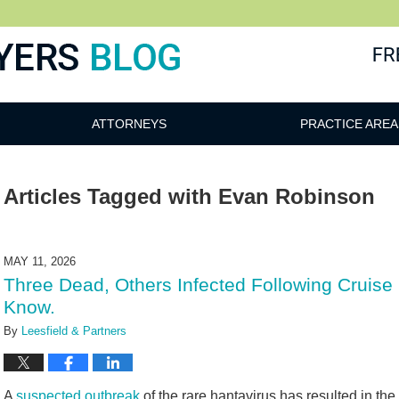
ATTORNEYS
PRACTICE AREA
Articles Tagged with
Evan Robinson
MAY 11, 2026
Three Dead, Others Infected Following Cruise
Know.
By
Leesfield & Partners
A
suspected outbreak
of the rare hantavirus has resulted in the