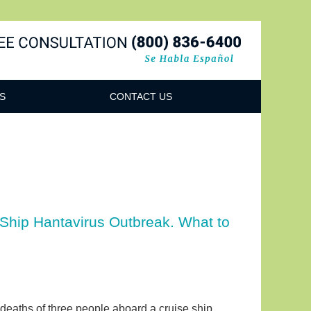
Navigatio
S
CONTACT US
 Ship Hantavirus Outbreak. What to
 deaths of three people aboard a cruise ship,