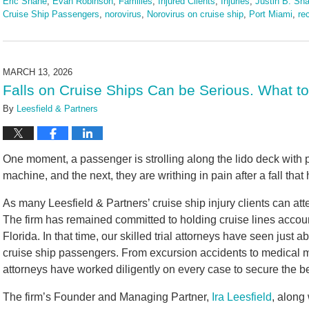
Eric Shane
,
Evan Robinson
,
Families
,
Injured Clients
,
Injuries
,
Justin B. Sha
Cruise Ship Passengers
,
norovirus
,
Norovirus on cruise ship
,
Port Miami
,
re
Updated:
March
24,
2026
MARCH 13, 2026
2:24
Falls on Cruise Ships Can be Serious. What t
pm
By
Leesfield & Partners
One moment, a passenger is strolling along the lido deck with 
machine, and the next, they are writhing in pain after a fall that
As many Leesfield & Partners’ cruise ship injury clients can att
The firm has remained committed to holding cruise lines accou
Florida. In that time, our skilled trial attorneys have seen just 
cruise ship passengers. From excursion accidents to medical mal
attorneys have worked diligently on every case to secure the be
The firm’s Founder and Managing Partner,
Ira Leesfield
, along 