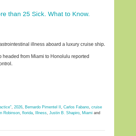
re than 25 Sick. What to Know.
strointestinal illness aboard a luxury cruise ship.
ip headed from Miami to Honolulu reported
ntrol.
actice"
,
2026
,
Bernardo Pimentel II
,
Carlos Fabano
,
cruise
n Robinson
,
florida
,
Illness
,
Justin B. Shapiro
,
Miami
and