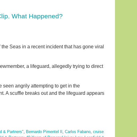
Clip. What Happened?
e Seas in a recent incident that has gone viral
ewmember, a lifeguard, allegedly trying to direct
een angrily attempting to get in the
 A scuffle breaks out and the lifeguard appears
ld & Partners"
,
Bernardo Pimentel II
,
Carlos Fabano
,
cruise