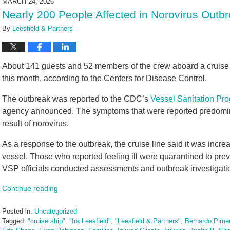
MARCH 24, 2026
3:20
Nearly 200 People Affected in Norovirus Outb
pm
By
Leesfield & Partners
About 141 guests and 52 members of the crew aboard a cruise sh
this month, according to the Centers for Disease Control.
The outbreak was reported to the CDC’s
Vessel Sanitation Pr
agency announced. The symptoms that were reported predomina
result of norovirus.
As a response to the outbreak, the cruise line said it was incre
vessel. Those who reported feeling ill were quarantined to pr
VSP officials conducted assessments and outbreak investigation
Continue reading
Posted in:
Uncategorized
Tagged:
"cruise ship"
,
"Ira Leesfield"
,
"Leesfield & Partners"
,
Bernardo Pimen