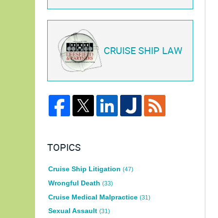
CRUISE SHIP LAW
TOPICS
Cruise Ship Litigation
(47)
Wrongful Death
(33)
Cruise Medical Malpractice
(31)
Sexual Assault
(31)