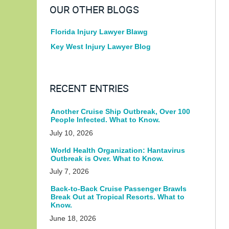
OUR OTHER BLOGS
Florida Injury Lawyer Blawg
Key West Injury Lawyer Blog
RECENT ENTRIES
Another Cruise Ship Outbreak, Over 100
People Infected. What to Know.
July 10, 2026
World Health Organization: Hantavirus
Outbreak is Over. What to Know.
July 7, 2026
Back-to-Back Cruise Passenger Brawls
Break Out at Tropical Resorts. What to
Know.
June 18, 2026