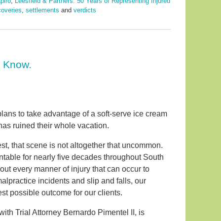
piro
,
Leesfield & Partners: 50 Years of Representing Injured
coveries
,
settlements
and
verdicts
o Know.
plans to take advantage of a soft-serve ice cream
 has ruined their whole vacation.
est, that scene is not altogether that uncommon.
ntable for nearly five decades throughout South
about every manner of injury that can occur to
practice incidents and slip and falls, our
st possible outcome for our clients.
with Trial Attorney Bernardo Pimentel II, is