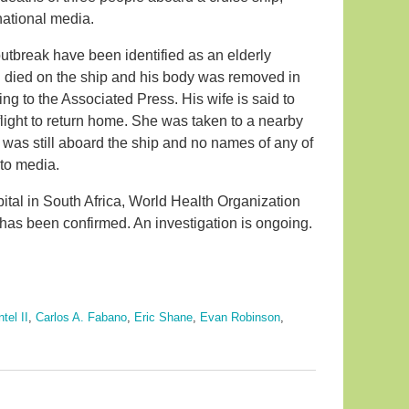
 national media.
outbreak have been identified as an elderly
 died on the ship and his body was removed in
ding to the Associated Press. His wife is said to
flight to return home. She was taken to a nearby
 was still aboard the ship and no names of any of
 to media.
spital in South Africa, World Health Organization
e has been confirmed. An investigation is ongoing.
tel II
,
Carlos A. Fabano
,
Eric Shane
,
Evan Robinson
,