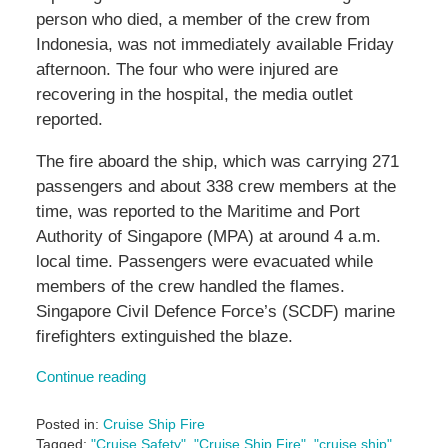
person who died, a member of the crew from
Indonesia, was not immediately available Friday
afternoon. The four who were injured are
recovering in the hospital, the media outlet
reported.
The fire aboard the ship, which was carrying 271
passengers and about 338 crew members at the
time, was reported to the Maritime and Port
Authority of Singapore (MPA) at around 4 a.m.
local time. Passengers were evacuated while
members of the crew handled the flames.
Singapore Civil Defence Force’s (SCDF) marine
firefighters extinguished the blaze.
Continue reading
Posted in:
Cruise Ship Fire
Tagged:
"Cruise Safety"
,
"Cruise Ship Fire"
,
"cruise ship"
,