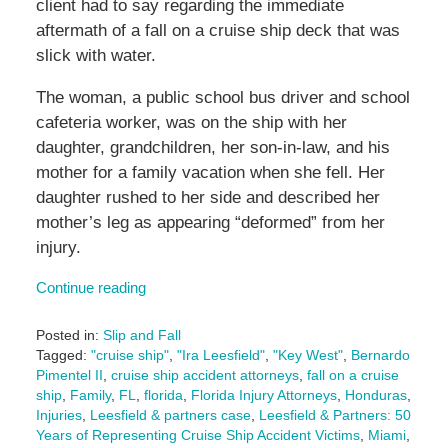
client had to say regarding the immediate
aftermath of a fall on a cruise ship deck that was
slick with water.
The woman, a public school bus driver and school
cafeteria worker, was on the ship with her
daughter, grandchildren, her son-in-law, and his
mother for a family vacation when she fell. Her
daughter rushed to her side and described her
mother’s leg as appearing “deformed” from her
injury.
Continue reading
Posted in:
Slip and Fall
Tagged:
"cruise ship"
,
"Ira Leesfield"
,
"Key West"
,
Bernardo
Pimentel II
,
cruise ship accident attorneys
,
fall on a cruise
ship
,
Family
,
FL
,
florida
,
Florida Injury Attorneys
,
Honduras
,
Injuries
,
Leesfield & partners case
,
Leesfield & Partners: 50
Years of Representing Cruise Ship Accident Victims
,
Miami
,