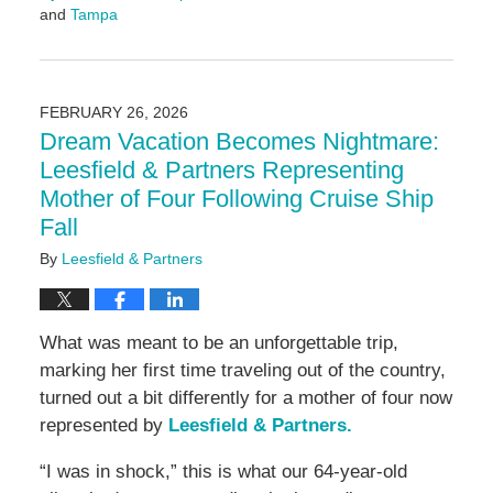
and
Tampa
Updated:
March
4,
2026
FEBRUARY 26, 2026
9:17
Dream Vacation Becomes Nightmare:
am
Leesfield & Partners Representing
Mother of Four Following Cruise Ship
Fall
By
Leesfield & Partners
What was meant to be an unforgettable trip,
marking her first time traveling out of the country,
turned out a bit differently for a mother of four now
represented by
Leesfield & Partners.
“I was in shock,” this is what our 64-year-old