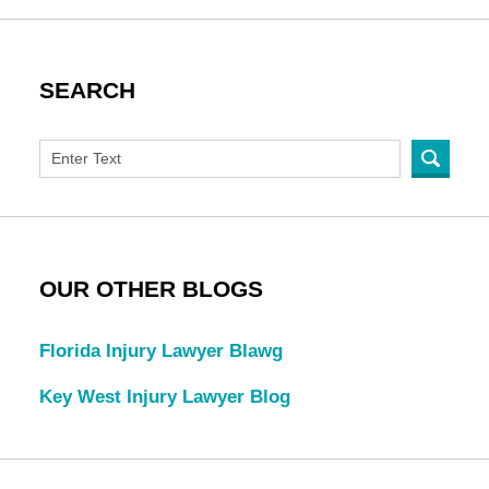
SEARCH
OUR OTHER BLOGS
Florida Injury Lawyer Blawg
Key West Injury Lawyer Blog