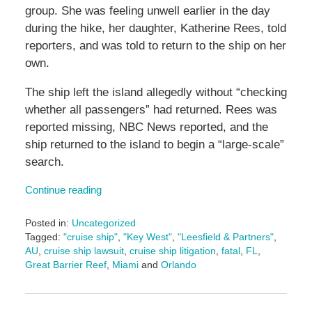
group. She was feeling unwell earlier in the day
during the hike, her daughter, Katherine Rees, told
reporters, and was told to return to the ship on her
own.
The ship left the island allegedly without “checking
whether all passengers” had returned. Rees was
reported missing, NBC News reported, and the
ship returned to the island to begin a “large-scale”
search.
Continue reading
Posted in:
Uncategorized
Tagged:
"cruise ship"
,
"Key West"
,
"Leesfield & Partners"
,
AU
,
cruise ship lawsuit
,
cruise ship litigation
,
fatal
,
FL
,
Great Barrier Reef
,
Miami
and
Orlando
Updated:
November
5,