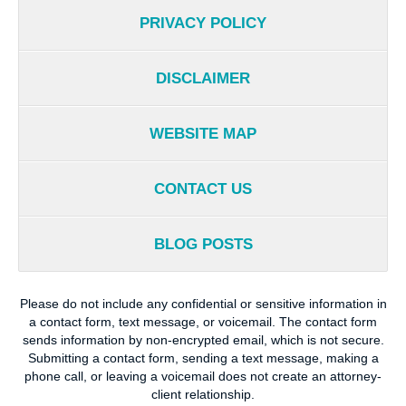
PRIVACY POLICY
DISCLAIMER
WEBSITE MAP
CONTACT US
BLOG POSTS
Please do not include any confidential or sensitive information in
a contact form, text message, or voicemail. The contact form
sends information by non-encrypted email, which is not secure.
Submitting a contact form, sending a text message, making a
phone call, or leaving a voicemail does not create an attorney-
client relationship.