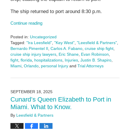
The ship returned to port around 8:30 p.m.
Continue reading
Posted in:
Uncategorized
Tagged:
"Ira Leesfield"
,
"Key West"
,
"Leesfield & Partners"
,
Bernardo Pimentel II
,
Carlos A. Fabano
,
cruise ship fight
,
cruise ship injury lawyers
,
Eric Shane
,
Evan Robinson
,
fight
,
florida
,
hospitalizations
,
Injuries
,
Justin B. Shapiro
,
Miami
,
Orlando
,
personal Injury
and
Trial Attorneys
Updated:
September
25,
2025
SEPTEMBER 18, 2025
2:24
Cunard’s Queen Elizabeth to Port in
pm
Miami. What to Know.
By
Leesfield & Partners