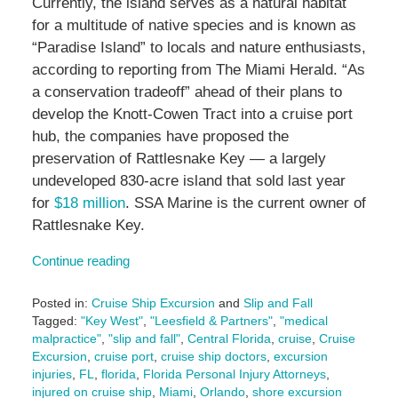
Currently, the island serves as a natural habitat
for a multitude of native species and is known as
“Paradise Island” to locals and nature enthusiasts,
according to reporting from The Miami Herald. “As
a conservation tradeoff” ahead of their plans to
develop the Knott-Cowen Tract into a cruise port
hub, the companies have proposed the
preservation of Rattlesnake Key — a largely
undeveloped 830-acre island that sold last year
for
$18 million
. SSA Marine is the current owner of
Rattlesnake Key.
Continue reading
Posted in:
Cruise Ship Excursion
and
Slip and Fall
Tagged:
"Key West"
,
"Leesfield & Partners"
,
"medical
malpractice"
,
"slip and fall"
,
Central Florida
,
cruise
,
Cruise
Excursion
,
cruise port
,
cruise ship doctors
,
excursion
injuries
,
FL
,
florida
,
Florida Personal Injury Attorneys
,
injured on cruise ship
,
Miami
,
Orlando
,
shore excursion