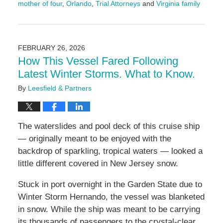
mother of four
,
Orlando
,
Trial Attorneys
and
Virginia family
Updated:
February
26,
2026
FEBRUARY 26, 2026
2:20
How This Vessel Fared Following
pm
Latest Winter Storms. What to Know.
By
Leesfield & Partners
The waterslides and pool deck of this cruise ship
— originally meant to be enjoyed with the
backdrop of sparkling, tropical waters — looked a
little different covered in New Jersey snow.
Stuck in port overnight in the Garden State due to
Winter Storm Hernando, the vessel was blanketed
in snow. While the ship was meant to be carrying
its thousands of passengers to the crystal-clear