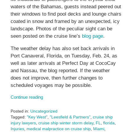
waters of the Bahamas, guests instead peered out
their windows to find pool decks and lounge chairs
coated in snow and framed by an unexpected, icy
landscape. Photos of the peculiar sight can be
seen posted on the cruise line’s
blog page
.
The weather delay has also set back arrivals in
Port Canaveral, Florida, on Tuesday, Feb. 24, as
well as later arrivals at Perfect Day at CocoCay
and Nassau, the blog reported. If the weather
does not improve, then further changes to
scheduled voyages may be possible.
Continue reading
Posted in:
Uncategorized
Tagged:
"Key West"
,
"Leesfield & Partners"
,
cruise ship
injury lawyers
,
cruise ship winter storm delay
,
FL
,
florida
,
Injuries
,
medical malpractice on cruise ship
,
Miami
,