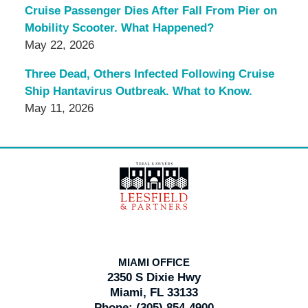
Cruise Passenger Dies After Fall From Pier on
Mobility Scooter. What Happened?
May 22, 2026
Three Dead, Others Infected Following Cruise
Ship Hantavirus Outbreak. What to Know.
May 11, 2026
Contact
Information
MIAMI OFFICE
2350 S Dixie Hwy
Miami, FL 33133
Phone:
(305) 854-4900