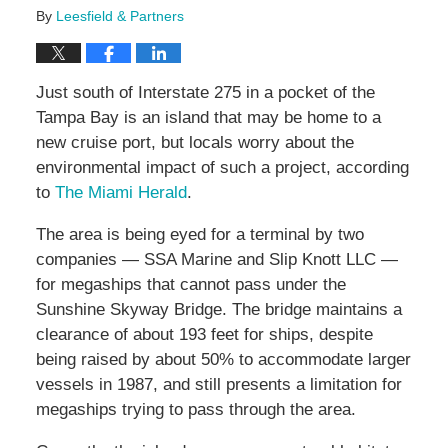
By
Leesfield & Partners
Just south of Interstate 275 in a pocket of the
Tampa Bay is an island that may be home to a
new cruise port, but locals worry about the
environmental impact of such a project, according
to
The Miami Herald
.
The area is being eyed for a terminal by two
companies — SSA Marine and Slip Knott LLC —
for megaships that cannot pass under the
Sunshine Skyway Bridge. The bridge maintains a
clearance of about 193 feet for ships, despite
being raised by about 50% to accommodate larger
vessels in 1987, and still presents a limitation for
megaships trying to pass through the area.