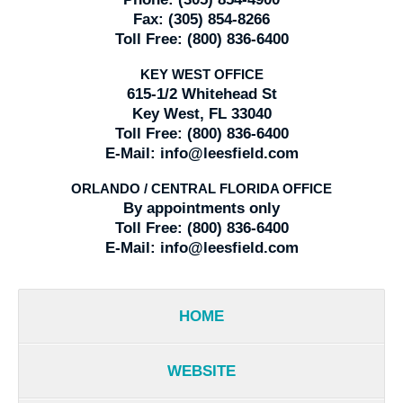
Fax:
(305) 854-8266
Toll Free:
(800) 836-6400
KEY WEST OFFICE
615-1/2 Whitehead St
Key West, FL 33040
Toll Free:
(800) 836-6400
E-Mail:
info@leesfield.com
ORLANDO / CENTRAL FLORIDA OFFICE
By appointments only
Toll Free:
(800) 836-6400
E-Mail:
info@leesfield.com
HOME
WEBSITE