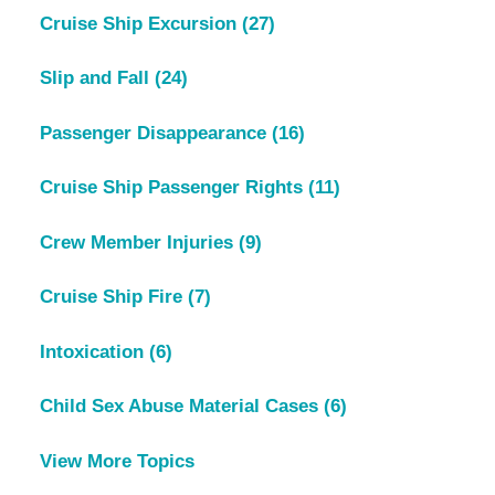
Cruise Ship Excursion
(27)
Slip and Fall
(24)
Passenger Disappearance
(16)
Cruise Ship Passenger Rights
(11)
Crew Member Injuries
(9)
Cruise Ship Fire
(7)
Intoxication
(6)
Child Sex Abuse Material Cases
(6)
View More Topics