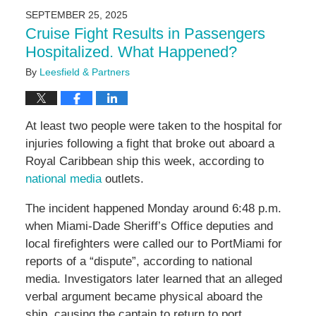
2025
SEPTEMBER 25, 2025
1:09
Cruise Fight Results in Passengers
pm
Hospitalized. What Happened?
By
Leesfield & Partners
At least two people were taken to the hospital for
injuries following a fight that broke out aboard a
Royal Caribbean ship this week, according to
national media
outlets.
The incident happened Monday around 6:48 p.m.
when Miami-Dade Sheriff’s Office deputies and
local firefighters were called our to PortMiami for
reports of a “dispute”, according to national
media. Investigators later learned that an alleged
verbal argument became physical aboard the
ship, causing the captain to return to port.