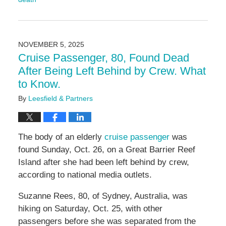
Updated:
November
18,
2025
NOVEMBER 5, 2025
5:00
Cruise Passenger, 80, Found Dead
pm
After Being Left Behind by Crew. What
to Know.
By
Leesfield & Partners
The body of an elderly
cruise passenger
was
found Sunday, Oct. 26, on a Great Barrier Reef
Island after she had been left behind by crew,
according to national media outlets.
Suzanne Rees, 80, of Sydney, Australia, was
hiking on Saturday, Oct. 25, with other
passengers before she was separated from the