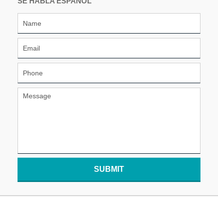
SE HABLA ESPAÑOL
SUBMIT