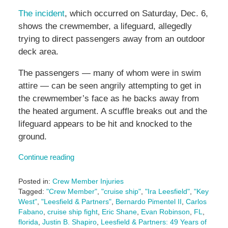
The incident
, which occurred on Saturday, Dec. 6,
shows the crewmember, a lifeguard, allegedly
trying to direct passengers away from an outdoor
deck area.
The passengers — many of whom were in swim
attire — can be seen angrily attempting to get in
the crewmember’s face as he backs away from
the heated argument. A scuffle breaks out and the
lifeguard appears to be hit and knocked to the
ground.
Continue reading
Posted in:
Crew Member Injuries
Tagged:
"Crew Member"
,
"cruise ship"
,
"Ira Leesfield"
,
"Key
West"
,
"Leesfield & Partners"
,
Bernardo Pimentel II
,
Carlos
Fabano
,
cruise ship fight
,
Eric Shane
,
Evan Robinson
,
FL
,
florida
,
Justin B. Shapiro
,
Leesfield & Partners: 49 Years of