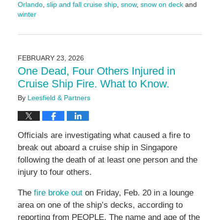
Orlando
,
slip and fall cruise ship
,
snow
,
snow on deck
and
winter
Updated:
February
26,
2026
FEBRUARY 23, 2026
9:26
One Dead, Four Others Injured in
am
Cruise Ship Fire. What to Know.
By
Leesfield & Partners
Officials are investigating what caused a fire to
break out aboard a cruise ship in Singapore
following the death of at least one person and the
injury to four others.
The
fire broke out
on Friday, Feb. 20 in a lounge
area on one of the ship’s decks, according to
reporting from PEOPLE. The name and age of the