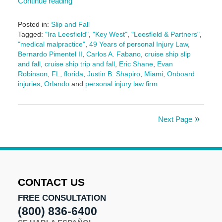
Continue reading
Posted in:
Slip and Fall
Tagged:
"Ira Leesfield"
,
"Key West"
,
"Leesfield & Partners"
,
"medical malpractice"
,
49 Years of personal Injury Law
,
Bernardo Pimentel II
,
Carlos A. Fabano
,
cruise ship slip
and fall
,
cruise ship trip and fall
,
Eric Shane
,
Evan
Robinson
,
FL
,
florida
,
Justin B. Shapiro
,
Miami
,
Onboard
injuries
,
Orlando
and
personal injury law firm
Updated:
September
18,
Next Page
2025
11:21
am
CONTACT US
FREE CONSULTATION
(800) 836-6400