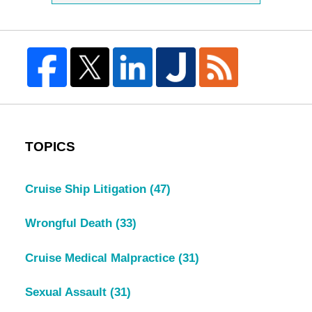
TOPICS
Cruise Ship Litigation
(47)
Wrongful Death
(33)
Cruise Medical Malpractice
(31)
Sexual Assault
(31)