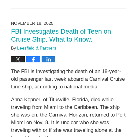
Updated:
November
24,
2025
NOVEMBER 18, 2025
9:47
FBI Investigates Death of Teen on
am
Cruise Ship. What to Know.
By
Leesfield & Partners
The FBI is investigating the death of an 18-year-
old passenger last week aboard a Carnival Cruise
Line ship, according to national media.
Anna Kepner, of Titusville, Florida, died while
traveling from Miami to the Caribbean. The ship
she was on, the Carnival Horizon, returned to Port
Miami on Nov. 8. It is unclear who she was
traveling with or if she was traveling alone at the