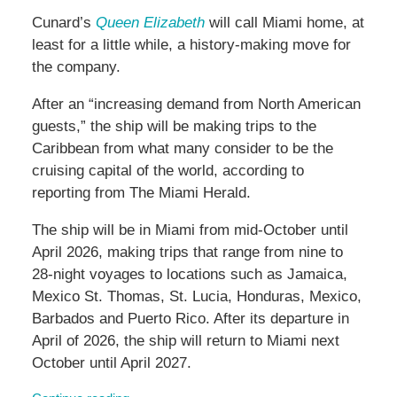
Cunard’s
Queen Elizabeth
will call Miami home, at
least for a little while, a history-making move for
the company.
After an “increasing demand from North American
guests,” the ship will be making trips to the
Caribbean from what many consider to be the
cruising capital of the world, according to
reporting from The Miami Herald.
The ship will be in Miami from mid-October until
April 2026, making trips that range from nine to
28-night voyages to locations such as Jamaica,
Mexico St. Thomas, St. Lucia, Honduras, Mexico,
Barbados and Puerto Rico. After its departure in
April of 2026, the ship will return to Miami next
October until April 2027.