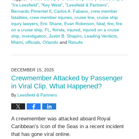
"Ira Leesfield"
,
"Key West"
,
"Leesfield & Partners"
,
Bernardo Pimentel II
,
Carlos A. Fabano
,
crew member
fatalities
,
crew member injuries
,
cruise line
,
cruise ship
injury lawyers
,
Eric Shane
,
Evan Robinson
,
fatal
,
fire
,
fire
on a cruise ship
,
FL
,
florida
,
injured
,
injured on a cruise
ship
,
investigation
,
Justin B. Shapiro
,
Leading Verdicts
,
Miami
,
officials
,
Orlando
and
Results
Updated:
February
23,
2026
DECEMBER 15, 2025
11:03
Crewmember Attacked by Passenger
am
in Viral Clip. What Happened?
By
Leesfield & Partners
A crewmember was attacked aboard Royal
Caribbean’s Icon of the Seas in a recent incident
that has gone viral online.