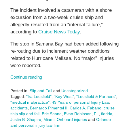
The incident involved a catamaran with a shore
excursion from a two-week cruise ship and
allegedly resulted from an “internal failure,”
according to
Cruise News Today
.
The stop in Samana Bay had been added following
re-routing due to inclement weather conditions
related to Hurricane Melissa. No “major” injuries
were reported.
Continue reading
Posted in:
Slip and Fall
and
Uncategorized
Tagged:
"Ira Leesfield"
,
"Key West"
,
"Leesfield & Partners"
,
"medical malpractice"
,
49 Years of personal Injury Law
,
accidents
,
Bernardo Pimentel II
,
Carlos A. Fabano
,
cruise
ship slip and fall
,
Eric Shane
,
Evan Robinson
,
FL
,
florida
,
Justin B. Shapiro
,
Miami
,
Onboard injuries
and
Orlando
and personal injury law firm