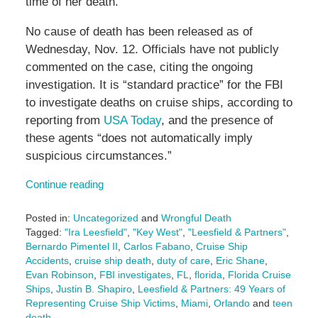
time of her death.
No cause of death has been released as of
Wednesday, Nov. 12. Officials have not publicly
commented on the case, citing the ongoing
investigation. It is “standard practice” for the FBI
to investigate deaths on cruise ships, according to
reporting from
USA Today
, and the presence of
these agents “does not automatically imply
suspicious circumstances.”
Continue reading
Posted in:
Uncategorized
and
Wrongful Death
Tagged:
"Ira Leesfield"
,
"Key West"
,
"Leesfield & Partners"
,
Bernardo Pimentel II
,
Carlos Fabano
,
Cruise Ship
Accidents
,
cruise ship death
,
duty of care
,
Eric Shane
,
Evan Robinson
,
FBI investigates
,
FL
,
florida
,
Florida Cruise
Ships
,
Justin B. Shapiro
,
Leesfield & Partners: 49 Years of
Representing Cruise Ship Victims
,
Miami
,
Orlando
and
teen
death