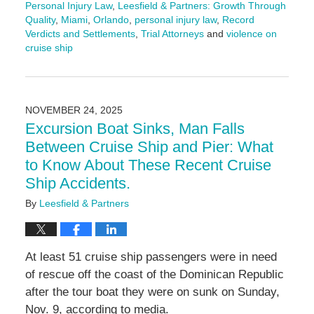
Personal Injury Law
,
Leesfield & Partners: Growth Through
Quality
,
Miami
,
Orlando
,
personal injury law
,
Record
Verdicts and Settlements
,
Trial Attorneys
and
violence on
cruise ship
Updated:
December
15,
2025
NOVEMBER 24, 2025
4:04
Excursion Boat Sinks, Man Falls
pm
Between Cruise Ship and Pier: What
to Know About These Recent Cruise
Ship Accidents.
By
Leesfield & Partners
At least 51 cruise ship passengers were in need
of rescue off the coast of the Dominican Republic
after the tour boat they were on sunk on Sunday,
Nov. 9, according to media.