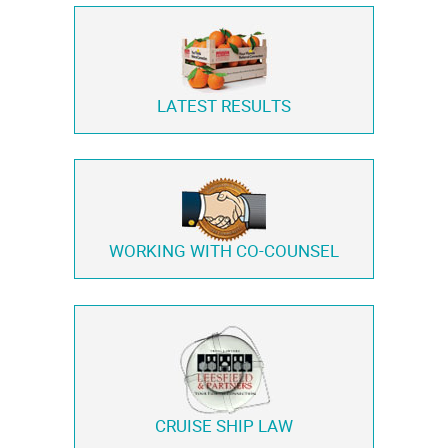
LATEST RESULTS
WORKING WITH
CO-COUNSEL
CRUISE SHIP LAW