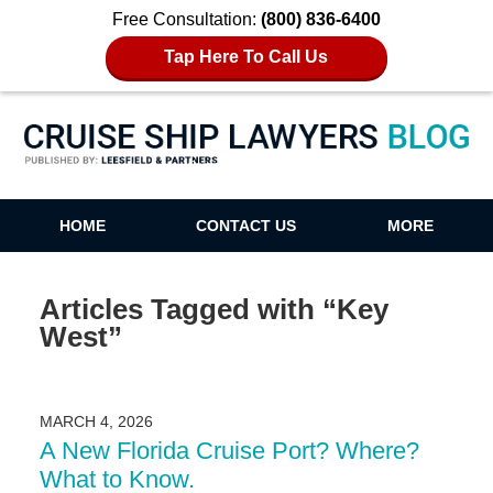
Free Consultation:
(800) 836-6400
Tap Here To Call Us
Cruise Ship Lawyers Blog
HOME
CONTACT US
MORE
Articles Tagged with
“Key
West”
MARCH 4, 2026
A New Florida Cruise Port? Where?
What to Know.