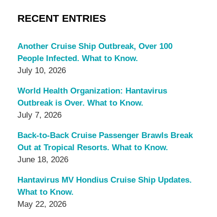
RECENT ENTRIES
Another Cruise Ship Outbreak, Over 100
People Infected. What to Know.
July 10, 2026
World Health Organization: Hantavirus
Outbreak is Over. What to Know.
July 7, 2026
Back-to-Back Cruise Passenger Brawls Break
Out at Tropical Resorts. What to Know.
June 18, 2026
Hantavirus MV Hondius Cruise Ship Updates.
What to Know.
May 22, 2026