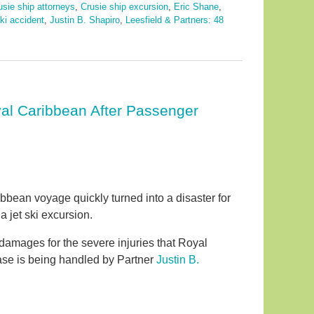
usie ship attorneys
,
Crusie ship excursion
,
Eric Shane
,
ski accident
,
Justin B. Shapiro
,
Leesfield & Partners: 48
yal Caribbean After Passenger
bean voyage quickly turned into a disaster for
a jet ski excursion.
 damages for the severe injuries that Royal
case is being handled by Partner
Justin B.