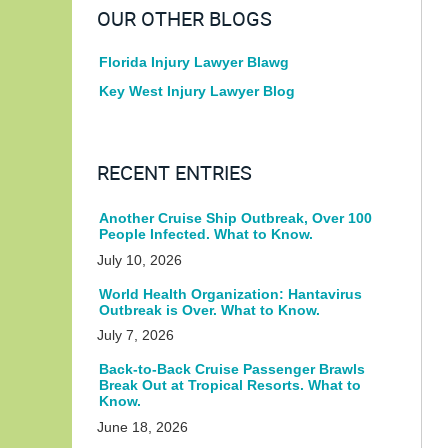
OUR OTHER BLOGS
Florida Injury Lawyer Blawg
Key West Injury Lawyer Blog
RECENT ENTRIES
Another Cruise Ship Outbreak, Over 100
People Infected. What to Know.
July 10, 2026
World Health Organization: Hantavirus
Outbreak is Over. What to Know.
July 7, 2026
Back-to-Back Cruise Passenger Brawls
Break Out at Tropical Resorts. What to
Know.
June 18, 2026