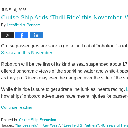
8,
2025
JUNE 16, 2025
9:59
Cruise Ship Adds ‘Thrill Ride’ this November.
am
By
Leesfield & Partners
Cruise passengers are sure to get a thrill out of “robotron,” a ro
Seascape this November
.
Robotron will be the first of its kind at sea, suspended about 1
offered panoramic views of the sparkling water and white-tippe
as they go. Riders may even be dangled over the side of the sh
While this ride is sure to get adrenaline junkies’ hearts racing,
how ships’ onboard adventures have meant injuries for passen
Continue reading
Posted in:
Cruise Ship Excursion
Tagged:
"Ira Leesfield"
,
"Key West"
,
"Leesfield & Partners"
,
48 Years of Pers