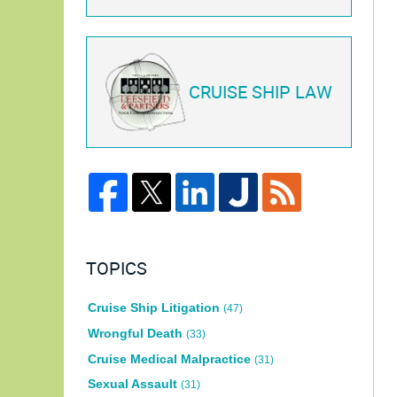
CRUISE SHIP LAW
TOPICS
Cruise Ship Litigation
(47)
Wrongful Death
(33)
Cruise Medical Malpractice
(31)
Sexual Assault
(31)