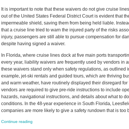
It is important to note that these waivers do not give cruise line
out of the United States Federal District Court is evident that 
impermeable shield, saving them from being held liable. Instea
that a cruise line tried to warn the injured party of the risks asso
injury, passengers are still able to pursue compensation for d
despite having signed a waiver.
In Florida, where cruise lines dock at five main ports transporti
every year, liability waivers are frequently used by vendors in 
these waivers stand only when safety regulations, as outlined i
example, jet-ski rentals and guided tours, which are thriving bu
and warm weather, have routinely displayed their disregard for 
vendors are required to give pre-ride instructions to include ope
hazards, navigational instructions, and details about what to 
conditions. In the 48-year experience in South Florida, Leesfie
companies are more likely to give a safety rundown that is too bri
Continue reading