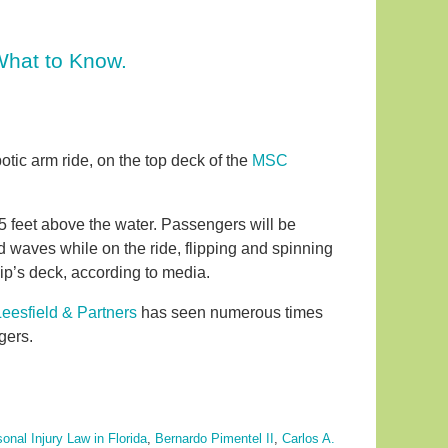
 What to Know.
botic arm ride, on the top deck of the
MSC
75 feet above the water. Passengers will be
d waves while on the ride, flipping and spinning
ip’s deck, according to media.
Leesfield & Partners
has seen numerous times
gers.
onal Injury Law in Florida
,
Bernardo Pimentel II
,
Carlos A.