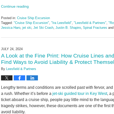
Continue reading
Posted in:
Cruise Ship Excursion
Tagged:
"Cruise Ship Excursion"
,
"Ira Leesfield"
,
"Leesfield & Partners"
,
"Ro
Jessica Haro
,
jet ski
,
Jet Ski Crash
,
Justin B. Shapiro
,
Spinal Fractures
an
Updated:
April
23,
2025
JULY 24, 2024
2:45
A Look at the Fine Print: How Cruise Lines a
pm
Find Ways to Avoid Liability & Protect Themse
By
Leesfield & Partners
Lengthy terms and conditions are scrolled past with fervor, and l
a rush. Whether it’s before a
jet-ski guided tour in Key West
, a
ticket aboard a cruise ship, people pay little mind to the lang
tragedy strikes, however, these documents are one of the first th
avoid liability.