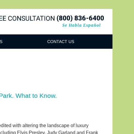
Navigatio
S
CONTACT US
Park. What to Know.
ited with altering the landscape of luxury
including Elvis Presley, Judy Garland and Frank