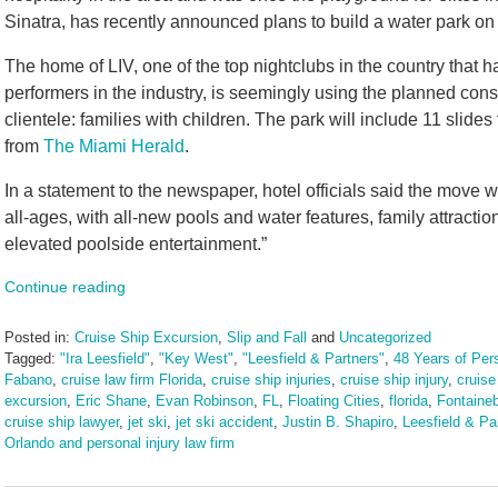
Sinatra, has recently announced plans to build a water park on 
The home of LIV, one of the top nightclubs in the country that 
performers in the industry, is seemingly using the planned cons
clientele: families with children. The park will include 11 slides
from
The Miami Herald
.
In a statement to the newspaper, hotel officials said the move wi
all-ages, with all-new pools and water features, family attracti
elevated poolside entertainment.”
Continue reading
Posted in:
Cruise Ship Excursion
,
Slip and Fall
and
Uncategorized
Tagged:
"Ira Leesfield"
,
"Key West"
,
"Leesfield & Partners"
,
48 Years of Pers
Fabano
,
cruise law firm Florida
,
cruise ship injuries
,
cruise ship injury
,
cruise
excursion
,
Eric Shane
,
Evan Robinson
,
FL
,
Floating Cities
,
florida
,
Fontaine
cruise ship lawyer
,
jet ski
,
jet ski accident
,
Justin B. Shapiro
,
Leesfield & Pa
Orlando and personal injury law firm
Updated:
August