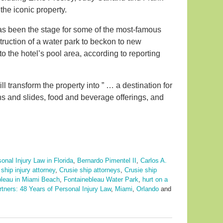
the iconic property.
has been the stage for some of the most-famous
truction of a water park to beckon to new
 to the hotel’s pool area, according to reporting
ll transform the property into ” … a destination for
ons and slides, food and beverage offerings, and
onal Injury Law in Florida
,
Bernardo Pimentel II
,
Carlos A.
 ship injury attorney
,
Crusie ship attorneys
,
Crusie ship
bleau in Miami Beach
,
Fontainebleau Water Park
,
hurt on a
rtners: 48 Years of Personal Injury Law
,
Miami
,
Orlando
and