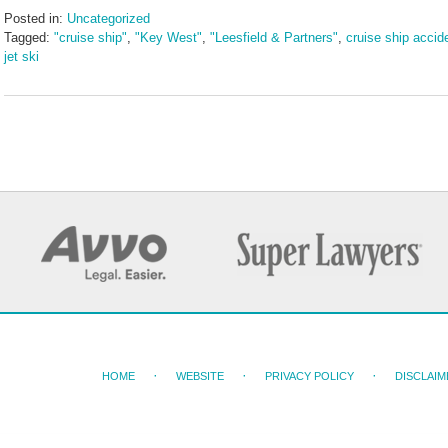
Posted in:
Uncategorized
Tagged:
"cruise ship"
,
"Key West"
,
"Leesfield & Partners"
,
cruise ship accid
jet ski
Updated:
July
24,
2024
9:10
am
HOME
WEBSITE
PRIVACY POLICY
DISCLAIM