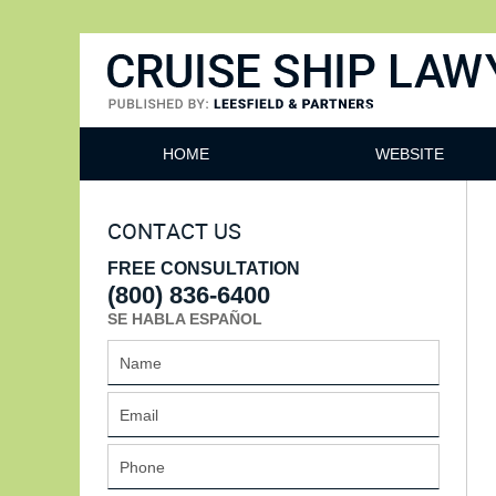
Cruise Ship Lawyers Blog
HOME
WEBSITE
CONTACT US
FREE CONSULTATION
(800) 836-6400
SE HABLA ESPAÑOL