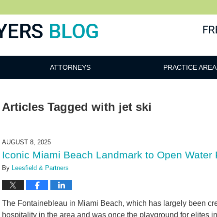
ATTORNEYS
PRACTICE AREA
Articles Tagged with
jet ski
AUGUST 8, 2025
Iconic Miami Beach Landmark to Open Water 
By
Leesfield & Partners
The Fontainebleau in Miami Beach, which has largely been cred
hospitality in the area and was once the playground for elites 