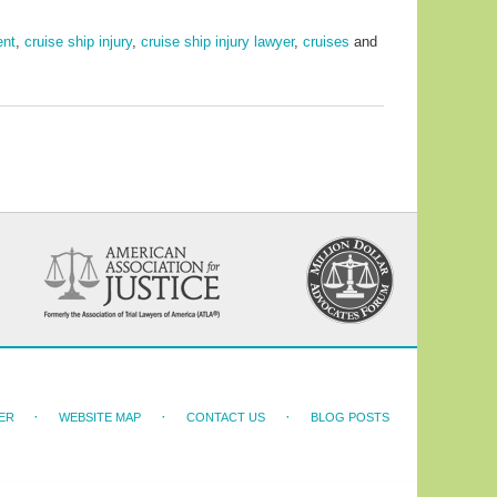
ent
,
cruise ship injury
,
cruise ship injury lawyer
,
cruises
and
ER
WEBSITE MAP
CONTACT US
BLOG POSTS