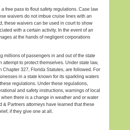
s a free pass to flout safety regulations. Case law
these waivers do not imbue cruise lines with an
d, these waivers can be used in court to show
ciated with a certain activity. In the event of an
amages at the hands of negligent corporations
ng millions of passengers in and out of the state
an attempt to protect themselves. Under state law,
n Chapter 327, Florida Statutes, are followed. For
sinesses in a state known for its sparkling waters
these regulations. Under these regulations,
rational and safety instructions, warnings of local
do when there is a change in weather and or water
ld & Partners attorneys have learned that these
ef, if they give one at all.