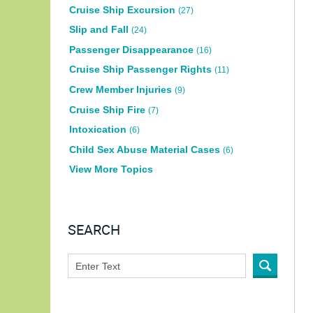
Cruise Ship Excursion
(27)
Slip and Fall
(24)
Passenger Disappearance
(16)
Cruise Ship Passenger Rights
(11)
Crew Member Injuries
(9)
Cruise Ship Fire
(7)
Intoxication
(6)
Child Sex Abuse Material Cases
(6)
View More Topics
SEARCH