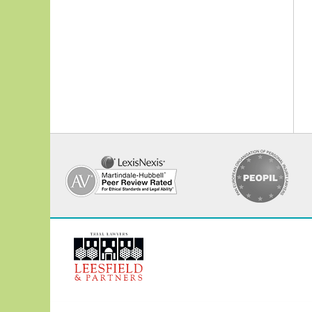
Contact
Information