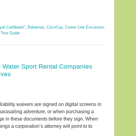
yal Caribbean"
,
Bahamas
,
CocoCay
,
Cruise Line Excursion
,
d
Tour Guide
nd Water Sport Rental Companies
lves
iability waivers are signed on digital screens in
 parasailing adventure, or when purchasing a
uage in these documents before they sign. When
ings a corporation’s attorney will point to to