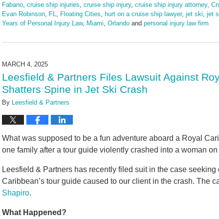
Fabano
,
cruise ship injuries
,
cruise ship injury
,
cruise ship injury attorney
,
Cr
Evan Robinson
,
FL
,
Floating Cities
,
hurt on a cruise ship lawyer
,
jet ski
,
jet 
Years of Personal Injury Law
,
Miami
,
Orlando
and
personal injury law firm
Updated:
June
16,
2025
MARCH 4, 2025
4:25
Leesfield & Partners Files Lawsuit Against Ro
pm
Shatters Spine in Jet Ski Crash
By
Leesfield & Partners
What was supposed to be a fun adventure aboard a Royal Carib
one family after a tour guide violently crashed into a woman on 
Leesfield & Partners has recently filed suit in the case seeking
Caribbean’s tour guide caused to our client in the crash. The 
Shapiro
.
What Happened?