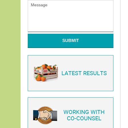
SUBMIT
LATEST RESULTS
WORKING WITH
CO-COUNSEL