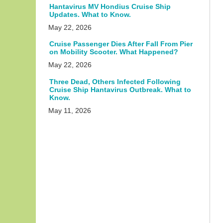
Hantavirus MV Hondius Cruise Ship
Updates. What to Know.
May 22, 2026
Cruise Passenger Dies After Fall From Pier
on Mobility Scooter. What Happened?
May 22, 2026
Three Dead, Others Infected Following
Cruise Ship Hantavirus Outbreak. What to
Know.
May 11, 2026