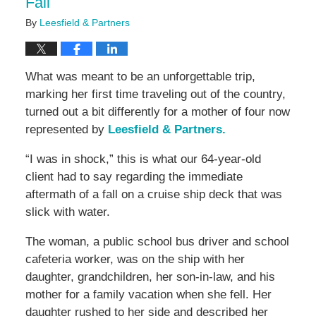
Fall
By
Leesfield & Partners
What was meant to be an unforgettable trip,
marking her first time traveling out of the country,
turned out a bit differently for a mother of four now
represented by
Leesfield & Partners.
“I was in shock,” this is what our 64-year-old
client had to say regarding the immediate
aftermath of a fall on a cruise ship deck that was
slick with water.
The woman, a public school bus driver and school
cafeteria worker, was on the ship with her
daughter, grandchildren, her son-in-law, and his
mother for a family vacation when she fell. Her
daughter rushed to her side and described her