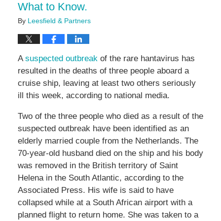
What to Know.
By
Leesfield & Partners
A
suspected outbreak
of the rare hantavirus has
resulted in the deaths of three people aboard a
cruise ship, leaving at least two others seriously
ill this week, according to national media.
Two of the three people who died as a result of the
suspected outbreak have been identified as an
elderly married couple from the Netherlands. The
70-year-old husband died on the ship and his body
was removed in the British territory of Saint
Helena in the South Atlantic, according to the
Associated Press. His wife is said to have
collapsed while at a South African airport with a
planned flight to return home. She was taken to a