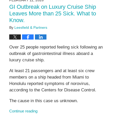
FEBRUARY 11, 2026
11:03
GI Outbreak on Luxury Cruise Ship
am
Leaves More than 25 Sick. What to
Know.
By
Leesfield & Partners
Over 25 people reported feeling sick following an
outbreak of gastrointestinal illness aboard a
luxury cruise ship.
At least 21 passengers and at least six crew
members on a ship headed from Miami to
Honolulu reported symptoms of norovirus,
according to the Centers for Disease Control.
The cause in this case us unknown.
Continue reading