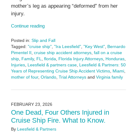
mother’s leg as appearing “deformed” from her
injury.
Continue reading
Posted in:
Slip and Fall
Tagged:
"cruise ship"
,
"Ira Leesfield"
,
"Key West"
,
Bernardo
Pimentel II
,
cruise ship accident attorneys
,
fall on a cruise
ship
,
Family
,
FL
,
florida
,
Florida Injury Attorneys
,
Honduras
,
Injuries
,
Leesfield & partners case
,
Leesfield & Partners: 50
Years of Representing Cruise Ship Accident Victims
,
Miami
,
mother of four
,
Orlando
,
Trial Attorneys
and
Virginia family
Updated:
February
26,
2026
FEBRUARY 23, 2026
2:20
One Dead, Four Others Injured in
pm
Cruise Ship Fire. What to Know.
By
Leesfield & Partners