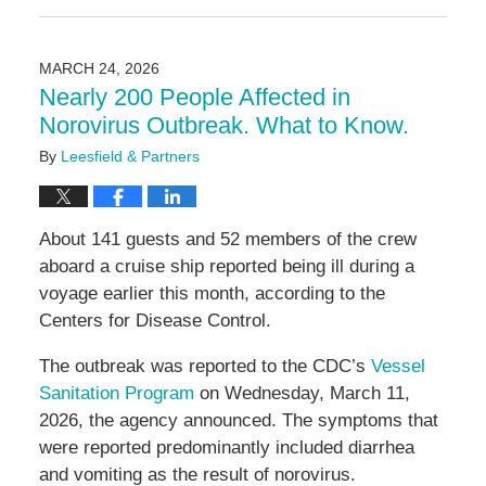
May
11,
2026
MARCH 24, 2026
3:20
Nearly 200 People Affected in
pm
Norovirus Outbreak. What to Know.
By
Leesfield & Partners
About 141 guests and 52 members of the crew
aboard a cruise ship reported being ill during a
voyage earlier this month, according to the
Centers for Disease Control.
The outbreak was reported to the CDC’s
Vessel
Sanitation Program
on Wednesday, March 11,
2026, the agency announced. The symptoms that
were reported predominantly included diarrhea
and vomiting as the result of norovirus.