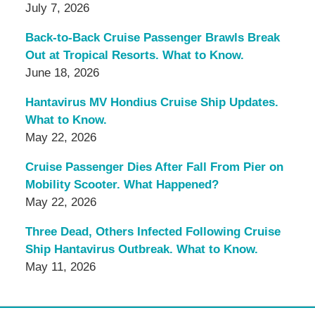
July 7, 2026
Back-to-Back Cruise Passenger Brawls Break
Out at Tropical Resorts. What to Know.
June 18, 2026
Hantavirus MV Hondius Cruise Ship Updates.
What to Know.
May 22, 2026
Cruise Passenger Dies After Fall From Pier on
Mobility Scooter. What Happened?
May 22, 2026
Three Dead, Others Infected Following Cruise
Ship Hantavirus Outbreak. What to Know.
May 11, 2026