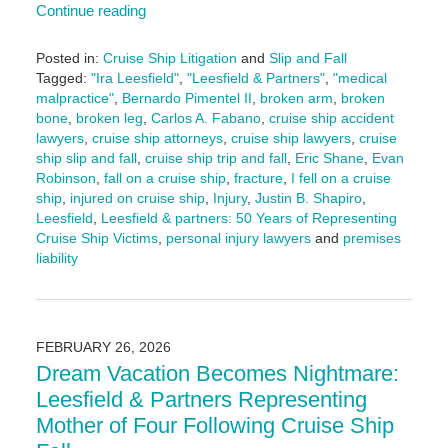
Continue reading
Posted in:
Cruise Ship Litigation
and
Slip and Fall
Tagged:
"Ira Leesfield"
,
"Leesfield & Partners"
,
"medical
malpractice"
,
Bernardo Pimentel II
,
broken arm
,
broken
bone
,
broken leg
,
Carlos A. Fabano
,
cruise ship accident
lawyers
,
cruise ship attorneys
,
cruise ship lawyers
,
cruise
ship slip and fall
,
cruise ship trip and fall
,
Eric Shane
,
Evan
Robinson
,
fall on a cruise ship
,
fracture
,
I fell on a cruise
ship
,
injured on cruise ship
,
Injury
,
Justin B. Shapiro
,
Leesfield
,
Leesfield & partners: 50 Years of Representing
Cruise Ship Victims
,
personal injury lawyers
and
premises
liability
Updated:
March
13,
2026
FEBRUARY 26, 2026
1:28
Dream Vacation Becomes Nightmare:
pm
Leesfield & Partners Representing
Mother of Four Following Cruise Ship