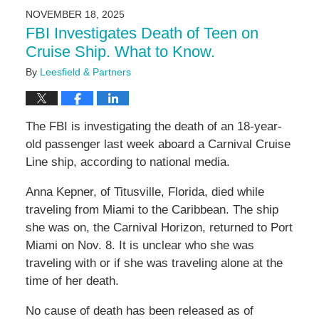
2025
NOVEMBER 18, 2025
9:47
FBI Investigates Death of Teen on
am
Cruise Ship. What to Know.
By
Leesfield & Partners
The FBI is investigating the death of an 18-year-
old passenger last week aboard a Carnival Cruise
Line ship, according to national media.
Anna Kepner, of Titusville, Florida, died while
traveling from Miami to the Caribbean. The ship
she was on, the Carnival Horizon, returned to Port
Miami on Nov. 8. It is unclear who she was
traveling with or if she was traveling alone at the
time of her death.
No cause of death has been released as of