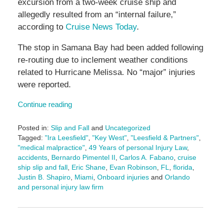
excursion from a two-week cruise ship and
allegedly resulted from an “internal failure,”
according to
Cruise News Today
.
The stop in Samana Bay had been added following
re-routing due to inclement weather conditions
related to Hurricane Melissa. No “major” injuries
were reported.
Continue reading
Posted in:
Slip and Fall
and
Uncategorized
Tagged:
"Ira Leesfield"
,
"Key West"
,
"Leesfield & Partners"
,
"medical malpractice"
,
49 Years of personal Injury Law
,
accidents
,
Bernardo Pimentel II
,
Carlos A. Fabano
,
cruise
ship slip and fall
,
Eric Shane
,
Evan Robinson
,
FL
,
florida
,
Justin B. Shapiro
,
Miami
,
Onboard injuries
and
Orlando
and personal injury law firm
Updated:
November
24,