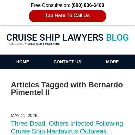
Free Consultation:
(800) 836-6400
Tap Here To Call Us
Cruise Ship Lawyers Blog
HOME
CONTACT US
MORE
Articles Tagged with
Bernardo
Pimentel II
MAY 11, 2026
Three Dead, Others Infected Following
Cruise Ship Hantavirus Outbreak.