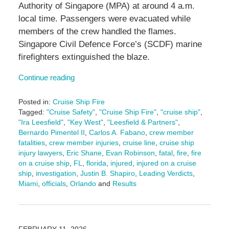
Authority of Singapore (MPA) at around 4 a.m.
local time. Passengers were evacuated while
members of the crew handled the flames.
Singapore Civil Defence Force’s (SCDF) marine
firefighters extinguished the blaze.
Continue reading
Posted in:
Cruise Ship Fire
Tagged:
"Cruise Safety"
,
"Cruise Ship Fire"
,
"cruise ship"
,
"Ira Leesfield"
,
"Key West"
,
"Leesfield & Partners"
,
Bernardo Pimentel II
,
Carlos A. Fabano
,
crew member
fatalities
,
crew member injuries
,
cruise line
,
cruise ship
injury lawyers
,
Eric Shane
,
Evan Robinson
,
fatal
,
fire
,
fire
on a cruise ship
,
FL
,
florida
,
injured
,
injured on a cruise
ship
,
investigation
,
Justin B. Shapiro
,
Leading Verdicts
,
Miami
,
officials
,
Orlando
and
Results
Updated:
February
23,
2026