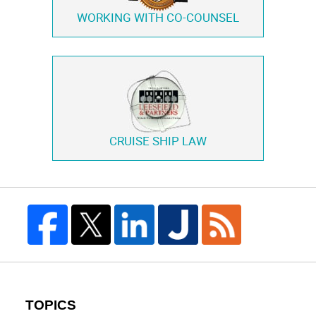
WORKING WITH
CO-COUNSEL
CRUISE SHIP LAW
TOPICS