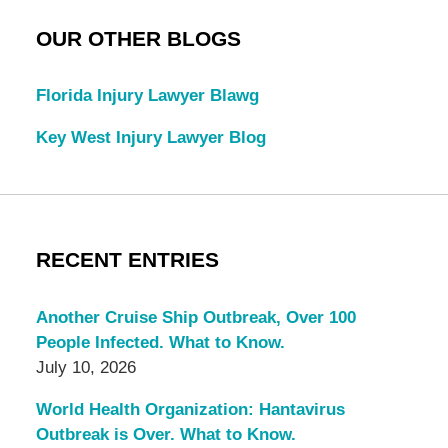
OUR OTHER BLOGS
Florida Injury Lawyer Blawg
Key West Injury Lawyer Blog
RECENT ENTRIES
Another Cruise Ship Outbreak, Over 100
People Infected. What to Know.
July 10, 2026
World Health Organization: Hantavirus
Outbreak is Over. What to Know.