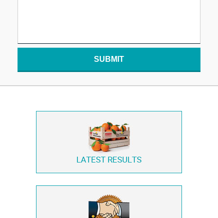
SUBMIT
LATEST RESULTS