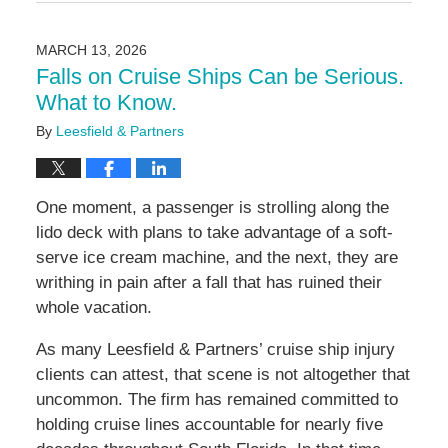
March
24,
2026
MARCH 13, 2026
2:24
Falls on Cruise Ships Can be Serious.
pm
What to Know.
By
Leesfield & Partners
One moment, a passenger is strolling along the
lido deck with plans to take advantage of a soft-
serve ice cream machine, and the next, they are
writhing in pain after a fall that has ruined their
whole vacation.
As many Leesfield & Partners’ cruise ship injury
clients can attest, that scene is not altogether that
uncommon. The firm has remained committed to
holding cruise lines accountable for nearly five