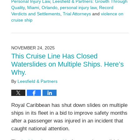
Personal Injury Law
,
Leesfield & Partners: Growth Through
Quality
,
Miami
,
Orlando
,
personal injury law
,
Record
Verdicts and Settlements
,
Trial Attorneys
and
violence on
cruise ship
Updated:
December
15,
2025
NOVEMBER 24, 2025
4:04
This Cruise Line Has Closed
pm
Waterslides on Multiple Ships. Here’s
Why.
By
Leesfield & Partners
Royal Caribbean has shut down slides on multiple
ships in its fleet in a bid to improve safety months
after a passenger was injured in an incident that
caught national attention.