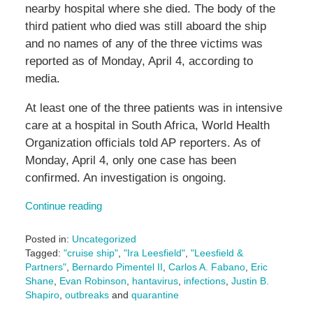
nearby hospital where she died. The body of the
third patient who died was still aboard the ship
and no names of any of the three victims was
reported as of Monday, April 4, according to
media.
At least one of the three patients was in intensive
care at a hospital in South Africa, World Health
Organization officials told AP reporters. As of
Monday, April 4, only one case has been
confirmed. An investigation is ongoing.
Continue reading
Posted in:
Uncategorized
Tagged:
"cruise ship"
,
"Ira Leesfield"
,
"Leesfield &
Partners"
,
Bernardo Pimentel II
,
Carlos A. Fabano
,
Eric
Shane
,
Evan Robinson
,
hantavirus
,
infections
,
Justin B.
Shapiro
,
outbreaks
and
quarantine
Updated: