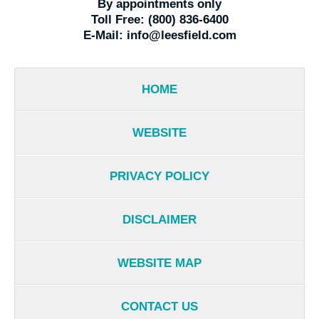
By appointments only
Toll Free:
(800) 836-6400
E-Mail:
info@leesfield.com
HOME
WEBSITE
PRIVACY POLICY
DISCLAIMER
WEBSITE MAP
CONTACT US