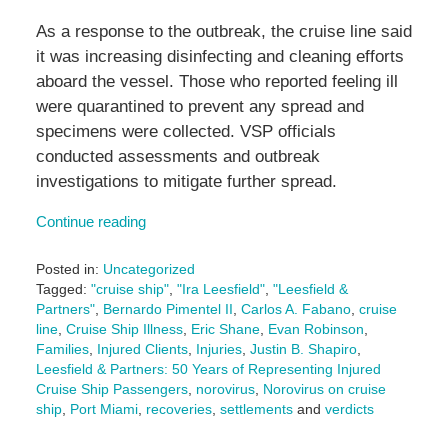
As a response to the outbreak, the cruise line said
it was increasing disinfecting and cleaning efforts
aboard the vessel. Those who reported feeling ill
were quarantined to prevent any spread and
specimens were collected. VSP officials
conducted assessments and outbreak
investigations to mitigate further spread.
Continue reading
Posted in:
Uncategorized
Tagged:
"cruise ship"
,
"Ira Leesfield"
,
"Leesfield &
Partners"
,
Bernardo Pimentel II
,
Carlos A. Fabano
,
cruise
line
,
Cruise Ship Illness
,
Eric Shane
,
Evan Robinson
,
Families
,
Injured Clients
,
Injuries
,
Justin B. Shapiro
,
Leesfield & Partners: 50 Years of Representing Injured
Cruise Ship Passengers
,
norovirus
,
Norovirus on cruise
ship
,
Port Miami
,
recoveries
,
settlements
and
verdicts
Updated: