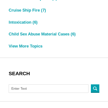
Cruise Ship Fire
(7)
Intoxication
(6)
Child Sex Abuse Material Cases
(6)
View More Topics
SEARCH