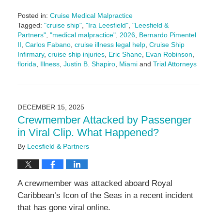
Posted in:
Cruise Medical Malpractice
Tagged:
"cruise ship"
,
"Ira Leesfield"
,
"Leesfield &
Partners"
,
"medical malpractice"
,
2026
,
Bernardo Pimentel
II
,
Carlos Fabano
,
cruise illness legal help
,
Cruise Ship
Infirmary
,
cruise ship injuries
,
Eric Shane
,
Evan Robinson
,
florida
,
Illness
,
Justin B. Shapiro
,
Miami
and
Trial Attorneys
Updated:
February
11,
2026
DECEMBER 15, 2025
4:17
Crewmember Attacked by Passenger
pm
in Viral Clip. What Happened?
By
Leesfield & Partners
A crewmember was attacked aboard Royal
Caribbean’s Icon of the Seas in a recent incident
that has gone viral online.