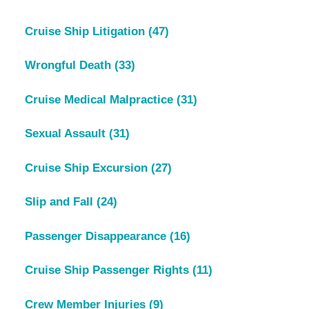
Cruise Ship Litigation
(47)
Wrongful Death
(33)
Cruise Medical Malpractice
(31)
Sexual Assault
(31)
Cruise Ship Excursion
(27)
Slip and Fall
(24)
Passenger Disappearance
(16)
Cruise Ship Passenger Rights
(11)
Crew Member Injuries
(9)