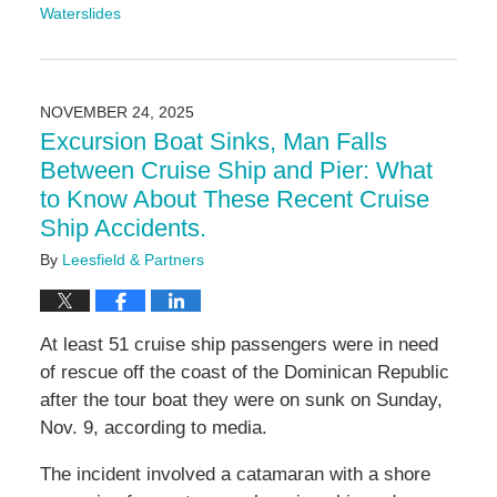
Waterslides
Updated:
November
24,
2025
NOVEMBER 24, 2025
11:16
Excursion Boat Sinks, Man Falls
am
Between Cruise Ship and Pier: What
to Know About These Recent Cruise
Ship Accidents.
By
Leesfield & Partners
At least 51 cruise ship passengers were in need
of rescue off the coast of the Dominican Republic
after the tour boat they were on sunk on Sunday,
Nov. 9, according to media.
The incident involved a catamaran with a shore