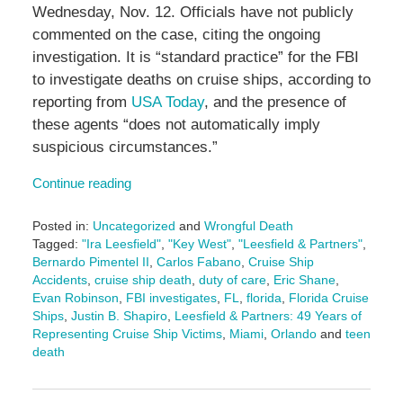
Wednesday, Nov. 12. Officials have not publicly
commented on the case, citing the ongoing
investigation. It is “standard practice” for the FBI
to investigate deaths on cruise ships, according to
reporting from
USA Today
, and the presence of
these agents “does not automatically imply
suspicious circumstances.”
Continue reading
Posted in:
Uncategorized
and
Wrongful Death
Tagged:
"Ira Leesfield"
,
"Key West"
,
"Leesfield & Partners"
,
Bernardo Pimentel II
,
Carlos Fabano
,
Cruise Ship
Accidents
,
cruise ship death
,
duty of care
,
Eric Shane
,
Evan Robinson
,
FBI investigates
,
FL
,
florida
,
Florida Cruise
Ships
,
Justin B. Shapiro
,
Leesfield & Partners: 49 Years of
Representing Cruise Ship Victims
,
Miami
,
Orlando
and
teen
death
Updated:
November