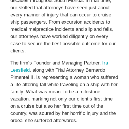
decades throughout South Florida. In that time,
our skilled trial attorneys have seen just about
every manner of injury that can occur to cruise
ship passengers. From excursion accidents to
medical malpractice incidents and slip and falls,
our attorneys have worked diligently on every
case to secure the best possible outcome for our
clients.
The firm’s Founder and Managing Partner,
Ira
Leesfield
, along with Trial Attorney Bernardo
Pimentel II, is representing a woman who suffered
a life-altering fall while traveling on a ship with her
family. What was meant to be a milestone
vacation, marking not only our client’s first time
on a cruise but also her first time out of the
country, was soured by her horrific injury and the
ordeal she suffered afterwards.