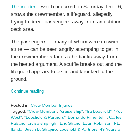
The incident
, which occurred on Saturday, Dec. 6,
shows the crewmember, a lifeguard, allegedly
trying to direct passengers away from an outdoor
deck area.
The passengers — many of whom were in swim
attire — can be seen angrily attempting to get in
the crewmember’s face as he backs away from
the heated argument. A scuffle breaks out and the
lifeguard appears to be hit and knocked to the
ground.
Continue reading
Posted in:
Crew Member Injuries
Tagged:
"Crew Member"
,
"cruise ship"
,
"Ira Leesfield"
,
"Key
West"
,
"Leesfield & Partners"
,
Bernardo Pimentel II
,
Carlos
Fabano
,
cruise ship fight
,
Eric Shane
,
Evan Robinson
,
FL
,
florida
,
Justin B. Shapiro
,
Leesfield & Partners: 49 Years of