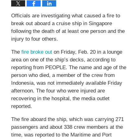
Officials are investigating what caused a fire to
break out aboard a cruise ship in Singapore
following the death of at least one person and the
injury to four others.
The
fire broke out
on Friday, Feb. 20 in a lounge
area on one of the ship’s decks, according to
reporting from PEOPLE. The name and age of the
person who died, a member of the crew from
Indonesia, was not immediately available Friday
afternoon. The four who were injured are
recovering in the hospital, the media outlet
reported.
The fire aboard the ship, which was carrying 271
passengers and about 338 crew members at the
time, was reported to the Maritime and Port