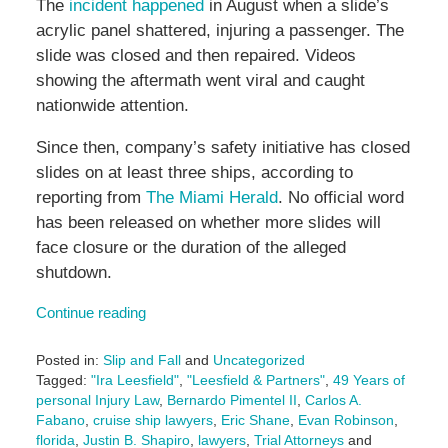
The
incident happened
in August when a slide’s
acrylic panel shattered, injuring a passenger. The
slide was closed and then repaired. Videos
showing the aftermath went viral and caught
nationwide attention.
Since then, company’s safety initiative has closed
slides on at least three ships, according to
reporting from
The Miami Herald
. No official word
has been released on whether more slides will
face closure or the duration of the alleged
shutdown.
Continue reading
Posted in:
Slip and Fall
and
Uncategorized
Tagged:
"Ira Leesfield"
,
"Leesfield & Partners"
,
49 Years of
personal Injury Law
,
Bernardo Pimentel II
,
Carlos A.
Fabano
,
cruise ship lawyers
,
Eric Shane
,
Evan Robinson
,
florida
,
Justin B. Shapiro
,
lawyers
,
Trial Attorneys
and