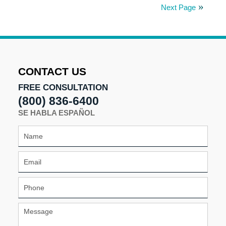
18,
Next Page
2025
5:00
pm
CONTACT US
FREE CONSULTATION
(800) 836-6400
SE HABLA ESPAÑOL