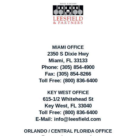
Contact
Information
MIAMI OFFICE
2350 S Dixie Hwy
Miami, FL 33133
Phone:
(305) 854-4900
Fax:
(305) 854-8266
Toll Free:
(800) 836-6400
KEY WEST OFFICE
615-1/2 Whitehead St
Key West, FL 33040
Toll Free:
(800) 836-6400
E-Mail:
info@leesfield.com
ORLANDO / CENTRAL FLORIDA OFFICE