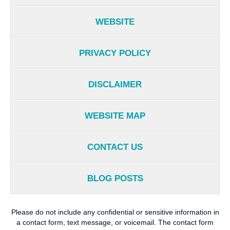
WEBSITE
PRIVACY POLICY
DISCLAIMER
WEBSITE MAP
CONTACT US
BLOG POSTS
Please do not include any confidential or sensitive information in
a contact form, text message, or voicemail. The contact form