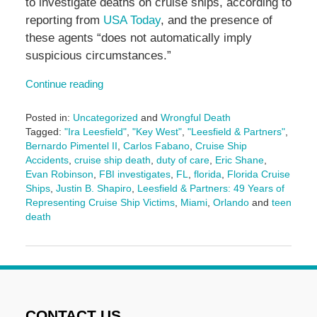
to investigate deaths on cruise ships, according to
reporting from
USA Today
, and the presence of
these agents “does not automatically imply
suspicious circumstances.”
Continue reading
Posted in:
Uncategorized
and
Wrongful Death
Tagged:
"Ira Leesfield"
,
"Key West"
,
"Leesfield & Partners"
,
Bernardo Pimentel II
,
Carlos Fabano
,
Cruise Ship
Accidents
,
cruise ship death
,
duty of care
,
Eric Shane
,
Evan Robinson
,
FBI investigates
,
FL
,
florida
,
Florida Cruise
Ships
,
Justin B. Shapiro
,
Leesfield & Partners: 49 Years of
Representing Cruise Ship Victims
,
Miami
,
Orlando
and
teen
death
Updated:
November
18,
2025
5:00
pm
CONTACT US