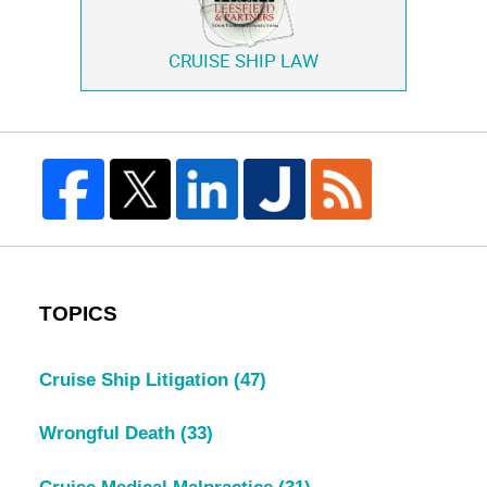
CRUISE SHIP LAW
TOPICS
Cruise Ship Litigation
(47)
Wrongful Death
(33)