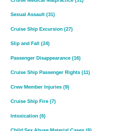
Cruise Medical Malpractice
(31)
Sexual Assault
(31)
Cruise Ship Excursion
(27)
Slip and Fall
(24)
Passenger Disappearance
(16)
Cruise Ship Passenger Rights
(11)
Crew Member Injuries
(9)
Cruise Ship Fire
(7)
Intoxication
(6)
Child Sex Abuse Material Cases
(6)