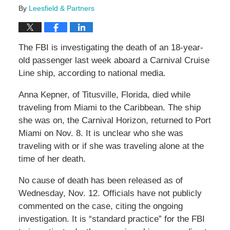
By
Leesfield & Partners
The FBI is investigating the death of an 18-year-
old passenger last week aboard a Carnival Cruise
Line ship, according to national media.
Anna Kepner, of Titusville, Florida, died while
traveling from Miami to the Caribbean. The ship
she was on, the Carnival Horizon, returned to Port
Miami on Nov. 8. It is unclear who she was
traveling with or if she was traveling alone at the
time of her death.
No cause of death has been released as of
Wednesday, Nov. 12. Officials have not publicly
commented on the case, citing the ongoing
investigation. It is “standard practice” for the FBI