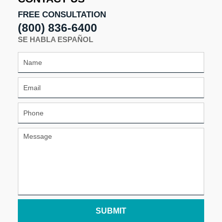
FREE CONSULTATION
(800) 836-6400
SE HABLA ESPAÑOL
SUBMIT