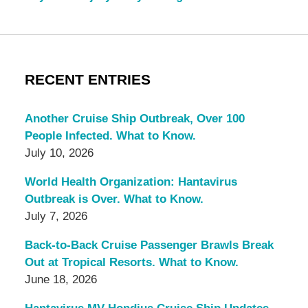
RECENT ENTRIES
Another Cruise Ship Outbreak, Over 100
People Infected. What to Know.
July 10, 2026
World Health Organization: Hantavirus
Outbreak is Over. What to Know.
July 7, 2026
Back-to-Back Cruise Passenger Brawls Break
Out at Tropical Resorts. What to Know.
June 18, 2026