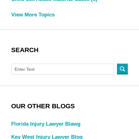
View More Topics
SEARCH
OUR OTHER BLOGS
Florida Injury Lawyer Blawg
Key West Injury Lawyer Blog