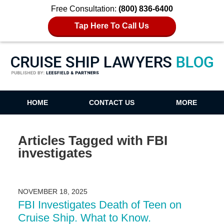
Free Consultation:
(800) 836-6400
Tap Here To Call Us
Cruise Ship Lawyers Blog
HOME
CONTACT US
MORE
Articles Tagged with
FBI
investigates
NOVEMBER 18, 2025
FBI Investigates Death of Teen on
Cruise Ship. What to Know.