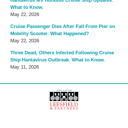
Hantavirus MV Hondius Cruise Ship Updates.
What to Know.
May 22, 2026
Cruise Passenger Dies After Fall From Pier on
Mobility Scooter. What Happened?
May 22, 2026
Three Dead, Others Infected Following Cruise
Ship Hantavirus Outbreak. What to Know.
May 11, 2026
Contact
Information