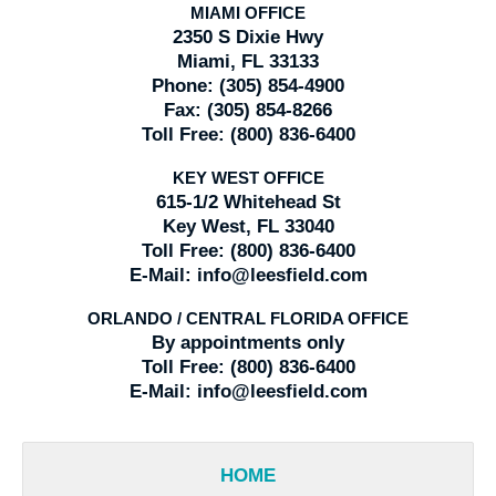
MIAMI OFFICE
2350 S Dixie Hwy
Miami, FL 33133
Phone:
(305) 854-4900
Fax:
(305) 854-8266
Toll Free:
(800) 836-6400
KEY WEST OFFICE
615-1/2 Whitehead St
Key West, FL 33040
Toll Free:
(800) 836-6400
E-Mail:
info@leesfield.com
ORLANDO / CENTRAL FLORIDA OFFICE
By appointments only
Toll Free:
(800) 836-6400
E-Mail:
info@leesfield.com
HOME