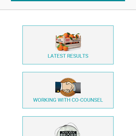
LATEST RESULTS
WORKING WITH
CO-COUNSEL