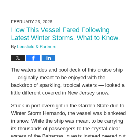
Updated:
February
26,
2026
FEBRUARY 26, 2026
2:20
How This Vessel Fared Following
pm
Latest Winter Storms. What to Know.
By
Leesfield & Partners
The waterslides and pool deck of this cruise ship
— originally meant to be enjoyed with the
backdrop of sparkling, tropical waters — looked a
little different covered in New Jersey snow.
Stuck in port overnight in the Garden State due to
Winter Storm Hernando, the vessel was blanketed
in snow. While the ship was meant to be carrying
its thousands of passengers to the crystal-clear
waters of the Bahamas, guests instead peered out