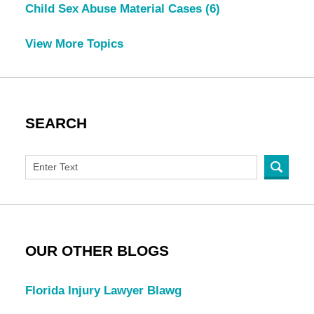
Child Sex Abuse Material Cases
(6)
View More Topics
SEARCH
OUR OTHER BLOGS
Florida Injury Lawyer Blawg