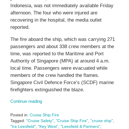
Indonesia, was not immediately available Friday
afternoon. The four who were injured are
recovering in the hospital, the media outlet
reported.
The fire aboard the ship, which was carrying 271
passengers and about 338 crew members at the
time, was reported to the Maritime and Port
Authority of Singapore (MPA) at around 4 a.m.
local time. Passengers were evacuated while
members of the crew handled the flames.
Singapore Civil Defence Force’s (SCDF) marine
firefighters extinguished the blaze.
Continue reading
Posted in:
Cruise Ship Fire
Tagged:
"Cruise Safety"
,
"Cruise Ship Fire"
,
"cruise ship"
,
"Ira Leesfield"
,
"Key West"
,
"Leesfield & Partners"
,