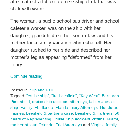
aftermath of a fall on a cruise ship deck that was
slick with water.
The woman, a public school bus driver and school
cafeteria worker, was on the ship with her
daughter, grandchildren, her son-in-law, and his
mother for a family vacation when she fell. Her
daughter rushed to her side and described her
mother’s leg as appearing “deformed” from her
injury.
Continue reading
Posted in:
Slip and Fall
Tagged:
"cruise ship"
,
"Ira Leesfield"
,
"Key West"
,
Bernardo
Pimentel II
,
cruise ship accident attorneys
,
fall on a cruise
ship
,
Family
,
FL
,
florida
,
Florida Injury Attorneys
,
Honduras
,
Injuries
,
Leesfield & partners case
,
Leesfield & Partners: 50
Years of Representing Cruise Ship Accident Victims
,
Miami
,
mother of four
,
Orlando
,
Trial Attorneys
and
Virginia family