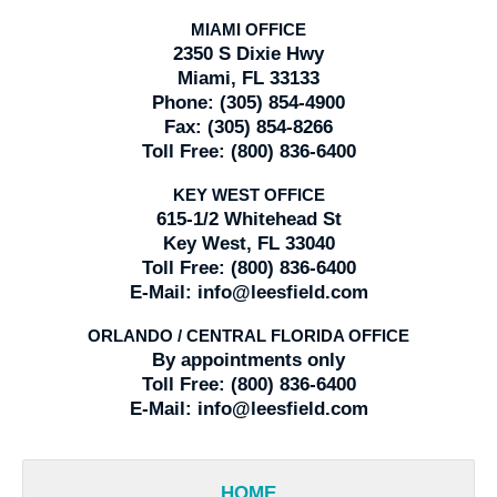
MIAMI OFFICE
2350 S Dixie Hwy
Miami, FL 33133
Phone:
(305) 854-4900
Fax:
(305) 854-8266
Toll Free:
(800) 836-6400
KEY WEST OFFICE
615-1/2 Whitehead St
Key West, FL 33040
Toll Free:
(800) 836-6400
E-Mail:
info@leesfield.com
ORLANDO / CENTRAL FLORIDA OFFICE
By appointments only
Toll Free:
(800) 836-6400
E-Mail:
info@leesfield.com
HOME