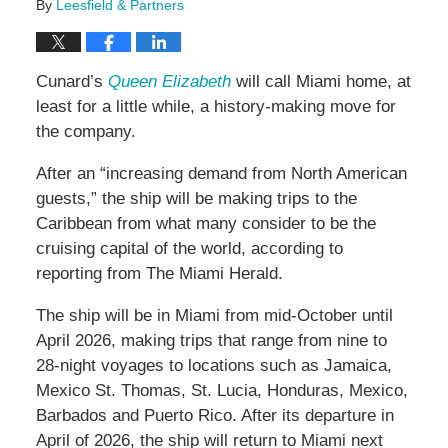
By
Leesfield & Partners
Cunard’s
Queen Elizabeth
will call Miami home, at
least for a little while, a history-making move for
the company.
After an “increasing demand from North American
guests,” the ship will be making trips to the
Caribbean from what many consider to be the
cruising capital of the world, according to
reporting from The Miami Herald.
The ship will be in Miami from mid-October until
April 2026, making trips that range from nine to
28-night voyages to locations such as Jamaica,
Mexico St. Thomas, St. Lucia, Honduras, Mexico,
Barbados and Puerto Rico. After its departure in
April of 2026, the ship will return to Miami next