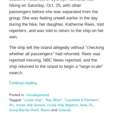
hiking on Saturday, Oct. 25, with other
passengers before she was separated from the
group. She was feeling unwell earlier in the day
during the hike, her daughter, Katherine Rees, told
reporters, and was told to return to the ship on her
own.
The ship left the island allegedly without “checking
whether all passengers” had returned. Rees was
reported missing, NBC News reported, and the
ship returned to the island to begin a “large-scale”
search.
Continue reading
Posted in:
Uncategorized
Tagged:
"cruise ship"
,
"Key West"
,
"Leesfield & Partners"
,
AU
,
cruise ship lawsuit
,
cruise ship litigation
,
fatal
,
FL
,
Great Barrier Reef
,
Miami
and
Orlando