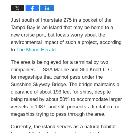
Just south of Interstate 275 in a pocket of the
Tampa Bay is an island that may be home to a
new cruise port, but locals worry about the
environmental impact of such a project, according
to
The Miami Herald
.
The area is being eyed for a terminal by two
companies — SSA Marine and Slip Knott LLC —
for megaships that cannot pass under the
Sunshine Skyway Bridge. The bridge maintains a
clearance of about 193 feet for ships, despite
being raised by about 50% to accommodate larger
vessels in 1987, and still presents a limitation for
megaships trying to pass through the area.
Currently, the island serves as a natural habitat