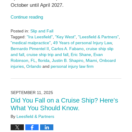
October until April 2027.
Continue reading
Posted in:
Slip and Fall
Tagged:
"Ira Leesfield"
,
"Key West"
,
"Leesfield & Partners"
,
"medical malpractice"
,
49 Years of personal Injury Law
,
Bernardo Pimentel II
,
Carlos A. Fabano
,
cruise ship slip
and fall
,
cruise ship trip and fall
,
Eric Shane
,
Evan
Robinson
,
FL
,
florida
,
Justin B. Shapiro
,
Miami
,
Onboard
injuries
,
Orlando
and
personal injury law firm
Updated:
September
18,
2025
SEPTEMBER 11, 2025
11:21
Did You Fall on a Cruise Ship? Here’s
am
What You Should Know.
By
Leesfield & Partners