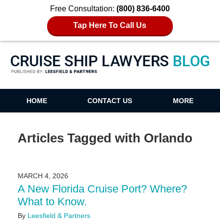
Free Consultation:
(800) 836-6400
Tap Here To Call Us
Cruise Ship Lawyers Blog
HOME
CONTACT US
MORE
Articles Tagged with
Orlando
MARCH 4, 2026
A New Florida Cruise Port? Where?
What to Know.
By
Leesfield & Partners