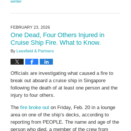
winter
Updated:
February
26,
2026
FEBRUARY 23, 2026
9:26
One Dead, Four Others Injured in
am
Cruise Ship Fire. What to Know.
By
Leesfield & Partners
Officials are investigating what caused a fire to
break out aboard a cruise ship in Singapore
following the death of at least one person and the
injury to four others.
The
fire broke out
on Friday, Feb. 20 in a lounge
area on one of the ship’s decks, according to
reporting from PEOPLE. The name and age of the
person who died, a member of the crew from