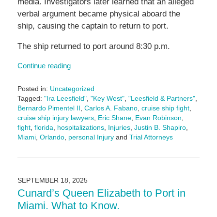
media. Investigators later learned that an alleged
verbal argument became physical aboard the
ship, causing the captain to return to port.
The ship returned to port around 8:30 p.m.
Continue reading
Posted in:
Uncategorized
Tagged:
"Ira Leesfield"
,
"Key West"
,
"Leesfield & Partners"
,
Bernardo Pimentel II
,
Carlos A. Fabano
,
cruise ship fight
,
cruise ship injury lawyers
,
Eric Shane
,
Evan Robinson
,
fight
,
florida
,
hospitalizations
,
Injuries
,
Justin B. Shapiro
,
Miami
,
Orlando
,
personal Injury
and
Trial Attorneys
Updated:
September
25,
2025
SEPTEMBER 18, 2025
2:24
Cunard’s Queen Elizabeth to Port in
pm
Miami. What to Know.