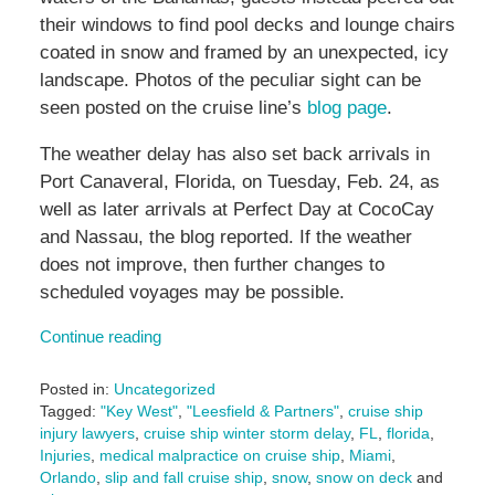
their windows to find pool decks and lounge chairs
coated in snow and framed by an unexpected, icy
landscape. Photos of the peculiar sight can be
seen posted on the cruise line’s
blog page
.
The weather delay has also set back arrivals in
Port Canaveral, Florida, on Tuesday, Feb. 24, as
well as later arrivals at Perfect Day at CocoCay
and Nassau, the blog reported. If the weather
does not improve, then further changes to
scheduled voyages may be possible.
Continue reading
Posted in:
Uncategorized
Tagged:
"Key West"
,
"Leesfield & Partners"
,
cruise ship
injury lawyers
,
cruise ship winter storm delay
,
FL
,
florida
,
Injuries
,
medical malpractice on cruise ship
,
Miami
,
Orlando
,
slip and fall cruise ship
,
snow
,
snow on deck
and