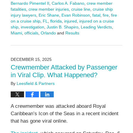
Bernardo Pimentel II
,
Carlos A. Fabano
,
crew member
fatalities
,
crew member injuries
,
cruise line
,
cruise ship
injury lawyers
,
Eric Shane
,
Evan Robinson
,
fatal
,
fire
,
fire
on a cruise ship
,
FL
,
florida
,
injured
,
injured on a cruise
ship
,
investigation
,
Justin B. Shapiro
,
Leading Verdicts
,
Miami
,
officials
,
Orlando
and
Results
Updated:
February
23,
2026
DECEMBER 15, 2025
11:03
Crewmember Attacked by Passenger
am
in Viral Clip. What Happened?
By
Leesfield & Partners
A crewmember was attacked aboard Royal
Caribbean’s Icon of the Seas in a recent incident
that has gone viral online.