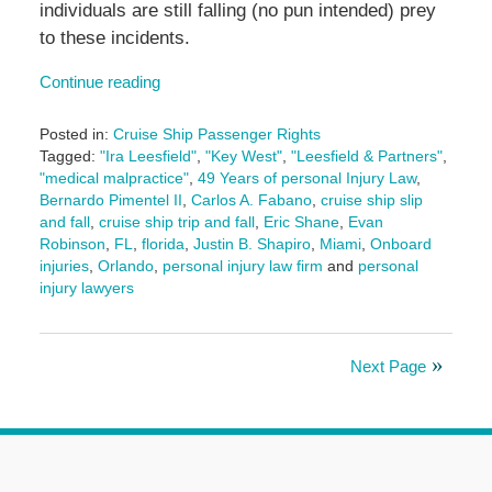
individuals are still falling (no pun intended) prey
to these incidents.
Continue reading
Posted in:
Cruise Ship Passenger Rights
Tagged:
"Ira Leesfield"
,
"Key West"
,
"Leesfield & Partners"
,
"medical malpractice"
,
49 Years of personal Injury Law
,
Bernardo Pimentel II
,
Carlos A. Fabano
,
cruise ship slip
and fall
,
cruise ship trip and fall
,
Eric Shane
,
Evan
Robinson
,
FL
,
florida
,
Justin B. Shapiro
,
Miami
,
Onboard
injuries
,
Orlando
,
personal injury law firm
and
personal
injury lawyers
Updated:
September
11,
Next Page
2025
11:07
am