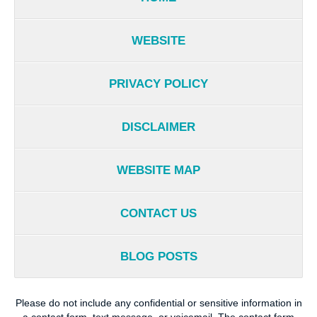
WEBSITE
PRIVACY POLICY
DISCLAIMER
WEBSITE MAP
CONTACT US
BLOG POSTS
Please do not include any confidential or sensitive information in