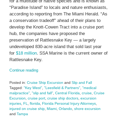
for a multitude of native species and is known as
“Paradise Island” to locals and nature enthusiasts,
according to reporting from The Miami Herald. “As
a conservation tradeoff” ahead of their plans to
develop the Knott-Cowen Tract into a cruise port
hub, the companies have proposed the
preservation of Rattlesnake Key — a largely
undeveloped 830-acre island that sold last year
for
$18 million
. SSA Marine is the current owner of
Rattlesnake Key.
Continue reading
Posted in:
Cruise Ship Excursion
and
Slip and Fall
Tagged:
"Key West"
,
"Leesfield & Partners"
,
"medical
malpractice"
,
"slip and fall"
,
Central Florida
,
cruise
,
Cruise
Excursion
,
cruise port
,
cruise ship doctors
,
excursion
injuries
,
FL
,
florida
,
Florida Personal Injury Attorneys
,
injured on cruise ship
,
Miami
,
Orlando
,
shore excursion
and
Tampa