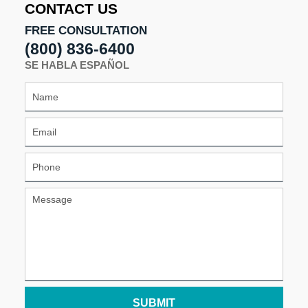
CONTACT US
FREE CONSULTATION
(800) 836-6400
SE HABLA ESPAÑOL
SUBMIT