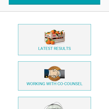
LATEST RESULTS
WORKING WITH
CO-COUNSEL