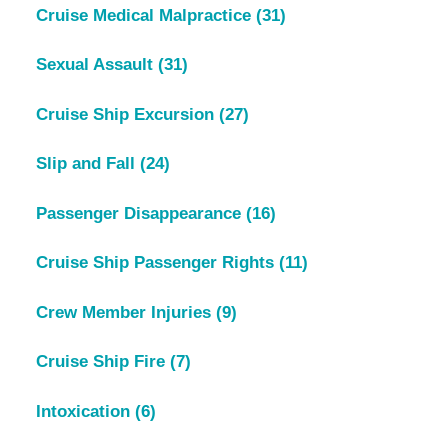
Cruise Medical Malpractice
(31)
Sexual Assault
(31)
Cruise Ship Excursion
(27)
Slip and Fall
(24)
Passenger Disappearance
(16)
Cruise Ship Passenger Rights
(11)
Crew Member Injuries
(9)
Cruise Ship Fire
(7)
Intoxication
(6)