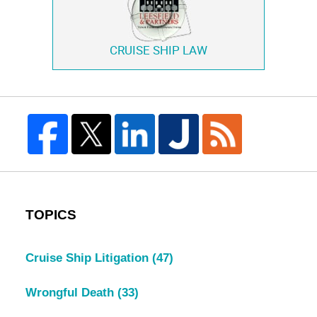
CRUISE SHIP LAW
TOPICS
Cruise Ship Litigation
(47)
Wrongful Death
(33)