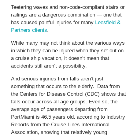
Teetering waves and non-code-compliant stairs or
railings are a dangerous combination — one that
has caused painful injuries for many
Leesfield &
Partners clients
.
While many may not think about the various ways
in which they can be injured when they set out on
a cruise ship vacation, it doesn’t mean that
accidents still aren’t a possibility.
And serious injuries from falls aren’t just
something that occurs to the elderly. Data from
the Centers for Disease Control (CDC) shows that
falls occur across all age groups. Even so, the
average age of passengers departing from
PortMiami is 46.5 years old, according to Industry
Reports from the Cruise Lines International
Association, showing that relatively young