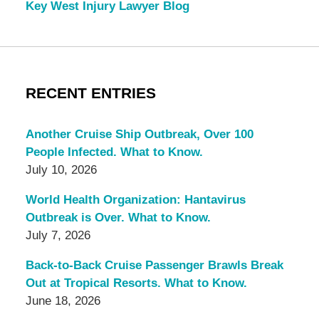
Key West Injury Lawyer Blog
RECENT ENTRIES
Another Cruise Ship Outbreak, Over 100
People Infected. What to Know.
July 10, 2026
World Health Organization: Hantavirus
Outbreak is Over. What to Know.
July 7, 2026
Back-to-Back Cruise Passenger Brawls Break
Out at Tropical Resorts. What to Know.
June 18, 2026