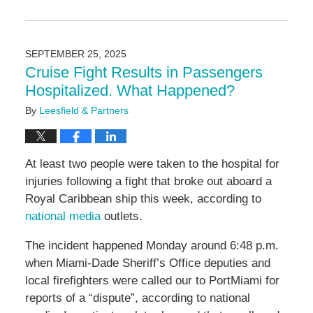
Updated:
November
5,
2025
SEPTEMBER 25, 2025
1:09
Cruise Fight Results in Passengers
pm
Hospitalized. What Happened?
By
Leesfield & Partners
At least two people were taken to the hospital for
injuries following a fight that broke out aboard a
Royal Caribbean ship this week, according to
national media
outlets.
The incident happened Monday around 6:48 p.m.
when Miami-Dade Sheriff’s Office deputies and
local firefighters were called our to PortMiami for
reports of a “dispute”, according to national