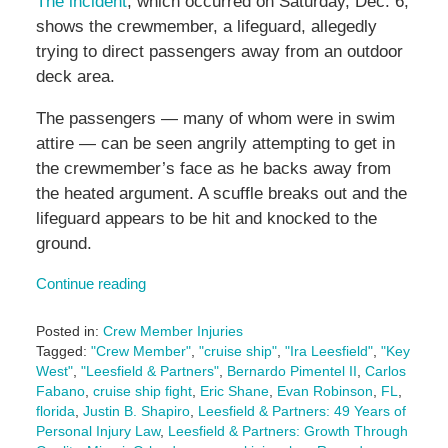
The incident
, which occurred on Saturday, Dec. 6,
shows the crewmember, a lifeguard, allegedly
trying to direct passengers away from an outdoor
deck area.
The passengers — many of whom were in swim
attire — can be seen angrily attempting to get in
the crewmember’s face as he backs away from
the heated argument. A scuffle breaks out and the
lifeguard appears to be hit and knocked to the
ground.
Continue reading
Posted in:
Crew Member Injuries
Tagged:
"Crew Member"
,
"cruise ship"
,
"Ira Leesfield"
,
"Key
West"
,
"Leesfield & Partners"
,
Bernardo Pimentel II
,
Carlos
Fabano
,
cruise ship fight
,
Eric Shane
,
Evan Robinson
,
FL
,
florida
,
Justin B. Shapiro
,
Leesfield & Partners: 49 Years of
Personal Injury Law
,
Leesfield & Partners: Growth Through