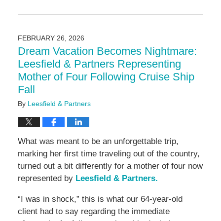
Updated:
March
4,
2026
FEBRUARY 26, 2026
9:17
Dream Vacation Becomes Nightmare:
am
Leesfield & Partners Representing
Mother of Four Following Cruise Ship
Fall
By
Leesfield & Partners
What was meant to be an unforgettable trip,
marking her first time traveling out of the country,
turned out a bit differently for a mother of four now
represented by
Leesfield & Partners.
“I was in shock,” this is what our 64-year-old
client had to say regarding the immediate