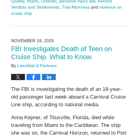
Quality
,
Miami
,
Orlando
,
personal injury law
,
Record
Verdicts and Settlements
,
Trial Attorneys
and
violence on
cruise ship
Updated:
December
15,
2025
NOVEMBER 18, 2025
4:04
FBI Investigates Death of Teen on
pm
Cruise Ship. What to Know.
By
Leesfield & Partners
The FBI is investigating the death of an 18-year-
old passenger last week aboard a Carnival Cruise
Line ship, according to national media.
Anna Kepner, of Titusville, Florida, died while
traveling from Miami to the Caribbean. The ship
she was on, the Carnival Horizon, returned to Port