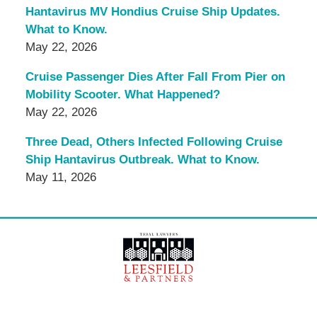
Hantavirus MV Hondius Cruise Ship Updates.
What to Know.
May 22, 2026
Cruise Passenger Dies After Fall From Pier on
Mobility Scooter. What Happened?
May 22, 2026
Three Dead, Others Infected Following Cruise
Ship Hantavirus Outbreak. What to Know.
May 11, 2026
Contact
Information