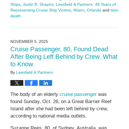
Ships
,
Justin B. Shapiro
,
Leesfield & Partners: 49 Years of
Representing Cruise Ship Victims
,
Miami
,
Orlando
and
teen
death
Updated:
November
18,
2025
NOVEMBER 5, 2025
5:00
Cruise Passenger, 80, Found Dead
pm
After Being Left Behind by Crew. What
to Know.
By
Leesfield & Partners
The body of an elderly
cruise passenger
was
found Sunday, Oct. 26, on a Great Barrier Reef
Island after she had been left behind by crew,
according to national media outlets.
Suzanne Rees, 80, of Sydney, Australia, was