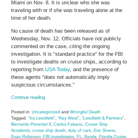
Miami on Nov. 8. It is unclear who she was
traveling with or if she was traveling alone at the
time of her death.
No cause of death has been released as of
Wednesday, Nov. 12. Officials have not publicly
commented on the case, citing the ongoing
investigation. It is “standard practice” for the FBI
to investigate deaths on cruise ships, according to
reporting from
USA Today
, and the presence of
these agents “does not automatically imply
suspicious circumstances.”
Continue reading
Posted in:
Uncategorized
and
Wrongful Death
Tagged:
"Ira Leesfield"
,
"Key West"
,
"Leesfield & Partners"
,
Bernardo Pimentel II
,
Carlos Fabano
,
Cruise Ship
Accidents
,
cruise ship death
,
duty of care
,
Eric Shane
,
Evan Robinson
,
FBI investigates
,
FL
,
florida
,
Florida Cruise