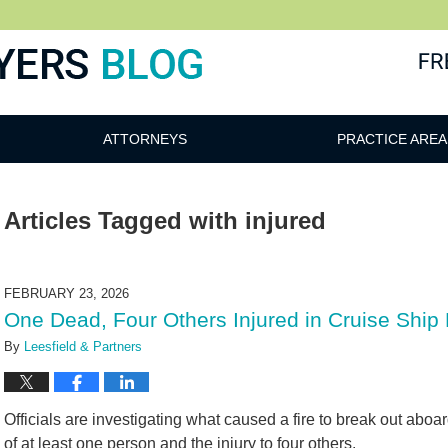
ATTORNEYS
PRACTICE AREA
Articles Tagged with
injured
FEBRUARY 23, 2026
One Dead, Four Others Injured in Cruise Ship 
By
Leesfield & Partners
Officials are investigating what caused a fire to break out aboa
of at least one person and the injury to four others.