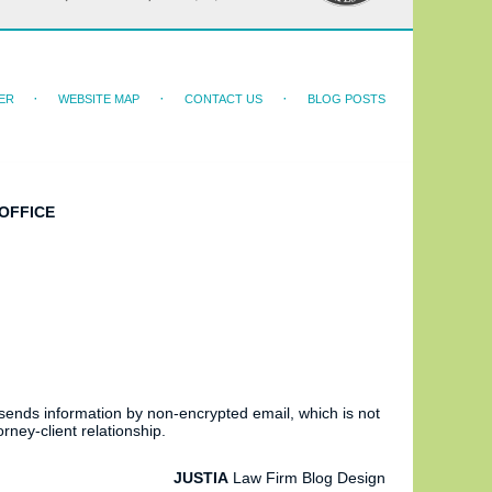
ER
WEBSITE MAP
CONTACT US
BLOG POSTS
OFFICE
 sends information by non-encrypted email, which is not
rney-client relationship.
JUSTIA
Law Firm Blog Design