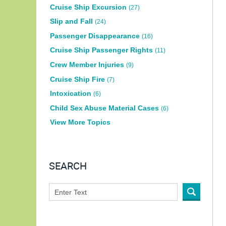
Cruise Ship Excursion
(27)
Slip and Fall
(24)
Passenger Disappearance
(16)
Cruise Ship Passenger Rights
(11)
Crew Member Injuries
(9)
Cruise Ship Fire
(7)
Intoxication
(6)
Child Sex Abuse Material Cases
(6)
View More Topics
SEARCH