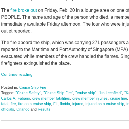
The
fire broke out
on Friday, Feb. 20 in a lounge area on one of
PEOPLE. The name and age of the person who died, a member 
immediately available Friday afternoon. The four who were inju
outlet reported.
The fire aboard the ship, which was carrying 271 passengers 
reported to the Maritime and Port Authority of Singapore (MPA)
evacuated while members of the crew handled the flames. Sin
firefighters extinguished the blaze.
Continue reading
Posted in:
Cruise Ship Fire
Tagged:
"Cruise Safety"
,
"Cruise Ship Fire"
,
"cruise ship"
,
"Ira Leesfield"
,
"K
Carlos A. Fabano
,
crew member fatalities
,
crew member injuries
,
cruise line
fatal
,
fire
,
fire on a cruise ship
,
FL
,
florida
,
injured
,
injured on a cruise ship
,
i
officials
,
Orlando
and
Results
Updated:
February
23,