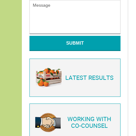
SUBMIT
LATEST RESULTS
WORKING WITH
CO-COUNSEL