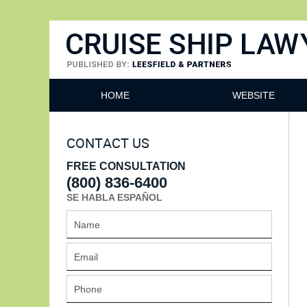
Cruise Ship Lawyers Blog
HOME
WEBSITE
CONTACT US
FREE CONSULTATION
(800) 836-6400
SE HABLA ESPAÑOL