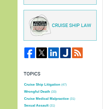
CRUISE SHIP LAW
TOPICS
Cruise Ship Litigation
(47)
Wrongful Death
(33)
Cruise Medical Malpractice
(31)
Sexual Assault
(31)