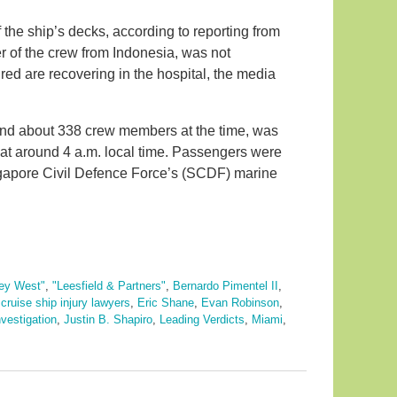
 the ship’s decks, according to reporting from
of the crew from Indonesia, was not
red are recovering in the hospital, the media
and about 338 crew members at the time, was
 at around 4 a.m. local time. Passengers were
gapore Civil Defence Force’s (SCDF) marine
ey West"
,
"Leesfield & Partners"
,
Bernardo Pimentel II
,
,
cruise ship injury lawyers
,
Eric Shane
,
Evan Robinson
,
nvestigation
,
Justin B. Shapiro
,
Leading Verdicts
,
Miami
,