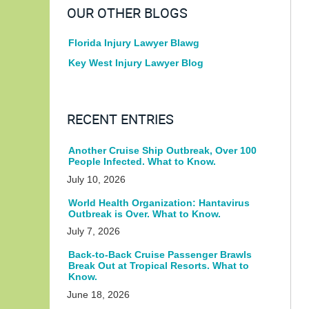
OUR OTHER BLOGS
Florida Injury Lawyer Blawg
Key West Injury Lawyer Blog
RECENT ENTRIES
Another Cruise Ship Outbreak, Over 100
People Infected. What to Know.
July 10, 2026
World Health Organization: Hantavirus
Outbreak is Over. What to Know.
July 7, 2026
Back-to-Back Cruise Passenger Brawls
Break Out at Tropical Resorts. What to
Know.
June 18, 2026