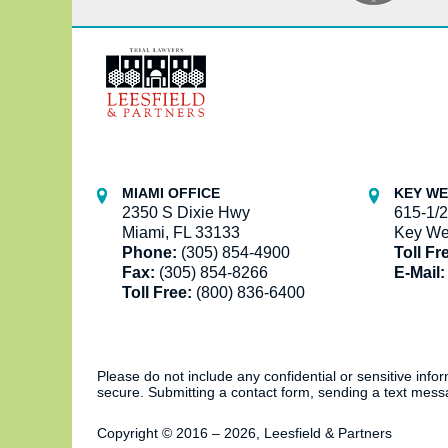
Contact
Information
MIAMI OFFICE
KEY WE
2350 S Dixie Hwy
615-1/2
Miami, FL 33133
Key We
Phone:
(305) 854-4900
Toll Fr
Fax:
(305) 854-8266
E-Mail:
Toll Free:
(800) 836-6400
Please do not include any confidential or sensitive inf
secure. Submitting a contact form, sending a text messa
Copyright ©
2016 – 2026
,
Leesfield & Partners