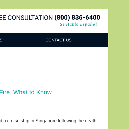
Navigatio
S
CONTACT US
Fire. What to Know.
rd a cruise ship in Singapore following the death