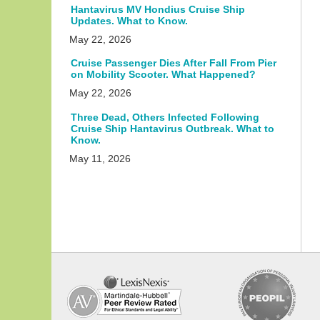
Hantavirus MV Hondius Cruise Ship
Updates. What to Know.
May 22, 2026
Cruise Passenger Dies After Fall From Pier
on Mobility Scooter. What Happened?
May 22, 2026
Three Dead, Others Infected Following
Cruise Ship Hantavirus Outbreak. What to
Know.
May 11, 2026