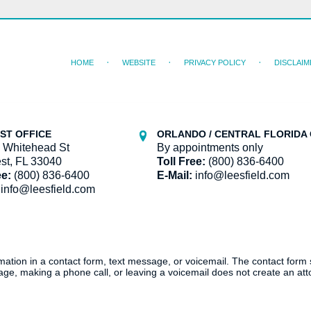
HOME
WEBSITE
PRIVACY POLICY
DISCLAIM
ST OFFICE
ORLANDO / CENTRAL FLORIDA 
 Whitehead St
By appointments only
st, FL 33040
Toll Free:
(800) 836-6400
ee:
(800) 836-6400
E-Mail:
info@leesfield.com
info@leesfield.com
ormation in a contact form, text message, or voicemail. The contact form
ge, making a phone call, or leaving a voicemail does not create an atto