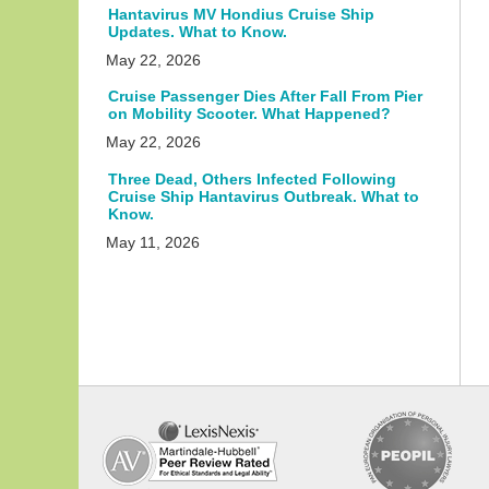
Hantavirus MV Hondius Cruise Ship
Updates. What to Know.
May 22, 2026
Cruise Passenger Dies After Fall From Pier
on Mobility Scooter. What Happened?
May 22, 2026
Three Dead, Others Infected Following
Cruise Ship Hantavirus Outbreak. What to
Know.
May 11, 2026