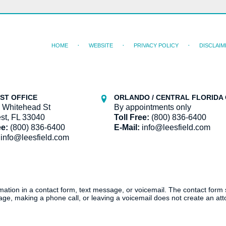
HOME
WEBSITE
PRIVACY POLICY
DISCLAIM
ST OFFICE
ORLANDO / CENTRAL FLORIDA 
 Whitehead St
By appointments only
st, FL 33040
Toll Free:
(800) 836-6400
ee:
(800) 836-6400
E-Mail:
info@leesfield.com
info@leesfield.com
ormation in a contact form, text message, or voicemail. The contact form
ge, making a phone call, or leaving a voicemail does not create an atto