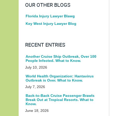
OUR OTHER BLOGS
Florida Injury Lawyer Blawg
Key West Injury Lawyer Blog
RECENT ENTRIES
Another Cruise Ship Outbreak, Over 100
People Infected. What to Know.
July 10, 2026
World Health Organization: Hantavirus
Outbreak is Over. What to Know.
July 7, 2026
Back-to-Back Cruise Passenger Brawls
Break Out at Tropical Resorts. What to
Know.
June 18, 2026