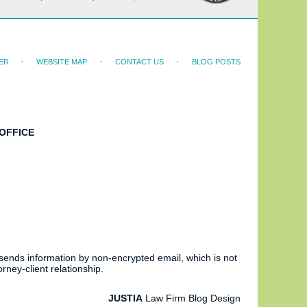
ER
WEBSITE MAP
CONTACT US
BLOG POSTS
OFFICE
 sends information by non-encrypted email, which is not
rney-client relationship.
JUSTIA
Law Firm Blog Design