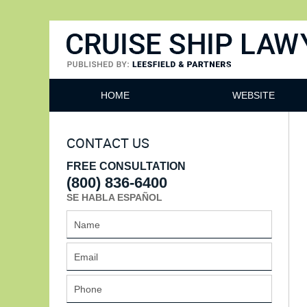
Cruise Ship Lawyers Blog
HOME
WEBSITE
CONTACT US
FREE CONSULTATION
(800) 836-6400
SE HABLA ESPAÑOL