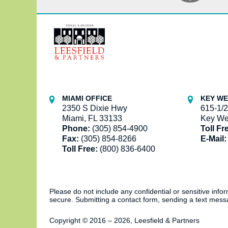
Contact
Information
MIAMI OFFICE
KEY WE
2350 S Dixie Hwy
615-1/2
Miami, FL 33133
Key We
Phone:
(305) 854-4900
Toll Fr
Fax:
(305) 854-8266
E-Mail:
Toll Free:
(800) 836-6400
Please do not include any confidential or sensitive inf
secure. Submitting a contact form, sending a text messa
Copyright ©
2016 – 2026
,
Leesfield & Partners