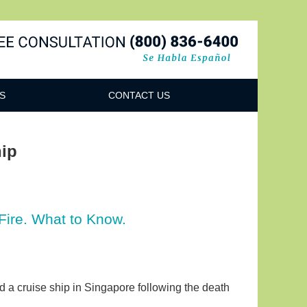
Navigatio
S
CONTACT US
hip
Fire. What to Know.
rd a cruise ship in Singapore following the death