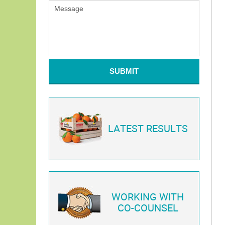
SUBMIT
LATEST RESULTS
WORKING WITH
CO-COUNSEL