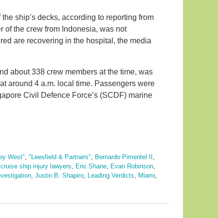
 the ship’s decks, according to reporting from
of the crew from Indonesia, was not
red are recovering in the hospital, the media
and about 338 crew members at the time, was
 at around 4 a.m. local time. Passengers were
gapore Civil Defence Force’s (SCDF) marine
ey West"
,
"Leesfield & Partners"
,
Bernardo Pimentel II
,
,
cruise ship injury lawyers
,
Eric Shane
,
Evan Robinson
,
nvestigation
,
Justin B. Shapiro
,
Leading Verdicts
,
Miami
,