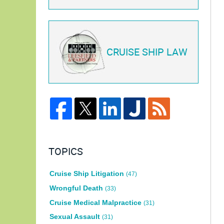
CRUISE SHIP LAW
TOPICS
Cruise Ship Litigation
(47)
Wrongful Death
(33)
Cruise Medical Malpractice
(31)
Sexual Assault
(31)