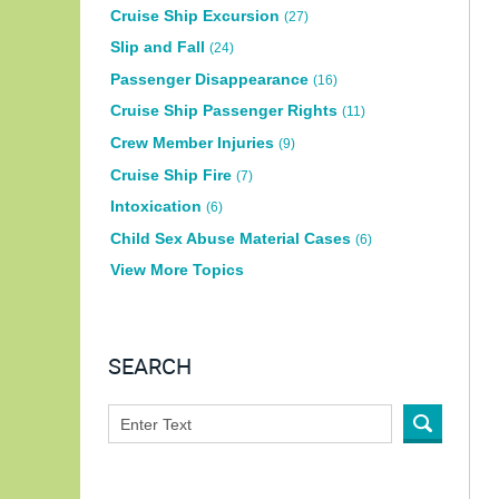
Cruise Ship Excursion
(27)
Slip and Fall
(24)
Passenger Disappearance
(16)
Cruise Ship Passenger Rights
(11)
Crew Member Injuries
(9)
Cruise Ship Fire
(7)
Intoxication
(6)
Child Sex Abuse Material Cases
(6)
View More Topics
SEARCH