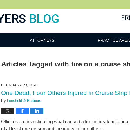
ATTORNEYS
PRACTICE AREA
Articles Tagged with
fire on a cruise s
FEBRUARY 23, 2026
One Dead, Four Others Injured in Cruise Ship 
By
Leesfield & Partners
Officials are investigating what caused a fire to break out aboa
of at least one person and the injury to four others.