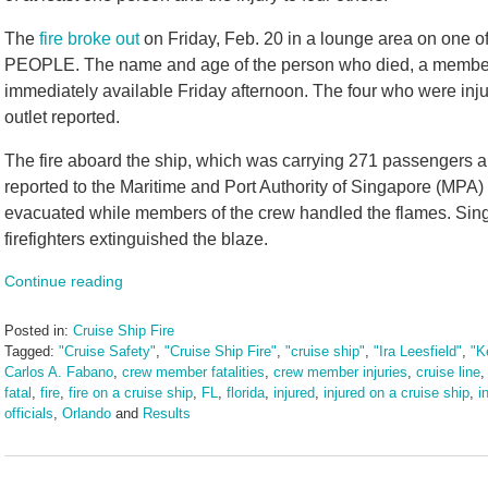
The
fire broke out
on Friday, Feb. 20 in a lounge area on one of
PEOPLE. The name and age of the person who died, a member 
immediately available Friday afternoon. The four who were inju
outlet reported.
The fire aboard the ship, which was carrying 271 passengers 
reported to the Maritime and Port Authority of Singapore (MPA)
evacuated while members of the crew handled the flames. Sin
firefighters extinguished the blaze.
Continue reading
Posted in:
Cruise Ship Fire
Tagged:
"Cruise Safety"
,
"Cruise Ship Fire"
,
"cruise ship"
,
"Ira Leesfield"
,
"K
Carlos A. Fabano
,
crew member fatalities
,
crew member injuries
,
cruise line
fatal
,
fire
,
fire on a cruise ship
,
FL
,
florida
,
injured
,
injured on a cruise ship
,
i
officials
,
Orlando
and
Results
Updated:
February
23,