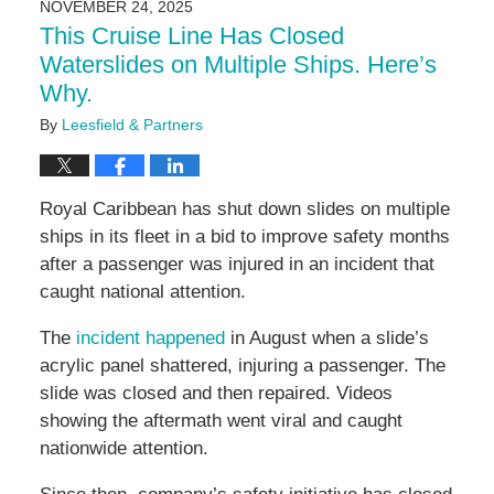
NOVEMBER 24, 2025
11:03
This Cruise Line Has Closed
am
Waterslides on Multiple Ships. Here’s
Why.
By
Leesfield & Partners
Royal Caribbean has shut down slides on multiple
ships in its fleet in a bid to improve safety months
after a passenger was injured in an incident that
caught national attention.
The
incident happened
in August when a slide’s
acrylic panel shattered, injuring a passenger. The
slide was closed and then repaired. Videos
showing the aftermath went viral and caught
nationwide attention.