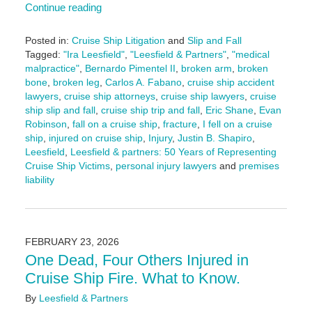
Continue reading
Posted in:
Cruise Ship Litigation
and
Slip and Fall
Tagged:
"Ira Leesfield"
,
"Leesfield & Partners"
,
"medical
malpractice"
,
Bernardo Pimentel II
,
broken arm
,
broken
bone
,
broken leg
,
Carlos A. Fabano
,
cruise ship accident
lawyers
,
cruise ship attorneys
,
cruise ship lawyers
,
cruise
ship slip and fall
,
cruise ship trip and fall
,
Eric Shane
,
Evan
Robinson
,
fall on a cruise ship
,
fracture
,
I fell on a cruise
ship
,
injured on cruise ship
,
Injury
,
Justin B. Shapiro
,
Leesfield
,
Leesfield & partners: 50 Years of Representing
Cruise Ship Victims
,
personal injury lawyers
and
premises
liability
Updated:
March
13,
2026
FEBRUARY 23, 2026
1:28
One Dead, Four Others Injured in
pm
Cruise Ship Fire. What to Know.
By
Leesfield & Partners