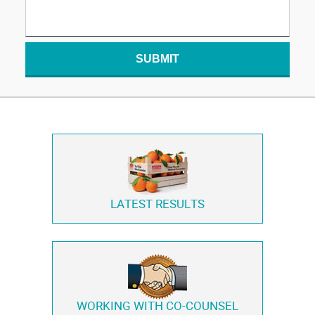
SUBMIT
LATEST RESULTS
WORKING WITH
CO-COUNSEL