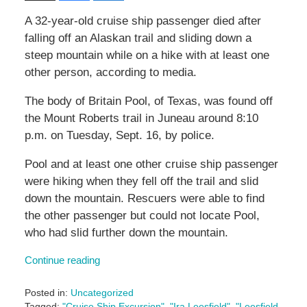
A 32-year-old cruise ship passenger died after
falling off an Alaskan trail and sliding down a
steep mountain while on a hike with at least one
other person, according to media.
The body of Britain Pool, of Texas, was found off
the Mount Roberts trail in Juneau around 8:10
p.m. on Tuesday, Sept. 16, by police.
Pool and at least one other cruise ship passenger
were hiking when they fell off the trail and slid
down the mountain. Rescuers were able to find
the other passenger but could not locate Pool,
who had slid further down the mountain.
Continue reading
Posted in:
Uncategorized
Tagged:
"Cruise Ship Excursion"
,
"Ira Leesfield"
,
"Leesfield