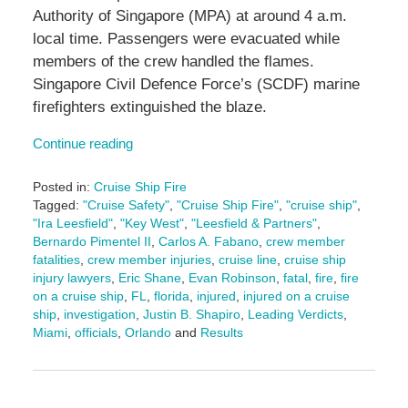
Authority of Singapore (MPA) at around 4 a.m.
local time. Passengers were evacuated while
members of the crew handled the flames.
Singapore Civil Defence Force’s (SCDF) marine
firefighters extinguished the blaze.
Continue reading
Posted in:
Cruise Ship Fire
Tagged:
"Cruise Safety"
,
"Cruise Ship Fire"
,
"cruise ship"
,
"Ira Leesfield"
,
"Key West"
,
"Leesfield & Partners"
,
Bernardo Pimentel II
,
Carlos A. Fabano
,
crew member
fatalities
,
crew member injuries
,
cruise line
,
cruise ship
injury lawyers
,
Eric Shane
,
Evan Robinson
,
fatal
,
fire
,
fire
on a cruise ship
,
FL
,
florida
,
injured
,
injured on a cruise
ship
,
investigation
,
Justin B. Shapiro
,
Leading Verdicts
,
Miami
,
officials
,
Orlando
and
Results
Updated:
February
23,
2026