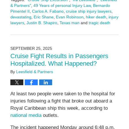
& Partners"
,
49 Years of personal Injury Law
,
Bernardo
Pimentel II
,
Carlos A. Fabano
,
cruise ship injury lawyers
,
devastating
,
Eric Shane
,
Evan Robinson
,
hiker death
,
injury
lawyers
,
Justin B. Shapiro
,
Texas man
and
tragic death
Updated:
September
25,
2025
SEPTEMBER 25, 2025
2:28
Cruise Fight Results in Passengers
pm
Hospitalized. What Happened?
By
Leesfield & Partners
At least two people were taken to the hospital for
injuries following a fight that broke out aboard a
Royal Caribbean ship this week, according to
national media
outlets.
The incident happened Monday around 6:48 p.m.