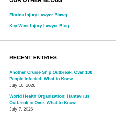
OUR OTHER BLOGS
Florida Injury Lawyer Blawg
Key West Injury Lawyer Blog
RECENT ENTRIES
Another Cruise Ship Outbreak, Over 100
People Infected. What to Know.
July 10, 2026
World Health Organization: Hantavirus
Outbreak is Over. What to Know.
July 7, 2026