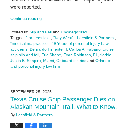
were reported.
Continue reading
Posted in:
Slip and Fall
and
Uncategorized
Tagged:
"Ira Leesfield"
,
"Key West"
,
"Leesfield & Partners"
,
"medical malpractice"
,
49 Years of personal Injury Law
,
accidents
,
Bernardo Pimentel II
,
Carlos A. Fabano
,
cruise
ship slip and fall
,
Eric Shane
,
Evan Robinson
,
FL
,
florida
,
Justin B. Shapiro
,
Miami
,
Onboard injuries
and
Orlando
and personal injury law firm
Updated:
November
24,
2025
SEPTEMBER 25, 2025
9:47
Texas Cruise Ship Passenger Dies on
am
Alaskan Mountain Trail. What to Know.
By
Leesfield & Partners