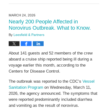
May
11,
2026
MARCH 24, 2026
3:20
Nearly 200 People Affected in
pm
Norovirus Outbreak. What to Know.
By
Leesfield & Partners
About 141 guests and 52 members of the crew
aboard a cruise ship reported being ill during a
voyage earlier this month, according to the
Centers for Disease Control.
The outbreak was reported to the CDC’s
Vessel
Sanitation Program
on Wednesday, March 11,
2026, the agency announced. The symptoms that
were reported predominantly included diarrhea
and vomiting as the result of norovirus.