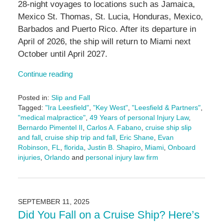
28-night voyages to locations such as Jamaica,
Mexico St. Thomas, St. Lucia, Honduras, Mexico,
Barbados and Puerto Rico. After its departure in
April of 2026, the ship will return to Miami next
October until April 2027.
Continue reading
Posted in:
Slip and Fall
Tagged:
"Ira Leesfield"
,
"Key West"
,
"Leesfield & Partners"
,
"medical malpractice"
,
49 Years of personal Injury Law
,
Bernardo Pimentel II
,
Carlos A. Fabano
,
cruise ship slip
and fall
,
cruise ship trip and fall
,
Eric Shane
,
Evan
Robinson
,
FL
,
florida
,
Justin B. Shapiro
,
Miami
,
Onboard
injuries
,
Orlando
and
personal injury law firm
Updated:
September
18,
2025
SEPTEMBER 11, 2025
11:21
Did You Fall on a Cruise Ship? Here’s
am