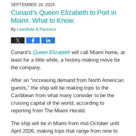
2025
SEPTEMBER 18, 2025
2:24
Cunard’s Queen Elizabeth to Port in
pm
Miami. What to Know.
By
Leesfield & Partners
Cunard’s
Queen Elizabeth
will call Miami home, at
least for a little while, a history-making move for
the company.
After an “increasing demand from North American
guests,” the ship will be making trips to the
Caribbean from what many consider to be the
cruising capital of the world, according to
reporting from The Miami Herald.
The ship will be in Miami from mid-October until
April 2026, making trips that range from nine to