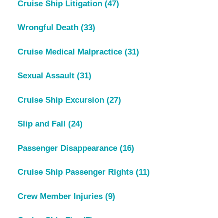
Cruise Ship Litigation
(47)
Wrongful Death
(33)
Cruise Medical Malpractice
(31)
Sexual Assault
(31)
Cruise Ship Excursion
(27)
Slip and Fall
(24)
Passenger Disappearance
(16)
Cruise Ship Passenger Rights
(11)
Crew Member Injuries
(9)