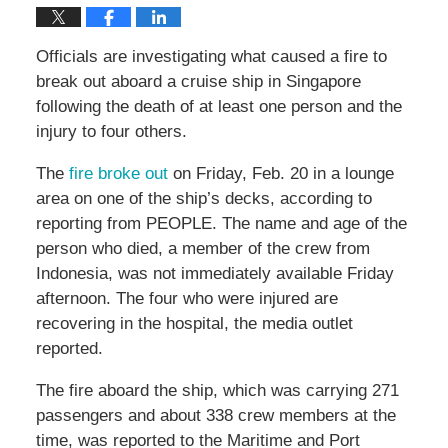
Officials are investigating what caused a fire to
break out aboard a cruise ship in Singapore
following the death of at least one person and the
injury to four others.
The
fire broke out
on Friday, Feb. 20 in a lounge
area on one of the ship’s decks, according to
reporting from PEOPLE. The name and age of the
person who died, a member of the crew from
Indonesia, was not immediately available Friday
afternoon. The four who were injured are
recovering in the hospital, the media outlet
reported.
The fire aboard the ship, which was carrying 271
passengers and about 338 crew members at the
time, was reported to the Maritime and Port