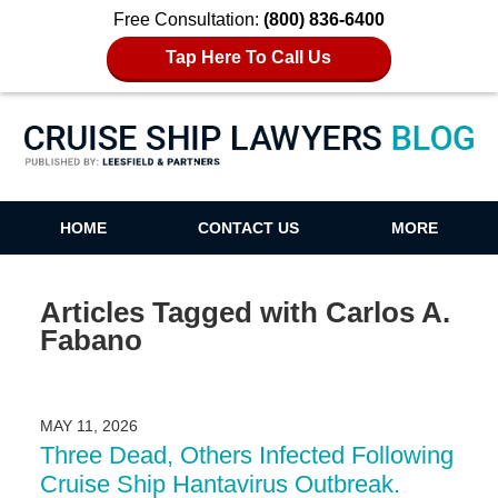
Free Consultation:
(800) 836-6400
Tap Here To Call Us
Cruise Ship Lawyers Blog
HOME
CONTACT US
MORE
Articles Tagged with
Carlos A.
Fabano
MAY 11, 2026
Three Dead, Others Infected Following
Cruise Ship Hantavirus Outbreak.