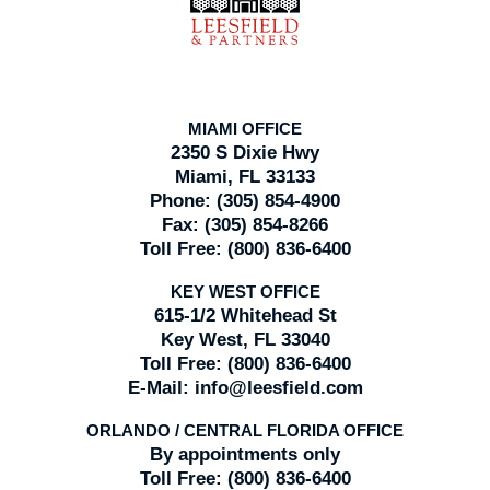
MIAMI OFFICE
2350 S Dixie Hwy
Miami, FL 33133
Phone:
(305) 854-4900
Fax:
(305) 854-8266
Toll Free:
(800) 836-6400
KEY WEST OFFICE
615-1/2 Whitehead St
Key West, FL 33040
Toll Free:
(800) 836-6400
E-Mail:
info@leesfield.com
ORLANDO / CENTRAL FLORIDA OFFICE
By appointments only
Toll Free:
(800) 836-6400