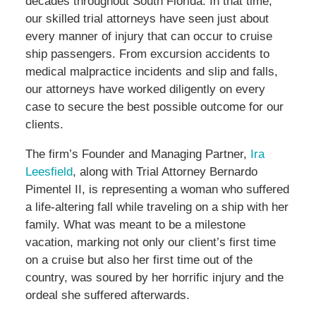
decades throughout South Florida. In that time,
our skilled trial attorneys have seen just about
every manner of injury that can occur to cruise
ship passengers. From excursion accidents to
medical malpractice incidents and slip and falls,
our attorneys have worked diligently on every
case to secure the best possible outcome for our
clients.
The firm’s Founder and Managing Partner,
Ira
Leesfield
, along with Trial Attorney Bernardo
Pimentel II, is representing a woman who suffered
a life-altering fall while traveling on a ship with her
family. What was meant to be a milestone
vacation, marking not only our client’s first time
on a cruise but also her first time out of the
country, was soured by her horrific injury and the
ordeal she suffered afterwards.