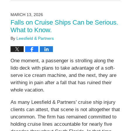
March
24,
2026
MARCH 13, 2026
2:24
Falls on Cruise Ships Can be Serious.
pm
What to Know.
By
Leesfield & Partners
One moment, a passenger is strolling along the
lido deck with plans to take advantage of a soft-
serve ice cream machine, and the next, they are
writhing in pain after a fall that has ruined their
whole vacation.
As many Leesfield & Partners’ cruise ship injury
clients can attest, that scene is not altogether that
uncommon. The firm has remained committed to
holding cruise lines accountable for nearly five