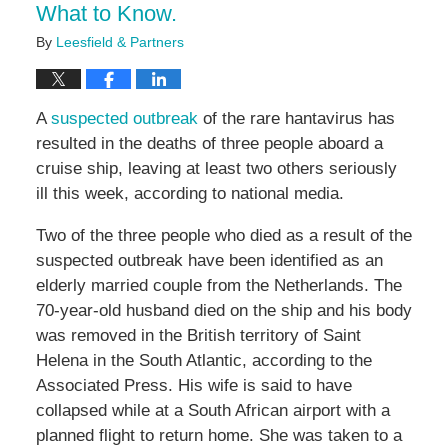
What to Know.
By
Leesfield & Partners
A
suspected outbreak
of the rare hantavirus has
resulted in the deaths of three people aboard a
cruise ship, leaving at least two others seriously
ill this week, according to national media.
Two of the three people who died as a result of the
suspected outbreak have been identified as an
elderly married couple from the Netherlands. The
70-year-old husband died on the ship and his body
was removed in the British territory of Saint
Helena in the South Atlantic, according to the
Associated Press. His wife is said to have
collapsed while at a South African airport with a
planned flight to return home. She was taken to a