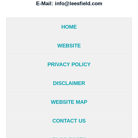
E-Mail:
info@leesfield.com
HOME
WEBSITE
PRIVACY POLICY
DISCLAIMER
WEBSITE MAP
CONTACT US