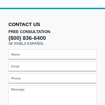
11:07
am
CONTACT US
FREE CONSULTATION
(800) 836-6400
SE HABLA ESPAÑOL