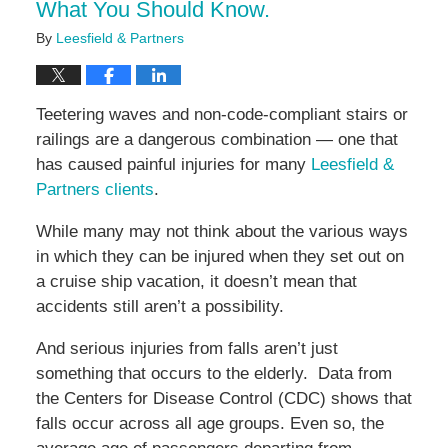
What You Should Know.
By
Leesfield & Partners
Teetering waves and non-code-compliant stairs or
railings are a dangerous combination — one that
has caused painful injuries for many
Leesfield &
Partners clients
.
While many may not think about the various ways
in which they can be injured when they set out on
a cruise ship vacation, it doesn’t mean that
accidents still aren’t a possibility.
And serious injuries from falls aren’t just
something that occurs to the elderly. Data from
the Centers for Disease Control (CDC) shows that
falls occur across all age groups. Even so, the