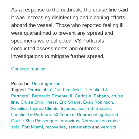
As a response to the outbreak, the cruise line said
it was increasing disinfecting and cleaning efforts
aboard the vessel. Those who reported feeling ill
were quarantined to prevent any spread and
specimens were collected. VSP officials
conducted assessments and outbreak
investigations to mitigate further spread.
Continue reading
Posted in:
Uncategorized
Tagged:
"cruise ship"
,
"Ira Leesfield"
,
"Leesfield &
Partners"
,
Bernardo Pimentel II
,
Carlos A. Fabano
,
cruise
line
,
Cruise Ship Illness
,
Eric Shane
,
Evan Robinson
,
Families
,
Injured Clients
,
Injuries
,
Justin B. Shapiro
,
Leesfield & Partners: 50 Years of Representing Injured
Cruise Ship Passengers
,
norovirus
,
Norovirus on cruise
ship
,
Port Miami
,
recoveries
,
settlements
and
verdicts
Updated: