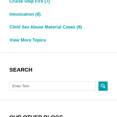
Cruise Ship Fire
(7)
Intoxication
(6)
Child Sex Abuse Material Cases
(6)
View More Topics
SEARCH