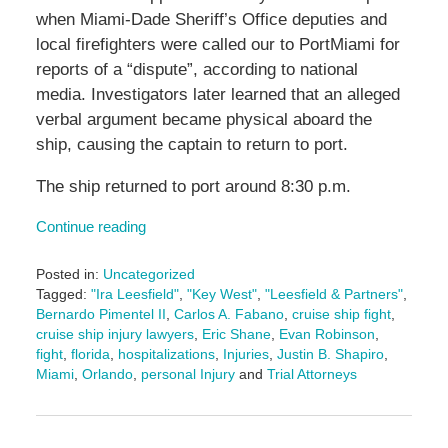
when Miami-Dade Sheriff’s Office deputies and
local firefighters were called our to PortMiami for
reports of a “dispute”, according to national
media. Investigators later learned that an alleged
verbal argument became physical aboard the
ship, causing the captain to return to port.
The ship returned to port around 8:30 p.m.
Continue reading
Posted in:
Uncategorized
Tagged:
"Ira Leesfield"
,
"Key West"
,
"Leesfield & Partners"
,
Bernardo Pimentel II
,
Carlos A. Fabano
,
cruise ship fight
,
cruise ship injury lawyers
,
Eric Shane
,
Evan Robinson
,
fight
,
florida
,
hospitalizations
,
Injuries
,
Justin B. Shapiro
,
Miami
,
Orlando
,
personal Injury
and
Trial Attorneys
Updated:
September
25,