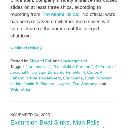
Since then, company’s safety initiative has closed
slides on at least three ships, according to
reporting from
The Miami Herald
. No official word
has been released on whether more slides will
face closure or the duration of the alleged
shutdown.
Continue reading
Posted in:
Slip and Fall
and
Uncategorized
Tagged:
"Ira Leesfield"
,
"Leesfield & Partners"
,
49 Years of
personal Injury Law
,
Bernardo Pimentel II
,
Carlos A.
Fabano
,
cruise ship lawyers
,
Eric Shane
,
Evan Robinson
,
florida
,
Justin B. Shapiro
,
lawyers
,
Trial Attorneys
and
Waterslides
Updated:
November
24,
2025
NOVEMBER 24, 2025
11:16
Excursion Boat Sinks, Man Falls
am