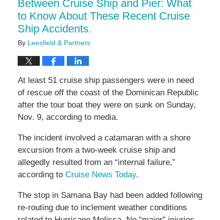
Between Cruise Ship and Pier: What
to Know About These Recent Cruise
Ship Accidents.
By
Leesfield & Partners
At least 51 cruise ship passengers were in need
of rescue off the coast of the Dominican Republic
after the tour boat they were on sunk on Sunday,
Nov. 9, according to media.
The incident involved a catamaran with a shore
excursion from a two-week cruise ship and
allegedly resulted from an “internal failure,”
according to
Cruise News Today
.
The stop in Samana Bay had been added following
re-routing due to inclement weather conditions
related to Hurricane Melissa. No “major” injuries