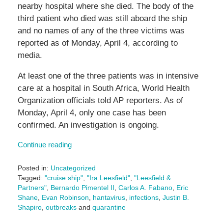
nearby hospital where she died. The body of the
third patient who died was still aboard the ship
and no names of any of the three victims was
reported as of Monday, April 4, according to
media.
At least one of the three patients was in intensive
care at a hospital in South Africa, World Health
Organization officials told AP reporters. As of
Monday, April 4, only one case has been
confirmed. An investigation is ongoing.
Continue reading
Posted in:
Uncategorized
Tagged:
"cruise ship"
,
"Ira Leesfield"
,
"Leesfield &
Partners"
,
Bernardo Pimentel II
,
Carlos A. Fabano
,
Eric
Shane
,
Evan Robinson
,
hantavirus
,
infections
,
Justin B.
Shapiro
,
outbreaks
and
quarantine
Updated: