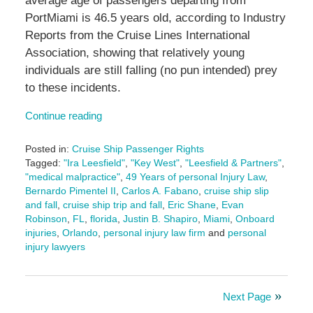
average age of passengers departing from
PortMiami is 46.5 years old, according to Industry
Reports from the Cruise Lines International
Association, showing that relatively young
individuals are still falling (no pun intended) prey
to these incidents.
Continue reading
Posted in:
Cruise Ship Passenger Rights
Tagged:
"Ira Leesfield"
,
"Key West"
,
"Leesfield & Partners"
,
"medical malpractice"
,
49 Years of personal Injury Law
,
Bernardo Pimentel II
,
Carlos A. Fabano
,
cruise ship slip
and fall
,
cruise ship trip and fall
,
Eric Shane
,
Evan
Robinson
,
FL
,
florida
,
Justin B. Shapiro
,
Miami
,
Onboard
injuries
,
Orlando
,
personal injury law firm
and
personal
injury lawyers
Updated:
September
11,
Next Page
2025