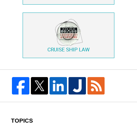
CRUISE SHIP LAW
TOPICS