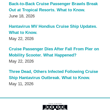
Back-to-Back Cruise Passenger Brawls Break
Out at Tropical Resorts. What to Know.
June 18, 2026
Hantavirus MV Hondius Cruise Ship Updates.
What to Know.
May 22, 2026
Cruise Passenger Dies After Fall From Pier on
Mobility Scooter. What Happened?
May 22, 2026
Three Dead, Others Infected Following Cruise
Ship Hantavirus Outbreak. What to Know.
May 11, 2026
Contact
Information