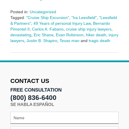
Posted in:
Uncategorized
Tagged:
"Cruise Ship Excursion"
,
"Ira Leesfield"
,
"Leesfield
& Partners"
,
49 Years of personal Injury Law
,
Bernardo
Pimentel II
,
Carlos A. Fabano
,
cruise ship injury lawyers
,
devastating
,
Eric Shane
,
Evan Robinson
,
hiker death
,
injury
lawyers
,
Justin B. Shapiro
,
Texas man
and
tragic death
Updated:
September
25,
2025
2:28
pm
CONTACT US
FREE CONSULTATION
(800) 836-6400
SE HABLA ESPAÑOL