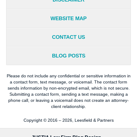
WEBSITE MAP
CONTACT US
BLOG POSTS
Please do not include any confidential or sensitive information in
a contact form, text message, or voicemail. The contact form
sends information by non-encrypted email, which is not secure.
Submitting a contact form, sending a text message, making a
phone call, or leaving a voicemail does not create an attorney-
client relationship.
Copyright ©
2016 – 2026
,
Leesfield & Partners