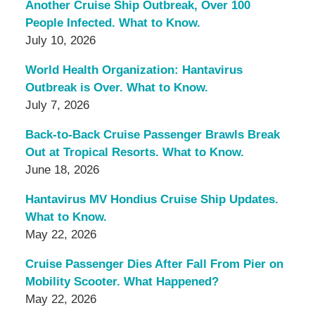
Another Cruise Ship Outbreak, Over 100
People Infected. What to Know.
July 10, 2026
World Health Organization: Hantavirus
Outbreak is Over. What to Know.
July 7, 2026
Back-to-Back Cruise Passenger Brawls Break
Out at Tropical Resorts. What to Know.
June 18, 2026
Hantavirus MV Hondius Cruise Ship Updates.
What to Know.
May 22, 2026
Cruise Passenger Dies After Fall From Pier on
Mobility Scooter. What Happened?
May 22, 2026