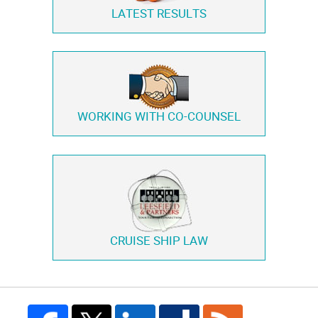
LATEST RESULTS
WORKING WITH
CO-COUNSEL
CRUISE SHIP LAW