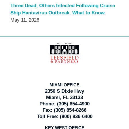
Three Dead, Others Infected Following Cruise
Ship Hantavirus Outbreak. What to Know.
May 11, 2026
Contact
Information
MIAMI OFFICE
2350 S Dixie Hwy
Miami, FL 33133
Phone:
(305) 854-4900
Fax:
(305) 854-8266
Toll Free:
(800) 836-6400
KEY WEST OFFICE