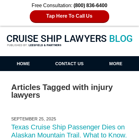
Free Consultation:
(800) 836-6400
Tap Here To Call Us
Cruise Ship Lawyers Blog
HOME
CONTACT US
MORE
Articles Tagged with
injury
lawyers
SEPTEMBER 25, 2025
Texas Cruise Ship Passenger Dies on
Alaskan Mountain Trail. What to Know.