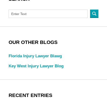
OUR OTHER BLOGS
Florida Injury Lawyer Blawg
Key West Injury Lawyer Blog
RECENT ENTRIES