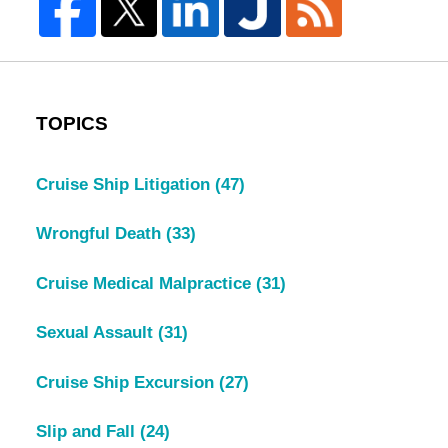
TOPICS
Cruise Ship Litigation
(47)
Wrongful Death
(33)
Cruise Medical Malpractice
(31)
Sexual Assault
(31)
Cruise Ship Excursion
(27)
Slip and Fall
(24)