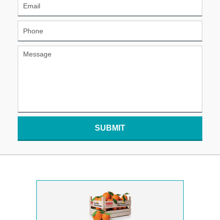
SUBMIT