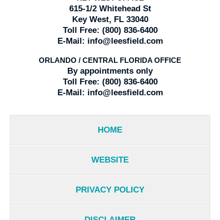
615-1/2 Whitehead St
Key West, FL 33040
Toll Free:
(800) 836-6400
E-Mail:
info@leesfield.com
ORLANDO / CENTRAL FLORIDA OFFICE
By appointments only
Toll Free:
(800) 836-6400
E-Mail:
info@leesfield.com
HOME
WEBSITE
PRIVACY POLICY
DISCLAIMER