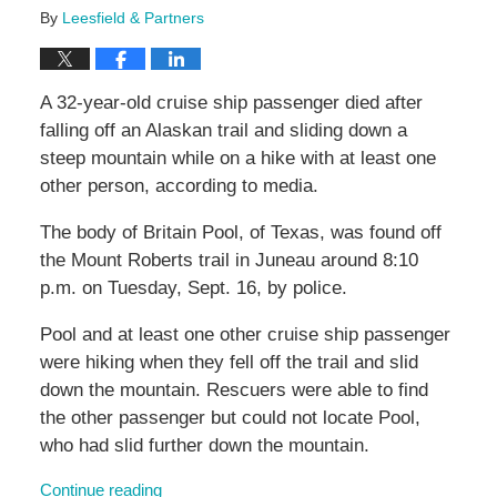
By
Leesfield & Partners
A 32-year-old cruise ship passenger died after
falling off an Alaskan trail and sliding down a
steep mountain while on a hike with at least one
other person, according to media.
The body of Britain Pool, of Texas, was found off
the Mount Roberts trail in Juneau around 8:10
p.m. on Tuesday, Sept. 16, by police.
Pool and at least one other cruise ship passenger
were hiking when they fell off the trail and slid
down the mountain. Rescuers were able to find
the other passenger but could not locate Pool,
who had slid further down the mountain.
Continue reading