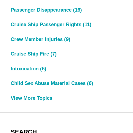
Passenger Disappearance
(16)
Cruise Ship Passenger Rights
(11)
Crew Member Injuries
(9)
Cruise Ship Fire
(7)
Intoxication
(6)
Child Sex Abuse Material Cases
(6)
View More Topics
SEARCH