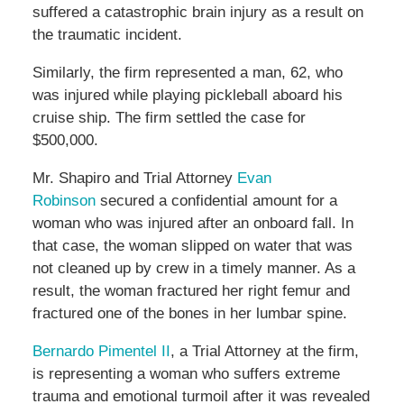
suffered a catastrophic brain injury as a result on
the traumatic incident.
Similarly, the firm represented a man, 62, who
was injured while playing pickleball aboard his
cruise ship. The firm settled the case for
$500,000.
Mr. Shapiro and Trial Attorney
Evan
Robinson
secured a confidential amount for a
woman who was injured after an onboard fall. In
that case, the woman slipped on water that was
not cleaned up by crew in a timely manner. As a
result, the woman fractured her right femur and
fractured one of the bones in her lumbar spine.
Bernardo Pimentel II
, a Trial Attorney at the firm,
is representing a woman who suffers extreme
trauma and emotional turmoil after it was revealed