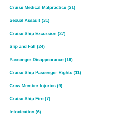
Cruise Medical Malpractice
(31)
Sexual Assault
(31)
Cruise Ship Excursion
(27)
Slip and Fall
(24)
Passenger Disappearance
(16)
Cruise Ship Passenger Rights
(11)
Crew Member Injuries
(9)
Cruise Ship Fire
(7)
Intoxication
(6)