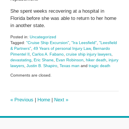
She spent weeks recovering at a hospital in
Florida before she was able to return to her home
in another state.
Posted in:
Uncategorized
Tagged:
"Cruise Ship Excursion"
,
"Ira Leesfield"
,
"Leesfield
& Partners"
,
49 Years of personal Injury Law
,
Bernardo
Pimentel II
,
Carlos A. Fabano
,
cruise ship injury lawyers
,
devastating
,
Eric Shane
,
Evan Robinson
,
hiker death
,
injury
lawyers
,
Justin B. Shapiro
,
Texas man
and
tragic death
Updated:
Comments are closed.
September
25,
2025
2:28
«
Previous
|
Home
|
Next
»
pm