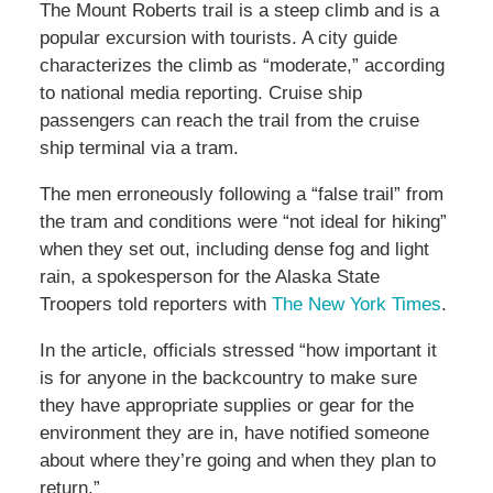
The Mount Roberts trail is a steep climb and is a
popular excursion with tourists. A city guide
characterizes the climb as “moderate,” according
to national media reporting. Cruise ship
passengers can reach the trail from the cruise
ship terminal via a tram.
The men erroneously following a “false trail” from
the tram and conditions were “not ideal for hiking”
when they set out, including dense fog and light
rain, a spokesperson for the Alaska State
Troopers told reporters with
The New York Times
.
In the article, officials stressed “how important it
is for anyone in the backcountry to make sure
they have appropriate supplies or gear for the
environment they are in, have notified someone
about where they’re going and when they plan to
return.”