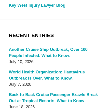
Key West Injury Lawyer Blog
RECENT ENTRIES
Another Cruise Ship Outbreak, Over 100
People Infected. What to Know.
July 10, 2026
World Health Organization: Hantavirus
Outbreak is Over. What to Know.
July 7, 2026
Back-to-Back Cruise Passenger Brawls Break
Out at Tropical Resorts. What to Know.
June 18, 2026