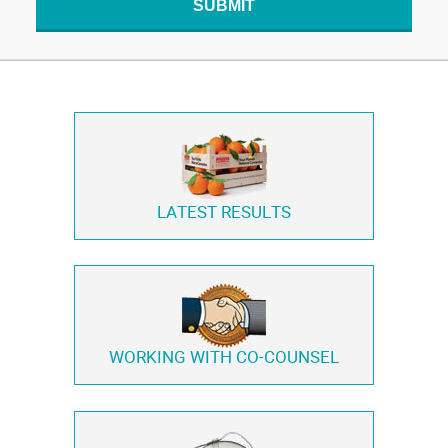
SUBMIT
LATEST RESULTS
WORKING WITH
CO-COUNSEL