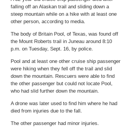
falling off an Alaskan trail and sliding down a
steep mountain while on a hike with at least one
other person, according to media.
The body of Britain Pool, of Texas, was found off
the Mount Roberts trail in Juneau around 8:10
p.m. on Tuesday, Sept. 16, by police.
Pool and at least one other cruise ship passenger
were hiking when they fell off the trail and slid
down the mountain. Rescuers were able to find
the other passenger but could not locate Pool,
who had slid further down the mountain.
A drone was later used to find him where he had
died from injuries due to the fall.
The other passenger had minor injuries.