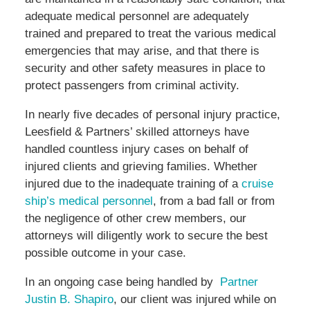
adequate medical personnel are adequately
trained and prepared to treat the various medical
emergencies that may arise, and that there is
security and other safety measures in place to
protect passengers from criminal activity.
In nearly five decades of personal injury practice,
Leesfield & Partners’ skilled attorneys have
handled countless injury cases on behalf of
injured clients and grieving families. Whether
injured due to the inadequate training of a
cruise
ship’s medical personnel
, from a bad fall or from
the negligence of other crew members, our
attorneys will diligently work to secure the best
possible outcome in your case.
In an ongoing case being handled by
Partner
Justin B. Shapiro
, our client was injured while on