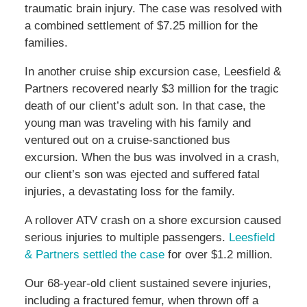
traumatic brain injury. The case was resolved with
a combined settlement of $7.25 million for the
families.
In another cruise ship excursion case, Leesfield &
Partners recovered nearly $3 million for the tragic
death of our client’s adult son. In that case, the
young man was traveling with his family and
ventured out on a cruise-sanctioned bus
excursion. When the bus was involved in a crash,
our client’s son was ejected and suffered fatal
injuries, a devastating loss for the family.
A rollover ATV crash on a shore excursion caused
serious injuries to multiple passengers.
Leesfield
& Partners settled the case
for over $1.2 million.
Our 68-year-old client sustained severe injuries,
including a fractured femur, when thrown off a