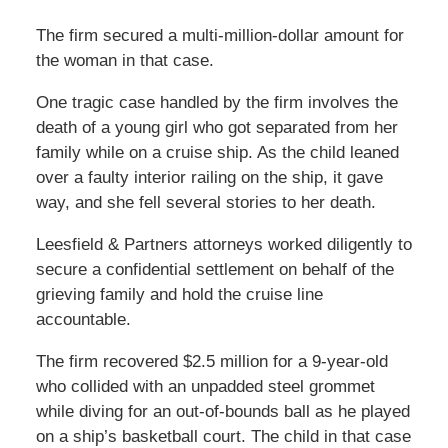
The firm secured a multi-million-dollar amount for
the woman in that case.
One tragic case handled by the firm involves the
death of a young girl who got separated from her
family while on a cruise ship. As the child leaned
over a faulty interior railing on the ship, it gave
way, and she fell several stories to her death.
Leesfield & Partners attorneys worked diligently to
secure a confidential settlement on behalf of the
grieving family and hold the cruise line
accountable.
The firm recovered $2.5 million for a 9-year-old
who collided with an unpadded steel grommet
while diving for an out-of-bounds ball as he played
on a ship’s basketball court. The child in that case