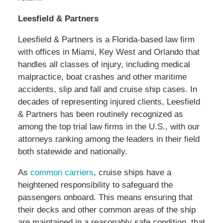
Leesfield & Partners
Leesfield & Partners is a Florida-based law firm
with offices in Miami, Key West and Orlando that
handles all classes of injury, including medical
malpractice, boat crashes and other maritime
accidents, slip and fall and cruise ship cases. In
decades of representing injured clients, Leesfield
& Partners has been routinely recognized as
among the top trial law firms in the U.S., with our
attorneys ranking among the leaders in their field
both statewide and nationally.
As
common carriers
, cruise ships have a
heightened responsibility to safeguard the
passengers onboard. This means ensuring that
their decks and other common areas of the ship
are maintained in a reasonably safe condition, that