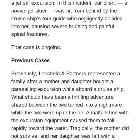
a jet ski excursion. In this incident, our client — a
novice jet skier — was hit from behind by the
cruise ship’s tour guide who negligently collided
into her, causing severe bruising and painful
spinal fractures.
That case is ongoing.
Previous Cases
Previously, Leesfield & Partners represented a
family after a mother and daughter bought a
parasailing excursion while aboard a cruise ship.
What should have been a thrilling adventure
shared between the two turned into a nightmare
while the two were up in the air. A malfunction with
the excursion equipment caused them to fall
rapidly toward the water. Tragically, the mother did
not survive, and her daughter was left with a