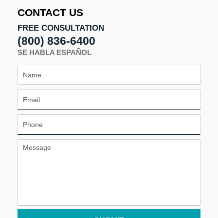
CONTACT US
FREE CONSULTATION
(800) 836-6400
SE HABLA ESPAÑOL