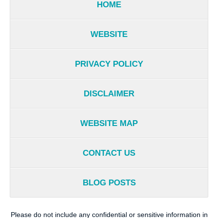
HOME
WEBSITE
PRIVACY POLICY
DISCLAIMER
WEBSITE MAP
CONTACT US
BLOG POSTS
Please do not include any confidential or sensitive information in