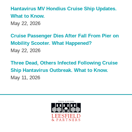
Hantavirus MV Hondius Cruise Ship Updates.
What to Know.
May 22, 2026
Cruise Passenger Dies After Fall From Pier on
Mobility Scooter. What Happened?
May 22, 2026
Three Dead, Others Infected Following Cruise
Ship Hantavirus Outbreak. What to Know.
May 11, 2026
Contact
Information