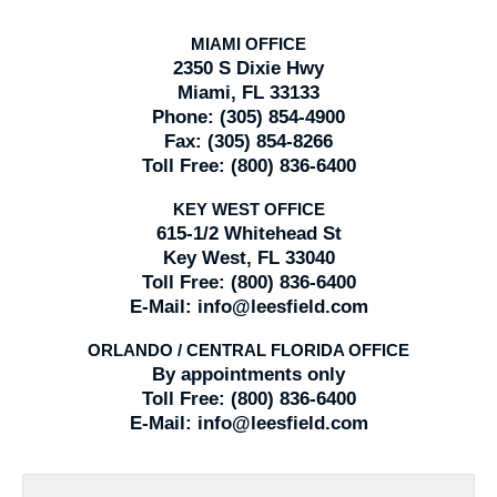
MIAMI OFFICE
2350 S Dixie Hwy
Miami, FL 33133
Phone:
(305) 854-4900
Fax:
(305) 854-8266
Toll Free:
(800) 836-6400
KEY WEST OFFICE
615-1/2 Whitehead St
Key West, FL 33040
Toll Free:
(800) 836-6400
E-Mail:
info@leesfield.com
ORLANDO / CENTRAL FLORIDA OFFICE
By appointments only
Toll Free:
(800) 836-6400
E-Mail:
info@leesfield.com