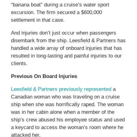
“banana boat” during a cruise’s water sport
excursion. The firm secured a $600,000
settlement in that case.
And injuries don’t just occur when passengers
disembark from the ship. Leesfield & Partners has
handled a wide array of onboard injuries that has
resulted in long-lasting and painful injuries to our
clients.
Previous On Board Injuries
Leesfield & Partners previously represented
a
Canadian woman who was traveling on a cruise
ship when she was horrifically raped. The woman
was in her cabin alone when a member of the
ship’s crew abused his employee status and used
a keycard to access the woman’s room where he
attacked her.