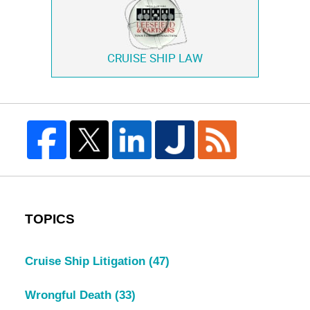
CRUISE SHIP LAW
TOPICS
Cruise Ship Litigation
(47)
Wrongful Death
(33)