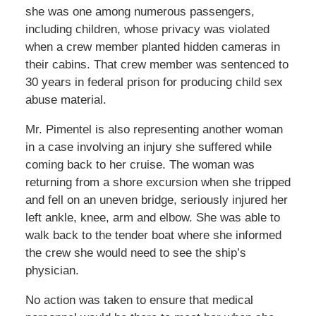
she was one among numerous passengers,
including children, whose privacy was violated
when a crew member planted hidden cameras in
their cabins. That crew member was sentenced to
30 years in federal prison for producing child sex
abuse material.
Mr. Pimentel is also representing another woman
in a case involving an injury she suffered while
coming back to her cruise. The woman was
returning from a shore excursion when she tripped
and fell on an uneven bridge, seriously injured her
left ankle, knee, arm and elbow. She was able to
walk back to the tender boat where she informed
the crew she would need to see the ship’s
physician.
No action was taken to ensure that medical