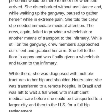
personnel would be there to meet her when she
arrived. She disembarked without assistance and,
while walking up the gangway, paused to gather
herself while in extreme pain. She told the crew
she needed immediate medical attention. The
crew, again, failed to provide a wheelchair or
another means of transport to the infirmary. While
still on the gangway, crew members approached
our client and grabbed her arm. She fell to the
floor in agony and was finally given a wheelchair
and taken to the infirmary.
While there, she was diagnosed with multiple
fractures to her hip and shoulder. Hours later, she
was transferred to a remote hospital in Brazil and
was left to wait a full week with insufficient
medical care before she could be transported to a
larger city and then to the U.S. for a full hip
replacement.