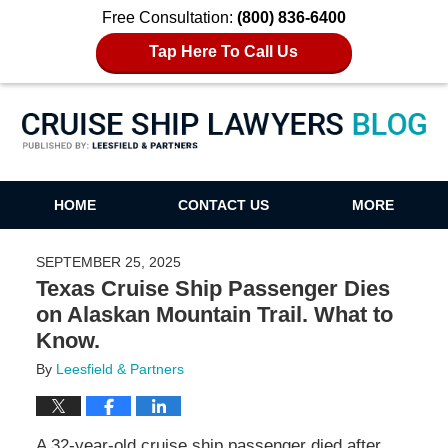
Free Consultation:
(800) 836-6400
Tap Here To Call Us
Cruise Ship Lawyers Blog
HOME
CONTACT US
MORE
SEPTEMBER 25, 2025
Texas Cruise Ship Passenger Dies
on Alaskan Mountain Trail. What to
Know.
By
Leesfield & Partners
A 32-year-old cruise ship passenger died after