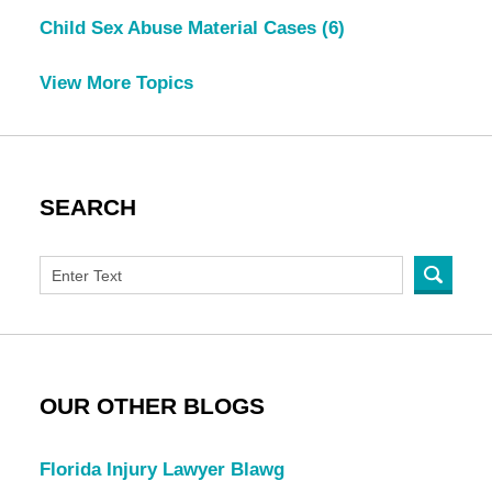
Child Sex Abuse Material Cases
(6)
View More Topics
SEARCH
OUR OTHER BLOGS
Florida Injury Lawyer Blawg