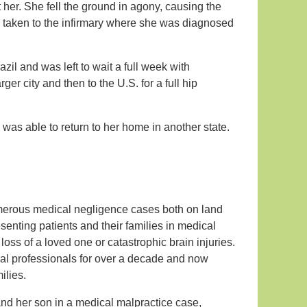
er. She fell the ground in agony, causing the
 be taken to the infirmary where she was diagnosed
azil and was left to wait a full week with
ger city and then to the U.S. for a full hip
 was able to return to her home in another state.
umerous medical negligence cases both on land
senting patients and their families in medical
loss of a loved one or catastrophic brain injuries.
cal professionals for over a decade and now
ilies.
nd her son in a medical malpractice case,