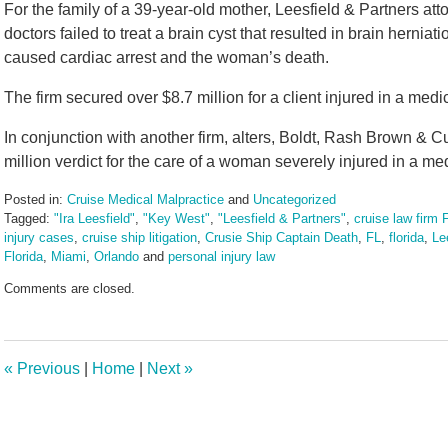
For the family of a 39-year-old mother, Leesfield & Partners at
doctors failed to treat a brain cyst that resulted in brain herniatio
caused cardiac arrest and the woman’s death.
The firm secured over $8.7 million for a client injured in a med
In conjunction with another firm, alters, Boldt, Rash Brown & C
million verdict for the care of a woman severely injured in a me
Posted in:
Cruise Medical Malpractice
and
Uncategorized
Tagged:
"Ira Leesfield"
,
"Key West"
,
"Leesfield & Partners"
,
cruise law firm F
injury cases
,
cruise ship litigation
,
Crusie Ship Captain Death
,
FL
,
florida
,
Le
Florida
,
Miami
,
Orlando
and
personal injury law
Updated:
Comments are closed.
May
27,
2025
3:31
«
Previous
|
Home
|
Next
»
pm