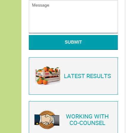
SUBMIT
LATEST RESULTS
WORKING WITH
CO-COUNSEL