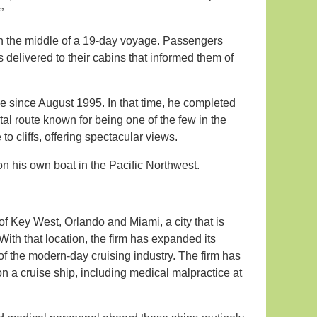
”
n the middle of a 19-day voyage. Passengers
s delivered to their cabins that informed them of
ne since August 1995. In that time, he completed
l route known for being one of the few in the
o cliffs, offering spectacular views.
n his own boat in the Pacific Northwest.
 of Key West, Orlando and Miami, a city that is
With that location, the firm has expanded its
 of the modern-day cruising industry. The firm has
on a cruise ship, including medical malpractice at