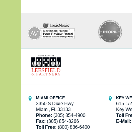
Contact
Information
MIAMI OFFICE
KEY WE
2350 S Dixie Hwy
615-1/2
Miami, FL 33133
Key We
Phone:
(305) 854-4900
Toll Fr
Fax:
(305) 854-8266
E-Mail:
Toll Free:
(800) 836-6400