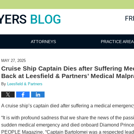
ATTORNEYS
PRACTICE AREA
MAY 27, 2025
Cruise Ship Captain Dies after Suffering M
Back at Leesfield & Partners’ Medical Malpr
By
Leesfield & Partners
A cruise ship’s captain died after suffering a medical emergency 
“It is with profound sadness that we share the news of the pas
sudden medical emergency and died onboard Diamond Princess,
PEOPLE Magazine. “Captain Bartolomei was a respected leader