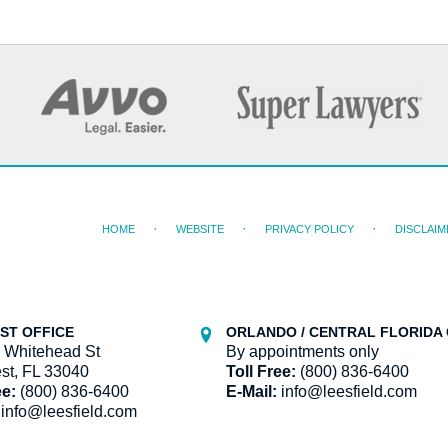
HOME
WEBSITE
PRIVACY POLICY
DISCLAIM
ST OFFICE
ORLANDO / CENTRAL FLORIDA 
 Whitehead St
By appointments only
st, FL 33040
Toll Free:
(800) 836-6400
ee:
(800) 836-6400
E-Mail:
info@leesfield.com
info@leesfield.com