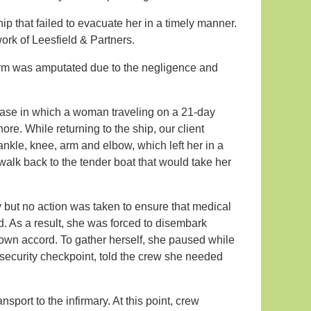
p that failed to evacuate her in a timely manner.
ork of Leesfield & Partners.
arm was amputated due to the negligence and
 a case in which a woman traveling on a 21-day
ore. While returning to the ship, our client
 ankle, knee, arm and elbow, which left her in a
walk back to the tender boat that would take her
y but no action was taken to ensure that medical
. As a result, she was forced to disembark
 own accord. To gather herself, she paused while
security checkpoint, told the crew she needed
sport to the infirmary. At this point, crew