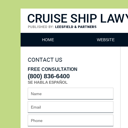
Cruise Ship Lawyers Blog
HOME
WEBSITE
CONTACT US
FREE CONSULTATION
(800) 836-6400
SE HABLA ESPAÑOL