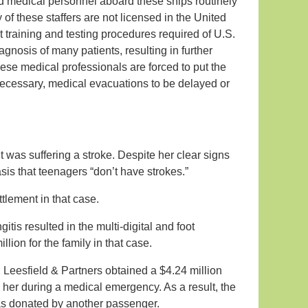
d medical personnel aboard these ships routinely
y of these staffers are not licensed in the United
 training and testing procedures required of U.S.
gnosis of many patients, resulting in further
hese medical professionals are forced to put the
 necessary, medical evacuations to be delayed or
t was suffering a stroke. Despite her clear signs
sis that teenagers “don’t have strokes.”
ttlement in that case.
tis resulted in the multi-digital and foot
lion for the family in that case.
 Leesfield & Partners obtained a $4.24 million
to her during a medical emergency. As a result, the
s donated by another passenger.