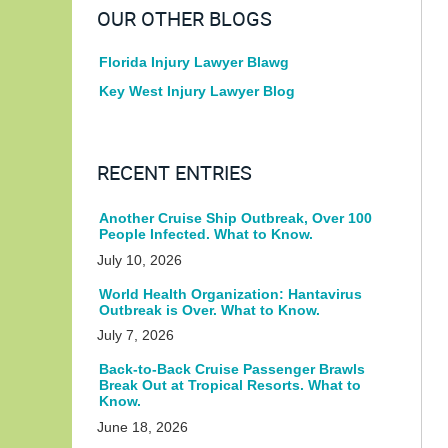
OUR OTHER BLOGS
Florida Injury Lawyer Blawg
Key West Injury Lawyer Blog
RECENT ENTRIES
Another Cruise Ship Outbreak, Over 100
People Infected. What to Know.
July 10, 2026
World Health Organization: Hantavirus
Outbreak is Over. What to Know.
July 7, 2026
Back-to-Back Cruise Passenger Brawls
Break Out at Tropical Resorts. What to
Know.
June 18, 2026