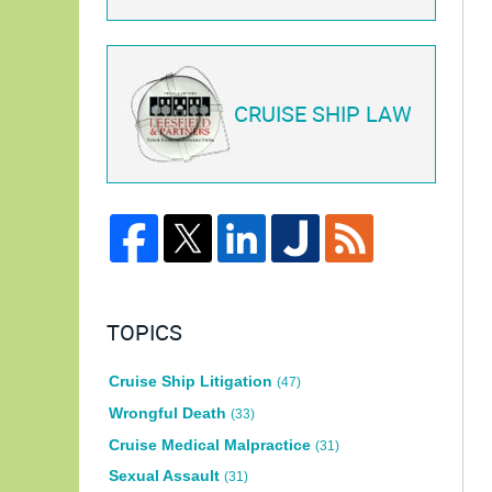
CRUISE SHIP LAW
TOPICS
Cruise Ship Litigation
(47)
Wrongful Death
(33)
Cruise Medical Malpractice
(31)
Sexual Assault
(31)