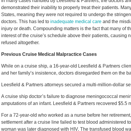
In many cases handled by Leesfield & Partners, the doctors an
demonstrated their inability to properly treat their patients. Man
States, meaning they were not required to undergo the stringent
doctors. This has led to
inadequate medical care
and the misdia
injury or death. Compounding matters is the fact that many of t
interest of the cruise’s schedule above their patients, causing
refused altogether.
Previous Cruise Medical Malpractice Cases
While on a cruise ship, a 16-year-old Leesfield & Partners clien
and her family’s insistence, doctors disregarded them on the ba
Leesfield & Partners attorneys secured a multi-million-dollar se
A cruise ship doctor’s failure to diagnose meningococcal meningi
amputations of an infant. Leesfield & Partners recovered $5.5 mil
For a 72-year-old who worked as a nurse before her retirement,
settlement after a cruise line failed to test blood administered 
woman was later diagnosed with HIV. The transfused blood wa