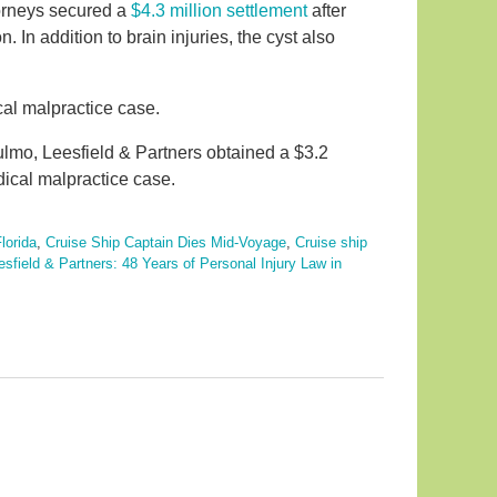
torneys secured a
$4.3 million settlement
after
n. In addition to brain injuries, the cyst also
ical malpractice case.
ulmo, Leesfield & Partners obtained a $3.2
dical malpractice case.
lorida
,
Cruise Ship Captain Dies Mid-Voyage
,
Cruise ship
esfield & Partners: 48 Years of Personal Injury Law in