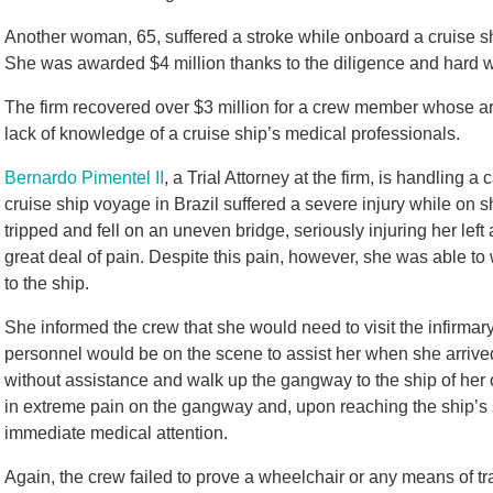
Another woman, 65, suffered a stroke while onboard a cruise shi
She was awarded $4 million thanks to the diligence and hard w
The firm recovered over $3 million for a crew member whose 
lack of knowledge of a cruise ship’s medical professionals.
Bernardo Pimentel II
, a Trial Attorney at the firm, is handling
cruise ship voyage in Brazil suffered a severe injury while on sh
tripped and fell on an uneven bridge, seriously injuring her left
great deal of pain. Despite this pain, however, she was able to 
to the ship.
She informed the crew that she would need to visit the infirmar
personnel would be on the scene to assist her when she arrived
without assistance and walk up the gangway to the ship of her
in extreme pain on the gangway and, upon reaching the ship’s 
immediate medical attention.
Again, the crew failed to prove a wheelchair or any means of tran