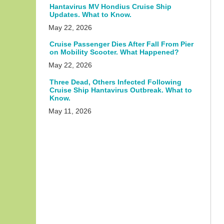
Hantavirus MV Hondius Cruise Ship
Updates. What to Know.
May 22, 2026
Cruise Passenger Dies After Fall From Pier
on Mobility Scooter. What Happened?
May 22, 2026
Three Dead, Others Infected Following
Cruise Ship Hantavirus Outbreak. What to
Know.
May 11, 2026