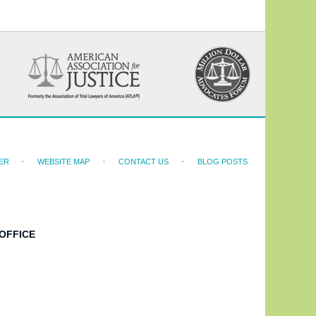
ER
WEBSITE MAP
CONTACT US
BLOG POSTS
OFFICE