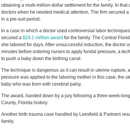
obtaining a multi-million-dollar settlement for the family. In 
doctors when he needed medical attention. The firm secured a 
in a pre-suit period.
In a case in which a doctor used controversial labor techniques
secured a
$24.1 million award
for the family. The Central Flor
she labored for days. After unsuccessful induction, the doctor
minutes before ordering nurses to apply fundal pressure, a te
to push a baby down the birthing canal.
The technique is dangerous as it can result in uterine rupture, a
pressure was applied to the laboring mother in this case, the ut
baby who was born with cerebral palsy.
The award, handed down by a jury following a three-week-long tri
County, Florida history.
Another birth trauma case handled by Leesfield & Partners resul
family.