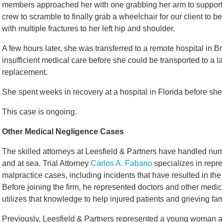
members approached her with one grabbing her arm to support h
crew to scramble to finally grab a wheelchair for our client to
with multiple fractures to her left hip and shoulder.
A few hours later, she was transferred to a remote hospital in Br
insufficient medical care before she could be transported to a lar
replacement.
She spent weeks in recovery at a hospital in Florida before she
This case is ongoing.
Other Medical Negligence Cases
The skilled attorneys at Leesfield & Partners have handled n
and at sea. Trial Attorney
Carlos A. Fabano
specializes in repre
malpractice cases, including incidents that have resulted in the 
Before joining the firm, he represented doctors and other medi
utilizes that knowledge to help injured patients and grieving fam
Previously, Leesfield & Partners represented a young woman a