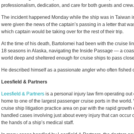
professionalism, dedication, and care for both guests and crew.
The incident happened Monday while the ship was in Taiwan i
were given the news of the captain’s passing in a letter that wa
which captain would be taking over for the rest of their trip.
At the time of his death, Bartolomei had been with the cruise li
18 seasons in Alaska, navigating the Inside Passage — a coasta
world deep and sheltered enough for cruise ships to pass close t
He described himself as a passionate angler who often fished o
Leesfield & Partners
Leesfield & Partners
is a personal injury law firm operating out
home to one of the largest passenger cruise ports in the world. 
cruise ship litigation practice area on par with the rapid growth
handled cases involving just about every injury that can occur 
the hands of a ship’s medical staff.