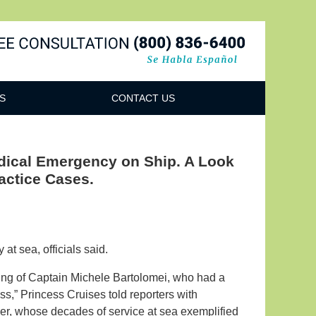
Navigatio
S
CONTACT US
edical Emergency on Ship. A Look
actice Cases.
at sea, officials said.
sing of Captain Michele Bartolomei, who had a
” Princess Cruises told reporters with
, whose decades of service at sea exemplified