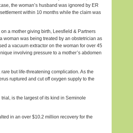
that case, the woman’s husband was ignored by ER
settlement within 10 months while the claim was
 on a mother giving birth, Leesfield & Partners
ida woman was being treated by an obstetrician as
 used a vacuum extractor on the woman for over 45
chnique involving pressure to a mother’s abdomen
 rare but life-threatening complication. As the
erus ruptured and cut off oxygen supply to the
al, is the largest of its kind in Seminole
ted in an over $10.2 million recovery for the