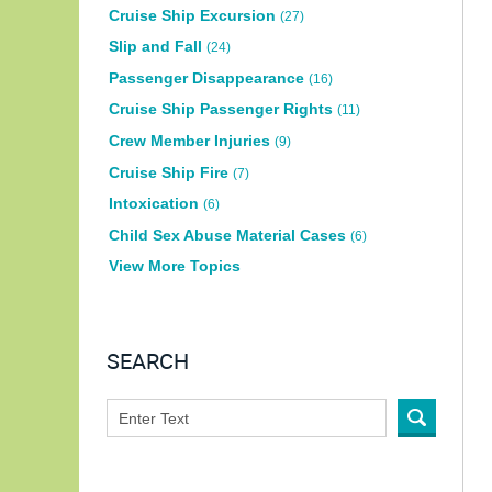
Cruise Ship Excursion
(27)
Slip and Fall
(24)
Passenger Disappearance
(16)
Cruise Ship Passenger Rights
(11)
Crew Member Injuries
(9)
Cruise Ship Fire
(7)
Intoxication
(6)
Child Sex Abuse Material Cases
(6)
View More Topics
SEARCH