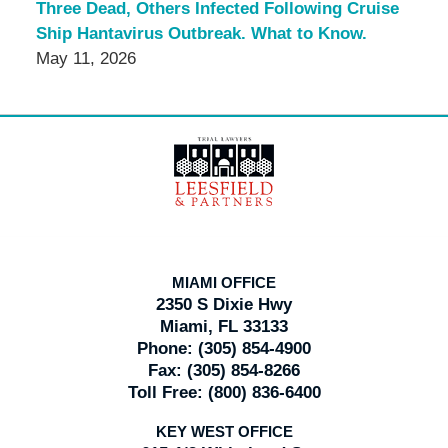
Three Dead, Others Infected Following Cruise
Ship Hantavirus Outbreak. What to Know.
May 11, 2026
Contact
Information
MIAMI OFFICE
2350 S Dixie Hwy
Miami, FL 33133
Phone:
(305) 854-4900
Fax:
(305) 854-8266
Toll Free:
(800) 836-6400
KEY WEST OFFICE