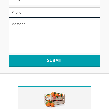
SUBMIT