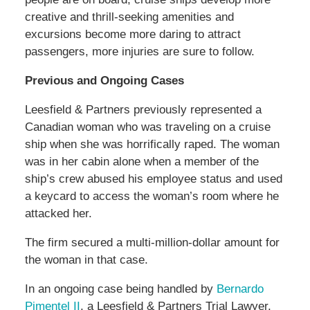
creative and thrill-seeking amenities and
excursions become more daring to attract
passengers, more injuries are sure to follow.
Previous and Ongoing Cases
Leesfield & Partners previously represented a
Canadian woman who was traveling on a cruise
ship when she was horrifically raped. The woman
was in her cabin alone when a member of the
ship’s crew abused his employee status and used
a keycard to access the woman’s room where he
attacked her.
The firm secured a multi-million-dollar amount for
the woman in that case.
In an ongoing case being handled by
Bernardo
Pimentel II
, a Leesfield & Partners Trial Lawyer,