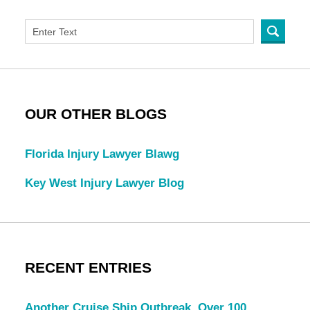
OUR OTHER BLOGS
Florida Injury Lawyer Blawg
Key West Injury Lawyer Blog
RECENT ENTRIES
Another Cruise Ship Outbreak, Over 100