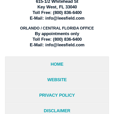
615-1/2 Whitehead St
Key West, FL 33040
Toll Free:
(800) 836-6400
E-Mail:
info@leesfield.com
ORLANDO / CENTRAL FLORIDA OFFICE
By appointments only
Toll Free:
(800) 836-6400
E-Mail:
info@leesfield.com
HOME
WEBSITE
PRIVACY POLICY
DISCLAIMER