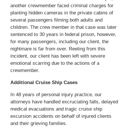
another crewmember faced criminal charges for
planting hidden cameras in the private cabins of
several passengers filming both adults and
children. The crew member in that case was later
sentenced to 30 years in federal prison, however,
for many passengers, including our client, the
nightmare is far from over. Reeling from this
incident, our client has been left with severe
emotional scarring due to the actions of a
crewmember.
Additional Cruise Ship Cases
In 48 years of personal injury practice, our
attorneys have handled excruciating falls, delayed
medical evacuations and tragic cruise ship
excursion accidents on behalf of injured clients
and their grieving families.