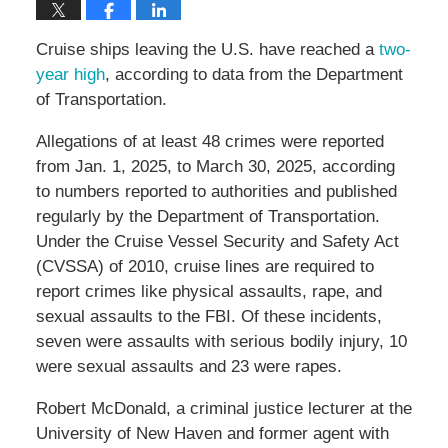
Cruise ships leaving the U.S. have reached a
two-
year high
, according to data from the Department
of Transportation.
Allegations of at least 48 crimes were reported
from Jan. 1, 2025, to March 30, 2025, according
to numbers reported to authorities and published
regularly by the Department of Transportation.
Under the Cruise Vessel Security and Safety Act
(CVSSA) of 2010, cruise lines are required to
report crimes like physical assaults, rape, and
sexual assaults to the FBI. Of these incidents,
seven were assaults with serious bodily injury, 10
were sexual assaults and 23 were rapes.
Robert McDonald, a criminal justice lecturer at the
University of New Haven and former agent with