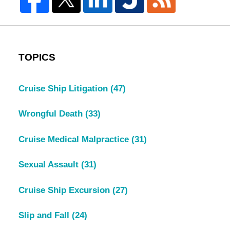
TOPICS
Cruise Ship Litigation
(47)
Wrongful Death
(33)
Cruise Medical Malpractice
(31)
Sexual Assault
(31)
Cruise Ship Excursion
(27)
Slip and Fall
(24)