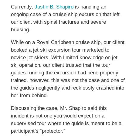
Currently,
Justin B. Shapiro
is handling an
ongoing case of a cruise ship excursion that left
our client with spinal fractures and severe
bruising.
While on a Royal Caribbean cruise ship, our client
booked a jet ski excursion tour marketed to
novice jet skiers. With limited knowledge on jet
ski operation, our client trusted that the tour
guides running the excursion had bene properly
trained, however, this was not the case and one of
the guides negligently and recklessly crashed into
her from behind.
Discussing the case, Mr. Shapiro said this
incident is not one you would expect on a
supervised tour where the guide is meant to be a
participant’s “protector.”