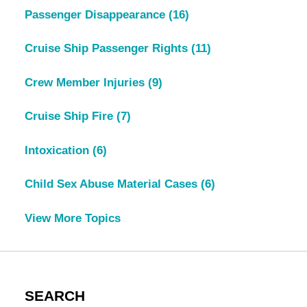
Passenger Disappearance
(16)
Cruise Ship Passenger Rights
(11)
Crew Member Injuries
(9)
Cruise Ship Fire
(7)
Intoxication
(6)
Child Sex Abuse Material Cases
(6)
View More Topics
SEARCH