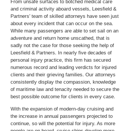
From unsafe surfaces to botched medical care
and criminal activity aboard vessels, Leesfield &
Partners’ team of skilled attorneys have seen just
about every incident that can occur on the sea.
While many passengers are able to set sail on an
adventure and return home unscathed, that is
sadly not the case for those seeking the help of
Leesfield & Partners. In nearly five decades of
personal injury practice, this firm has secured
numerous record and leading verdicts for injured
clients and their grieving families. Our attorneys
consistently display the compassion, knowledge
of maritime law and tenacity needed to secure the
best possible outcome for clients in every case.
With the expansion of modern-day cruising and
the increase in annual passengers projected to
continue, so will the potential for injury. As more
people are on board, cruise ships develop more