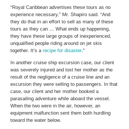
“Royal Caribbean advertises these tours as no
experience necessary,” Mr. Shapiro said. “And
they do that in an effort to sell as many of these
tours as they can … What ends up happening,
they have these large groups of inexperienced,
unqualified people riding around on jet skis
together. It’s a
recipe for disaster
.”
In another cruise ship excursion case, our client
was severely injured and lost her mother as the
result of the negligence of a cruise line and an
excursion they were selling to passengers. In that
case, our client and her mother booked a
parasailing adventure while aboard the vessel.
When the two were in the air, however, an
equipment malfunction sent them both hurdling
toward the water below.