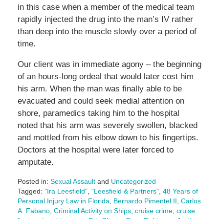
in this case when a member of the medical team
rapidly injected the drug into the man’s IV rather
than deep into the muscle slowly over a period of
time.
Our client was in immediate agony – the beginning
of an hours-long ordeal that would later cost him
his arm. When the man was finally able to be
evacuated and could seek medial attention on
shore, paramedics taking him to the hospital
noted that his arm was severely swollen, blacked
and mottled from his elbow down to his fingertips.
Doctors at the hospital were later forced to
amputate.
Posted in:
Sexual Assault
and
Uncategorized
Tagged:
"Ira Leesfield"
,
"Leesfield & Partners"
,
48 Years of
Personal Injury Law in Florida
,
Bernardo Pimentel II
,
Carlos
A. Fabano
,
Criminal Activity on Ships
,
cruise crime
,
cruise