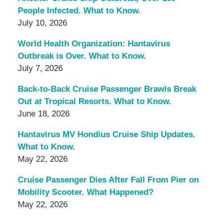
People Infected. What to Know.
July 10, 2026
World Health Organization: Hantavirus
Outbreak is Over. What to Know.
July 7, 2026
Back-to-Back Cruise Passenger Brawls Break
Out at Tropical Resorts. What to Know.
June 18, 2026
Hantavirus MV Hondius Cruise Ship Updates.
What to Know.
May 22, 2026
Cruise Passenger Dies After Fall From Pier on
Mobility Scooter. What Happened?
May 22, 2026