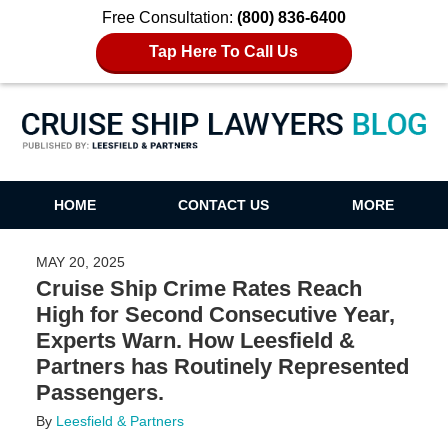
Free Consultation:
(800) 836-6400
Tap Here To Call Us
Cruise Ship Lawyers Blog
HOME
CONTACT US
MORE
MAY 20, 2025
Cruise Ship Crime Rates Reach
High for Second Consecutive Year,
Experts Warn. How Leesfield &
Partners has Routinely Represented
Passengers.
By
Leesfield & Partners