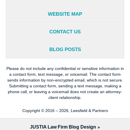
WEBSITE MAP
CONTACT US
BLOG POSTS
Please do not include any confidential or sensitive information in
a contact form, text message, or voicemail. The contact form
sends information by non-encrypted email, which is not secure.
Submitting a contact form, sending a text message, making a
phone call, or leaving a voicemail does not create an attorney-
client relationship.
Copyright ©
2016 – 2026
,
Leesfield & Partners
JUSTIA
Law Firm Blog Design