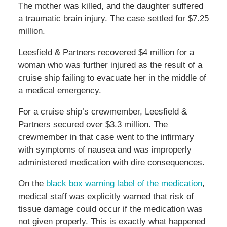
The mother was killed, and the daughter suffered
a traumatic brain injury. The case settled for $7.25
million.
Leesfield & Partners recovered $4 million for a
woman who was further injured as the result of a
cruise ship failing to evacuate her in the middle of
a medical emergency.
For a cruise ship’s crewmember, Leesfield &
Partners secured over $3.3 million. The
crewmember in that case went to the infirmary
with symptoms of nausea and was improperly
administered medication with dire consequences.
On the
black box warning label of the medication
,
medical staff was explicitly warned that risk of
tissue damage could occur if the medication was
not given properly. This is exactly what happened