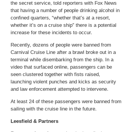
the secret service, told reporters with Fox News
that having a number of people drinking alcohol in
confined quarters, “whether that’s at a resort,
whether it’s on a cruise ship” there is a potential
increase for these incidents to occur.
Recently, dozens of people were banned from
Carnival Cruise Line after a brawl broke out in a
terminal while disembarking from the ship. In a
video that surfaced online, passengers can be
seen clustered together with fists raised,
launching violent punches and kicks as security
and law enforcement attempted to intervene.
At least 24 of these passengers were banned from
sailing with the cruise line in the future.
Leesfield & Partners