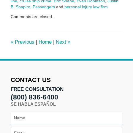
line
,
cruise ship crime
,
Eric Shane
,
Evan Robinson
,
Justin
B. Shapiro
,
Passengers
and
personal injury law firm
Updated:
Comments are closed.
May
20,
2025
2:06
«
Previous
|
Home
|
Next
»
pm
CONTACT US
FREE CONSULTATION
(800) 836-6400
SE HABLA ESPAÑOL