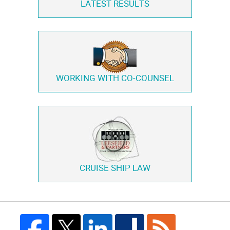
LATEST RESULTS
WORKING WITH
CO-COUNSEL
CRUISE SHIP LAW