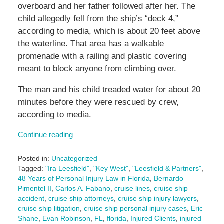
overboard and her father followed after her. The
child allegedly fell from the ship’s “deck 4,”
according to media, which is about 20 feet above
the waterline. That area has a walkable
promenade with a railing and plastic covering
meant to block anyone from climbing over.
The man and his child treaded water for about 20
minutes before they were rescued by crew,
according to media.
Continue reading
Posted in:
Uncategorized
Tagged:
"Ira Leesfield"
,
"Key West"
,
"Leesfield & Partners"
,
48 Years of Personal Injury Law in Florida
,
Bernardo
Pimentel II
,
Carlos A. Fabano
,
cruise lines
,
cruise ship
accident
,
cruise ship attorneys
,
cruise ship injury lawyers
,
cruise ship litigation
,
cruise ship personal injury cases
,
Eric
Shane
,
Evan Robinson
,
FL
,
florida
,
Injured Clients
,
injured