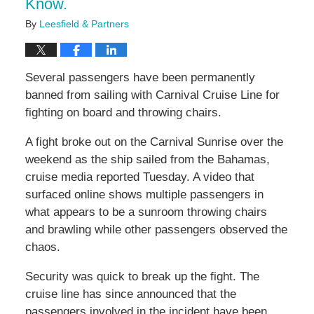
Know.
By
Leesfield & Partners
Several passengers have been permanently
banned from sailing with Carnival Cruise Line for
fighting on board and throwing chairs.
A fight broke out on the Carnival Sunrise over the
weekend as the ship sailed from the Bahamas,
cruise media reported Tuesday. A video that
surfaced online shows multiple passengers in
what appears to be a sunroom throwing chairs
and brawling while other passengers observed the
chaos.
Security was quick to break up the fight. The
cruise line has since announced that the
passengers involved in the incident have been