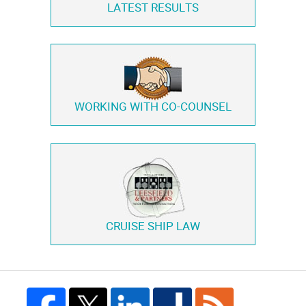
LATEST RESULTS
WORKING WITH
CO-COUNSEL
CRUISE SHIP LAW