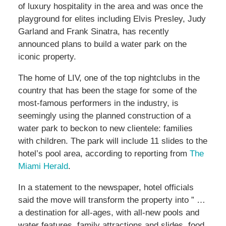
of luxury hospitality in the area and was once the
playground for elites including Elvis Presley, Judy
Garland and Frank Sinatra, has recently
announced plans to build a water park on the
iconic property.
The home of LIV, one of the top nightclubs in the
country that has been the stage for some of the
most-famous performers in the industry, is
seemingly using the planned construction of a
water park to beckon to new clientele: families
with children. The park will include 11 slides to the
hotel’s pool area, according to reporting from
The
Miami Herald
.
In a statement to the newspaper, hotel officials
said the move will transform the property into ” …
a destination for all-ages, with all-new pools and
water features, family attractions and slides, food