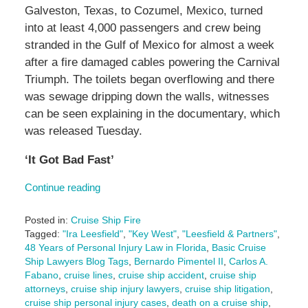
Galveston, Texas, to Cozumel, Mexico, turned
into at least 4,000 passengers and crew being
stranded in the Gulf of Mexico for almost a week
after a fire damaged cables powering the Carnival
Triumph. The toilets began overflowing and there
was sewage dripping down the walls, witnesses
can be seen explaining in the documentary, which
was released Tuesday.
‘It Got Bad Fast’
Continue reading
Posted in:
Cruise Ship Fire
Tagged:
"Ira Leesfield"
,
"Key West"
,
"Leesfield & Partners"
,
48 Years of Personal Injury Law in Florida
,
Basic Cruise
Ship Lawyers Blog Tags
,
Bernardo Pimentel II
,
Carlos A.
Fabano
,
cruise lines
,
cruise ship accident
,
cruise ship
attorneys
,
cruise ship injury lawyers
,
cruise ship litigation
,
cruise ship personal injury cases
,
death on a cruise ship
,