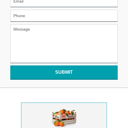
SUBMIT