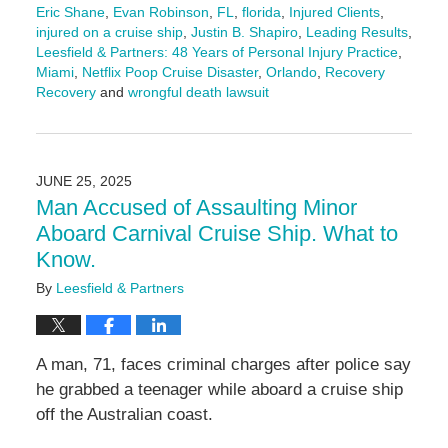
Eric Shane
,
Evan Robinson
,
FL
,
florida
,
Injured Clients
,
injured on a cruise ship
,
Justin B. Shapiro
,
Leading Results
,
Leesfield & Partners: 48 Years of Personal Injury Practice
,
Miami
,
Netflix Poop Cruise Disaster
,
Orlando
,
Recovery
Recovery
and
wrongful death lawsuit
Updated:
June
27,
2025
JUNE 25, 2025
10:53
Man Accused of Assaulting Minor
am
Aboard Carnival Cruise Ship. What to
Know.
By
Leesfield & Partners
A man, 71, faces criminal charges after police say
he grabbed a teenager while aboard a cruise ship
off the Australian coast.