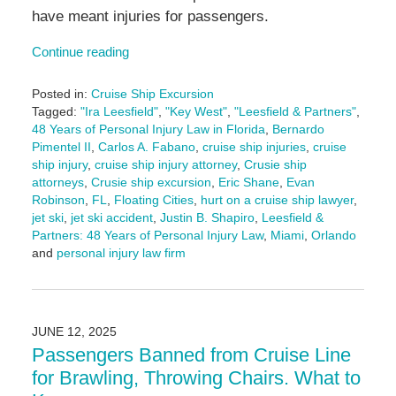
have meant injuries for passengers.
Continue reading
Posted in:
Cruise Ship Excursion
Tagged:
"Ira Leesfield"
,
"Key West"
,
"Leesfield & Partners"
,
48 Years of Personal Injury Law in Florida
,
Bernardo
Pimentel II
,
Carlos A. Fabano
,
cruise ship injuries
,
cruise
ship injury
,
cruise ship injury attorney
,
Crusie ship
attorneys
,
Crusie ship excursion
,
Eric Shane
,
Evan
Robinson
,
FL
,
Floating Cities
,
hurt on a cruise ship lawyer
,
jet ski
,
jet ski accident
,
Justin B. Shapiro
,
Leesfield &
Partners: 48 Years of Personal Injury Law
,
Miami
,
Orlando
and
personal injury law firm
Updated:
June
16,
2025
JUNE 12, 2025
4:25
Passengers Banned from Cruise Line
pm
for Brawling, Throwing Chairs. What to