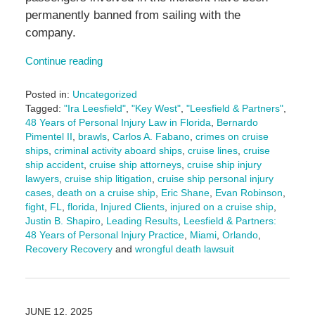
permanently banned from sailing with the
company.
Continue reading
Posted in:
Uncategorized
Tagged:
"Ira Leesfield"
,
"Key West"
,
"Leesfield & Partners"
,
48 Years of Personal Injury Law in Florida
,
Bernardo
Pimentel II
,
brawls
,
Carlos A. Fabano
,
crimes on cruise
ships
,
criminal activity aboard ships
,
cruise lines
,
cruise
ship accident
,
cruise ship attorneys
,
cruise ship injury
lawyers
,
cruise ship litigation
,
cruise ship personal injury
cases
,
death on a cruise ship
,
Eric Shane
,
Evan Robinson
,
fight
,
FL
,
florida
,
Injured Clients
,
injured on a cruise ship
,
Justin B. Shapiro
,
Leading Results
,
Leesfield & Partners:
48 Years of Personal Injury Practice
,
Miami
,
Orlando
,
Recovery Recovery
and
wrongful death lawsuit
Updated:
June
12,
2025
JUNE 12, 2025