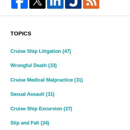
TOPICS
Cruise Ship Litigation
(47)
Wrongful Death
(33)
Cruise Medical Malpractice
(31)
Sexual Assault
(31)
Cruise Ship Excursion
(27)
Slip and Fall
(24)