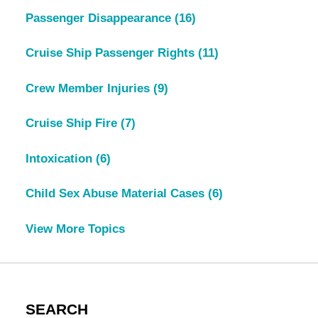
Passenger Disappearance
(16)
Cruise Ship Passenger Rights
(11)
Crew Member Injuries
(9)
Cruise Ship Fire
(7)
Intoxication
(6)
Child Sex Abuse Material Cases
(6)
View More Topics
SEARCH