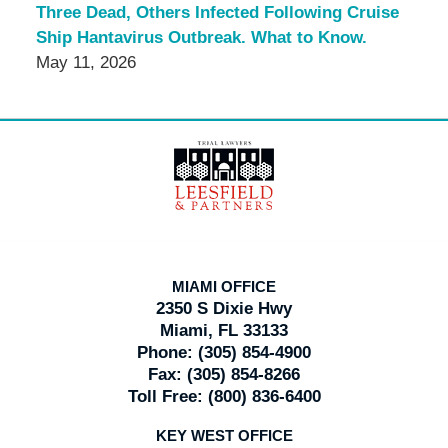
Three Dead, Others Infected Following Cruise
Ship Hantavirus Outbreak. What to Know.
May 11, 2026
Contact
Information
MIAMI OFFICE
2350 S Dixie Hwy
Miami, FL 33133
Phone:
(305) 854-4900
Fax:
(305) 854-8266
Toll Free:
(800) 836-6400
KEY WEST OFFICE