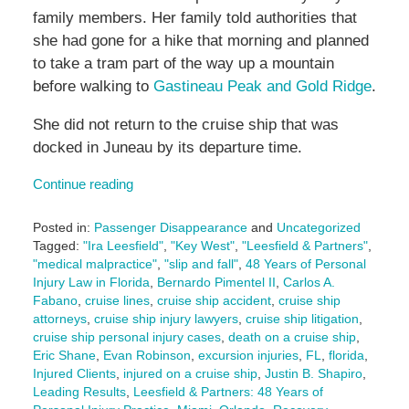
family members. Her family told authorities that
she had gone for a hike that morning and planned
to take a tram part of the way up a mountain
before walking to
Gastineau Peak and Gold Ridge
.
She did not return to the cruise ship that was
docked in Juneau by its departure time.
Continue reading
Posted in:
Passenger Disappearance
and
Uncategorized
Tagged:
"Ira Leesfield"
,
"Key West"
,
"Leesfield & Partners"
,
"medical malpractice"
,
"slip and fall"
,
48 Years of Personal
Injury Law in Florida
,
Bernardo Pimentel II
,
Carlos A.
Fabano
,
cruise lines
,
cruise ship accident
,
cruise ship
attorneys
,
cruise ship injury lawyers
,
cruise ship litigation
,
cruise ship personal injury cases
,
death on a cruise ship
,
Eric Shane
,
Evan Robinson
,
excursion injuries
,
FL
,
florida
,
Injured Clients
,
injured on a cruise ship
,
Justin B. Shapiro
,
Leading Results
,
Leesfield & Partners: 48 Years of