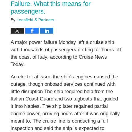
Failure. What this means for
passengers.
By
Leesfield & Partners
A major power failure Monday left a cruise ship
with thousands of passengers drifting for hours off
the coast of Italy, according to Cruise News
Today.
An electrical issue the ship’s engines caused the
outage, though onboard services continued with
little disruption The ship required help from the
Italian Coast Guard and two tugboats that guided
it into Naples. The ship later regained partial
engine power, arriving hours after it was originally
meant to. The cruise line is conducting a full
inspection and said the ship is expected to