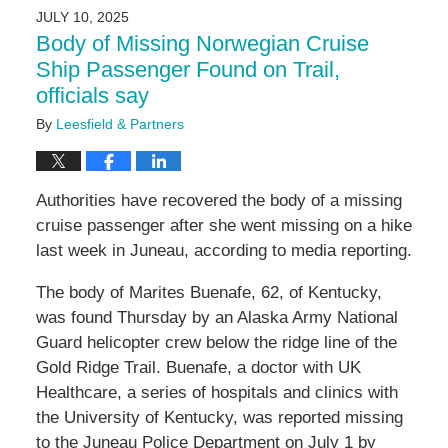
2025
JULY 10, 2025
9:59
Body of Missing Norwegian Cruise
am
Ship Passenger Found on Trail,
officials say
By
Leesfield & Partners
Authorities have recovered the body of a missing
cruise passenger after she went missing on a hike
last week in Juneau, according to media reporting.
The body of Marites Buenafe, 62, of Kentucky,
was found Thursday by an Alaska Army National
Guard helicopter crew below the ridge line of the
Gold Ridge Trail. Buenafe, a doctor with UK
Healthcare, a series of hospitals and clinics with
the University of Kentucky, was reported missing
to the Juneau Police Department on July 1 by