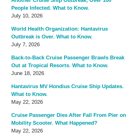
Another Cruise Ship Outbreak, Over 100
People Infected. What to Know.
July 10, 2026
World Health Organization: Hantavirus
Outbreak is Over. What to Know.
July 7, 2026
Back-to-Back Cruise Passenger Brawls Break
Out at Tropical Resorts. What to Know.
June 18, 2026
Hantavirus MV Hondius Cruise Ship Updates.
What to Know.
May 22, 2026
Cruise Passenger Dies After Fall From Pier on
Mobility Scooter. What Happened?
May 22, 2026