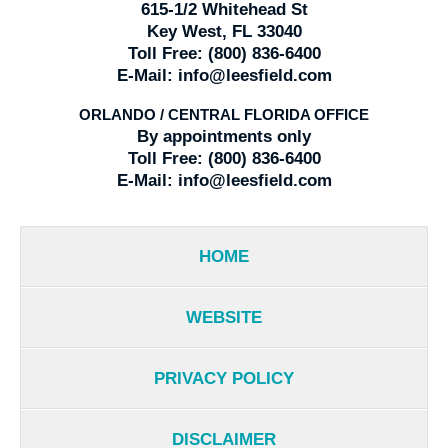
615-1/2 Whitehead St
Key West, FL 33040
Toll Free:
(800) 836-6400
E-Mail:
info@leesfield.com
ORLANDO / CENTRAL FLORIDA OFFICE
By appointments only
Toll Free:
(800) 836-6400
E-Mail:
info@leesfield.com
HOME
WEBSITE
PRIVACY POLICY
DISCLAIMER