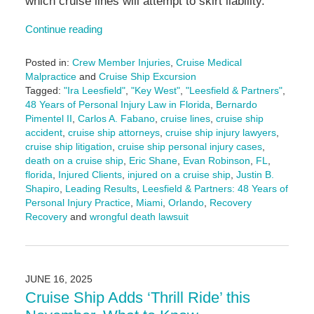
which cruise lines will attempt to skirt liability.
Continue reading
Posted in:
Crew Member Injuries
,
Cruise Medical
Malpractice
and
Cruise Ship Excursion
Tagged:
"Ira Leesfield"
,
"Key West"
,
"Leesfield & Partners"
,
48 Years of Personal Injury Law in Florida
,
Bernardo
Pimentel II
,
Carlos A. Fabano
,
cruise lines
,
cruise ship
accident
,
cruise ship attorneys
,
cruise ship injury lawyers
,
cruise ship litigation
,
cruise ship personal injury cases
,
death on a cruise ship
,
Eric Shane
,
Evan Robinson
,
FL
,
florida
,
Injured Clients
,
injured on a cruise ship
,
Justin B.
Shapiro
,
Leading Results
,
Leesfield & Partners: 48 Years of
Personal Injury Practice
,
Miami
,
Orlando
,
Recovery
Recovery
and
wrongful death lawsuit
Updated:
August
26,
2025
JUNE 16, 2025
4:05
Cruise Ship Adds ‘Thrill Ride’ this
pm