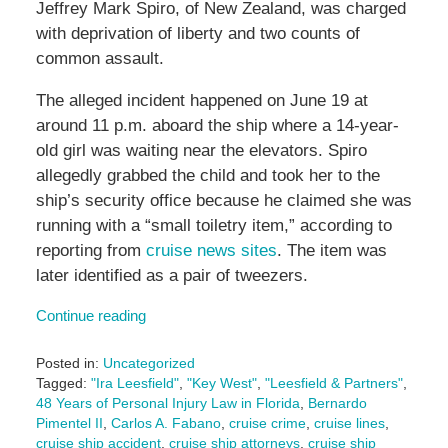
Jeffrey Mark Spiro, of New Zealand, was charged
with deprivation of liberty and two counts of
common assault.
The alleged incident happened on June 19 at
around 11 p.m. aboard the ship where a 14-year-
old girl was waiting near the elevators. Spiro
allegedly grabbed the child and took her to the
ship’s security office because he claimed she was
running with a “small toiletry item,” according to
reporting from
cruise news sites
. The item was
later identified as a pair of tweezers.
Continue reading
Posted in:
Uncategorized
Tagged:
"Ira Leesfield"
,
"Key West"
,
"Leesfield & Partners"
,
48 Years of Personal Injury Law in Florida
,
Bernardo
Pimentel II
,
Carlos A. Fabano
,
cruise crime
,
cruise lines
,
cruise ship accident
,
cruise ship attorneys
,
cruise ship