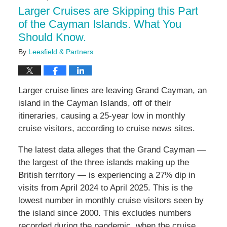
5:02
Larger Cruises are Skipping this Part
pm
of the Cayman Islands. What You
Should Know.
By
Leesfield & Partners
Larger cruise lines are leaving Grand Cayman, an
island in the Cayman Islands, off of their
itineraries, causing a 25-year low in monthly
cruise visitors, according to cruise news sites.
The latest data alleges that the Grand Cayman —
the largest of the three islands making up the
British territory — is experiencing a 27% dip in
visits from April 2024 to April 2025. This is the
lowest number in monthly cruise visitors seen by
the island since 2000. This excludes numbers
recorded during the pandemic, when the cruise