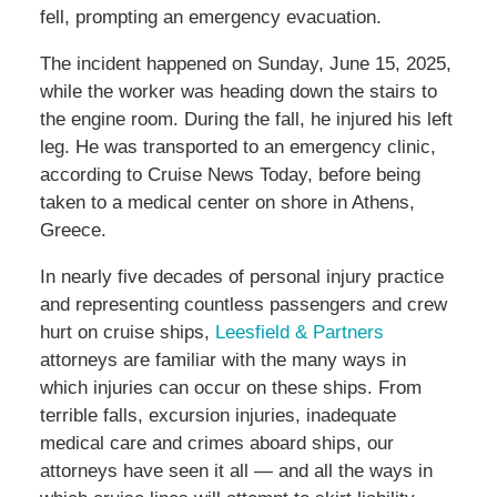
fell, prompting an emergency evacuation.
The incident happened on Sunday, June 15, 2025,
while the worker was heading down the stairs to
the engine room. During the fall, he injured his left
leg. He was transported to an emergency clinic,
according to Cruise News Today, before being
taken to a medical center on shore in Athens,
Greece.
In nearly five decades of personal injury practice
and representing countless passengers and crew
hurt on cruise ships,
Leesfield & Partners
attorneys are familiar with the many ways in
which injuries can occur on these ships. From
terrible falls, excursion injuries, inadequate
medical care and crimes aboard ships, our
attorneys have seen it all — and all the ways in