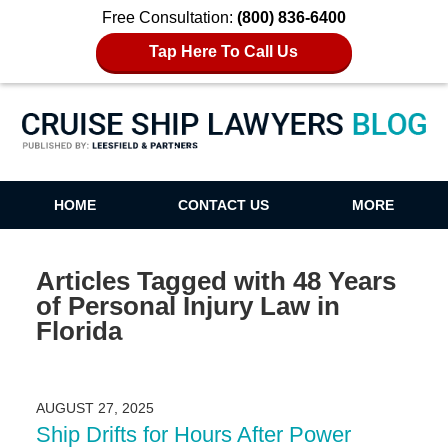
Free Consultation:
(800) 836-6400
Tap Here To Call Us
Cruise Ship Lawyers Blog
HOME
CONTACT US
MORE
Articles Tagged with
48 Years
of Personal Injury Law in
Florida
AUGUST 27, 2025
Ship Drifts for Hours After Power