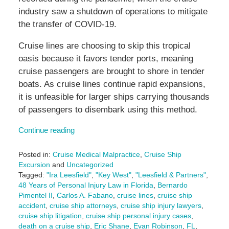
industry saw a shutdown of operations to mitigate
the transfer of COVID-19.
Cruise lines are choosing to skip this tropical
oasis because it favors tender ports, meaning
cruise passengers are brought to shore in tender
boats. As cruise lines continue rapid expansions,
it is unfeasible for larger ships carrying thousands
of passengers to disembark using this method.
Continue reading
Posted in:
Cruise Medical Malpractice
,
Cruise Ship
Excursion
and
Uncategorized
Tagged:
"Ira Leesfield"
,
"Key West"
,
"Leesfield & Partners"
,
48 Years of Personal Injury Law in Florida
,
Bernardo
Pimentel II
,
Carlos A. Fabano
,
cruise lines
,
cruise ship
accident
,
cruise ship attorneys
,
cruise ship injury lawyers
,
cruise ship litigation
,
cruise ship personal injury cases
,
death on a cruise ship
,
Eric Shane
,
Evan Robinson
,
FL
,