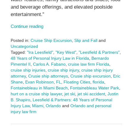
and beverage offerings, and elevated poolside
entertainment.”
Continue reading
Posted in:
Cruise Ship Excursion
,
Slip and Fall
and
Uncategorized
Tagged:
"Ira Leesfield"
,
"Key West"
,
"Leesfield & Partners"
,
48 Years of Personal Injury Law in Florida
,
Bernardo
Pimentel II
,
Carlos A. Fabano
,
cruise law firm Florida
,
cruise ship injuries
,
cruise ship injury
,
cruise ship injury
attorney
,
Crusie ship attorneys
,
Crusie ship excursion
,
Eric
Shane
,
Evan Robinson
,
FL
,
Floating Cities
,
florida
,
Fontainebleau in Miami Beach
,
Fontainebleau Water Park
,
hurt on a cruise ship lawyer
,
jet ski
,
jet ski accident
,
Justin
B. Shapiro
,
Leesfield & Partners: 48 Years of Personal
Injury Law
,
Miami
,
Orlando
and
Orlando and personal
injury law firm
Updated:
August
8,