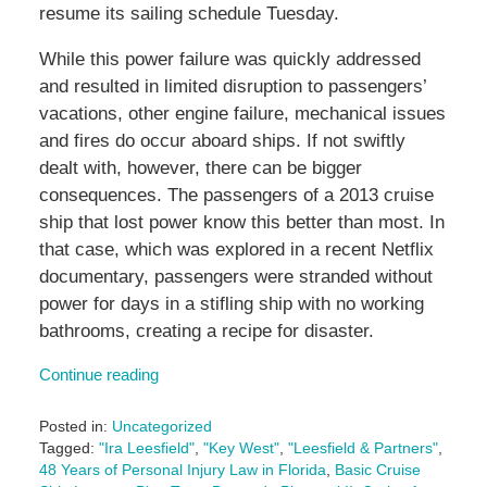
resume its sailing schedule Tuesday.
While this power failure was quickly addressed
and resulted in limited disruption to passengers’
vacations, other engine failure, mechanical issues
and fires do occur aboard ships. If not swiftly
dealt with, however, there can be bigger
consequences. The passengers of a 2013 cruise
ship that lost power know this better than most. In
that case, which was explored in a recent Netflix
documentary, passengers were stranded without
power for days in a stifling ship with no working
bathrooms, creating a recipe for disaster.
Continue reading
Posted in:
Uncategorized
Tagged:
"Ira Leesfield"
,
"Key West"
,
"Leesfield & Partners"
,
48 Years of Personal Injury Law in Florida
,
Basic Cruise