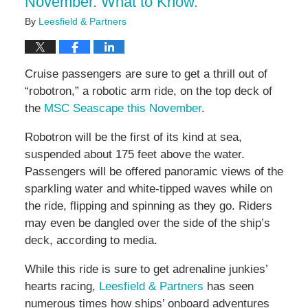
November. What to Know.
By
Leesfield & Partners
Cruise passengers are sure to get a thrill out of
“robotron,” a robotic arm ride, on the top deck of
the
MSC Seascape this November
.
Robotron will be the first of its kind at sea,
suspended about 175 feet above the water.
Passengers will be offered panoramic views of the
sparkling water and white-tipped waves while on
the ride, flipping and spinning as they go. Riders
may even be dangled over the side of the ship’s
deck, according to media.
While this ride is sure to get adrenaline junkies’
hearts racing,
Leesfield & Partners
has seen
numerous times how ships’ onboard adventures