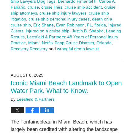
Ship Lawyers Blog Tags
,
Bernardo Pimentel II
,
Carlos A.
Fabano
,
cruise
,
cruise lines
,
cruise ship accident
,
cruise
ship attorneys
,
cruise ship injury lawyers
,
cruise ship
litigation
,
cruise ship personal injury cases
,
death on a
cruise ship
,
Eric Shane
,
Evan Robinson
,
FL
,
florida
,
Injured
Clients
,
injured on a cruise ship
,
Justin B. Shapiro
,
Leading
Results
,
Leesfield & Partners: 48 Years of Personal Injury
Practice
,
Miami
,
Netflix Poop Cruise Disaster
,
Orlando
,
Recovery Recovery
and
wrongful death lawsuit
Updated:
August
27,
2025
AUGUST 8, 2025
11:57
Iconic Miami Beach Landmark to Open
am
Water Park. What to Know.
By
Leesfield & Partners
The Fontainebleau in Miami Beach, which has
largely been credited with altering the landscape