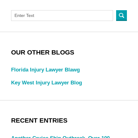
OUR OTHER BLOGS
Florida Injury Lawyer Blawg
Key West Injury Lawyer Blog
RECENT ENTRIES