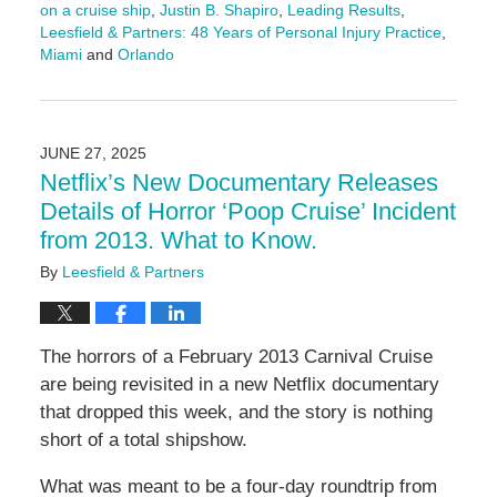
on a cruise ship
,
Justin B. Shapiro
,
Leading Results
,
Leesfield & Partners: 48 Years of Personal Injury Practice
,
Miami
and
Orlando
Updated:
July
7,
2025
JUNE 27, 2025
4:28
Netflix’s New Documentary Releases
pm
Details of Horror ‘Poop Cruise’ Incident
from 2013. What to Know.
By
Leesfield & Partners
The horrors of a February 2013 Carnival Cruise
are being revisited in a new Netflix documentary
that dropped this week, and the story is nothing
short of a total shipshow.
What was meant to be a four-day roundtrip from