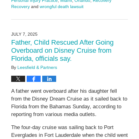
Personal Injury Practice
,
Miami
,
Orlando
,
Recovery
Recovery
and
wrongful death lawsuit
Updated:
July
10,
2025
JULY 7, 2025
4:01
Father, Child Rescued After Going
pm
Overboard on Disney Cruise from
Florida, officials say.
By
Leesfield & Partners
A father went overboard after his daughter fell
from the Disney Dream Cruise as it sailed back to
Florida from the Bahamas Sunday, according to
reporting from various media outlets.
The four-day cruise was sailing back to Port
Everglades in Fort Lauderdale when the child went