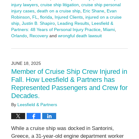
injury lawyers
,
cruise ship litigation
,
cruise ship personal
injury cases
,
death on a cruise ship
,
Eric Shane
,
Evan
Robinson
,
FL
,
florida
,
Injured Clients
,
injured on a cruise
ship
,
Justin B. Shapiro
,
Leading Results
,
Leesfield &
Partners: 48 Years of Personal Injury Practice
,
Miami
,
Orlando
,
Recovery
and
wrongful death lawsuit
Updated:
June
25,
2025
JUNE 18, 2025
10:46
Member of Cruise Ship Crew Injured in
am
Fall. How Leesfield & Partners has
Represented Passengers and Crew for
Decades.
By
Leesfield & Partners
While a cruise ship was docked in Santorini,
Greece, a 31-year-old engine department worker