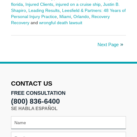
florida
,
Injured Clients
,
injured on a cruise ship
,
Justin B.
Shapiro
,
Leading Results
,
Leesfield & Partners: 48 Years of
Personal Injury Practice
,
Miami
,
Orlando
,
Recovery
Recovery
and
wrongful death lawsuit
Updated:
June
12,
Next Page
2025
4:59
pm
CONTACT US
FREE CONSULTATION
(800) 836-6400
SE HABLA ESPAÑOL