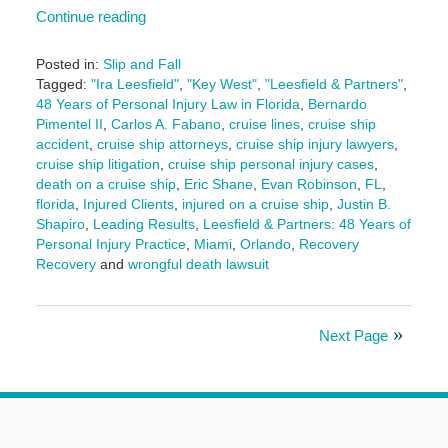
Continue reading
Posted in:
Slip and Fall
Tagged:
"Ira Leesfield"
,
"Key West"
,
"Leesfield & Partners"
,
48 Years of Personal Injury Law in Florida
,
Bernardo
Pimentel II
,
Carlos A. Fabano
,
cruise lines
,
cruise ship
accident
,
cruise ship attorneys
,
cruise ship injury lawyers
,
cruise ship litigation
,
cruise ship personal injury cases
,
death on a cruise ship
,
Eric Shane
,
Evan Robinson
,
FL
,
florida
,
Injured Clients
,
injured on a cruise ship
,
Justin B.
Shapiro
,
Leading Results
,
Leesfield & Partners: 48 Years of
Personal Injury Practice
,
Miami
,
Orlando
,
Recovery
Recovery
and
wrongful death lawsuit
Updated:
June
3,
Next Page
2025
3:09
pm