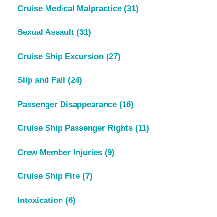
Cruise Medical Malpractice
(31)
Sexual Assault
(31)
Cruise Ship Excursion
(27)
Slip and Fall
(24)
Passenger Disappearance
(16)
Cruise Ship Passenger Rights
(11)
Crew Member Injuries
(9)
Cruise Ship Fire
(7)
Intoxication
(6)