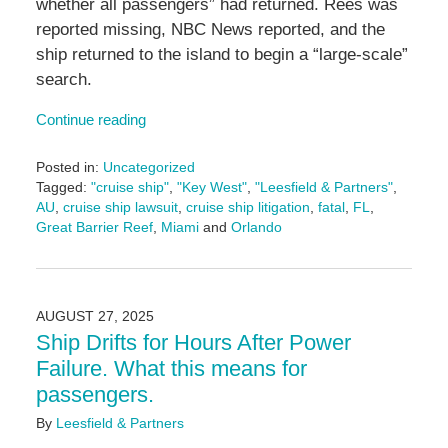
whether all passengers” had returned. Rees was
reported missing, NBC News reported, and the
ship returned to the island to begin a “large-scale”
search.
Continue reading
Posted in:
Uncategorized
Tagged:
"cruise ship"
,
"Key West"
,
"Leesfield & Partners"
,
AU
,
cruise ship lawsuit
,
cruise ship litigation
,
fatal
,
FL
,
Great Barrier Reef
,
Miami
and
Orlando
Updated:
November
5,
2025
AUGUST 27, 2025
1:09
Ship Drifts for Hours After Power
pm
Failure. What this means for
passengers.
By
Leesfield & Partners