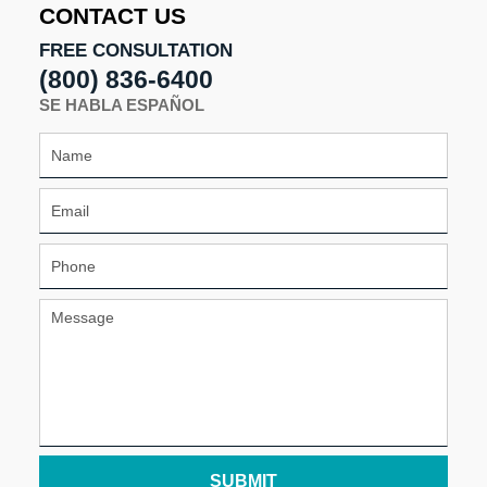
CONTACT US
FREE CONSULTATION
(800) 836-6400
SE HABLA ESPAÑOL
SUBMIT