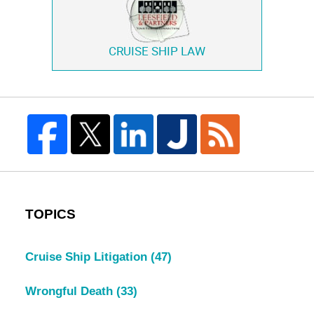
CRUISE SHIP LAW
TOPICS
Cruise Ship Litigation
(47)
Wrongful Death
(33)