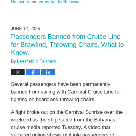
Recovery
and
wrongful death lawsuit
Updated:
August
26,
2025
JUNE 12, 2025
4:05
Passengers Banned from Cruise Line
pm
for Brawling, Throwing Chairs. What to
Know.
By
Leesfield & Partners
Several passengers have been permanently
banned from sailing with Carnival Cruise Line for
fighting on board and throwing chairs.
A fight broke out on the Carnival Sunrise over the
weekend as the ship sailed from the Bahamas,
cruise media reported Tuesday. A video that
surfaced online shows multiple passengers in