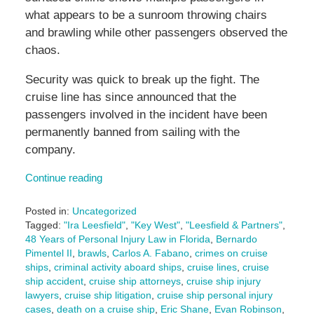
what appears to be a sunroom throwing chairs
and brawling while other passengers observed the
chaos.
Security was quick to break up the fight. The
cruise line has since announced that the
passengers involved in the incident have been
permanently banned from sailing with the
company.
Continue reading
Posted in:
Uncategorized
Tagged:
"Ira Leesfield"
,
"Key West"
,
"Leesfield & Partners"
,
48 Years of Personal Injury Law in Florida
,
Bernardo
Pimentel II
,
brawls
,
Carlos A. Fabano
,
crimes on cruise
ships
,
criminal activity aboard ships
,
cruise lines
,
cruise
ship accident
,
cruise ship attorneys
,
cruise ship injury
lawyers
,
cruise ship litigation
,
cruise ship personal injury
cases
,
death on a cruise ship
,
Eric Shane
,
Evan Robinson
,