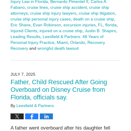
Injury Law in Florida
,
Bernardo Pimentel II
,
Carlos A.
Fabano
,
cruise lines
,
cruise ship accident
,
cruise ship
attorneys
,
cruise ship injury lawyers
,
cruise ship litigation
,
cruise ship personal injury cases
,
death on a cruise ship
,
Eric Shane
,
Evan Robinson
,
excursion injuries
,
FL
,
florida
,
Injured Clients
,
injured on a cruise ship
,
Justin B. Shapiro
,
Leading Results
,
Leesfield & Partners: 48 Years of
Personal Injury Practice
,
Miami
,
Orlando
,
Recovery
Recovery
and
wrongful death lawsuit
Updated:
July
10,
2025
JULY 7, 2025
4:01
Father, Child Rescued After Going
pm
Overboard on Disney Cruise from
Florida, officials say.
By
Leesfield & Partners
A father went overboard after his daughter fell