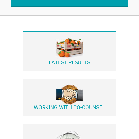
LATEST RESULTS
WORKING WITH
CO-COUNSEL