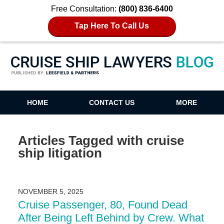
Free Consultation:
(800) 836-6400
Tap Here To Call Us
Cruise Ship Lawyers Blog
HOME
CONTACT US
MORE
Articles Tagged with
cruise
ship litigation
NOVEMBER 5, 2025
Cruise Passenger, 80, Found Dead
After Being Left Behind by Crew. What