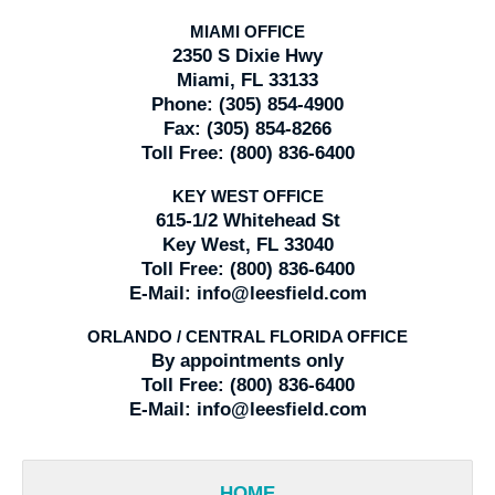
MIAMI OFFICE
2350 S Dixie Hwy
Miami, FL 33133
Phone:
(305) 854-4900
Fax:
(305) 854-8266
Toll Free:
(800) 836-6400
KEY WEST OFFICE
615-1/2 Whitehead St
Key West, FL 33040
Toll Free:
(800) 836-6400
E-Mail:
info@leesfield.com
ORLANDO / CENTRAL FLORIDA OFFICE
By appointments only
Toll Free:
(800) 836-6400
E-Mail:
info@leesfield.com
HOME