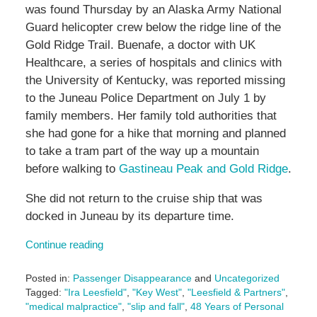
was found Thursday by an Alaska Army National
Guard helicopter crew below the ridge line of the
Gold Ridge Trail. Buenafe, a doctor with UK
Healthcare, a series of hospitals and clinics with
the University of Kentucky, was reported missing
to the Juneau Police Department on July 1 by
family members. Her family told authorities that
she had gone for a hike that morning and planned
to take a tram part of the way up a mountain
before walking to
Gastineau Peak and Gold Ridge
.
She did not return to the cruise ship that was
docked in Juneau by its departure time.
Continue reading
Posted in:
Passenger Disappearance
and
Uncategorized
Tagged:
"Ira Leesfield"
,
"Key West"
,
"Leesfield & Partners"
,
"medical malpractice"
,
"slip and fall"
,
48 Years of Personal