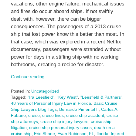
vacations, other engine failure, mechanical issues
and fires do occur aboard ships. If not swiftly
dealt with, however, there can be bigger
consequences. The passengers of a 2013 cruise
ship that lost power know this better than most. In
that case, which was explored in a recent Netflix
documentary, passengers were stranded without
power for days in a stifling ship with no working
bathrooms, creating a recipe for disaster.
Continue reading
Posted in:
Uncategorized
Tagged:
"Ira Leesfield"
,
"Key West"
,
"Leesfield & Partners"
,
48 Years of Personal Injury Law in Florida
,
Basic Cruise
Ship Lawyers Blog Tags
,
Bernardo Pimentel II
,
Carlos A.
Fabano
,
cruise
,
cruise lines
,
cruise ship accident
,
cruise
ship attorneys
,
cruise ship injury lawyers
,
cruise ship
litigation
,
cruise ship personal injury cases
,
death on a
cruise ship
,
Eric Shane
,
Evan Robinson
,
FL
,
florida
,
Injured