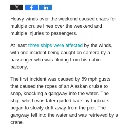
Heavy winds over the weekend caused chaos for
multiple cruise lines over the weekend and
multiple injuries to passengers.
At least
three ships were affected
by the winds,
with one incident being caught on camera by a
passenger who was filming from his cabin
balcony.
The first incident was caused by 69 mph gusts
that caused the ropes of an Alaskan cruise to
snap, knocking a gangway into the water. The
ship, which was later guided back by tugboats,
began to slowly drift away from the pier. The
gangway fell into the water and was retrieved by a
crane.