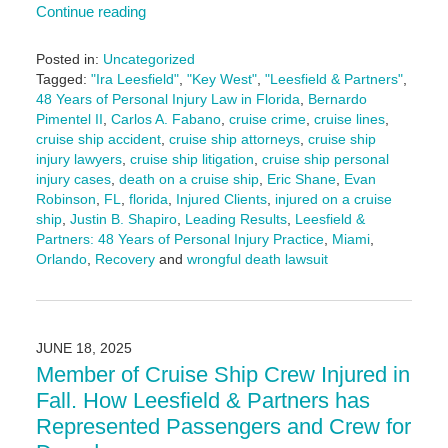
Continue reading
Posted in:
Uncategorized
Tagged:
"Ira Leesfield"
,
"Key West"
,
"Leesfield & Partners"
,
48 Years of Personal Injury Law in Florida
,
Bernardo
Pimentel II
,
Carlos A. Fabano
,
cruise crime
,
cruise lines
,
cruise ship accident
,
cruise ship attorneys
,
cruise ship
injury lawyers
,
cruise ship litigation
,
cruise ship personal
injury cases
,
death on a cruise ship
,
Eric Shane
,
Evan
Robinson
,
FL
,
florida
,
Injured Clients
,
injured on a cruise
ship
,
Justin B. Shapiro
,
Leading Results
,
Leesfield &
Partners: 48 Years of Personal Injury Practice
,
Miami
,
Orlando
,
Recovery
and
wrongful death lawsuit
Updated:
June
25,
2025
JUNE 18, 2025
10:46
Member of Cruise Ship Crew Injured in
am
Fall. How Leesfield & Partners has
Represented Passengers and Crew for