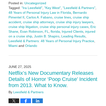
Posted in:
Uncategorized
Tagged:
"Ira Leesfield"
,
"Key West"
,
"Leesfield & Partners"
,
48 Years of Personal Injury Law in Florida
,
Bernardo
Pimentel II
,
Carlos A. Fabano
,
cruise lines
,
cruise ship
accident
,
cruise ship attorneys
,
cruise ship injury lawyers
,
cruise ship litigation
,
cruise ship personal injury cases
,
Eric
Shane
,
Evan Robinson
,
FL
,
florida
,
Injured Clients
,
injured
on a cruise ship
,
Justin B. Shapiro
,
Leading Results
,
Leesfield & Partners: 48 Years of Personal Injury Practice
,
Miami
and
Orlando
Updated:
July
7,
2025
JUNE 27, 2025
4:28
Netflix’s New Documentary Releases
pm
Details of Horror ‘Poop Cruise’ Incident
from 2013. What to Know.
By
Leesfield & Partners