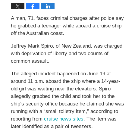
A man, 71, faces criminal charges after police say
he grabbed a teenager while aboard a cruise ship
off the Australian coast.
Jeffrey Mark Spiro, of New Zealand, was charged
with deprivation of liberty and two counts of
common assault.
The alleged incident happened on June 19 at
around 11 p.m. aboard the ship where a 14-year-
old girl was waiting near the elevators. Spiro
allegedly grabbed the child and took her to the
ship’s security office because he claimed she was
running with a “small toiletry item,” according to
reporting from
cruise news sites
. The item was
later identified as a pair of tweezers.