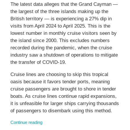
The latest data alleges that the Grand Cayman —
the largest of the three islands making up the
British territory — is experiencing a 27% dip in
visits from April 2024 to April 2025. This is the
lowest number in monthly cruise visitors seen by
the island since 2000. This excludes numbers
recorded during the pandemic, when the cruise
industry saw a shutdown of operations to mitigate
the transfer of COVID-19.
Cruise lines are choosing to skip this tropical
oasis because it favors tender ports, meaning
cruise passengers are brought to shore in tender
boats. As cruise lines continue rapid expansions,
it is unfeasible for larger ships carrying thousands
of passengers to disembark using this method.
Continue reading