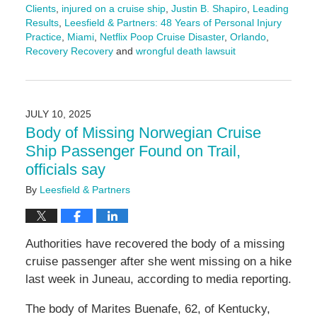
Clients
,
injured on a cruise ship
,
Justin B. Shapiro
,
Leading
Results
,
Leesfield & Partners: 48 Years of Personal Injury
Practice
,
Miami
,
Netflix Poop Cruise Disaster
,
Orlando
,
Recovery Recovery
and
wrongful death lawsuit
Updated:
August
27,
2025
JULY 10, 2025
11:57
Body of Missing Norwegian Cruise
am
Ship Passenger Found on Trail,
officials say
By
Leesfield & Partners
Authorities have recovered the body of a missing
cruise passenger after she went missing on a hike
last week in Juneau, according to media reporting.
The body of Marites Buenafe, 62, of Kentucky,