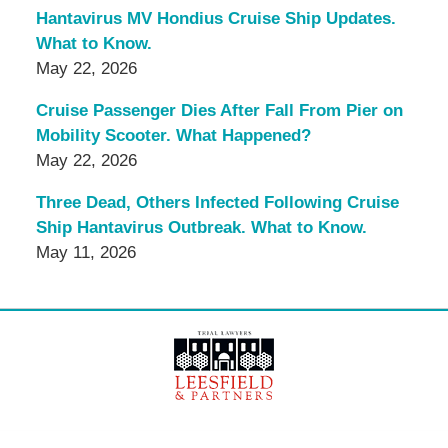
Hantavirus MV Hondius Cruise Ship Updates.
What to Know.
May 22, 2026
Cruise Passenger Dies After Fall From Pier on
Mobility Scooter. What Happened?
May 22, 2026
Three Dead, Others Infected Following Cruise
Ship Hantavirus Outbreak. What to Know.
May 11, 2026
Contact
Information