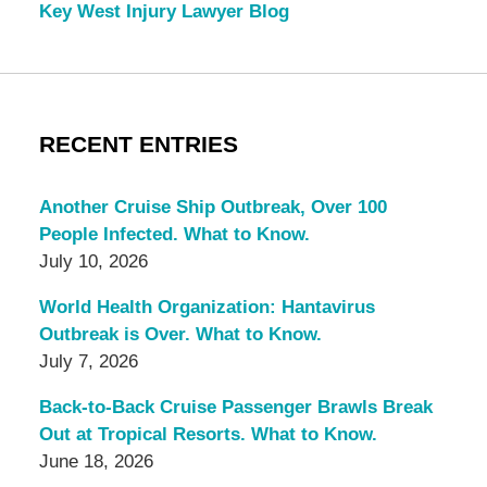
Key West Injury Lawyer Blog
RECENT ENTRIES
Another Cruise Ship Outbreak, Over 100
People Infected. What to Know.
July 10, 2026
World Health Organization: Hantavirus
Outbreak is Over. What to Know.
July 7, 2026
Back-to-Back Cruise Passenger Brawls Break
Out at Tropical Resorts. What to Know.
June 18, 2026