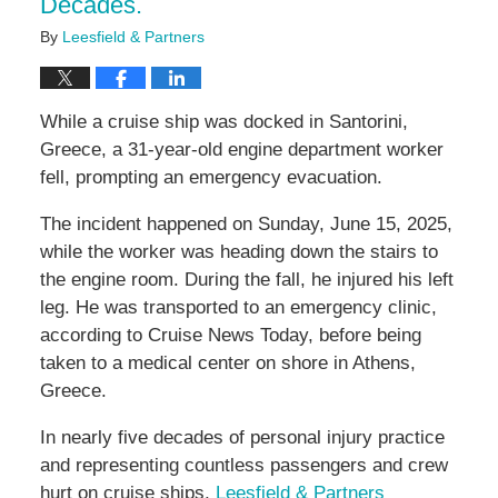
Decades.
By
Leesfield & Partners
While a cruise ship was docked in Santorini,
Greece, a 31-year-old engine department worker
fell, prompting an emergency evacuation.
The incident happened on Sunday, June 15, 2025,
while the worker was heading down the stairs to
the engine room. During the fall, he injured his left
leg. He was transported to an emergency clinic,
according to Cruise News Today, before being
taken to a medical center on shore in Athens,
Greece.
In nearly five decades of personal injury practice
and representing countless passengers and crew
hurt on cruise ships,
Leesfield & Partners