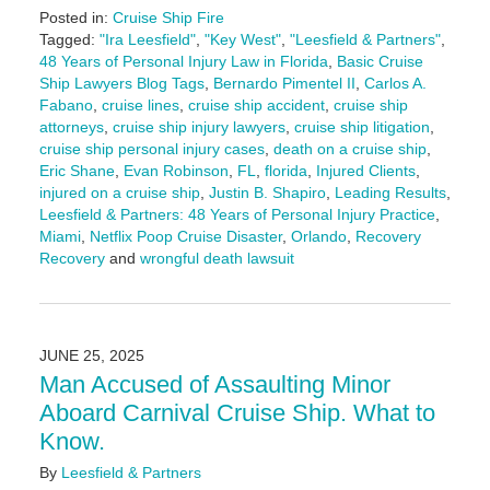
Posted in:
Cruise Ship Fire
Tagged:
"Ira Leesfield"
,
"Key West"
,
"Leesfield & Partners"
,
48 Years of Personal Injury Law in Florida
,
Basic Cruise
Ship Lawyers Blog Tags
,
Bernardo Pimentel II
,
Carlos A.
Fabano
,
cruise lines
,
cruise ship accident
,
cruise ship
attorneys
,
cruise ship injury lawyers
,
cruise ship litigation
,
cruise ship personal injury cases
,
death on a cruise ship
,
Eric Shane
,
Evan Robinson
,
FL
,
florida
,
Injured Clients
,
injured on a cruise ship
,
Justin B. Shapiro
,
Leading Results
,
Leesfield & Partners: 48 Years of Personal Injury Practice
,
Miami
,
Netflix Poop Cruise Disaster
,
Orlando
,
Recovery
Recovery
and
wrongful death lawsuit
Updated:
June
27,
2025
JUNE 25, 2025
10:53
Man Accused of Assaulting Minor
am
Aboard Carnival Cruise Ship. What to
Know.
By
Leesfield & Partners