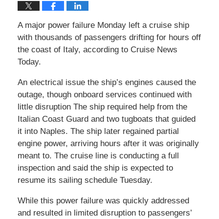
A major power failure Monday left a cruise ship
with thousands of passengers drifting for hours off
the coast of Italy, according to Cruise News
Today.
An electrical issue the ship’s engines caused the
outage, though onboard services continued with
little disruption The ship required help from the
Italian Coast Guard and two tugboats that guided
it into Naples. The ship later regained partial
engine power, arriving hours after it was originally
meant to. The cruise line is conducting a full
inspection and said the ship is expected to
resume its sailing schedule Tuesday.
While this power failure was quickly addressed
and resulted in limited disruption to passengers’