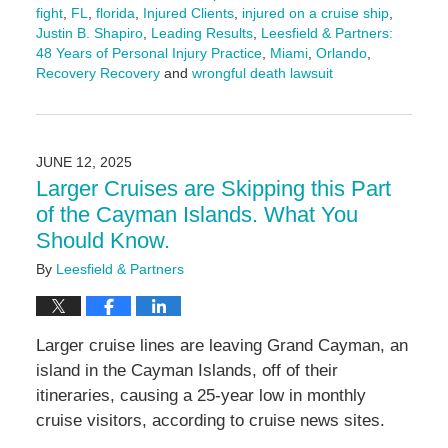
fight
,
FL
,
florida
,
Injured Clients
,
injured on a cruise ship
,
Justin B. Shapiro
,
Leading Results
,
Leesfield & Partners:
48 Years of Personal Injury Practice
,
Miami
,
Orlando
,
Recovery Recovery
and
wrongful death lawsuit
Updated:
June
12,
2025
JUNE 12, 2025
5:02
Larger Cruises are Skipping this Part
pm
of the Cayman Islands. What You
Should Know.
By
Leesfield & Partners
Larger cruise lines are leaving Grand Cayman, an
island in the Cayman Islands, off of their
itineraries, causing a 25-year low in monthly
cruise visitors, according to cruise news sites.