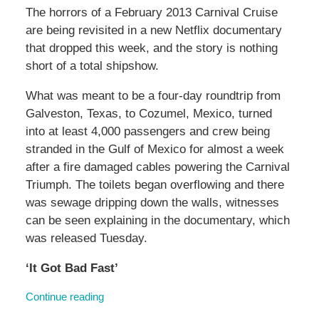
The horrors of a February 2013 Carnival Cruise
are being revisited in a new Netflix documentary
that dropped this week, and the story is nothing
short of a total shipshow.
What was meant to be a four-day roundtrip from
Galveston, Texas, to Cozumel, Mexico, turned
into at least 4,000 passengers and crew being
stranded in the Gulf of Mexico for almost a week
after a fire damaged cables powering the Carnival
Triumph. The toilets began overflowing and there
was sewage dripping down the walls, witnesses
can be seen explaining in the documentary, which
was released Tuesday.
‘It Got Bad Fast’
Continue reading