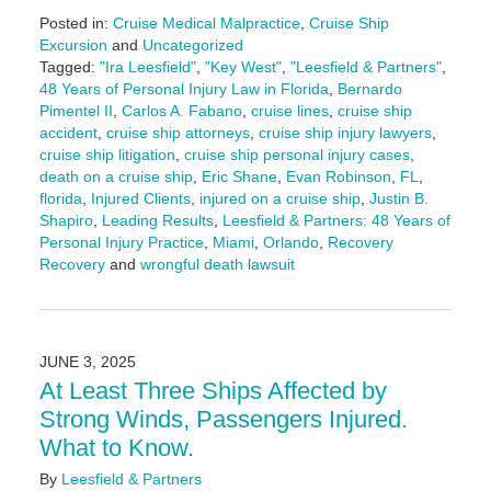
Posted in:
Cruise Medical Malpractice
,
Cruise Ship
Excursion
and
Uncategorized
Tagged:
"Ira Leesfield"
,
"Key West"
,
"Leesfield & Partners"
,
48 Years of Personal Injury Law in Florida
,
Bernardo
Pimentel II
,
Carlos A. Fabano
,
cruise lines
,
cruise ship
accident
,
cruise ship attorneys
,
cruise ship injury lawyers
,
cruise ship litigation
,
cruise ship personal injury cases
,
death on a cruise ship
,
Eric Shane
,
Evan Robinson
,
FL
,
florida
,
Injured Clients
,
injured on a cruise ship
,
Justin B.
Shapiro
,
Leading Results
,
Leesfield & Partners: 48 Years of
Personal Injury Practice
,
Miami
,
Orlando
,
Recovery
Recovery
and
wrongful death lawsuit
Updated:
June
12,
2025
JUNE 3, 2025
4:59
At Least Three Ships Affected by
pm
Strong Winds, Passengers Injured.
What to Know.
By
Leesfield & Partners