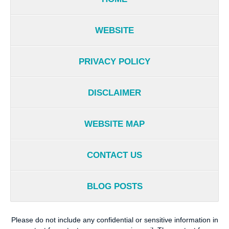
WEBSITE
PRIVACY POLICY
DISCLAIMER
WEBSITE MAP
CONTACT US
BLOG POSTS
Please do not include any confidential or sensitive information in