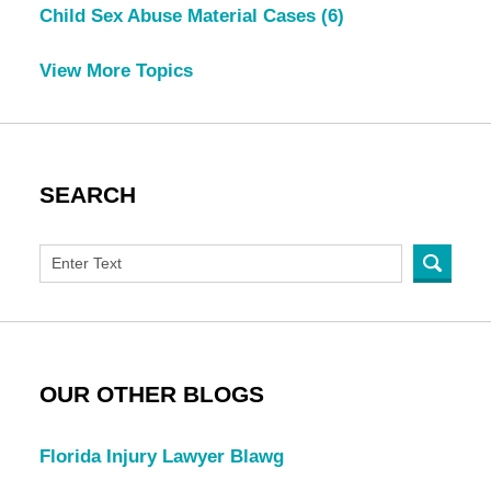
Child Sex Abuse Material Cases
(6)
View More Topics
SEARCH
OUR OTHER BLOGS
Florida Injury Lawyer Blawg