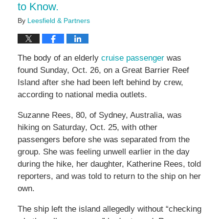
to Know.
By
Leesfield & Partners
The body of an elderly
cruise passenger
was
found Sunday, Oct. 26, on a Great Barrier Reef
Island after she had been left behind by crew,
according to national media outlets.
Suzanne Rees, 80, of Sydney, Australia, was
hiking on Saturday, Oct. 25, with other
passengers before she was separated from the
group. She was feeling unwell earlier in the day
during the hike, her daughter, Katherine Rees, told
reporters, and was told to return to the ship on her
own.
The ship left the island allegedly without “checking