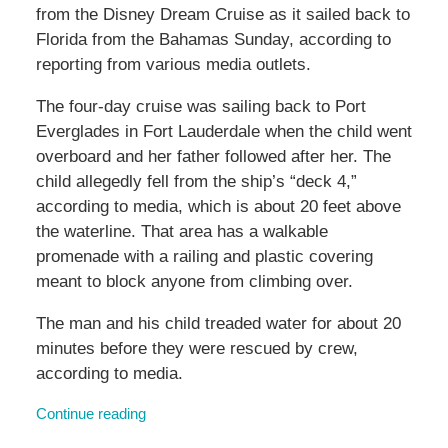
from the Disney Dream Cruise as it sailed back to
Florida from the Bahamas Sunday, according to
reporting from various media outlets.
The four-day cruise was sailing back to Port
Everglades in Fort Lauderdale when the child went
overboard and her father followed after her. The
child allegedly fell from the ship’s “deck 4,”
according to media, which is about 20 feet above
the waterline. That area has a walkable
promenade with a railing and plastic covering
meant to block anyone from climbing over.
The man and his child treaded water for about 20
minutes before they were rescued by crew,
according to media.
Continue reading