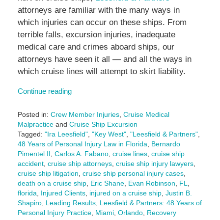
attorneys are familiar with the many ways in
which injuries can occur on these ships. From
terrible falls, excursion injuries, inadequate
medical care and crimes aboard ships, our
attorneys have seen it all — and all the ways in
which cruise lines will attempt to skirt liability.
Continue reading
Posted in:
Crew Member Injuries
,
Cruise Medical
Malpractice
and
Cruise Ship Excursion
Tagged:
"Ira Leesfield"
,
"Key West"
,
"Leesfield & Partners"
,
48 Years of Personal Injury Law in Florida
,
Bernardo
Pimentel II
,
Carlos A. Fabano
,
cruise lines
,
cruise ship
accident
,
cruise ship attorneys
,
cruise ship injury lawyers
,
cruise ship litigation
,
cruise ship personal injury cases
,
death on a cruise ship
,
Eric Shane
,
Evan Robinson
,
FL
,
florida
,
Injured Clients
,
injured on a cruise ship
,
Justin B.
Shapiro
,
Leading Results
,
Leesfield & Partners: 48 Years of
Personal Injury Practice
,
Miami
,
Orlando
,
Recovery