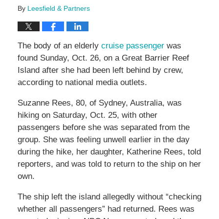
By
Leesfield & Partners
The body of an elderly
cruise passenger
was
found Sunday, Oct. 26, on a Great Barrier Reef
Island after she had been left behind by crew,
according to national media outlets.
Suzanne Rees, 80, of Sydney, Australia, was
hiking on Saturday, Oct. 25, with other
passengers before she was separated from the
group. She was feeling unwell earlier in the day
during the hike, her daughter, Katherine Rees, told
reporters, and was told to return to the ship on her
own.
The ship left the island allegedly without “checking
whether all passengers” had returned. Rees was