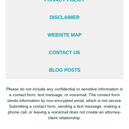
DISCLAIMER
WEBSITE MAP
CONTACT US
BLOG POSTS
Please do not include any confidential or sensitive information in
a contact form, text message, or voicemail. The contact form
sends information by non-encrypted email, which is not secure.
Submitting a contact form, sending a text message, making a
phone call, or leaving a voicemail does not create an attorney-
client relationship.