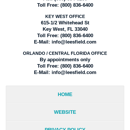
Toll Free:
(800) 836-6400
KEY WEST OFFICE
615-1/2 Whitehead St
Key West, FL 33040
Toll Free:
(800) 836-6400
E-Mail:
info@leesfield.com
ORLANDO / CENTRAL FLORIDA OFFICE
By appointments only
Toll Free:
(800) 836-6400
E-Mail:
info@leesfield.com
HOME
WEBSITE
PRIVACY POLICY