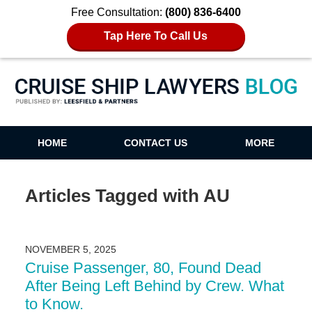
Free Consultation:
(800) 836-6400
Tap Here To Call Us
Cruise Ship Lawyers Blog
HOME
CONTACT US
MORE
Articles Tagged with
AU
NOVEMBER 5, 2025
Cruise Passenger, 80, Found Dead
After Being Left Behind by Crew. What
to Know.