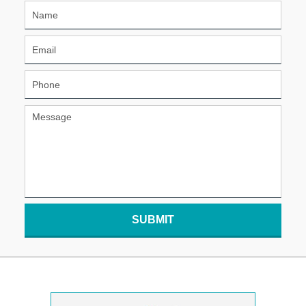
SUBMIT