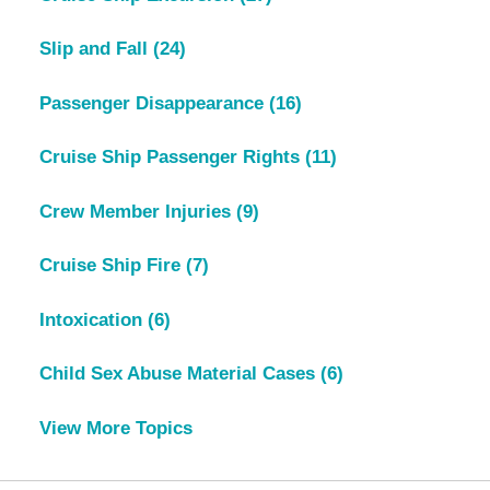
Slip and Fall
(24)
Passenger Disappearance
(16)
Cruise Ship Passenger Rights
(11)
Crew Member Injuries
(9)
Cruise Ship Fire
(7)
Intoxication
(6)
Child Sex Abuse Material Cases
(6)
View More Topics