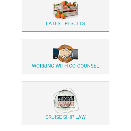
LATEST RESULTS
WORKING WITH
CO-COUNSEL
CRUISE SHIP LAW