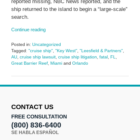
reported missing, NBC News reported, and the
ship returned to the island to begin a “large-scale”
search.
Continue reading
Posted in:
Uncategorized
Tagged:
"cruise ship"
,
"Key West"
,
"Leesfield & Partners"
,
AU
,
cruise ship lawsuit
,
cruise ship litigation
,
fatal
,
FL
,
Great Barrier Reef
,
Miami
and
Orlando
Updated:
November
5,
2025
1:09
pm
CONTACT US
FREE CONSULTATION
(800) 836-6400
SE HABLA ESPAÑOL