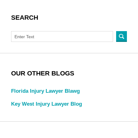
SEARCH
OUR OTHER BLOGS
Florida Injury Lawyer Blawg
Key West Injury Lawyer Blog