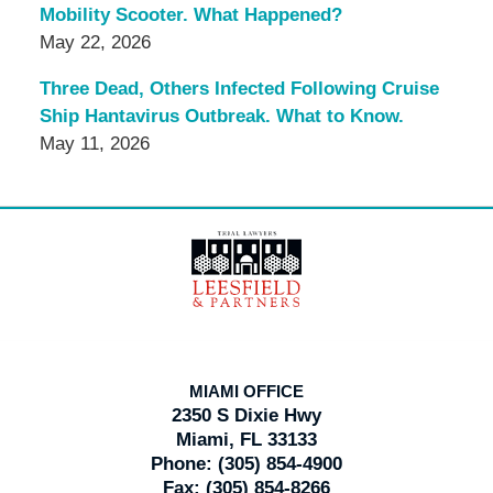
Mobility Scooter. What Happened?
May 22, 2026
Three Dead, Others Infected Following Cruise
Ship Hantavirus Outbreak. What to Know.
May 11, 2026
Contact
Information
MIAMI OFFICE
2350 S Dixie Hwy
Miami, FL 33133
Phone:
(305) 854-4900
Fax:
(305) 854-8266