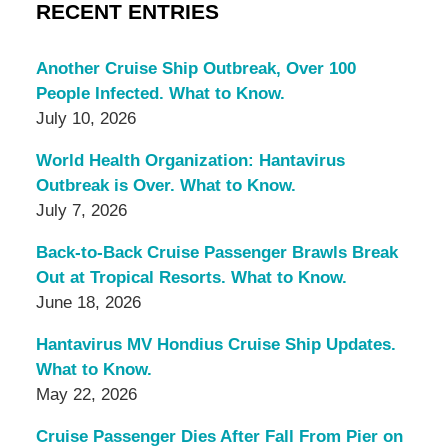
RECENT ENTRIES
Another Cruise Ship Outbreak, Over 100
People Infected. What to Know.
July 10, 2026
World Health Organization: Hantavirus
Outbreak is Over. What to Know.
July 7, 2026
Back-to-Back Cruise Passenger Brawls Break
Out at Tropical Resorts. What to Know.
June 18, 2026
Hantavirus MV Hondius Cruise Ship Updates.
What to Know.
May 22, 2026
Cruise Passenger Dies After Fall From Pier on