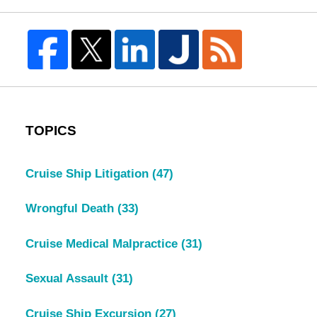
TOPICS
Cruise Ship Litigation
(47)
Wrongful Death
(33)
Cruise Medical Malpractice
(31)
Sexual Assault
(31)
Cruise Ship Excursion
(27)