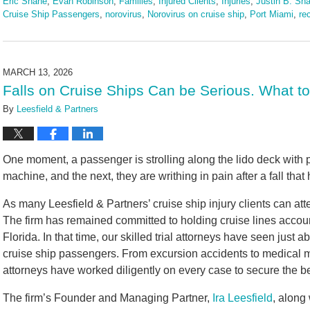
Eric Shane
,
Evan Robinson
,
Families
,
Injured Clients
,
Injuries
,
Justin B. Sha
Cruise Ship Passengers
,
norovirus
,
Norovirus on cruise ship
,
Port Miami
,
re
Updated:
March
24,
2026
MARCH 13, 2026
2:24
Falls on Cruise Ships Can be Serious. What t
pm
By
Leesfield & Partners
One moment, a passenger is strolling along the lido deck with 
machine, and the next, they are writhing in pain after a fall that
As many Leesfield & Partners’ cruise ship injury clients can att
The firm has remained committed to holding cruise lines accou
Florida. In that time, our skilled trial attorneys have seen just 
cruise ship passengers. From excursion accidents to medical mal
attorneys have worked diligently on every case to secure the be
The firm’s Founder and Managing Partner,
Ira Leesfield
, along 