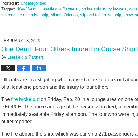
Posted in:
Uncategorized
Tagged:
"Key West"
,
"Leesfield & Partners"
,
cruise ship injury lawyers
,
cruis
malpractice on cruise ship
,
Miami
,
Orlando
,
slip and fall cruise ship
,
snow
,
s
Updated:
February
26,
2026
FEBRUARY 23, 2026
9:26
One Dead, Four Others Injured in Cruise Ship 
am
By
Leesfield & Partners
Officials are investigating what caused a fire to break out aboa
of at least one person and the injury to four others.
The
fire broke out
on Friday, Feb. 20 in a lounge area on one of
PEOPLE. The name and age of the person who died, a member 
immediately available Friday afternoon. The four who were inju
outlet reported.
The fire aboard the ship, which was carrying 271 passengers 