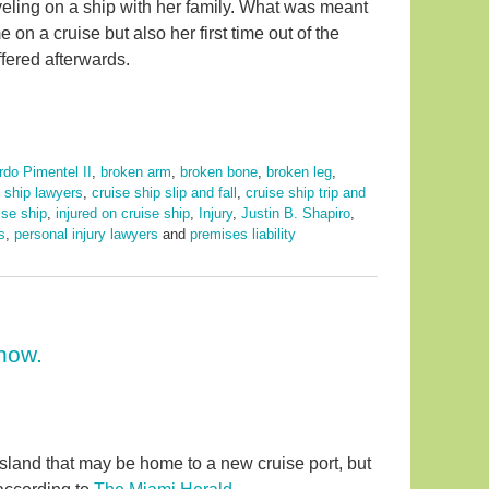
aveling on a ship with her family. What was meant
e on a cruise but also her first time out of the
ffered afterwards.
rdo Pimentel II
,
broken arm
,
broken bone
,
broken leg
,
e ship lawyers
,
cruise ship slip and fall
,
cruise ship trip and
uise ship
,
injured on cruise ship
,
Injury
,
Justin B. Shapiro
,
s
,
personal injury lawyers
and
premises liability
now.
 island that may be home to a new cruise port, but