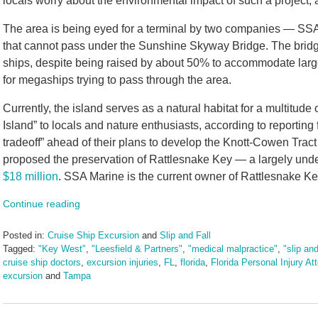
locals worry about the environmental impact of such a project,
The area is being eyed for a terminal by two companies — SS
that cannot pass under the Sunshine Skyway Bridge. The bridge
ships, despite being raised by about 50% to accommodate larger 
for megaships trying to pass through the area.
Currently, the island serves as a natural habitat for a multitud
Island” to locals and nature enthusiasts, according to reportin
tradeoff” ahead of their plans to develop the Knott-Cowen Tract
proposed the preservation of Rattlesnake Key — a largely undev
$18 million
. SSA Marine is the current owner of Rattlesnake Ke
Continue reading
Posted in:
Cruise Ship Excursion
and
Slip and Fall
Tagged:
"Key West"
,
"Leesfield & Partners"
,
"medical malpractice"
,
"slip and
cruise ship doctors
,
excursion injuries
,
FL
,
florida
,
Florida Personal Injury At
excursion
and
Tampa
Updated:
March
4,