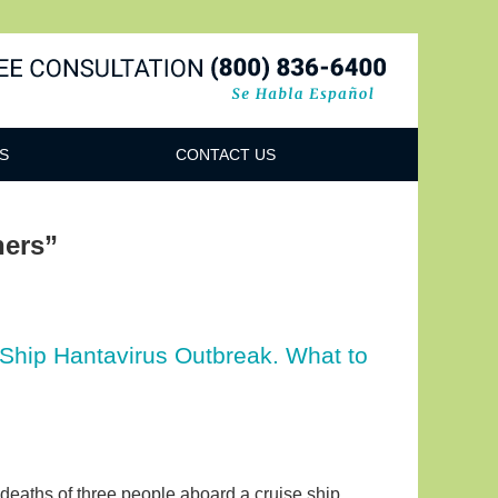
Navigatio
S
CONTACT US
ners”
 Ship Hantavirus Outbreak. What to
 deaths of three people aboard a cruise ship,