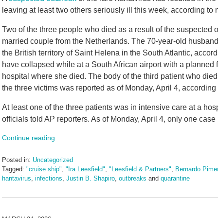
leaving at least two others seriously ill this week, according to
Two of the three people who died as a result of the suspected 
married couple from the Netherlands. The 70-year-old husband
the British territory of Saint Helena in the South Atlantic, accor
have collapsed while at a South African airport with a planned 
hospital where she died. The body of the third patient who died
the three victims was reported as of Monday, April 4, according
At least one of the three patients was in intensive care at a ho
officials told AP reporters. As of Monday, April 4, only one cas
Continue reading
Posted in:
Uncategorized
Tagged:
"cruise ship"
,
"Ira Leesfield"
,
"Leesfield & Partners"
,
Bernardo Pimen
hantavirus
,
infections
,
Justin B. Shapiro
,
outbreaks
and
quarantine
Updated:
May
11,
2026