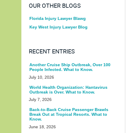
OUR OTHER BLOGS
Florida Injury Lawyer Blawg
Key West Injury Lawyer Blog
RECENT ENTRIES
Another Cruise Ship Outbreak, Over 100
People Infected. What to Know.
July 10, 2026
World Health Organization: Hantavirus
Outbreak is Over. What to Know.
July 7, 2026
Back-to-Back Cruise Passenger Brawls
Break Out at Tropical Resorts. What to
Know.
June 18, 2026