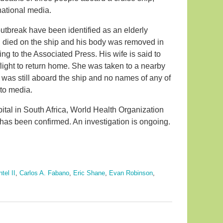
 national media.
outbreak have been identified as an elderly
 died on the ship and his body was removed in
ding to the Associated Press. His wife is said to
flight to return home. She was taken to a nearby
 was still aboard the ship and no names of any of
 to media.
spital in South Africa, World Health Organization
e has been confirmed. An investigation is ongoing.
tel II
,
Carlos A. Fabano
,
Eric Shane
,
Evan Robinson
,