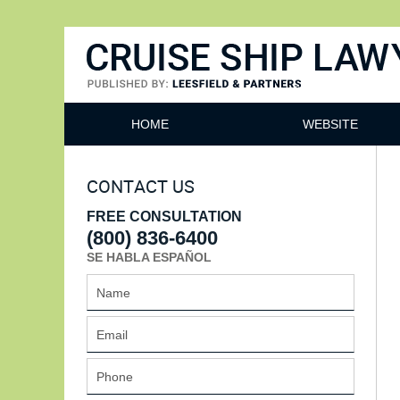
Cruise Ship Lawyers Blog
HOME
WEBSITE
CONTACT US
FREE CONSULTATION
(800) 836-6400
SE HABLA ESPAÑOL