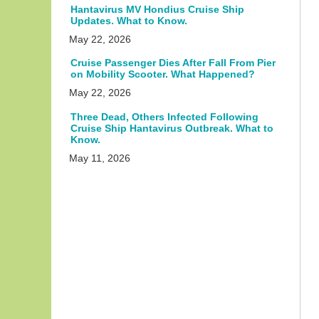
Hantavirus MV Hondius Cruise Ship
Updates. What to Know.
May 22, 2026
Cruise Passenger Dies After Fall From Pier
on Mobility Scooter. What Happened?
May 22, 2026
Three Dead, Others Infected Following
Cruise Ship Hantavirus Outbreak. What to
Know.
May 11, 2026