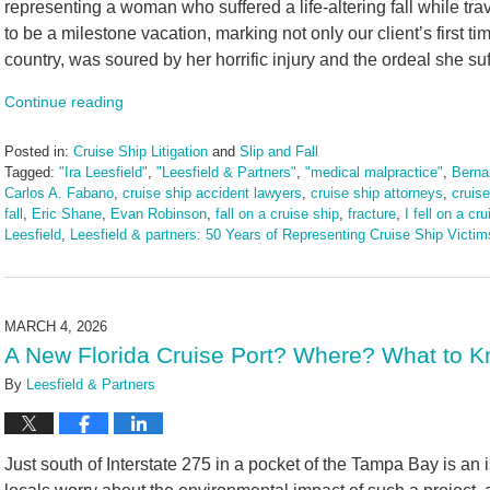
representing a woman who suffered a life-altering fall while tr
to be a milestone vacation, marking not only our client’s first tim
country, was soured by her horrific injury and the ordeal she su
Continue reading
Posted in:
Cruise Ship Litigation
and
Slip and Fall
Tagged:
"Ira Leesfield"
,
"Leesfield & Partners"
,
"medical malpractice"
,
Berna
Carlos A. Fabano
,
cruise ship accident lawyers
,
cruise ship attorneys
,
cruis
fall
,
Eric Shane
,
Evan Robinson
,
fall on a cruise ship
,
fracture
,
I fell on a cr
Leesfield
,
Leesfield & partners: 50 Years of Representing Cruise Ship Victim
Updated:
March
13,
2026
MARCH 4, 2026
1:28
A New Florida Cruise Port? Where? What to K
pm
By
Leesfield & Partners
Just south of Interstate 275 in a pocket of the Tampa Bay is an