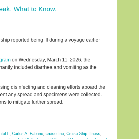
reak. What to Know.
ip reported being ill during a voyage earlier
ogram
on Wednesday, March 11, 2026, the
ntly included diarrhea and vomiting as the
asing disinfecting and cleaning efforts aboard the
event any spread and specimens were collected.
s to mitigate further spread.
tel II
,
Carlos A. Fabano
,
cruise line
,
Cruise Ship Illness
,