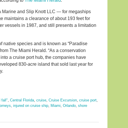
 according to
The Miami Herald
.
A Marine and Slip Knott LLC — for megaships
 maintains a clearance of about 193 feet for
vessels in 1987, and still presents a limitation
e of native species and is known as “Paradise
g from The Miami Herald. “As a conservation
 into a cruise port hub, the companies have
eloped 830-acre island that sold last year for
y.
 fall"
,
Central Florida
,
cruise
,
Cruise Excursion
,
cruise port
,
torneys
,
injured on cruise ship
,
Miami
,
Orlando
,
shore