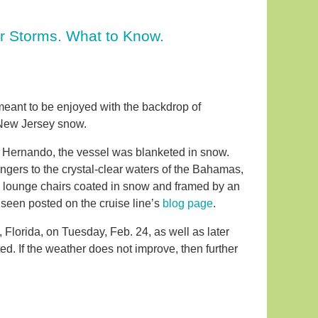
r Storms. What to Know.
 meant to be enjoyed with the backdrop of
n New Jersey snow.
rm Hernando, the vessel was blanketed in snow.
ngers to the crystal-clear waters of the Bahamas,
d lounge chairs coated in snow and framed by an
 seen posted on the cruise line’s
blog page
.
 Florida, on Tuesday, Feb. 24, as well as later
d. If the weather does not improve, then further