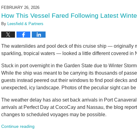
2026
FEBRUARY 26, 2026
9:17
How This Vessel Fared Following Latest Winte
am
By
Leesfield & Partners
The waterslides and pool deck of this cruise ship — originally
sparkling, tropical waters — looked a little different covered i
Stuck in port overnight in the Garden State due to Winter Sto
While the ship was meant to be carrying its thousands of passe
guests instead peered out their windows to find pool decks an
unexpected, icy landscape. Photos of the peculiar sight can be
The weather delay has also set back arrivals in Port Canaveral,
arrivals at Perfect Day at CocoCay and Nassau, the blog reporte
changes to scheduled voyages may be possible.
Continue reading