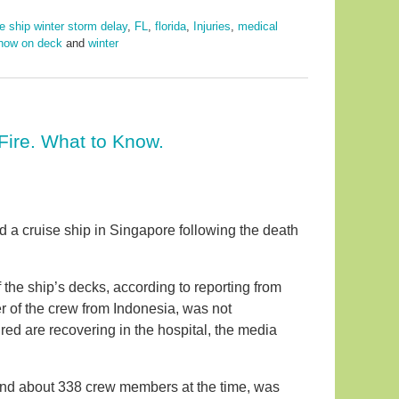
e ship winter storm delay
,
FL
,
florida
,
Injuries
,
medical
now on deck
and
winter
Fire. What to Know.
rd a cruise ship in Singapore following the death
 the ship’s decks, according to reporting from
of the crew from Indonesia, was not
red are recovering in the hospital, the media
and about 338 crew members at the time, was