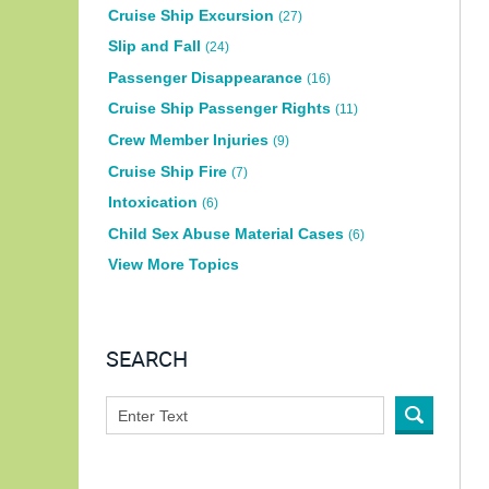
Cruise Ship Excursion
(27)
Slip and Fall
(24)
Passenger Disappearance
(16)
Cruise Ship Passenger Rights
(11)
Crew Member Injuries
(9)
Cruise Ship Fire
(7)
Intoxication
(6)
Child Sex Abuse Material Cases
(6)
View More Topics
SEARCH