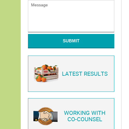
SUBMIT
LATEST RESULTS
WORKING WITH
CO-COUNSEL