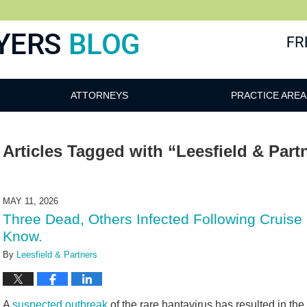
ATTORNEYS
PRACTICE AREA
Articles Tagged with
“Leesfield & Part
MAY 11, 2026
Three Dead, Others Infected Following Cruise
Know.
By
Leesfield & Partners
A
suspected outbreak
of the rare hantavirus has resulted in the