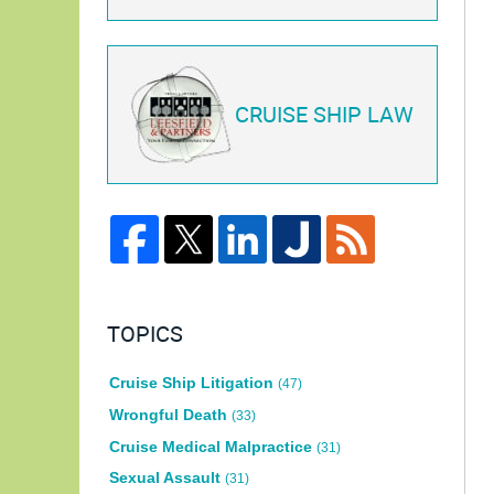
CRUISE SHIP LAW
TOPICS
Cruise Ship Litigation
(47)
Wrongful Death
(33)
Cruise Medical Malpractice
(31)
Sexual Assault
(31)