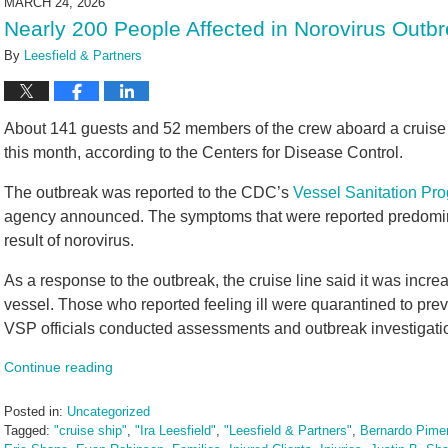
MARCH 24, 2026
3:20
Nearly 200 People Affected in Norovirus Outb
pm
By
Leesfield & Partners
About 141 guests and 52 members of the crew aboard a cruise sh
this month, according to the Centers for Disease Control.
The outbreak was reported to the CDC’s
Vessel Sanitation Pr
agency announced. The symptoms that were reported predomina
result of norovirus.
As a response to the outbreak, the cruise line said it was incre
vessel. Those who reported feeling ill were quarantined to pr
VSP officials conducted assessments and outbreak investigation
Continue reading
Posted in:
Uncategorized
Tagged:
"cruise ship"
,
"Ira Leesfield"
,
"Leesfield & Partners"
,
Bernardo Pimen