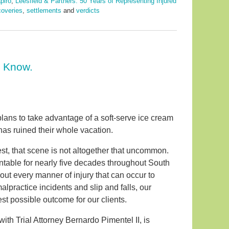
piro
,
Leesfield & Partners: 50 Years of Representing Injured
coveries
,
settlements
and
verdicts
o Know.
plans to take advantage of a soft-serve ice cream
 has ruined their whole vacation.
est, that scene is not altogether that uncommon.
ntable for nearly five decades throughout South
about every manner of injury that can occur to
practice incidents and slip and falls, our
st possible outcome for our clients.
with Trial Attorney Bernardo Pimentel II, is