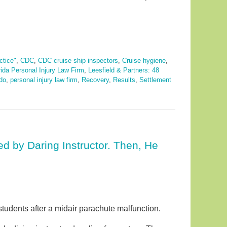
ctice"
,
CDC
,
CDC cruise ship inspectors
,
Cruise hygiene
,
rida Personal Injury Law Firm
,
Leesfield & Partners: 48
do
,
personal injury law firm
,
Recovery
,
Results
,
Settlement
d by Daring Instructor. Then, He
students after a midair parachute malfunction.