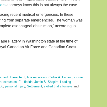
ners
attorneys know this is not always the case.
facing recent medical emergencies. In these
ering from separate emergencies. The woman was
omplete esophageal obstruction,” according to
ape Flattery in Washington state at the time of
Royal Canadian Air Force and Canadian Coast
rnardo Pimentel II
,
bus excursion
,
Carlos A. Fabano
,
cruise
n
,
excursion
,
FL
,
florida
,
Justin B. Shapiro
,
Leading
ndo
,
personal Injury
,
Settlement
,
skilled trial attorneys
and