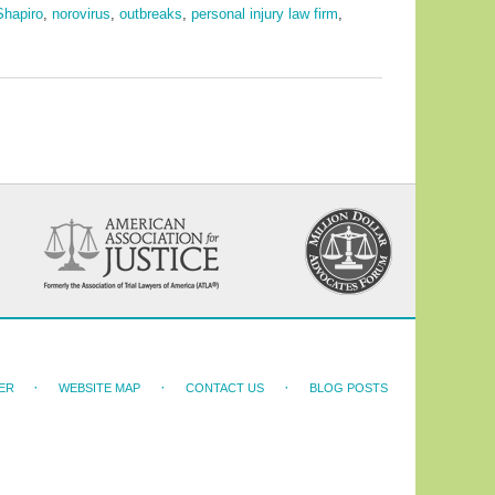
Shapiro
,
norovirus
,
outbreaks
,
personal injury law firm
,
ER
WEBSITE MAP
CONTACT US
BLOG POSTS