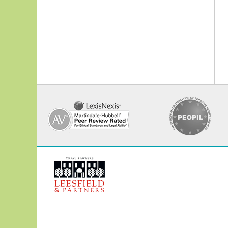
Contact
Information