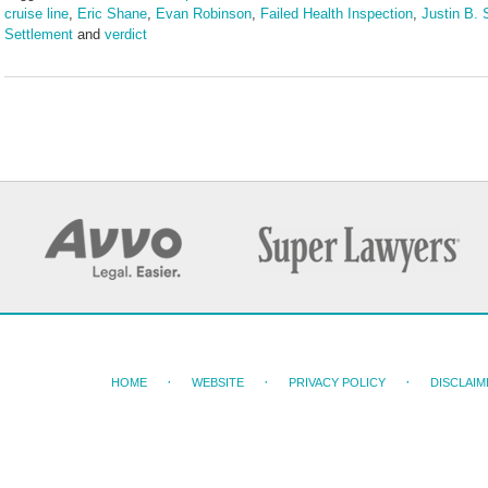
cruise line
,
Eric Shane
,
Evan Robinson
,
Failed Health Inspection
,
Justin B. 
Settlement
and
verdict
Updated:
March
25,
2025
4:58
pm
HOME
WEBSITE
PRIVACY POLICY
DISCLAIM