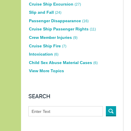
Cruise Ship Excursion
(27)
Slip and Fall
(24)
Passenger Disappearance
(16)
Cruise Ship Passenger Rights
(11)
Crew Member Injuries
(9)
Cruise Ship Fire
(7)
Intoxication
(6)
Child Sex Abuse Material Cases
(6)
View More Topics
SEARCH