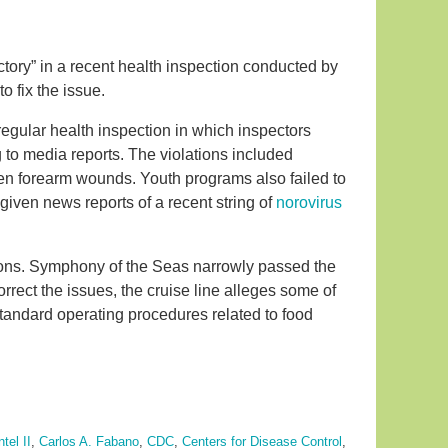
tory” in a recent health inspection conducted by
o fix the issue.
egular health inspection in which inspectors
 to media reports. The violations included
n forearm wounds. Youth programs also failed to
given news reports of a recent string of
norovirus
tions. Symphony of the Seas narrowly passed the
correct the issues, the cruise line alleges some of
tandard operating procedures related to food
tel II
,
Carlos A. Fabano
,
CDC
,
Centers for Disease Control
,