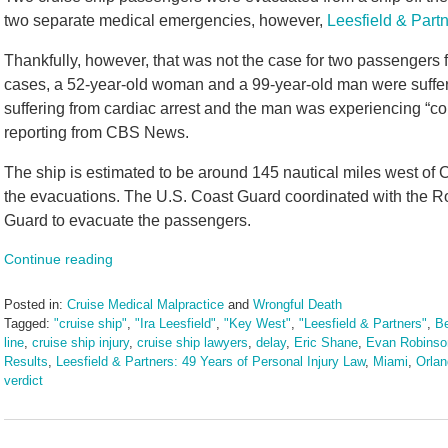
two separate medical emergencies, however,
Leesfield & Part
Thankfully, however, that was not the case for two passengers 
cases, a 52-year-old woman and a 99-year-old man were suff
suffering from cardiac arrest and the man was experiencing “c
reporting from CBS News.
The ship is estimated to be around 145 nautical miles west of C
the evacuations. The U.S. Coast Guard coordinated with the 
Guard to evacuate the passengers.
Continue reading
Posted in:
Cruise Medical Malpractice
and
Wrongful Death
Tagged:
"cruise ship"
,
"Ira Leesfield"
,
"Key West"
,
"Leesfield & Partners"
,
Be
line
,
cruise ship injury
,
cruise ship lawyers
,
delay
,
Eric Shane
,
Evan Robinso
Results
,
Leesfield & Partners: 49 Years of Personal Injury Law
,
Miami
,
Orla
verdict
Updated:
August
26,