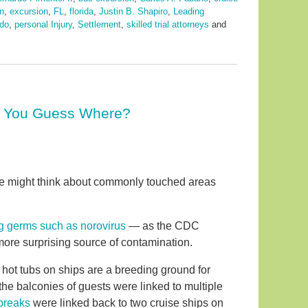
n
,
excursion
,
FL
,
florida
,
Justin B. Shapiro
,
Leading
ndo
,
personal Injury
,
Settlement
,
skilled trial attorneys
and
n You Guess Where?
ne might think about commonly touched areas
ng germs such as norovirus
— as the CDC
more surprising source of contamination.
e hot tubs on ships are a breeding ground for
the balconies of guests were linked to multiple
breaks
were linked back to two cruise ships on