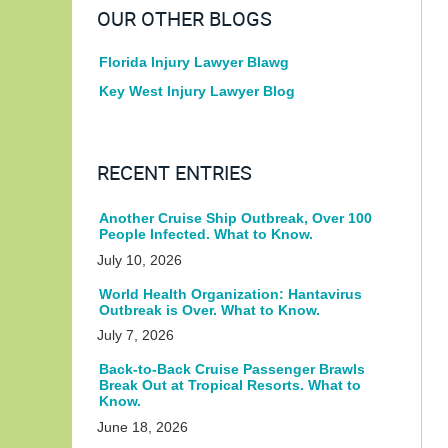
OUR OTHER BLOGS
Florida Injury Lawyer Blawg
Key West Injury Lawyer Blog
RECENT ENTRIES
Another Cruise Ship Outbreak, Over 100
People Infected. What to Know.
July 10, 2026
World Health Organization: Hantavirus
Outbreak is Over. What to Know.
July 7, 2026
Back-to-Back Cruise Passenger Brawls
Break Out at Tropical Resorts. What to
Know.
June 18, 2026