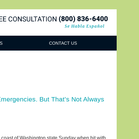
Navigatio
S
CONTACT US
mergencies. But That’s Not Always
 coast of Washington state Sunday when hit with