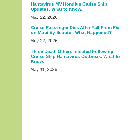
Hantavirus MV Hondius Cruise Ship
Updates. What to Know.
May 22, 2026
Cruise Passenger Dies After Fall From Pier
on Mobility Scooter. What Happened?
May 22, 2026
Three Dead, Others Infected Following
Cruise Ship Hantavirus Outbreak. What to
Know.
May 11, 2026