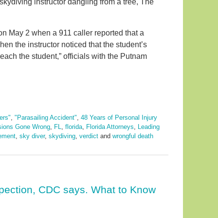
 skydiving instructor dangling from a tree, The
 on May 2 when a 911 caller reported that a
en the instructor noticed that the student’s
reach the student,” officials with the Putnam
ers"
,
"Parasailing Accident"
,
48 Years of Personal Injury
sions Gone Wrong
,
FL
,
florida
,
Florida Attorneys
,
Leading
lement
,
sky diver
,
skydiving
,
verdict
and
wrongful death
spection, CDC says. What to Know