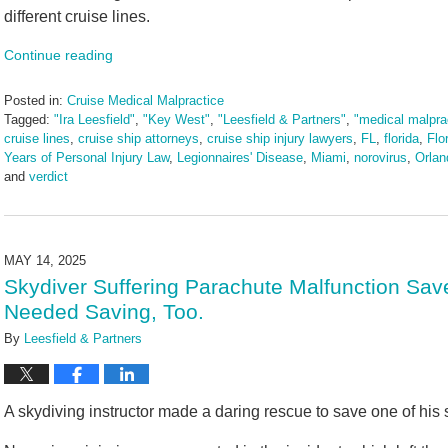
different cruise lines.
Continue reading
Posted in:
Cruise Medical Malpractice
Tagged:
"Ira Leesfield"
,
"Key West"
,
"Leesfield & Partners"
,
"medical malpra
cruise lines
,
cruise ship attorneys
,
cruise ship injury lawyers
,
FL
,
florida
,
Flo
Years of Personal Injury Law
,
Legionnaires' Disease
,
Miami
,
norovirus
,
Orlan
and
verdict
Updated:
June
3,
2025
MAY 14, 2025
2:43
Skydiver Suffering Parachute Malfunction Save
pm
Needed Saving, Too.
By
Leesfield & Partners
A skydiving instructor made a daring rescue to save one of his 