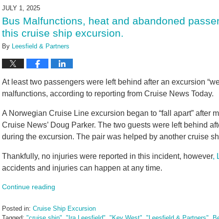
2025
JULY 1, 2025
4:29
Bus Malfunctions, heat and abandoned passen
pm
this cruise ship excursion.
By
Leesfield & Partners
At least two passengers were left behind after an excursion “w
malfunctions, according to reporting from Cruise News Today.
A Norwegian Cruise Line excursion began to “fall apart” after 
Cruise News’ Doug Parker. The two guests were left behind aft
during the excursion. The pair was helped by another cruise shi
Thankfully, no injuries were reported in this incident, however
,
accidents and injuries can happen at any time.
Continue reading
Posted in:
Cruise Ship Excursion
Tagged:
"cruise ship"
,
"Ira Leesfield"
,
"Key West"
,
"Leesfield & Partners"
,
Be