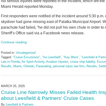
No serious injuries were reported in the incident, which left the
Miami Herald reported Monday.
First responders were notified of the incident around 5:30 p.m.
skydiver had gone missing east of Palatka Municipal Airport. Wh
parachute had failed, “he did not pull his own chute in order to 
Sheriff’s Office said via a Facebook news release.
Continue reading
Posted in:
Uncategorized
Tagged:
"Cruise Excursions"
,
"Ira Leesfield"
,
"Key West"
,
"Leesfield & Partn
Law in Florida
,
Air Sport Activity
,
Aviation Injuries
,
cruise ship liability
,
Excur
Results
,
Miami
,
Orlando
,
Parasailing
,
personal injury law firm
,
Results
,
Sett
Updated:
May
14,
2025
MARCH 25, 2025
2:51
Cruise Line Narrowly Misses Failed Health In
pm
about Leesfield & Partners’ Cruise Cases.
By
Leesfield & Partners