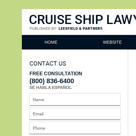
Cruise Ship Lawyers Blog
HOME
WEBSITE
CONTACT US
FREE CONSULTATION
(800) 836-6400
SE HABLA ESPAÑOL