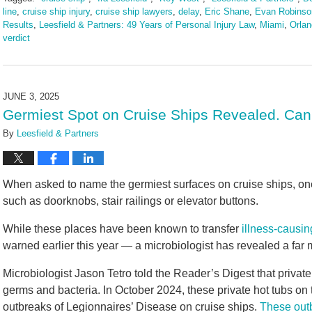
line
,
cruise ship injury
,
cruise ship lawyers
,
delay
,
Eric Shane
,
Evan Robinso
Results
,
Leesfield & Partners: 49 Years of Personal Injury Law
,
Miami
,
Orla
verdict
Updated:
July
1,
2025
JUNE 3, 2025
2:20
Germiest Spot on Cruise Ships Revealed. Ca
pm
By
Leesfield & Partners
When asked to name the germiest surfaces on cruise ships, o
such as doorknobs, stair railings or elevator buttons.
While these places have been known to transfer
illness-causi
warned earlier this year — a microbiologist has revealed a far 
Microbiologist Jason Tetro told the Reader’s Digest that privat
germs and bacteria. In October 2024, these private hot tubs on 
outbreaks of Legionnaires’ Disease on cruise ships.
These out