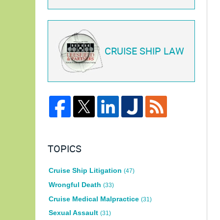
CRUISE SHIP LAW
TOPICS
Cruise Ship Litigation
(47)
Wrongful Death
(33)
Cruise Medical Malpractice
(31)
Sexual Assault
(31)