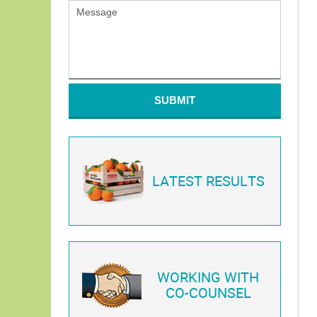
SUBMIT
LATEST RESULTS
WORKING WITH
CO-COUNSEL