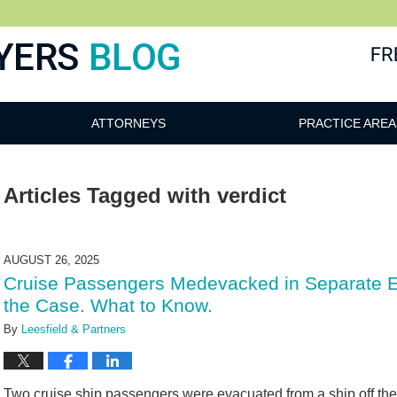
ATTORNEYS
PRACTICE AREA
Articles Tagged with
verdict
AUGUST 26, 2025
Cruise Passengers Medevacked in Separate E
the Case. What to Know.
By
Leesfield & Partners
Two cruise ship passengers were evacuated from a ship off the