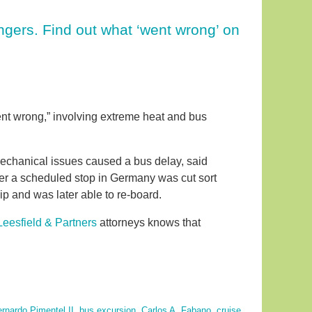
gers. Find out what ‘went wrong’ on
ent wrong,” involving extreme heat and bus
mechanical issues caused a bus delay, said
er a scheduled stop in Germany was cut sort
p and was later able to re-board.
 Leesfield & Partners
attorneys knows that
rnardo Pimentel II
,
bus excursion
,
Carlos A. Fabano
,
cruise