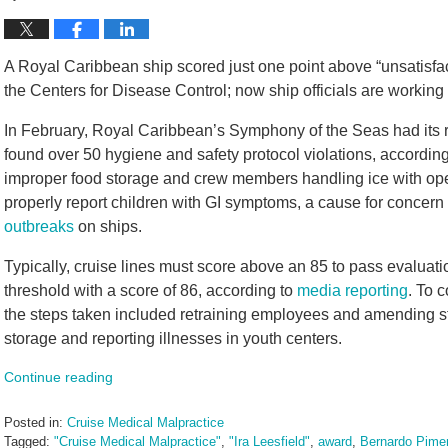
A Royal Caribbean ship scored just one point above “unsatisfac
the Centers for Disease Control; now ship officials are working t
In February, Royal Caribbean’s Symphony of the Seas had its r
found over 50 hygiene and safety protocol violations, according
improper food storage and crew members handling ice with ope
properly report children with GI symptoms, a cause for concern 
outbreaks
on ships.
Typically, cruise lines must score above an 85 to pass evalua
threshold with a score of 86, according to
media reporting
. To 
the steps taken included retraining employees and amending s
storage and reporting illnesses in youth centers.
Continue reading
Posted in:
Cruise Medical Malpractice
Tagged:
"Cruise Medical Malpractice"
,
"Ira Leesfield"
,
award
,
Bernardo Pimen