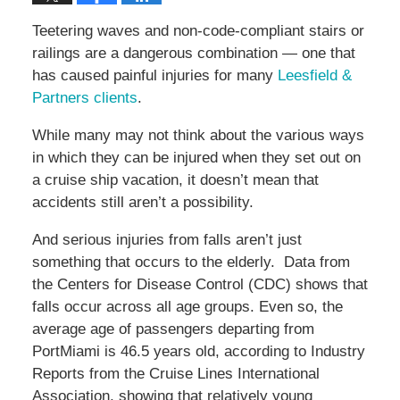
Teetering waves and non-code-compliant stairs or
railings are a dangerous combination — one that
has caused painful injuries for many
Leesfield &
Partners clients
.
While many may not think about the various ways
in which they can be injured when they set out on
a cruise ship vacation, it doesn’t mean that
accidents still aren’t a possibility.
And serious injuries from falls aren’t just
something that occurs to the elderly. Data from
the Centers for Disease Control (CDC) shows that
falls occur across all age groups. Even so, the
average age of passengers departing from
PortMiami is 46.5 years old, according to Industry
Reports from the Cruise Lines International
Association, showing that relatively young