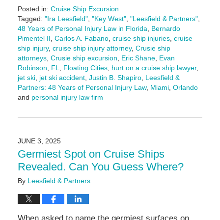
Posted in:
Cruise Ship Excursion
Tagged:
"Ira Leesfield"
,
"Key West"
,
"Leesfield & Partners"
,
48 Years of Personal Injury Law in Florida
,
Bernardo
Pimentel II
,
Carlos A. Fabano
,
cruise ship injuries
,
cruise
ship injury
,
cruise ship injury attorney
,
Crusie ship
attorneys
,
Crusie ship excursion
,
Eric Shane
,
Evan
Robinson
,
FL
,
Floating Cities
,
hurt on a cruise ship lawyer
,
jet ski
,
jet ski accident
,
Justin B. Shapiro
,
Leesfield &
Partners: 48 Years of Personal Injury Law
,
Miami
,
Orlando
and
personal injury law firm
Updated:
June
16,
2025
JUNE 3, 2025
4:25
Germiest Spot on Cruise Ships
pm
Revealed. Can You Guess Where?
By
Leesfield & Partners
When asked to name the germiest surfaces on