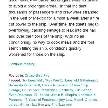
documentary — these passengers were fortunate
to avoid a prolonged ordeal. In that incident,
thousands of passengers and crew were stranded
in the Gulf of Mexico for almost a week after a fire
cut power to the ship. Over time, the toilets began
overflowing, causing sewage to leak into the hall
and over the floors of the ship. With no air
conditioning, no way to cook meals and the foul
stench filling the ship, conditions quickly
worsened for those on the ship.
Continue reading
Posted in:
Cruise Ship Fire
Tagged:
"Ira Leesfield"
,
"Key West"
,
"Leesfield & Partners"
,
Bernardo Pimentel II
,
Carlos A. Fabano
,
Cruise Ship
Outage
,
Cruise Ship Passenger
,
Electricity
,
Eric Shane
,
Evan Robinson
,
FL
,
florida
,
Justin B. Shapiro
,
Leesfield &
Partners: 49 Years of Personal Injury Law
,
Miami
,
Orlando
,
personal injury law firm
and
Trial Lawyers