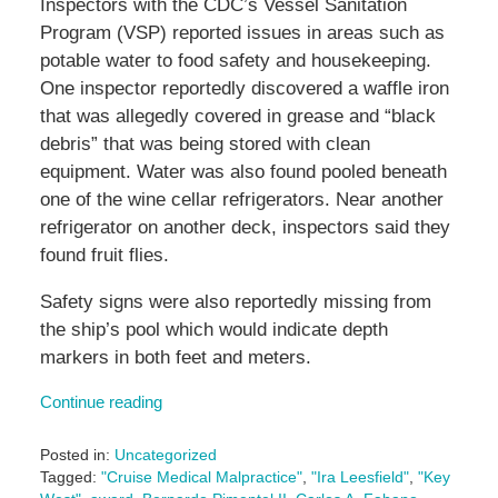
Inspectors with the CDC’s Vessel Sanitation
Program (VSP) reported issues in areas such as
potable water to food safety and housekeeping.
One inspector reportedly discovered a waffle iron
that was allegedly covered in grease and “black
debris” that was being stored with clean
equipment. Water was also found pooled beneath
one of the wine cellar refrigerators. Near another
refrigerator on another deck, inspectors said they
found fruit flies.
Safety signs were also reportedly missing from
the ship’s pool which would indicate depth
markers in both feet and meters.
Continue reading
Posted in:
Uncategorized
Tagged:
"Cruise Medical Malpractice"
,
"Ira Leesfield"
,
"Key