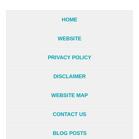
HOME
WEBSITE
PRIVACY POLICY
DISCLAIMER
WEBSITE MAP
CONTACT US
BLOG POSTS