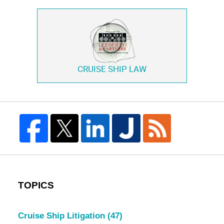
CRUISE SHIP LAW
TOPICS
Cruise Ship Litigation
(47)