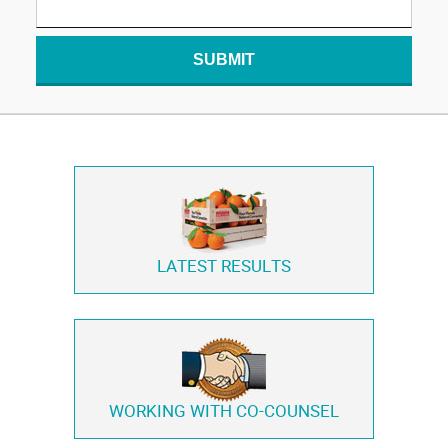
SUBMIT
LATEST RESULTS
WORKING WITH
CO-COUNSEL