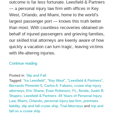
outcome is far less fortunate. Leesfield & Partners
— a personal injury law firm with offices in Key
West, Orlando, and Miami, home to the world’s
largest passenger port — knows this truth better
than most. With countless recoveries obtained on
behalf of injured passengers and grieving families,
our skilled trial attorneys are keenly aware of how
quickly a vacation can turn tragic, leaving victims
with life-altering injuries.
Continue reading
Posted in:
Slip and Fall
Tagged:
"Ira Leesfield"
,
"Key West"
,
"Leesfield & Partners"
,
Bernardo Pimentel II
,
Carlos A. Fabano
,
cruise ship injury
attorneys
,
Eric Shane
,
Evan Robinson
,
FL
,
florida
,
Justin B.
Shapiro
,
Leesfield & Partners: 49 Years of Personal Injury
Law
,
Miami
,
Orlando
,
personal injury law firm
,
premises
liability
,
slip and fall cruise ship
,
Trial Attorneys
and
trip and
fall on a cruise ship