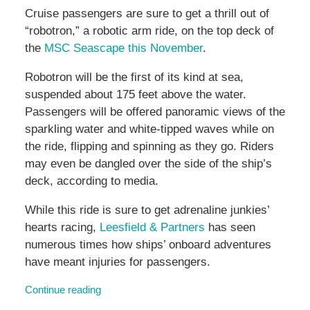
Cruise passengers are sure to get a thrill out of
“robotron,” a robotic arm ride, on the top deck of
the
MSC Seascape this November
.
Robotron will be the first of its kind at sea,
suspended about 175 feet above the water.
Passengers will be offered panoramic views of the
sparkling water and white-tipped waves while on
the ride, flipping and spinning as they go. Riders
may even be dangled over the side of the ship’s
deck, according to media.
While this ride is sure to get adrenaline junkies’
hearts racing,
Leesfield & Partners
has seen
numerous times how ships’ onboard adventures
have meant injuries for passengers.
Continue reading