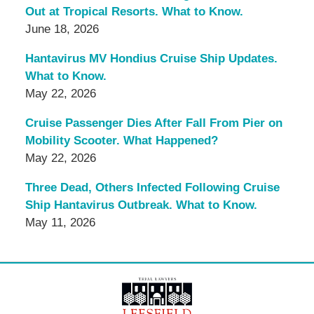
Out at Tropical Resorts. What to Know.
June 18, 2026
Hantavirus MV Hondius Cruise Ship Updates.
What to Know.
May 22, 2026
Cruise Passenger Dies After Fall From Pier on
Mobility Scooter. What Happened?
May 22, 2026
Three Dead, Others Infected Following Cruise
Ship Hantavirus Outbreak. What to Know.
May 11, 2026
Contact
Information