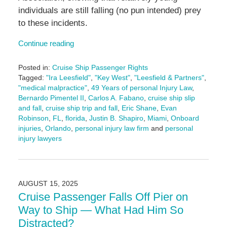
individuals are still falling (no pun intended) prey
to these incidents.
Continue reading
Posted in:
Cruise Ship Passenger Rights
Tagged:
"Ira Leesfield"
,
"Key West"
,
"Leesfield & Partners"
,
"medical malpractice"
,
49 Years of personal Injury Law
,
Bernardo Pimentel II
,
Carlos A. Fabano
,
cruise ship slip
and fall
,
cruise ship trip and fall
,
Eric Shane
,
Evan
Robinson
,
FL
,
florida
,
Justin B. Shapiro
,
Miami
,
Onboard
injuries
,
Orlando
,
personal injury law firm
and
personal
injury lawyers
Updated:
September
11,
2025
AUGUST 15, 2025
11:07
Cruise Passenger Falls Off Pier on
am
Way to Ship — What Had Him So
Distracted?