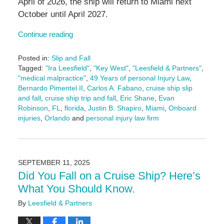
April of 2026, the ship will return to Miami next
October until April 2027.
Continue reading
Posted in:
Slip and Fall
Tagged:
"Ira Leesfield"
,
"Key West"
,
"Leesfield & Partners"
,
"medical malpractice"
,
49 Years of personal Injury Law
,
Bernardo Pimentel II
,
Carlos A. Fabano
,
cruise ship slip
and fall
,
cruise ship trip and fall
,
Eric Shane
,
Evan
Robinson
,
FL
,
florida
,
Justin B. Shapiro
,
Miami
,
Onboard
injuries
,
Orlando
and
personal injury law firm
Updated:
September
18,
2025
SEPTEMBER 11, 2025
11:21
Did You Fall on a Cruise Ship? Here’s
am
What You Should Know.
By
Leesfield & Partners