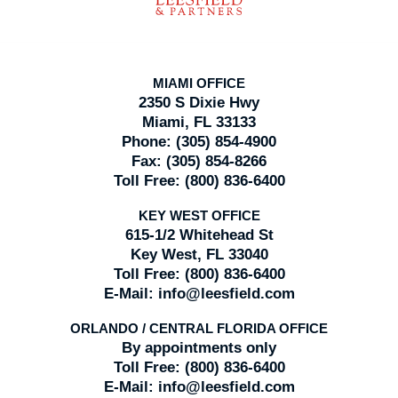
MIAMI OFFICE
2350 S Dixie Hwy
Miami, FL 33133
Phone:
(305) 854-4900
Fax:
(305) 854-8266
Toll Free:
(800) 836-6400
KEY WEST OFFICE
615-1/2 Whitehead St
Key West, FL 33040
Toll Free:
(800) 836-6400
E-Mail:
info@leesfield.com
ORLANDO / CENTRAL FLORIDA OFFICE
By appointments only
Toll Free:
(800) 836-6400
E-Mail:
info@leesfield.com