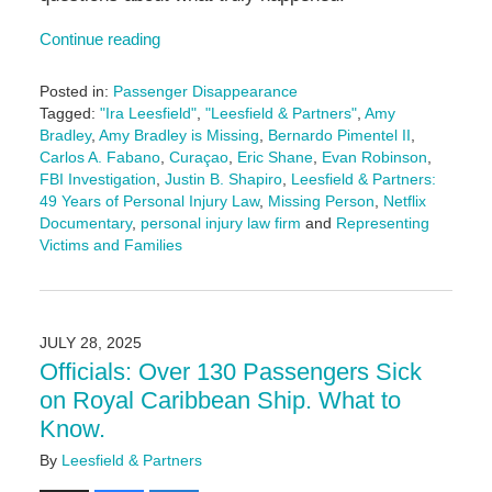
Continue reading
Posted in:
Passenger Disappearance
Tagged:
"Ira Leesfield"
,
"Leesfield & Partners"
,
Amy
Bradley
,
Amy Bradley is Missing
,
Bernardo Pimentel II
,
Carlos A. Fabano
,
Curaçao
,
Eric Shane
,
Evan Robinson
,
FBI Investigation
,
Justin B. Shapiro
,
Leesfield & Partners:
49 Years of Personal Injury Law
,
Missing Person
,
Netflix
Documentary
,
personal injury law firm
and
Representing
Victims and Families
Updated:
August
21,
2025
JULY 28, 2025
2:28
Officials: Over 130 Passengers Sick
pm
on Royal Caribbean Ship. What to
Know.
By
Leesfield & Partners