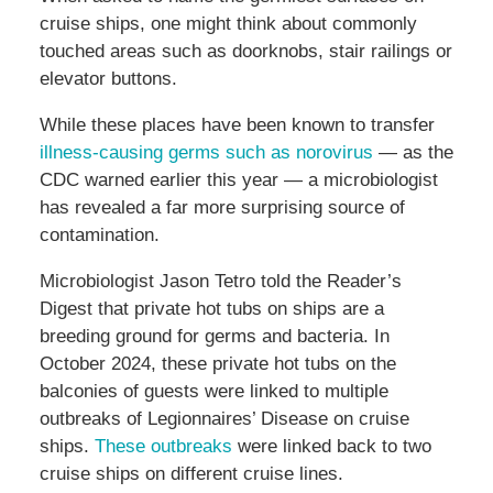
cruise ships, one might think about commonly
touched areas such as doorknobs, stair railings or
elevator buttons.
While these places have been known to transfer
illness-causing germs such as norovirus
— as the
CDC warned earlier this year — a microbiologist
has revealed a far more surprising source of
contamination.
Microbiologist Jason Tetro told the Reader’s
Digest that private hot tubs on ships are a
breeding ground for germs and bacteria. In
October 2024, these private hot tubs on the
balconies of guests were linked to multiple
outbreaks of Legionnaires’ Disease on cruise
ships.
These outbreaks
were linked back to two
cruise ships on different cruise lines.