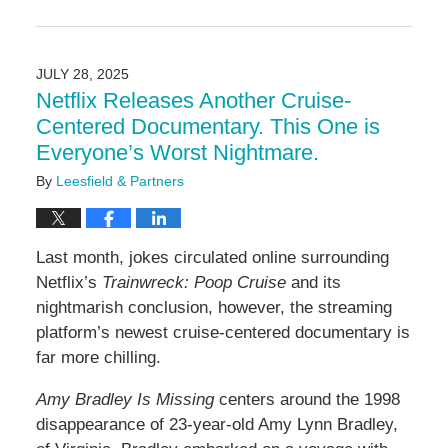
Updated:
August
5,
2025
JULY 28, 2025
2:36
Netflix Releases Another Cruise-
pm
Centered Documentary. This One is
Everyone’s Worst Nightmare.
By
Leesfield & Partners
Last month, jokes circulated online surrounding
Netflix’s
Trainwreck: Poop Cruise
and its
nightmarish conclusion, however, the streaming
platform’s newest cruise-centered documentary is
far more chilling.
Amy Bradley Is Missing
centers around the 1998
disappearance of 23-year-old Amy Lynn Bradley,