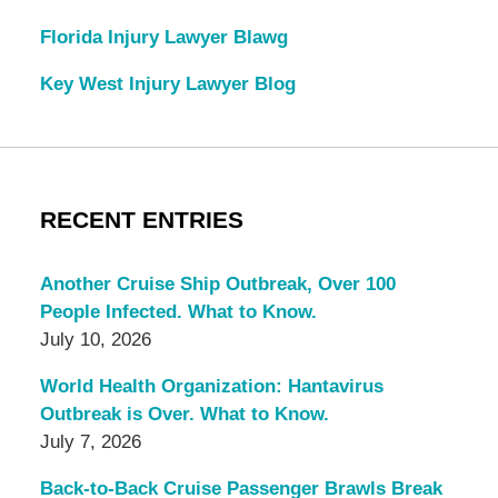
Florida Injury Lawyer Blawg
Key West Injury Lawyer Blog
RECENT ENTRIES
Another Cruise Ship Outbreak, Over 100
People Infected. What to Know.
July 10, 2026
World Health Organization: Hantavirus
Outbreak is Over. What to Know.
July 7, 2026
Back-to-Back Cruise Passenger Brawls Break