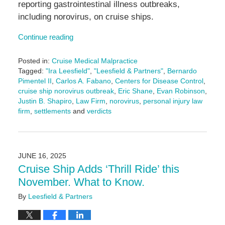
reporting gastrointestinal illness outbreaks,
including norovirus, on cruise ships.
Continue reading
Posted in:
Cruise Medical Malpractice
Tagged:
"Ira Leesfield"
,
"Leesfield & Partners"
,
Bernardo
Pimentel II
,
Carlos A. Fabano
,
Centers for Disease Control
,
cruise ship norovirus outbreak
,
Eric Shane
,
Evan Robinson
,
Justin B. Shapiro
,
Law Firm
,
norovirus
,
personal injury law
firm
,
settlements
and
verdicts
Updated:
July
29,
2025
JUNE 16, 2025
4:34
Cruise Ship Adds ‘Thrill Ride’ this
pm
November. What to Know.
By
Leesfield & Partners