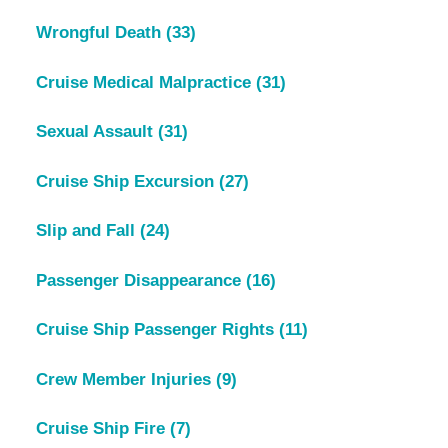
Wrongful Death
(33)
Cruise Medical Malpractice
(31)
Sexual Assault
(31)
Cruise Ship Excursion
(27)
Slip and Fall
(24)
Passenger Disappearance
(16)
Cruise Ship Passenger Rights
(11)
Crew Member Injuries
(9)
Cruise Ship Fire
(7)