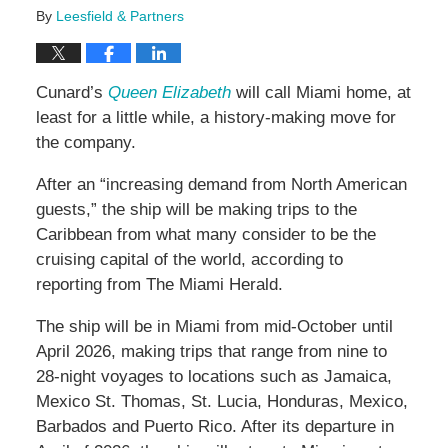
By
Leesfield & Partners
Cunard’s
Queen Elizabeth
will call Miami home, at
least for a little while, a history-making move for
the company.
After an “increasing demand from North American
guests,” the ship will be making trips to the
Caribbean from what many consider to be the
cruising capital of the world, according to
reporting from The Miami Herald.
The ship will be in Miami from mid-October until
April 2026, making trips that range from nine to
28-night voyages to locations such as Jamaica,
Mexico St. Thomas, St. Lucia, Honduras, Mexico,
Barbados and Puerto Rico. After its departure in