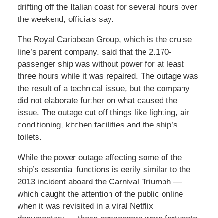
drifting off the Italian coast for several hours over
the weekend, officials say.
The Royal Caribbean Group, which is the cruise
line’s parent company, said that the 2,170-
passenger ship was without power for at least
three hours while it was repaired. The outage was
the result of a technical issue, but the company
did not elaborate further on what caused the
issue. The outage cut off things like lighting, air
conditioning, kitchen facilities and the ship’s
toilets.
While the power outage affecting some of the
ship’s essential functions is eerily similar to the
2013 incident aboard the Carnival Triumph —
which caught the attention of the public online
when it was revisited in a viral Netflix