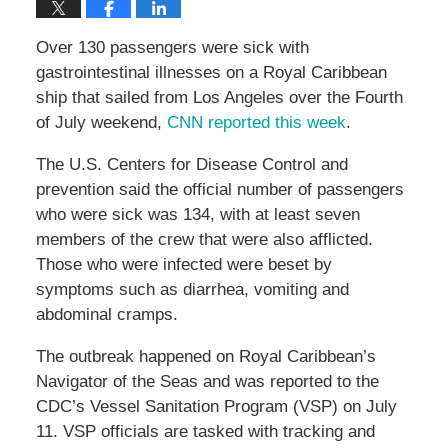
Over 130 passengers were sick with
gastrointestinal illnesses on a Royal Caribbean
ship that sailed from Los Angeles over the Fourth
of July weekend,
CNN reported this week
.
The U.S. Centers for Disease Control and
prevention said the official number of passengers
who were sick was 134, with at least seven
members of the crew that were also afflicted.
Those who were infected were beset by
symptoms such as diarrhea, vomiting and
abdominal cramps.
The outbreak happened on Royal Caribbean’s
Navigator of the Seas and was reported to the
CDC’s Vessel Sanitation Program (VSP) on July
11. VSP officials are tasked with tracking and