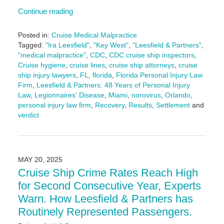
Continue reading
Posted in:
Cruise Medical Malpractice
Tagged:
"Ira Leesfield"
,
"Key West"
,
"Leesfield & Partners"
,
"medical malpractice"
,
CDC
,
CDC cruise ship inspectors
,
Cruise hygiene
,
cruise lines
,
cruise ship attorneys
,
cruise
ship injury lawyers
,
FL
,
florida
,
Florida Personal Injury Law
Firm
,
Leesfield & Partners: 48 Years of Personal Injury
Law
,
Legionnaires' Disease
,
Miami
,
norovirus
,
Orlando
,
personal injury law firm
,
Recovery
,
Results
,
Settlement
and
verdict
Updated:
June
3,
2025
MAY 20, 2025
2:43
Cruise Ship Crime Rates Reach High
pm
for Second Consecutive Year, Experts
Warn. How Leesfield & Partners has
Routinely Represented Passengers.