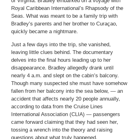
of Virginia. Bradley embarked on a voyage with
Royal Caribbean International’s Rhapsody of the
Seas. What was meant to be a family trip with
Bradley’s parents and her brother to Curaçao,
quickly became a nightmare.
Just a few days into the trip, she vanished,
leaving little clues behind. The documentary
delves into the final hours leading up to her
disappearance. Bradley allegedly drank until
nearly 4 a.m. and slept on the cabin’s balcony.
Though many suspected she must have somehow
fallen from her balcony into the sea below, — an
accident that affects nearly 20 people annually,
according to data from the Cruise Lines
International Association (CLIA) — passengers
came forward claiming that they had seen her,
tossing a wrench into the theory and raising
questions about what truly happened.