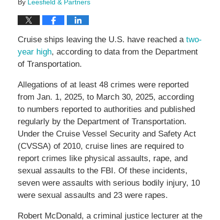
By
Leesfield & Partners
Cruise ships leaving the U.S. have reached a
two-
year high
, according to data from the Department
of Transportation.
Allegations of at least 48 crimes were reported
from Jan. 1, 2025, to March 30, 2025, according
to numbers reported to authorities and published
regularly by the Department of Transportation.
Under the Cruise Vessel Security and Safety Act
(CVSSA) of 2010, cruise lines are required to
report crimes like physical assaults, rape, and
sexual assaults to the FBI. Of these incidents,
seven were assaults with serious bodily injury, 10
were sexual assaults and 23 were rapes.
Robert McDonald, a criminal justice lecturer at the