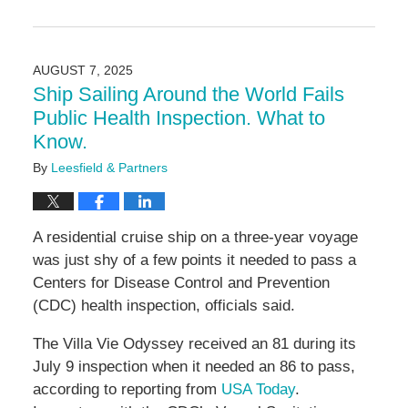
Updated:
August
15,
2025
AUGUST 7, 2025
3:05
Ship Sailing Around the World Fails
pm
Public Health Inspection. What to
Know.
By
Leesfield & Partners
A residential cruise ship on a three-year voyage
was just shy of a few points it needed to pass a
Centers for Disease Control and Prevention
(CDC) health inspection, officials said.
The Villa Vie Odyssey received an 81 during its
July 9 inspection when it needed an 86 to pass,
according to reporting from
USA Today
.