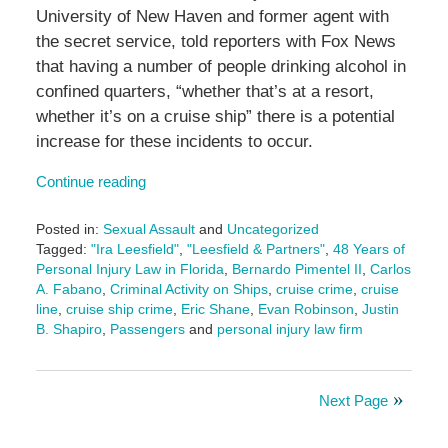
University of New Haven and former agent with
the secret service, told reporters with Fox News
that having a number of people drinking alcohol in
confined quarters, “whether that’s at a resort,
whether it’s on a cruise ship” there is a potential
increase for these incidents to occur.
Continue reading
Posted in:
Sexual Assault
and
Uncategorized
Tagged:
"Ira Leesfield"
,
"Leesfield & Partners"
,
48 Years of
Personal Injury Law in Florida
,
Bernardo Pimentel II
,
Carlos
A. Fabano
,
Criminal Activity on Ships
,
cruise crime
,
cruise
line
,
cruise ship crime
,
Eric Shane
,
Evan Robinson
,
Justin
B. Shapiro
,
Passengers
and
personal injury law firm
Updated:
May
20,
Next Page
2025
2:06