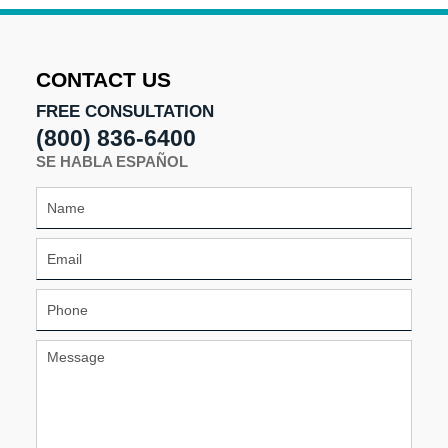
pm
CONTACT US
FREE CONSULTATION
(800) 836-6400
SE HABLA ESPAÑOL