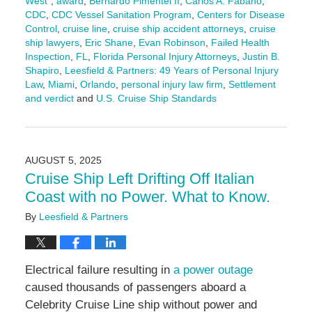
West"
,
award
,
Bernardo Pimentel II
,
Carlos A. Fabano
,
CDC
,
CDC Vessel Sanitation Program
,
Centers for Disease
Control
,
cruise line
,
cruise ship accident attorneys
,
cruise
ship lawyers
,
Eric Shane
,
Evan Robinson
,
Failed Health
Inspection
,
FL
,
Florida Personal Injury Attorneys
,
Justin B.
Shapiro
,
Leesfield & Partners: 49 Years of Personal Injury
Law
,
Miami
,
Orlando
,
personal injury law firm
,
Settlement
and verdict
and
U.S. Cruise Ship Standards
Updated:
August
7,
2025
AUGUST 5, 2025
2:26
Cruise Ship Left Drifting Off Italian
pm
Coast with no Power. What to Know.
By
Leesfield & Partners
Electrical failure resulting in
a power outage
caused thousands of passengers aboard a
Celebrity Cruise Line ship without power and