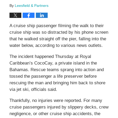
By
Leesfield & Partners
A cruise ship passenger filming the walk to their
cruise ship was so distracted by his phone screen
that he walked straight off the pier, falling into the
water below, according to various news outlets.
The incident happened Thursday at Royal
Caribbean’s CocoCay, a private island in the
Bahamas. Rescue teams sprang into action and
tossed the passenger a life preserver before
rescuing the man and bringing him back to shore
via jet ski, officials said.
Thankfully, no injuries were reported. For many
cruise passengers injured by slippery decks, crew
negligence, or other cruise ship accidents, the