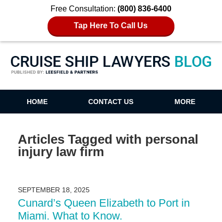
Free Consultation:
(800) 836-6400
Tap Here To Call Us
Cruise Ship Lawyers Blog
HOME
CONTACT US
MORE
Articles Tagged with
personal
injury law firm
SEPTEMBER 18, 2025
Cunard’s Queen Elizabeth to Port in
Miami. What to Know.