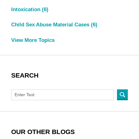
Intoxication
(6)
Child Sex Abuse Material Cases
(6)
View More Topics
SEARCH
OUR OTHER BLOGS