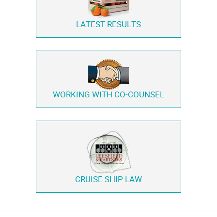
LATEST RESULTS
WORKING WITH
CO-COUNSEL
CRUISE SHIP LAW