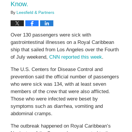
Know.
By
Leesfield & Partners
Over 130 passengers were sick with
gastrointestinal illnesses on a Royal Caribbean
ship that sailed from Los Angeles over the Fourth
of July weekend,
CNN reported this week
.
The U.S. Centers for Disease Control and
prevention said the official number of passengers
who were sick was 134, with at least seven
members of the crew that were also afflicted.
Those who were infected were beset by
symptoms such as diarrhea, vomiting and
abdominal cramps.
The outbreak happened on Royal Caribbean’s