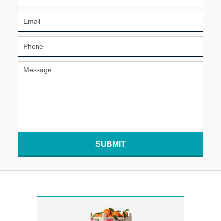
SUBMIT