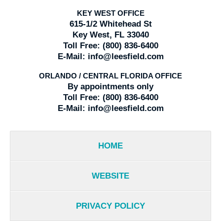
KEY WEST OFFICE
615-1/2 Whitehead St
Key West, FL 33040
Toll Free:
(800) 836-6400
E-Mail:
info@leesfield.com
ORLANDO / CENTRAL FLORIDA OFFICE
By appointments only
Toll Free:
(800) 836-6400
E-Mail:
info@leesfield.com
HOME
WEBSITE
PRIVACY POLICY