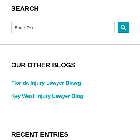
SEARCH
OUR OTHER BLOGS
Florida Injury Lawyer Blawg
Key West Injury Lawyer Blog
RECENT ENTRIES