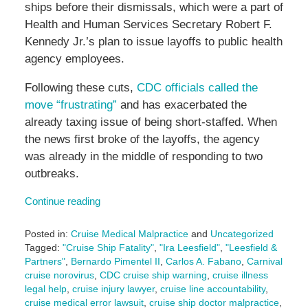
ships before their dismissals, which were a part of
Health and Human Services Secretary Robert F.
Kennedy Jr.’s plan to issue layoffs to public health
agency employees.
Following these cuts,
CDC officials called the
move “frustrating”
and has exacerbated the
already taxing issue of being short-staffed. When
the news first broke of the layoffs, the agency
was already in the middle of responding to two
outbreaks.
Continue reading
Posted in:
Cruise Medical Malpractice
and
Uncategorized
Tagged:
"Cruise Ship Fatality"
,
"Ira Leesfield"
,
"Leesfield &
Partners"
,
Bernardo Pimentel II
,
Carlos A. Fabano
,
Carnival
cruise norovirus
,
CDC cruise ship warning
,
cruise illness
legal help
,
cruise injury lawyer
,
cruise line accountability
,
cruise medical error lawsuit
,
cruise ship doctor malpractice
,