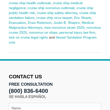
cruise ship health outbreak
,
cruise ship medical
negligence
,
cruise ship norovirus outbreak
,
cruise ship
public health risk
,
cruise ship safety attorney
,
cruise ship
sanitation failure
,
cruise ship virus lawyer
,
Eric Shane
,
Evacuation
,
Evan Robinson
,
Justin B. Shapiro
,
Medical
Malpractice Attorneys
,
new norovirus strain 2025
,
norovirus
cruise 2025
,
norovirus on ships
,
personal injury law firm
,
sick on cruise legal rights
and
Vessel Sanitation Program
cuts
Updated:
July
21,
2025
2:01
pm
CONTACT US
FREE CONSULTATION
(800) 836-6400
SE HABLA ESPAÑOL