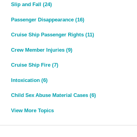
Slip and Fall
(24)
Passenger Disappearance
(16)
Cruise Ship Passenger Rights
(11)
Crew Member Injuries
(9)
Cruise Ship Fire
(7)
Intoxication
(6)
Child Sex Abuse Material Cases
(6)
View More Topics