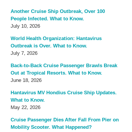
Another Cruise Ship Outbreak, Over 100
People Infected. What to Know.
July 10, 2026
World Health Organization: Hantavirus
Outbreak is Over. What to Know.
July 7, 2026
Back-to-Back Cruise Passenger Brawls Break
Out at Tropical Resorts. What to Know.
June 18, 2026
Hantavirus MV Hondius Cruise Ship Updates.
What to Know.
May 22, 2026
Cruise Passenger Dies After Fall From Pier on
Mobility Scooter. What Happened?