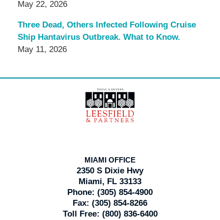
May 22, 2026
Three Dead, Others Infected Following Cruise
Ship Hantavirus Outbreak. What to Know.
May 11, 2026
Contact
Information
MIAMI OFFICE
2350 S Dixie Hwy
Miami, FL 33133
Phone:
(305) 854-4900
Fax:
(305) 854-8266
Toll Free:
(800) 836-6400