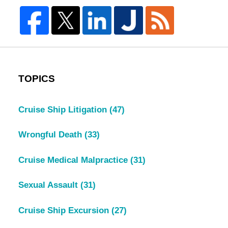
TOPICS
Cruise Ship Litigation
(47)
Wrongful Death
(33)
Cruise Medical Malpractice
(31)
Sexual Assault
(31)
Cruise Ship Excursion
(27)