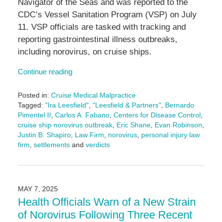
Navigator of the Seas and was reported to the
CDC’s Vessel Sanitation Program (VSP) on July
11. VSP officials are tasked with tracking and
reporting gastrointestinal illness outbreaks,
including norovirus, on cruise ships.
Continue reading
Posted in:
Cruise Medical Malpractice
Tagged:
"Ira Leesfield"
,
"Leesfield & Partners"
,
Bernardo
Pimentel II
,
Carlos A. Fabano
,
Centers for Disease Control
,
cruise ship norovirus outbreak
,
Eric Shane
,
Evan Robinson
,
Justin B. Shapiro
,
Law Firm
,
norovirus
,
personal injury law
firm
,
settlements
and
verdicts
Updated:
July
29,
2025
MAY 7, 2025
4:34
Health Officials Warn of a New Strain
pm
of Norovirus Following Three Recent