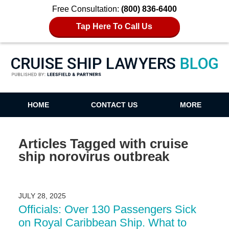
Free Consultation:
(800) 836-6400
Tap Here To Call Us
Cruise Ship Lawyers Blog
HOME
CONTACT US
MORE
Articles Tagged with
cruise
ship norovirus outbreak
JULY 28, 2025
Officials: Over 130 Passengers Sick
on Royal Caribbean Ship. What to