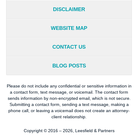
DISCLAIMER
WEBSITE MAP
CONTACT US
BLOG POSTS
Please do not include any confidential or sensitive information in
a contact form, text message, or voicemail. The contact form
sends information by non-encrypted email, which is not secure.
Submitting a contact form, sending a text message, making a
phone call, or leaving a voicemail does not create an attorney-
client relationship.
Copyright ©
2016 – 2026
,
Leesfield & Partners