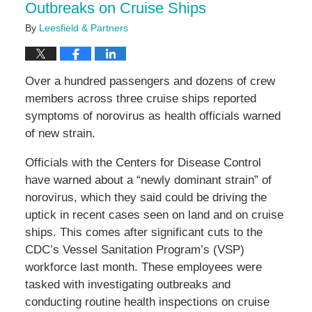
Outbreaks on Cruise Ships
By
Leesfield & Partners
Over a hundred passengers and dozens of crew
members across three cruise ships reported
symptoms of norovirus as health officials warned
of new strain.
Officials with the Centers for Disease Control
have warned about a “newly dominant strain” of
norovirus, which they said could be driving the
uptick in recent cases seen on land and on cruise
ships. This comes after significant cuts to the
CDC’s Vessel Sanitation Program’s (VSP)
workforce last month. These employees were
tasked with investigating outbreaks and
conducting routine health inspections on cruise