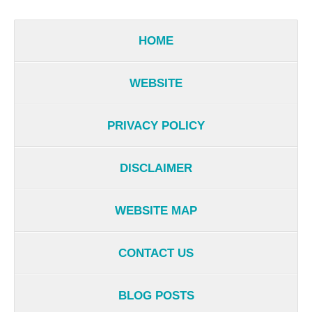
HOME
WEBSITE
PRIVACY POLICY
DISCLAIMER
WEBSITE MAP
CONTACT US
BLOG POSTS