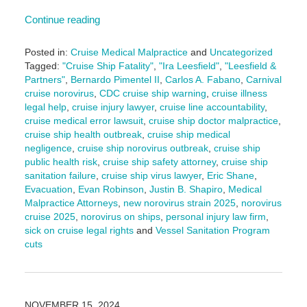
Continue reading
Posted in:
Cruise Medical Malpractice
and
Uncategorized
Tagged:
"Cruise Ship Fatality"
,
"Ira Leesfield"
,
"Leesfield &
Partners"
,
Bernardo Pimentel II
,
Carlos A. Fabano
,
Carnival
cruise norovirus
,
CDC cruise ship warning
,
cruise illness
legal help
,
cruise injury lawyer
,
cruise line accountability
,
cruise medical error lawsuit
,
cruise ship doctor malpractice
,
cruise ship health outbreak
,
cruise ship medical
negligence
,
cruise ship norovirus outbreak
,
cruise ship
public health risk
,
cruise ship safety attorney
,
cruise ship
sanitation failure
,
cruise ship virus lawyer
,
Eric Shane
,
Evacuation
,
Evan Robinson
,
Justin B. Shapiro
,
Medical
Malpractice Attorneys
,
new norovirus strain 2025
,
norovirus
cruise 2025
,
norovirus on ships
,
personal injury law firm
,
sick on cruise legal rights
and
Vessel Sanitation Program
cuts
Updated:
July
21,
2025
NOVEMBER 15, 2024