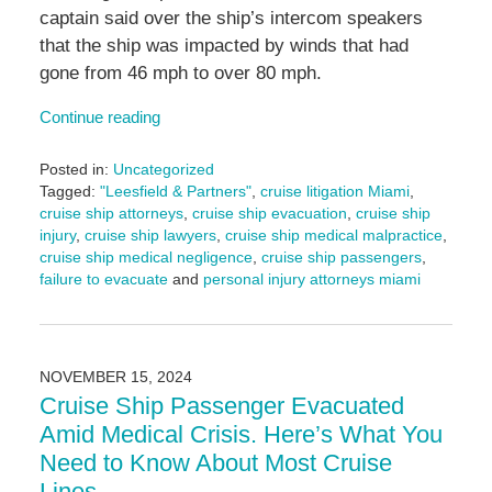
captain said over the ship’s intercom speakers
that the ship was impacted by winds that had
gone from 46 mph to over 80 mph.
Continue reading
Posted in:
Uncategorized
Tagged:
"Leesfield & Partners"
,
cruise litigation Miami
,
cruise ship attorneys
,
cruise ship evacuation
,
cruise ship
injury
,
cruise ship lawyers
,
cruise ship medical malpractice
,
cruise ship medical negligence
,
cruise ship passengers
,
failure to evacuate
and
personal injury attorneys miami
Updated:
November
15,
2024
NOVEMBER 15, 2024
2:22
Cruise Ship Passenger Evacuated
pm
Amid Medical Crisis. Here’s What You
Need to Know About Most Cruise
Lines.