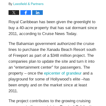
By
Leesfield & Partners
Royal Caribbean has been given the greenlight to
buy a 40-acre property that has sat dormant since
2011, according to Cruise News Today.
The Bahamian government authorized the cruise
lines to purchase the Xanadu Beach Resort south
of Freeport as part of a $348 million project. The
companies plan to update the site and turn it into
an “entertainment center” for passengers. The
property – once the
epicenter of grandeur
and a
playground for some of Hollywood’s elite –has
been empty and on the market since at least
2011.
The project contributes to the growing cruising