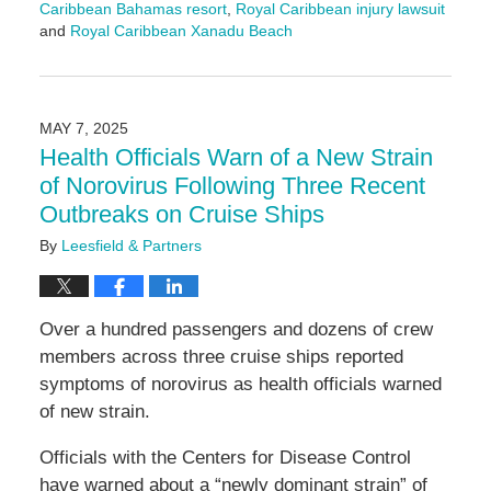
Caribbean Bahamas resort
,
Royal Caribbean injury lawsuit
and
Royal Caribbean Xanadu Beach
Updated:
May
7,
2025
MAY 7, 2025
11:46
Health Officials Warn of a New Strain
am
of Norovirus Following Three Recent
Outbreaks on Cruise Ships
By
Leesfield & Partners
Over a hundred passengers and dozens of crew
members across three cruise ships reported
symptoms of norovirus as health officials warned
of new strain.
Officials with the Centers for Disease Control
have warned about a “newly dominant strain” of