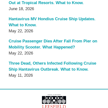
Out at Tropical Resorts. What to Know.
June 18, 2026
Hantavirus MV Hondius Cruise Ship Updates.
What to Know.
May 22, 2026
Cruise Passenger Dies After Fall From Pier on
Mobility Scooter. What Happened?
May 22, 2026
Three Dead, Others Infected Following Cruise
Ship Hantavirus Outbreak. What to Know.
May 11, 2026
Contact
Information