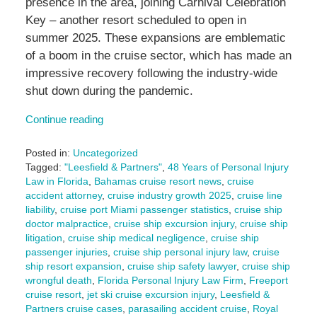
presence in the area, joining Carnival Celebration
Key – another resort scheduled to open in
summer 2025. These expansions are emblematic
of a boom in the cruise sector, which has made an
impressive recovery following the industry-wide
shut down during the pandemic.
Continue reading
Posted in:
Uncategorized
Tagged:
"Leesfield & Partners"
,
48 Years of Personal Injury
Law in Florida
,
Bahamas cruise resort news
,
cruise
accident attorney
,
cruise industry growth 2025
,
cruise line
liability
,
cruise port Miami passenger statistics
,
cruise ship
doctor malpractice
,
cruise ship excursion injury
,
cruise ship
litigation
,
cruise ship medical negligence
,
cruise ship
passenger injuries
,
cruise ship personal injury law
,
cruise
ship resort expansion
,
cruise ship safety lawyer
,
cruise ship
wrongful death
,
Florida Personal Injury Law Firm
,
Freeport
cruise resort
,
jet ski cruise excursion injury
,
Leesfield &
Partners cruise cases
,
parasailing accident cruise
,
Royal