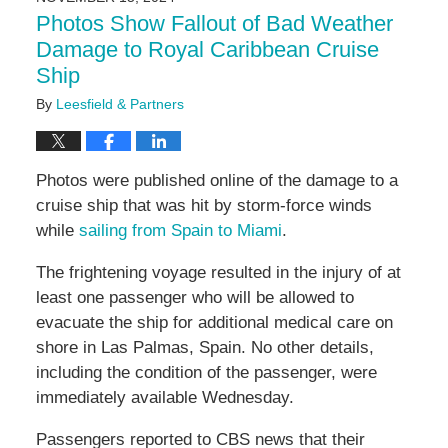
2:01
Photos Show Fallout of Bad Weather
pm
Damage to Royal Caribbean Cruise
Ship
By
Leesfield & Partners
Photos were published online of the damage to a
cruise ship that was hit by storm-force winds
while
sailing from Spain to Miami
.
The frightening voyage resulted in the injury of at
least one passenger who will be allowed to
evacuate the ship for additional medical care on
shore in Las Palmas, Spain. No other details,
including the condition of the passenger, were
immediately available Wednesday.
Passengers reported to CBS news that their