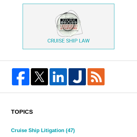
CRUISE SHIP LAW
TOPICS
Cruise Ship Litigation
(47)