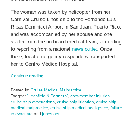
The woman was taken by helicopter from her
Carnival Cruise Lines ship to the Fernando Luis
Ribas Dominicci Airport in San Juan, Puerto Rico,
and was accompanied by her spouse and one
staffer from the on board medical team, according
to reporting from a national
news outlet
. Once
there, local emergency responders transported
her to Centro Médico Hospital.
Continue reading
Posted in:
Cruise Medical Malpractice
Tagged:
"Leesfield & Partners"
,
crewmember injuries
,
cruise ship evacuations
,
cruise ship litigation
,
cruise ship
medical malpractice
,
cruise ship medical negligence
,
failure
to evacuate
and
jones act
Updated:
November
15,