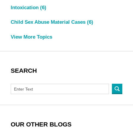
Intoxication
(6)
Child Sex Abuse Material Cases
(6)
View More Topics
SEARCH
OUR OTHER BLOGS