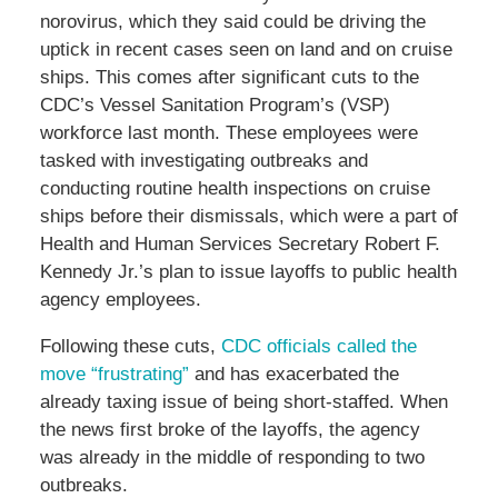
norovirus, which they said could be driving the
uptick in recent cases seen on land and on cruise
ships. This comes after significant cuts to the
CDC’s Vessel Sanitation Program’s (VSP)
workforce last month. These employees were
tasked with investigating outbreaks and
conducting routine health inspections on cruise
ships before their dismissals, which were a part of
Health and Human Services Secretary Robert F.
Kennedy Jr.’s plan to issue layoffs to public health
agency employees.
Following these cuts,
CDC officials called the
move “frustrating”
and has exacerbated the
already taxing issue of being short-staffed. When
the news first broke of the layoffs, the agency
was already in the middle of responding to two
outbreaks.