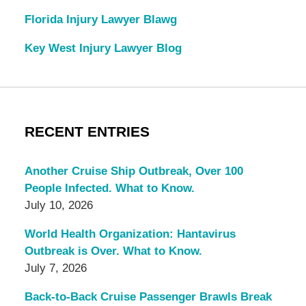
Florida Injury Lawyer Blawg
Key West Injury Lawyer Blog
RECENT ENTRIES
Another Cruise Ship Outbreak, Over 100
People Infected. What to Know.
July 10, 2026
World Health Organization: Hantavirus
Outbreak is Over. What to Know.
July 7, 2026
Back-to-Back Cruise Passenger Brawls Break