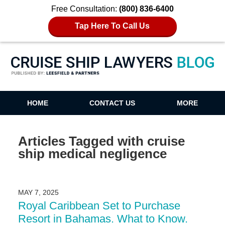
Free Consultation:
(800) 836-6400
Tap Here To Call Us
Cruise Ship Lawyers Blog
HOME
CONTACT US
MORE
Articles Tagged with
cruise
ship medical negligence
MAY 7, 2025
Royal Caribbean Set to Purchase
Resort in Bahamas. What to Know.