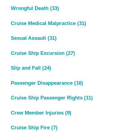
Wrongful Death
(33)
Cruise Medical Malpractice
(31)
Sexual Assault
(31)
Cruise Ship Excursion
(27)
Slip and Fall
(24)
Passenger Disappearance
(16)
Cruise Ship Passenger Rights
(11)
Crew Member Injuries
(9)
Cruise Ship Fire
(7)