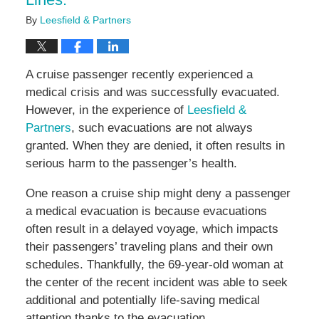
By
Leesfield & Partners
A cruise passenger recently experienced a
medical crisis and was successfully evacuated.
However, in the experience of
Leesfield &
Partners
, such evacuations are not always
granted. When they are denied, it often results in
serious harm to the passenger’s health.
One reason a cruise ship might deny a passenger
a medical evacuation is because evacuations
often result in a delayed voyage, which impacts
their passengers’ traveling plans and their own
schedules. Thankfully, the 69-year-old woman at
the center of the recent incident was able to seek
additional and potentially life-saving medical
attention thanks to the evacuation.