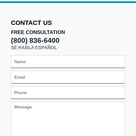
2024
2:17
pm
CONTACT US
FREE CONSULTATION
(800) 836-6400
SE HABLA ESPAÑOL