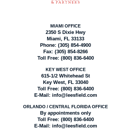
MIAMI OFFICE
2350 S Dixie Hwy
Miami, FL 33133
Phone:
(305) 854-4900
Fax:
(305) 854-8266
Toll Free:
(800) 836-6400
KEY WEST OFFICE
615-1/2 Whitehead St
Key West, FL 33040
Toll Free:
(800) 836-6400
E-Mail:
info@leesfield.com
ORLANDO / CENTRAL FLORIDA OFFICE
By appointments only
Toll Free:
(800) 836-6400
E-Mail:
info@leesfield.com