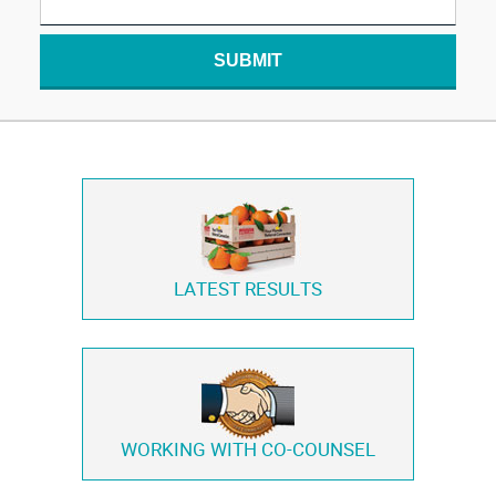
SUBMIT
LATEST RESULTS
WORKING WITH
CO-COUNSEL