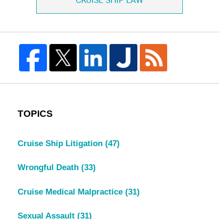
CRUISE SHIP LAW
TOPICS
Cruise Ship Litigation
(47)
Wrongful Death
(33)
Cruise Medical Malpractice
(31)
Sexual Assault
(31)