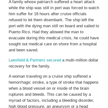
A family whose patriarch suffered a heart attack
while the ship was still in port was forced to watch
him suffer for 18 hours after cruise officials
refused to let them disembark. The ship left the
port with the dying man still on board and sailed to
Puerto Rico. Had they allowed the man to
evacuate during this medical crisis, he could have
sought out medical care on shore from a hospital
and been saved.
Leesfield & Partners secured
a multi-million dollar
recovery for the family.
A woman traveling on a cruise ship suffered a
hemorrhagic stroke, a type of stroke that happens
when a blood vessel on or inside of the brain
ruptures and bleeds. This can be caused by a
myriad of factors, including a bleeding disorder,
high blood pressure, an aneurysm or a head