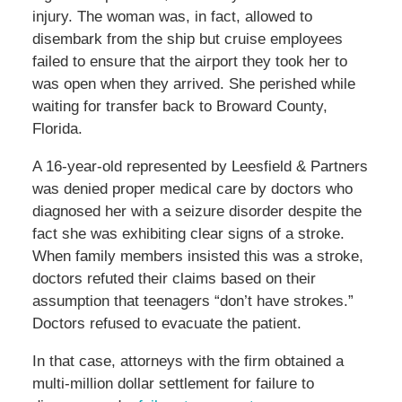
injury. The woman was, in fact, allowed to
disembark from the ship but cruise employees
failed to ensure that the airport they took her to
was open when they arrived. She perished while
waiting for transfer back to Broward County,
Florida.
A 16-year-old represented by Leesfield & Partners
was denied proper medical care by doctors who
diagnosed her with a seizure disorder despite the
fact she was exhibiting clear signs of a stroke.
When family members insisted this was a stroke,
doctors refuted their claims based on their
assumption that teenagers “don’t have strokes.”
Doctors refused to evacuate the patient.
In that case, attorneys with the firm obtained a
multi-million dollar settlement for failure to