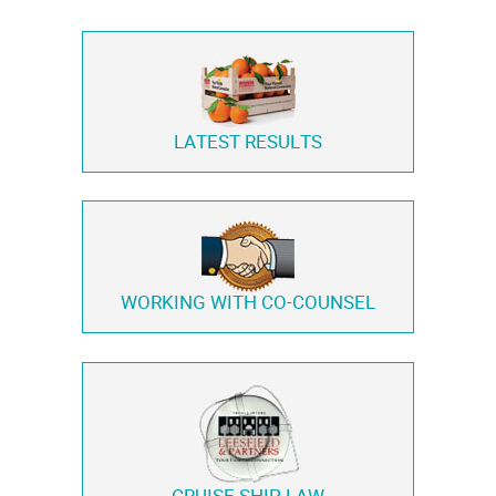
LATEST RESULTS
WORKING WITH
CO-COUNSEL