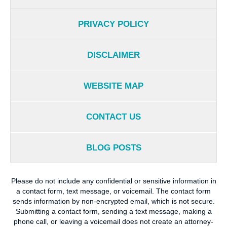
PRIVACY POLICY
DISCLAIMER
WEBSITE MAP
CONTACT US
BLOG POSTS
Please do not include any confidential or sensitive information in
a contact form, text message, or voicemail. The contact form
sends information by non-encrypted email, which is not secure.
Submitting a contact form, sending a text message, making a
phone call, or leaving a voicemail does not create an attorney-