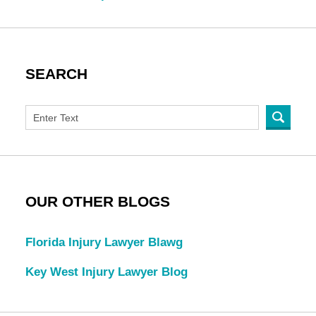
SEARCH
OUR OTHER BLOGS
Florida Injury Lawyer Blawg
Key West Injury Lawyer Blog