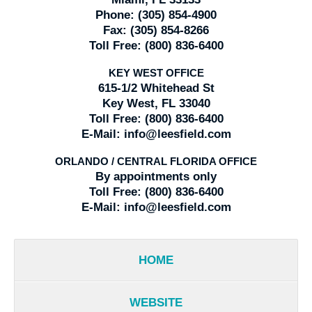
Phone:
(305) 854-4900
Fax:
(305) 854-8266
Toll Free:
(800) 836-6400
KEY WEST OFFICE
615-1/2 Whitehead St
Key West, FL 33040
Toll Free:
(800) 836-6400
E-Mail:
info@leesfield.com
ORLANDO / CENTRAL FLORIDA OFFICE
By appointments only
Toll Free:
(800) 836-6400
E-Mail:
info@leesfield.com
HOME
WEBSITE