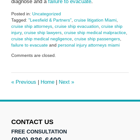
diagnose and a
failure to evacuate
.
Posted in:
Uncategorized
Tagged:
"Leesfield & Partners"
,
cruise litigation Miami
,
cruise ship attorneys
,
cruise ship evacuation
,
cruise ship
injury
,
cruise ship lawyers
,
cruise ship medical malpractice
,
cruise ship medical negligence
,
cruise ship passengers
,
failure to evacuate
and
personal injury attorneys miami
Updated:
Comments are closed.
November
15,
2024
2:22
«
Previous
|
Home
|
Next
»
pm
CONTACT US
FREE CONSULTATION
(800) 836-6400