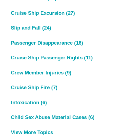
Cruise Ship Excursion
(27)
Slip and Fall
(24)
Passenger Disappearance
(16)
Cruise Ship Passenger Rights
(11)
Crew Member Injuries
(9)
Cruise Ship Fire
(7)
Intoxication
(6)
Child Sex Abuse Material Cases
(6)
View More Topics