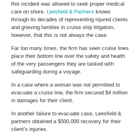
this incident was allowed to seek proper medical
care on shore.
Leesfield & Partners
knows
through its decades of representing injured clients
and grieving families in cruise ship litigation,
however, that this is not always the case.
Far too many times, the firm has seen cruise lines
place their bottom line over the safety and health
of the very passengers they are tasked with
safeguarding during a voyage.
In a case where a woman was not permitted to
evacuate a cruise line, the firm secured $4 million
in damages for their client.
In another failure to evacuate case, Leesfield &
partners obtained a $500,000 recovery for their
client’s injuries.