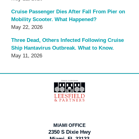
Cruise Passenger Dies After Fall From Pier on
Mobility Scooter. What Happened?
May 22, 2026
Three Dead, Others Infected Following Cruise
Ship Hantavirus Outbreak. What to Know.
May 11, 2026
Contact
Information
MIAMI OFFICE
2350 S Dixie Hwy
Miami, FL 33133