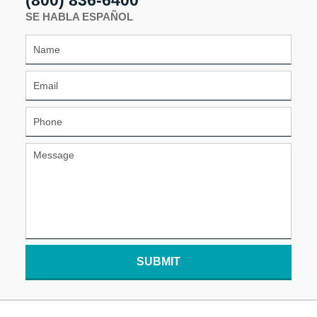
SE HABLA ESPAÑOL
SUBMIT