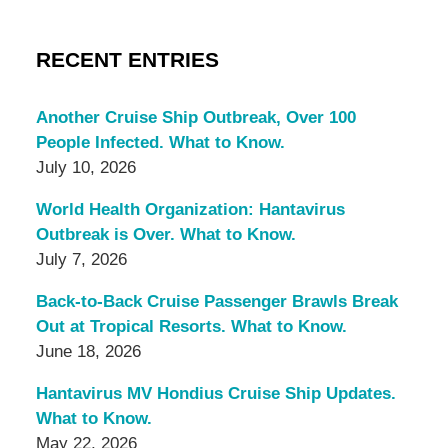
RECENT ENTRIES
Another Cruise Ship Outbreak, Over 100
People Infected. What to Know.
July 10, 2026
World Health Organization: Hantavirus
Outbreak is Over. What to Know.
July 7, 2026
Back-to-Back Cruise Passenger Brawls Break
Out at Tropical Resorts. What to Know.
June 18, 2026
Hantavirus MV Hondius Cruise Ship Updates.
What to Know.
May 22, 2026