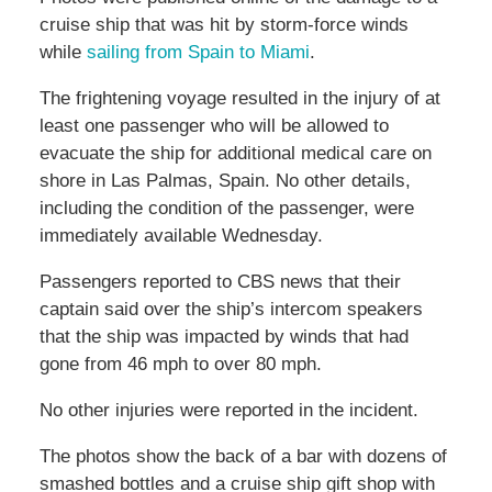
cruise ship that was hit by storm-force winds
while
sailing from Spain to Miami
.
The frightening voyage resulted in the injury of at
least one passenger who will be allowed to
evacuate the ship for additional medical care on
shore in Las Palmas, Spain. No other details,
including the condition of the passenger, were
immediately available Wednesday.
Passengers reported to CBS news that their
captain said over the ship’s intercom speakers
that the ship was impacted by winds that had
gone from 46 mph to over 80 mph.
No other injuries were reported in the incident.
The photos show the back of a bar with dozens of
smashed bottles and a cruise ship gift shop with