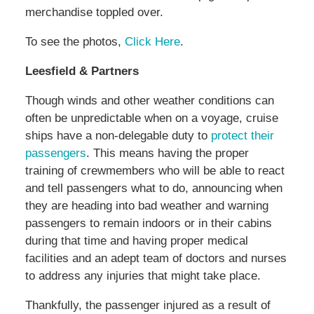
merchandise toppled over.
To see the photos,
Click Here
.
Leesfield & Partners
Though winds and other weather conditions can
often be unpredictable when on a voyage, cruise
ships have a non-delegable duty to
protect their
passengers
. This means having the proper
training of crewmembers who will be able to react
and tell passengers what to do, announcing when
they are heading into bad weather and warning
passengers to remain indoors or in their cabins
during that time and having proper medical
facilities and an adept team of doctors and nurses
to address any injuries that might take place.
Thankfully, the passenger injured as a result of