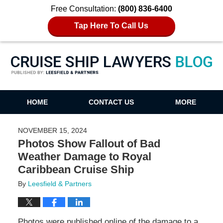
Free Consultation:
(800) 836-6400
Tap Here To Call Us
Cruise Ship Lawyers Blog
HOME
CONTACT US
MORE
NOVEMBER 15, 2024
Photos Show Fallout of Bad
Weather Damage to Royal
Caribbean Cruise Ship
By
Leesfield & Partners
Photos were published online of the damage to a