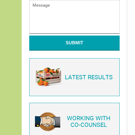
SUBMIT
LATEST RESULTS
WORKING WITH
CO-COUNSEL