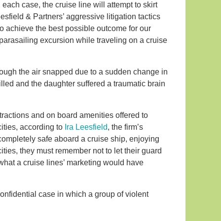
 each case, the cruise line will attempt to skirt
sfield & Partners’ aggressive litigation tactics
to achieve the best possible outcome for our
parasailing excursion while traveling on a cruise
through the air snapped due to a sudden change in
illed and the daughter suffered a traumatic brain
tractions and on board amenities offered to
ities, according to
Ira Leesfield
, the firm’s
mpletely safe aboard a cruise ship, enjoying
cities, they must remember not to let their guard
hat a cruise lines’ marketing would have
nfidential case in which a group of violent