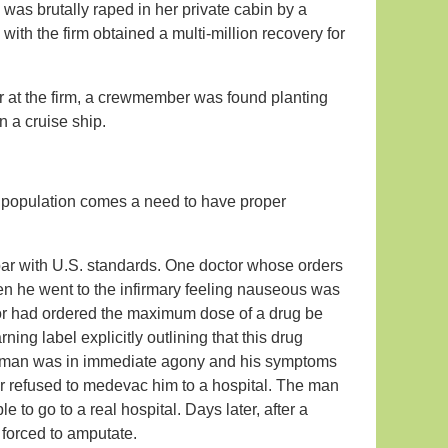
 was brutally raped in her private cabin by a
th the firm obtained a multi-million recovery for
er at the firm, a crewmember was found planting
 a cruise ship.
 population comes a need to have proper
 par with U.S. standards. One doctor whose orders
en he went to the infirmary feeling nauseous was
ctor had ordered the maximum dose of a drug be
ing label explicitly outlining that this drug
e man was in immediate agony and his symptoms
r refused to medevac him to a hospital. The man
 to go to a real hospital. Days later, after a
e forced to amputate.