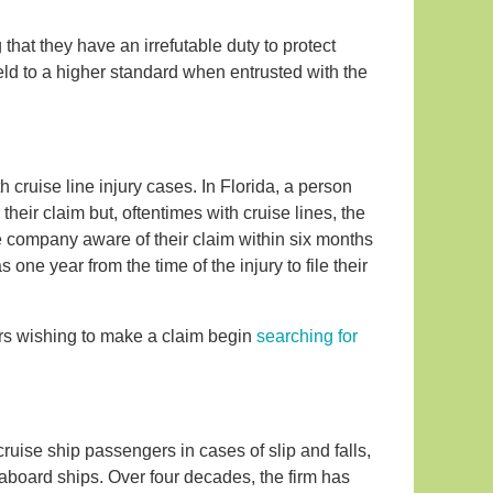
hat they have an irrefutable duty to protect
eld to a higher standard when entrusted with the
h cruise line injury cases. In Florida, a person
their claim but, oftentimes with cruise lines, the
he company aware of their claim within six months
 one year from the time of the injury to file their
gers wishing to make a claim begin
searching for
cruise ship passengers in cases of slip and falls,
 aboard ships. Over four decades, the firm has