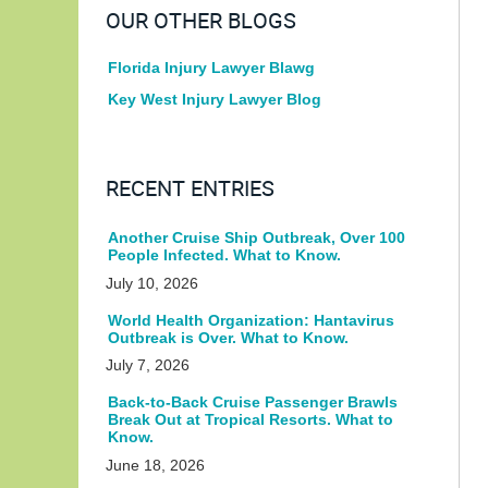
OUR OTHER BLOGS
Florida Injury Lawyer Blawg
Key West Injury Lawyer Blog
RECENT ENTRIES
Another Cruise Ship Outbreak, Over 100
People Infected. What to Know.
July 10, 2026
World Health Organization: Hantavirus
Outbreak is Over. What to Know.
July 7, 2026
Back-to-Back Cruise Passenger Brawls
Break Out at Tropical Resorts. What to
Know.
June 18, 2026