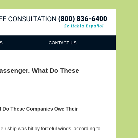
Navigatio
S
CONTACT US
Passenger. What Do These
at Do These Companies Owe Their
ir ship was hit by forceful winds, according to