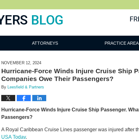
ATTORNEYS
PRACTICE AREA
NOVEMBER 12, 2024
Hurricane-Force Winds Injure Cruise Ship 
Companies Owe Their Passengers?
By
Leesfield & Partners
Hurricane-Force Winds Injure Cruise Ship Passenger. Wh
Passengers?
A Royal Caribbean Cruise Lines passenger was injured after the
USA Today
.