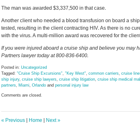
The man was awarded $3,337,500 in that case.
Another client who needed a blood transfusion on board a ship
tested, resulting in the client contracting HIV. As there is no cure f
with the virus. A multi-million award was recovered for the clien
If you were injured aboard a cruise ship and believe you may ha
Partners lawyer today at 800-836-6400.
Posted in:
Uncategorized
Tagged:
"Cruise Ship Excursions"
,
"Key West"
,
common carriers
,
cruise line
ship injury
,
cruise ship lawyers
,
cruise ship litigation
,
cruise ship medical mal
partners
,
Miami
,
Orlando
and
personal injury law
Updated:
Comments are closed.
November
12,
2024
2:17
«
Previous
|
Home
|
Next
»
pm