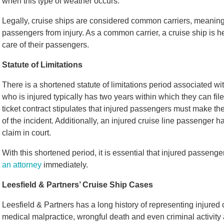
when this type of weather occurs.
Legally, cruise ships are considered common carriers, meaning t
passengers from injury. As a common carrier, a cruise ship is h
care of their passengers.
Statute of Limitations
There is a shortened statute of limitations period associated wit
who is injured typically has two years within which they can file 
ticket contract stipulates that injured passengers must make t
of the incident. Additionally, an injured cruise line passenger has
claim in court.
With this shortened period, it is essential that injured passen
an attorney
immediately.
Leesfield & Partners’ Cruise Ship Cases
Leesfield & Partners has a long history of representing injured 
medical malpractice, wrongful death and even criminal activity