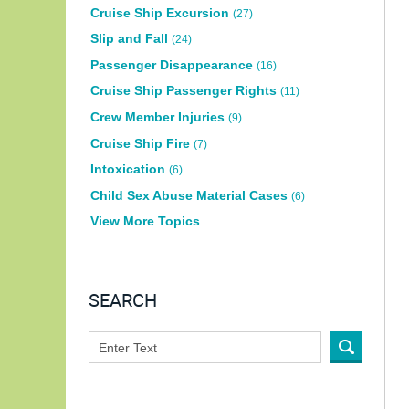
Cruise Ship Excursion
(27)
Slip and Fall
(24)
Passenger Disappearance
(16)
Cruise Ship Passenger Rights
(11)
Crew Member Injuries
(9)
Cruise Ship Fire
(7)
Intoxication
(6)
Child Sex Abuse Material Cases
(6)
View More Topics
SEARCH