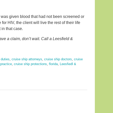
 was given blood that had not been screened or
or HIV, the client will live the rest of their life
t in that case.
ve a claim, don’t wait. Call a Leesfield &
 duties
,
cruise ship attorneys
,
cruise ship doctors
,
cruise
practice
,
cruise ship protections
,
florida
,
Leesfiedl &