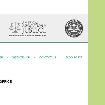
ER
WEBSITE MAP
CONTACT US
BLOG POSTS
OFFICE