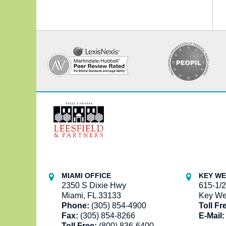
Contact
Information
MIAMI OFFICE
KEY WE
2350 S Dixie Hwy
615-1/2
Miami, FL 33133
Key We
Phone:
(305) 854-4900
Toll Fr
Fax:
(305) 854-8266
E-Mail:
Toll Free:
(800) 836-6400