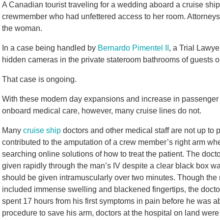
A Canadian tourist traveling for a wedding aboard a cruise ship
crewmember who had unfettered access to her room. Attorneys wi
the woman.
In a case being handled by
Bernardo Pimentel II
, a Trial Lawy
hidden cameras in the private stateroom bathrooms of guests on
That case is ongoing.
With these modern day expansions and increase in passenger
onboard medical care, however, many cruise lines do not.
Many
cruise ship
doctors and other medical staff are not up to
contributed to the amputation of a crew member’s right arm wh
searching online solutions of how to treat the patient. The do
given rapidly through the man’s IV despite a clear black box warn
should be given intramuscularly over two minutes. Though th
included immense swelling and blackened fingertips, the docto
spent 17 hours from his first symptoms in pain before he was able
procedure to save his arm, doctors at the hospital on land wer