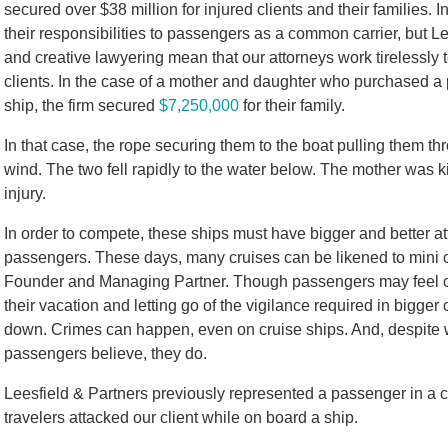
secured over $38 million for injured clients and their families. In
their responsibilities to passengers as a common carrier, but Lee
and creative lawyering mean that our attorneys work tirelessly 
clients. In the case of a mother and daughter who purchased a 
ship, the firm secured
$7,250,000
for their family.
In that case, the rope securing them to the boat pulling them 
wind. The two fell rapidly to the water below. The mother was k
injury.
In order to compete, these ships must have bigger and better at
passengers. These days, many cruises can be likened to mini c
Founder and Managing Partner. Though passengers may feel co
their vacation and letting go of the vigilance required in bigger 
down. Crimes can happen, even on cruise ships. And, despite w
passengers believe, they do.
Leesfield & Partners previously represented a passenger in a co
travelers attacked our client while on board a ship.