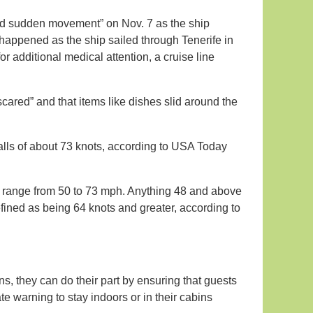
ed sudden movement” on Nov. 7 as the ship
happened as the ship sailed through Tenerife in
 additional medical attention, a cruise line
ared” and that items like dishes slid around the
lls of about 73 knots, according to USA Today
range from 50 to 73 mph. Anything 48 and above
fined as being 64 knots and greater, according to
s, they can do their part by ensuring that guests
 warning to stay indoors or in their cabins