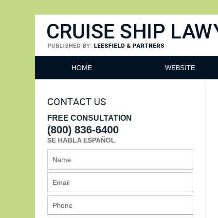
Cruise Ship Lawyers Blog
HOME
WEBSITE
CONTACT US
FREE CONSULTATION
(800) 836-6400
SE HABLA ESPAÑOL