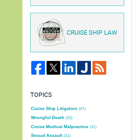
CRUISE SHIP LAW
TOPICS
Cruise Ship Litigation
(47)
Wrongful Death
(33)
Cruise Medical Malpractice
(31)
Sexual Assault
(31)