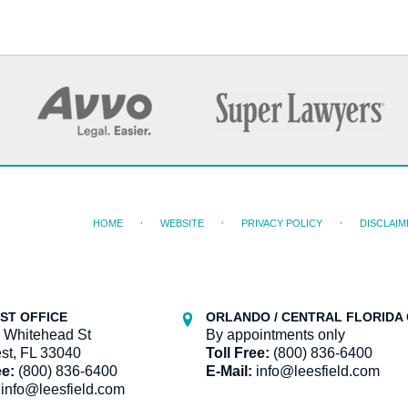
HOME
WEBSITE
PRIVACY POLICY
DISCLAIM
ST OFFICE
ORLANDO / CENTRAL FLORIDA 
 Whitehead St
By appointments only
st, FL 33040
Toll Free:
(800) 836-6400
ee:
(800) 836-6400
E-Mail:
info@leesfield.com
info@leesfield.com