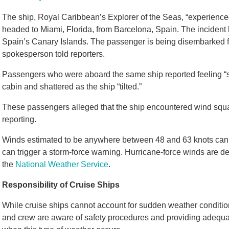
The ship, Royal Caribbean’s Explorer of the Seas, “experienc
headed to Miami, Florida, from Barcelona, Spain. The incident 
Spain’s Canary Islands. The passenger is being disembarked for
spokesperson told reporters.
Passengers who were aboard the same ship reported feeling “sc
cabin and shattered as the ship “tilted.”
These passengers alleged that the ship encountered wind squa
reporting.
Winds estimated to be anywhere between 48 and 63 knots can 
can trigger a storm-force warning. Hurricane-force winds are de
the
National Weather Service
.
Responsibility of Cruise Ships
While cruise ships cannot account for sudden weather condition
and crew are aware of safety procedures and providing adequate