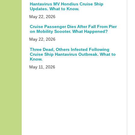
Hantavirus MV Hondius Cruise Ship
Updates. What to Know.
May 22, 2026
Cruise Passenger Dies After Fall From Pier
on Mobility Scooter. What Happened?
May 22, 2026
Three Dead, Others Infected Following
Cruise Ship Hantavirus Outbreak. What to
Know.
May 11, 2026