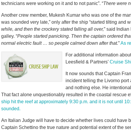
technicians were working on it and to not panic”. “
There were n
Another crew member, Mukesh Kumar who was one of the many 
was sounded very late,” only after the ship “started tilting and w
while, and then the crockery stated falling all over,
” said Indian
galley. “
People started panicking. Then the captain ordered that
normal electric fault … so people calmed down after that.
”
As r
For additional information about 
Leesfield & Partners’
Cruise Sh
It now sounds that Captain Fra
incident telling the Livorno port
and nothing else. He intentionall
That fact alone unquestionably resulted in the coastal rescue ef
ship hit the reef at approximately 9:30 p.m. and it is not until 
sounded.
An Italian Judge will have to decide whether lives could have 
Captain Schettino the true nature and potential extent of the se