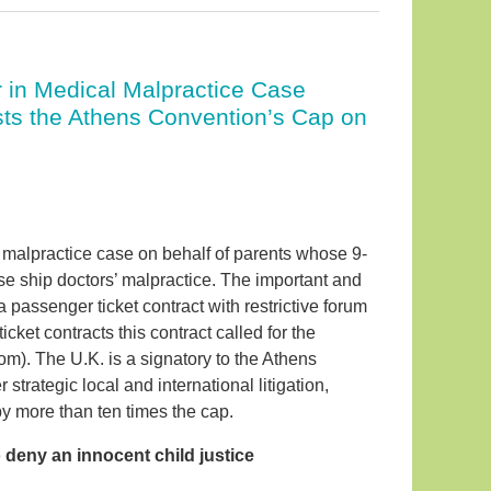
 in Medical Malpractice Case
sts the Athens Convention’s Cap on
 malpractice case on behalf of parents whose 9-
ise ship doctors’ malpractice. The important and
a passenger ticket contract with restrictive forum
cket contracts this contract called for the
om). The U.K. is a signatory to the Athens
trategic local and international litigation,
by more than ten times the cap.
o deny an innocent child justice