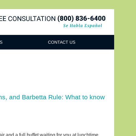
Navigatio
S
CONTACT US
ns, and Barbetta Rule: What to know
r and a full buffet waiting for you at lunchtime,