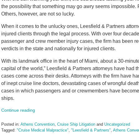
the possibility that something may go awry seems impossible. Fo
Others, however, are not so lucky.
When it comes to the unlucky ones, Leesfield & Partners attorn
injured clients through the legal process. With over four decad
passenger and crew member injury cases, the firm has been reco
verdicts in the state and nationally for injured clients.
With its landmark office in the heart of Miami, about a 30-minu
capital of the world,” Leesfield & Partners attorneys have had
cases come across their desks. Attorneys with the firm have h
of inept cruise line doctors, devastating cases of wrongful dea
cases in which passengers and or crewmembers have become th
ships.
Continue reading
Posted in:
Athens Convention
,
Cruise Ship Litigation
and
Uncategorized
Tagged:
"Cruise Medical Malpractice"
,
"Leesfield & Partners"
,
Athens Conve
Updated: