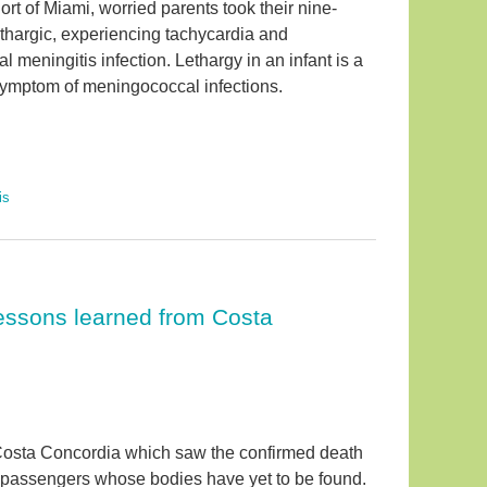
ort of Miami, worried parents took their nine-
ethargic, experiencing tachycardia and
l meningitis infection. Lethargy in an infant is a
 symptom of meningococcal infections.
is
 lessons learned from Costa
 Costa Concordia which saw the confirmed death
l passengers whose bodies have yet to be found.