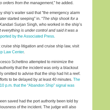
o orders from the management,
” he added.
ship’s waiter said that “the emergency alarm
ater started seeping” in. “
The ship shook for a
 Kandari Surjan Singh, who worked in the ship’s
 everything is under control and said it was a
eported by the Associated Press.
cruise ship litigation and cruise ship law, visit
ip Law Center
.
ncesco Schettino attempted to minimize the
 authority that the incident was only a blackout
y omitted to advise that the ship had hit a reef.
forts to be delayed by at least 40 minutes.
The
10:10 p.m. that the “Abandon Ship” signal was
been saved had the port authority been told by
riousness of the incident. The judge will also