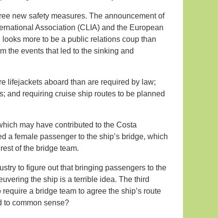
n three new safety measures. The announcement of
nternational Association (CLIA) and the European
d looks more to be a public relations coup than
m the events that led to the sinking and
e lifejackets aboard than are required by law;
s; and requiring cruise ship routes to be planned
which may have contributed to the Costa
ed a female passenger to the ship’s bridge, which
rest of the bridge team.
stry to figure out that bringing passengers to the
vering the ship is a terrible idea. The third
to require a bridge team to agree the ship’s route
ned to common sense?