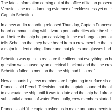
The latest information coming out of the office of Italian prose
Verusio is the most damning evidence of recklessness yet on th
Captain Schettino.
In a new audio recording released Thursday, Captain Francesc
heard communicating with Livorno port authorities after the ship
and before the ship began capsizing. In the exchange, a port aut
tells Schettino that they have heard from a crew member that t
a major incident during dinner and that plates and glasses h
Schettino was quick to reassure the officer that everything on b
question was caused by an electrical blackout and that the crew
Schettino failed to mention that the ship had hit a reef.
New accounts by crew members are beginning to surface six day
Francois told French Television that the captain sounded the ala
to evacuate the ship until it was too late and the ship had alrea
substantial amount of water. Eventually, crew members started 
Francois said “the captain asked us to make announcements to s