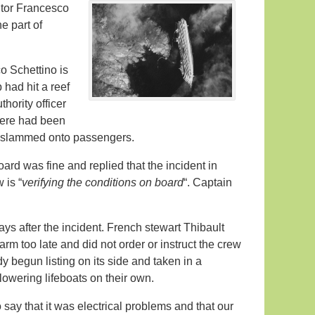
cutor Francesco
e part of
o Schettino is
 had hit a reef
hority officer
here had been
ad slammed onto passengers.
oard was fine and replied that the incident in
 is “
verifying the conditions on board
“. Captain
s after the incident. French stewart Thibault
rm too late and did not order or instruct the crew
dy begun listing on its side and taken in a
lowering lifeboats on their own.
ay that it was electrical problems and that our