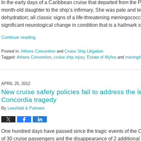
In the early days of a Caribbean cruise that departed from the P
month-old daughter to the ship’s infirmary. She was pale and l
dehydration; all classic signs of a life-threatening meningococca
significant neurological change in condition that is a hallmark
Continue reading
Posted in:
Athens Convention
and
Cruise Ship Litigation
Tagged:
Athens Convention
,
cruise ship injury
,
Estate of Myhra
and
meningit
Updated:
June
17,
2024
APRIL 25, 2012
12:59
New cruise safety policies fail to address the
pm
Concordia tragedy
By
Leesfield & Partners
One hundred days have passed since the tragic events of the
of 30 cruise passengers and the disappearance of 2 additiona