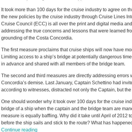
It took more than 100 days for the cruise industry to agree o
the new policies by the cruise industry through Cruise Lines I
Cruise Council (ECC) is all over the print and digital media an
addressing the true concerns and lessons that were learned fro
grounding of the Costa Concordia.
The first measure proclaims that cruise ships will now have mor
Limiting access to a ship’s bridge at potentially dangerous time
in advance and shared with all members of the bridge team.
The second and third measures are directly addressing errors 
Concordia’s demise. Last January, Captain Schettino had invit
according to witnesses, distracted not only the Captain, but the 
One should wonder why it took over 100 days for the cruise indu
bridge of a ship when the captain and the bridge team are maneu
measure is equally baffling. Why did it take until April of 2012 
before the ship sails and stick to the route? What has happe
Continue reading