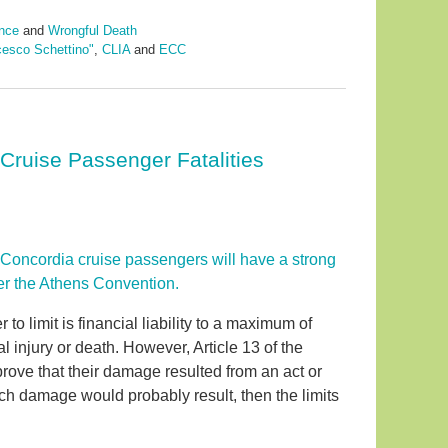
nce
and
Wrongful Death
cesco Schettino"
,
CLIA
and
ECC
ruise Passenger Fatalities
 Concordia cruise passengers will have a strong
nder the Athens Convention.
o limit is financial liability to a maximum of
l injury or death. However, Article 13 of the
rove that their damage resulted from an act or
uch damage would probably result, then the limits