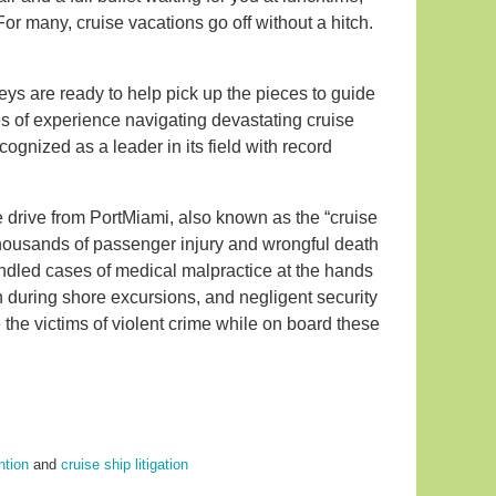
r many, cruise vacations go off without a hitch.
eys are ready to help pick up the pieces to guide
es of experience navigating devastating cruise
gnized as a leader in its field with record
te drive from PortMiami, also known as the “cruise
 thousands of passenger injury and wrongful death
andled cases of medical malpractice at the hands
th during shore excursions, and negligent security
e victims of violent crime while on board these
ntion
and
cruise ship litigation