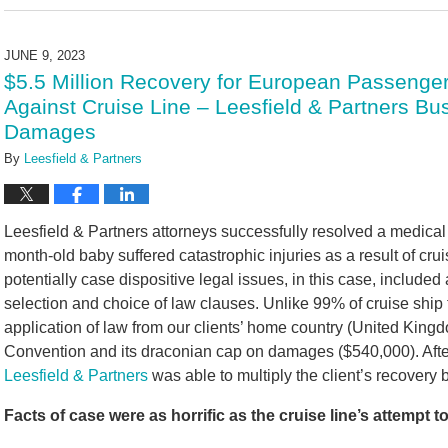
July
26,
2024
JUNE 9, 2023
10:39
$5.5 Million Recovery for European Passenger
am
Against Cruise Line – Leesfield & Partners Bu
Damages
By
Leesfield & Partners
Leesfield & Partners attorneys successfully resolved a medical
month-old baby suffered catastrophic injuries as a result of cru
potentially case dispositive legal issues, in this case, included 
selection and choice of law clauses. Unlike 99% of cruise ship ti
application of law from our clients’ home country (United Kingd
Convention and its draconian cap on damages ($540,000). After s
Leesfield & Partners
was able to multiply the client’s recovery 
Facts of case were as horrific as the cruise line’s attempt t