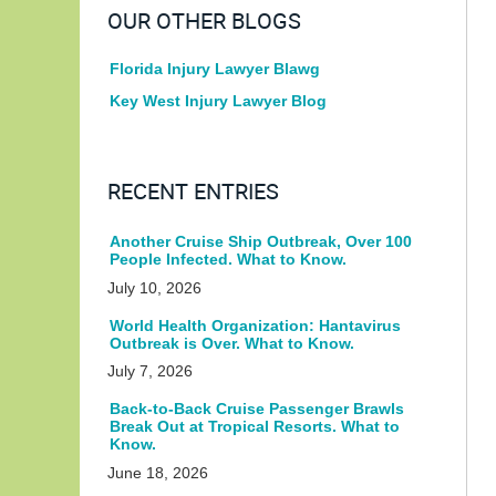
OUR OTHER BLOGS
Florida Injury Lawyer Blawg
Key West Injury Lawyer Blog
RECENT ENTRIES
Another Cruise Ship Outbreak, Over 100
People Infected. What to Know.
July 10, 2026
World Health Organization: Hantavirus
Outbreak is Over. What to Know.
July 7, 2026
Back-to-Back Cruise Passenger Brawls
Break Out at Tropical Resorts. What to
Know.
June 18, 2026