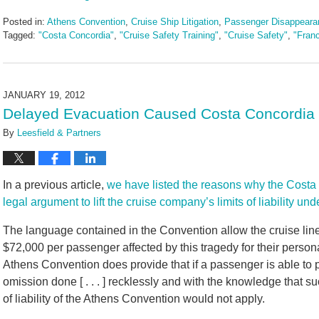
Posted in:
Athens Convention
,
Cruise Ship Litigation
,
Passenger Disappeara
Tagged:
"Costa Concordia"
,
"Cruise Safety Training"
,
"Cruise Safety"
,
"Fran
Updated:
May
3,
2016
JANUARY 19, 2012
7:07
Delayed Evacuation Caused Costa Concordia C
pm
By
Leesfield & Partners
In a previous article,
we have listed the reasons why the Costa
legal argument to lift the cruise company’s limits of liability u
The language contained in the Convention allow the cruise liner t
$72,000 per passenger affected by this tragedy for their persona
Athens Convention does provide that if a passenger is able to p
omission done [ . . . ] recklessly and with the knowledge that s
of liability of the Athens Convention would not apply.