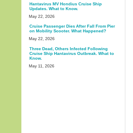
Hantavirus MV Hondius Cruise Ship
Updates. What to Know.
May 22, 2026
Cruise Passenger Dies After Fall From Pier
on Mobility Scooter. What Happened?
May 22, 2026
Three Dead, Others Infected Following
Cruise Ship Hantavirus Outbreak. What to
Know.
May 11, 2026