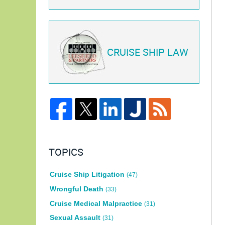
CRUISE SHIP LAW
TOPICS
Cruise Ship Litigation
(47)
Wrongful Death
(33)
Cruise Medical Malpractice
(31)
Sexual Assault
(31)