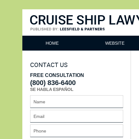
Cruise Ship Lawyers Blog
HOME
WEBSITE
CONTACT US
FREE CONSULTATION
(800) 836-6400
SE HABLA ESPAÑOL