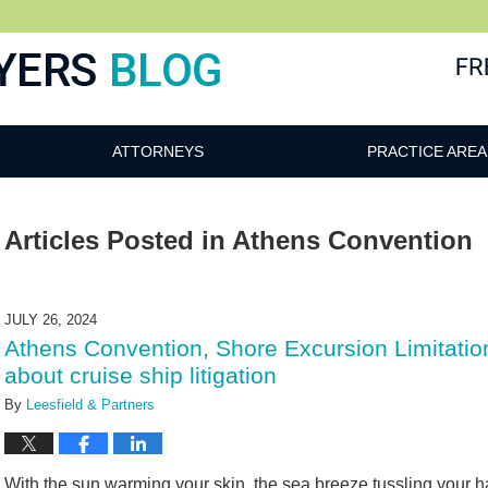
ATTORNEYS
PRACTICE AREA
Articles Posted in
Athens Convention
JULY 26, 2024
Athens Convention, Shore Excursion Limitatio
about cruise ship litigation
By
Leesfield & Partners
With the sun warming your skin, the sea breeze tussling your hai