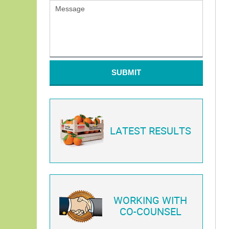
SUBMIT
LATEST RESULTS
WORKING WITH
CO-COUNSEL