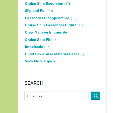
Cruise Ship Excursion
(27)
Slip and Fall
(24)
Passenger Disappearance
(16)
Cruise Ship Passenger Rights
(11)
Crew Member Injuries
(9)
Cruise Ship Fire
(7)
Intoxication
(6)
Child Sex Abuse Material Cases
(6)
View More Topics
SEARCH