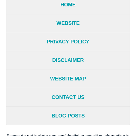
HOME
WEBSITE
PRIVACY POLICY
DISCLAIMER
WEBSITE MAP
CONTACT US
BLOG POSTS
Please do not include any confidential or sensitive information in