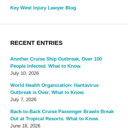
Key West Injury Lawyer Blog
RECENT ENTRIES
Another Cruise Ship Outbreak, Over 100
People Infected. What to Know.
July 10, 2026
World Health Organization: Hantavirus
Outbreak is Over. What to Know.
July 7, 2026
Back-to-Back Cruise Passenger Brawls Break
Out at Tropical Resorts. What to Know.
June 18, 2026