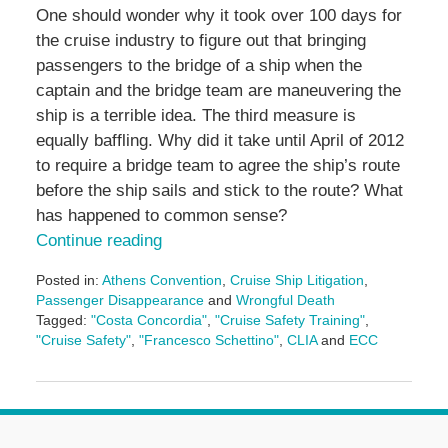
One should wonder why it took over 100 days for
the cruise industry to figure out that bringing
passengers to the bridge of a ship when the
captain and the bridge team are maneuvering the
ship is a terrible idea. The third measure is
equally baffling. Why did it take until April of 2012
to require a bridge team to agree the ship’s route
before the ship sails and stick to the route? What
has happened to common sense?
Continue reading
Posted in:
Athens Convention
,
Cruise Ship Litigation
,
Passenger Disappearance
and
Wrongful Death
Tagged:
"Costa Concordia"
,
"Cruise Safety Training"
,
"Cruise Safety"
,
"Francesco Schettino"
,
CLIA
and
ECC
Updated:
May
3,
2016
7:07