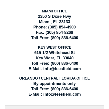
MIAMI OFFICE
2350 S Dixie Hwy
Miami, FL 33133
Phone:
(305) 854-4900
Fax:
(305) 854-8266
Toll Free:
(800) 836-6400
KEY WEST OFFICE
615-1/2 Whitehead St
Key West, FL 33040
Toll Free:
(800) 836-6400
E-Mail:
info@leesfield.com
ORLANDO / CENTRAL FLORIDA OFFICE
By appointments only
Toll Free:
(800) 836-6400
E-Mail:
info@leesfield.com