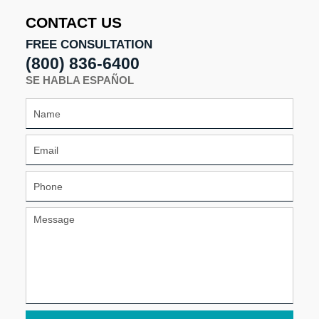
pm
CONTACT US
FREE CONSULTATION
(800) 836-6400
SE HABLA ESPAÑOL