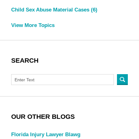
Child Sex Abuse Material Cases
(6)
View More Topics
SEARCH
OUR OTHER BLOGS
Florida Injury Lawyer Blawg