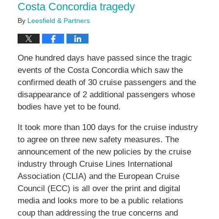
Costa Concordia tragedy
By
Leesfield & Partners
One hundred days have passed since the tragic
events of the Costa Concordia which saw the
confirmed death of 30 cruise passengers and the
disappearance of 2 additional passengers whose
bodies have yet to be found.
It took more than 100 days for the cruise industry
to agree on three new safety measures. The
announcement of the new policies by the cruise
industry through Cruise Lines International
Association (CLIA) and the European Cruise
Council (ECC) is all over the print and digital
media and looks more to be a public relations
coup than addressing the true concerns and