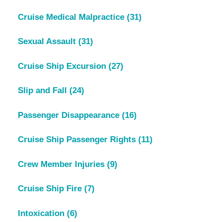
Cruise Medical Malpractice
(31)
Sexual Assault
(31)
Cruise Ship Excursion
(27)
Slip and Fall
(24)
Passenger Disappearance
(16)
Cruise Ship Passenger Rights
(11)
Crew Member Injuries
(9)
Cruise Ship Fire
(7)
Intoxication
(6)