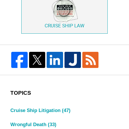
CRUISE SHIP LAW
TOPICS
Cruise Ship Litigation
(47)
Wrongful Death
(33)