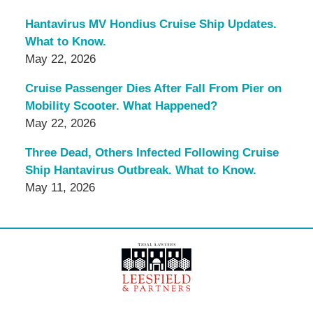
Hantavirus MV Hondius Cruise Ship Updates.
What to Know.
May 22, 2026
Cruise Passenger Dies After Fall From Pier on
Mobility Scooter. What Happened?
May 22, 2026
Three Dead, Others Infected Following Cruise
Ship Hantavirus Outbreak. What to Know.
May 11, 2026
Contact
Information