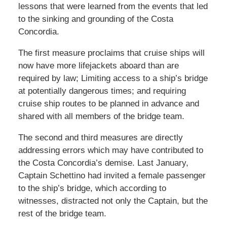
lessons that were learned from the events that led
to the sinking and grounding of the Costa
Concordia.
The first measure proclaims that cruise ships will
now have more lifejackets aboard than are
required by law; Limiting access to a ship’s bridge
at potentially dangerous times; and requiring
cruise ship routes to be planned in advance and
shared with all members of the bridge team.
The second and third measures are directly
addressing errors which may have contributed to
the Costa Concordia’s demise. Last January,
Captain Schettino had invited a female passenger
to the ship’s bridge, which according to
witnesses, distracted not only the Captain, but the
rest of the bridge team.