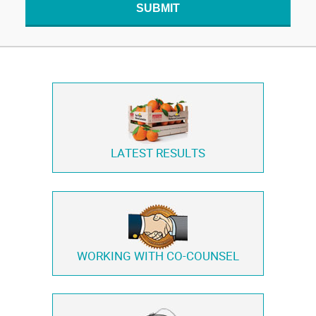
SUBMIT
LATEST RESULTS
WORKING WITH
CO-COUNSEL