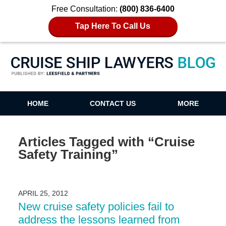
Free Consultation:
(800) 836-6400
Tap Here To Call Us
Cruise Ship Lawyers Blog
HOME
CONTACT US
MORE
Articles Tagged with
“Cruise
Safety Training”
APRIL 25, 2012
New cruise safety policies fail to
address the lessons learned from