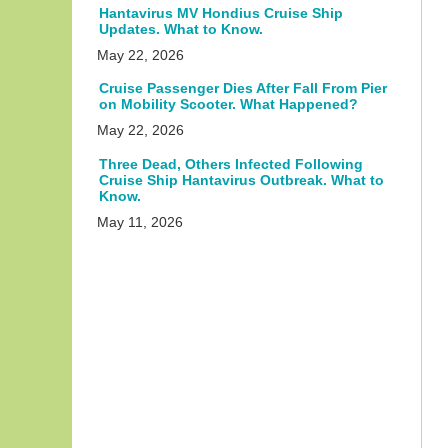
Hantavirus MV Hondius Cruise Ship
Updates. What to Know.
May 22, 2026
Cruise Passenger Dies After Fall From Pier
on Mobility Scooter. What Happened?
May 22, 2026
Three Dead, Others Infected Following
Cruise Ship Hantavirus Outbreak. What to
Know.
May 11, 2026