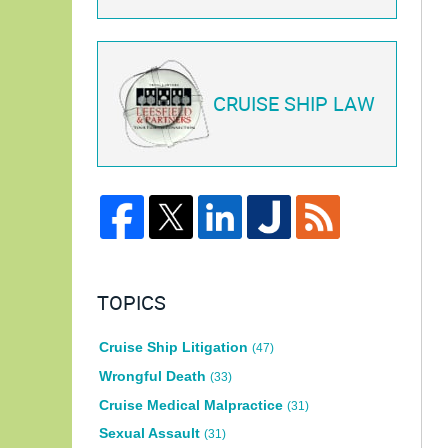
CRUISE SHIP LAW
TOPICS
Cruise Ship Litigation
(47)
Wrongful Death
(33)
Cruise Medical Malpractice
(31)
Sexual Assault
(31)