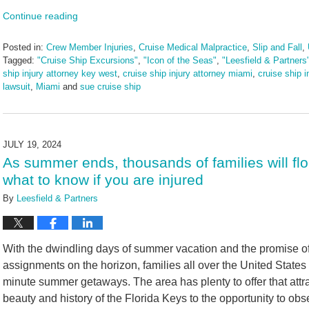
Continue reading
Posted in:
Crew Member Injuries
,
Cruise Medical Malpractice
,
Slip and Fall
,
Tagged:
"Cruise Ship Excursions"
,
"Icon of the Seas"
,
"Leesfield & Partners
ship injury attorney key west
,
cruise ship injury attorney miami
,
cruise ship i
lawsuit
,
Miami
and
sue cruise ship
Updated:
August
23,
2024
JULY 19, 2024
3:00
As summer ends, thousands of families will flo
pm
what to know if you are injured
By
Leesfield & Partners
With the dwindling days of summer vacation and the promise 
assignments on the horizon, families all over the United States w
minute summer getaways. The area has plenty to offer that attra
beauty and history of the Florida Keys to the opportunity to obs