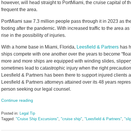
however, will head straight to PortMiami, the cruise capital of t
frequent the area.
PortMiami saw 7.3 million people pass through it in 2023 as th
footing after the pandemic. With increased traffic to the area a
rise in the possibility of injuries.
With a home base in Miami, Florida,
Leesfield & Partners
has h
ships compete with one another over the years to become “floa
more and more ships are equipped with winding slides, slipper
sometimes lead to catastrophic injury when the right precaution
Leesfield & Partners has been there to support injured clients 
Leesfield & Partners attorneys attained over its 48 years represen
person seeking our legal counsel.
Continue reading
Posted in:
Legal Tip
Tagged:
"Cruise Ship Excursions"
,
"cruise ship"
,
"Leesfield & Partners"
,
"sli
Updated:
July