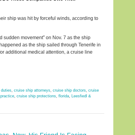
ir ship was hit by forceful winds, according to
ed sudden movement” on Nov. 7 as the ship
happened as the ship sailed through Tenerife in
 additional medical attention, a cruise line
 duties
,
cruise ship attorneys
,
cruise ship doctors
,
cruise
practice
,
cruise ship protections
,
florida
,
Leesfiedl &
mas. Now, His Friend Is Facing