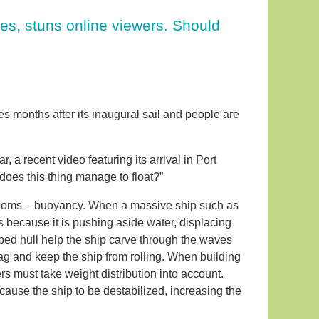
nes, stuns online viewers. Should
 months after its inaugural sail and people are
 a recent video featuring its arrival in Port
does this thing manage to float?”
rooms – buoyancy. When a massive ship such as
 is because it is pushing aside water, displacing
ped hull help the ship carve through the waves
ag and keep the ship from rolling. When building
rs must take weight distribution into account.
cause the ship to be destabilized, increasing the