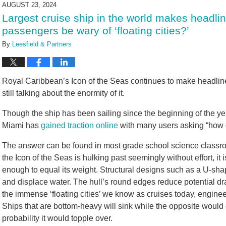
2024
AUGUST 23, 2024
1:55
Largest cruise ship in the world makes headli
pm
passengers be wary of ‘floating cities?’
By
Leesfield & Partners
Royal Caribbean’s Icon of the Seas continues to make headlines
still talking about the enormity of it.
Though the ship has been sailing since the beginning of the year,
Miami has
gained traction online
with many users asking “how 
The answer can be found in most grade school science class
the Icon of the Seas is hulking past seemingly without effort, it
enough to equal its weight. Structural designs such as a U-sha
and displace water. The hull’s round edges reduce potential dr
the immense ‘floating cities’ we know as cruises today, enginee
Ships that are bottom-heavy will sink while the opposite would 
probability it would topple over.