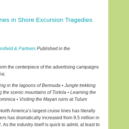
ines in Shore Excursion Tragedies
esfield & Partners
Published in the
form the centerpiece of the advertising campaigns
ia:
ling in the lagoons of Bermuda • Jungle trekking
g the scenic mountains of Tortola • Learning the
Dominica • Visiting the Mayan ruins at Tulum
rth America’s largest cruise lines has literally
rs has dramatically increased from 9.5 million in
s the industry itself is quick to admit, at least to