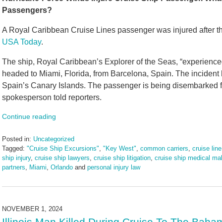
Passengers?
A Royal Caribbean Cruise Lines passenger was injured after the
USA Today
.
The ship, Royal Caribbean’s Explorer of the Seas, “experienc
headed to Miami, Florida, from Barcelona, Spain. The incident 
Spain’s Canary Islands. The passenger is being disembarked for
spokesperson told reporters.
Continue reading
Posted in:
Uncategorized
Tagged:
"Cruise Ship Excursions"
,
"Key West"
,
common carriers
,
cruise line
ship injury
,
cruise ship lawyers
,
cruise ship litigation
,
cruise ship medical mal
partners
,
Miami
,
Orlando
and
personal injury law
Updated:
November
12,
2024
NOVEMBER 1, 2024
2:17
Illinois Man Killed During Cruise To The Baha