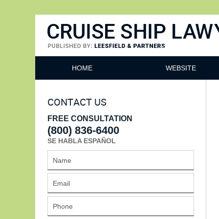
Cruise Ship Lawyers Blog
HOME
WEBSITE
CONTACT US
FREE CONSULTATION
(800) 836-6400
SE HABLA ESPAÑOL