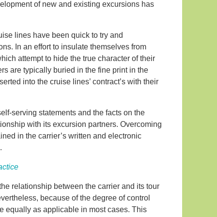
evelopment of new and existing excursions has
ruise lines have been quick to try and
ons. In an effort to insulate themselves from
which attempt to hide the true character of their
s are typically buried in the fine print in the
rted into the cruise lines’ contract’s with their
elf-serving statements and the facts on the
tionship with its excursion partners. Overcoming
ned in the carrier’s written and electronic
.
actice
the relationship between the carrier and its tour
evertheless, because of the degree of control
re equally as applicable in most cases. This