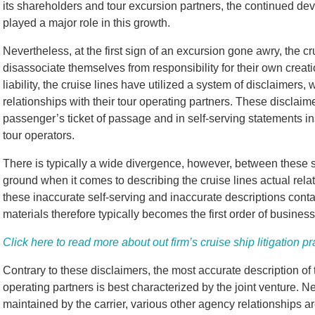
its shareholders and tour excursion partners, the continued d
played a major role in this growth.
Nevertheless, at the first sign of an excursion gone awry, the c
disassociate themselves from responsibility for their own creati
liability, the cruise lines have utilized a system of disclaimers, 
relationships with their tour operating partners. These disclaimer
passenger’s ticket of passage and in self-serving statements inse
tour operators.
There is typically a wide divergence, however, between these s
ground when it comes to describing the cruise lines actual rela
these inaccurate self-serving and inaccurate descriptions contai
materials therefore typically becomes the first order of business
Click here to read more about out firm’s cruise ship litigation pr
Contrary to these disclaimers, the most accurate description of 
operating partners is best characterized by the joint venture. N
maintained by the carrier, various other agency relationships a