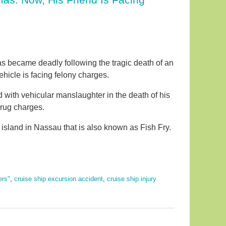
as became deadly following the tragic death of an
ehicle is facing felony charges.
d with vehicular manslaughter in the death of his
drug charges.
sland in Nassau that is also known as Fish Fry.
ers"
,
cruise ship excursion accident
,
cruise ship injury