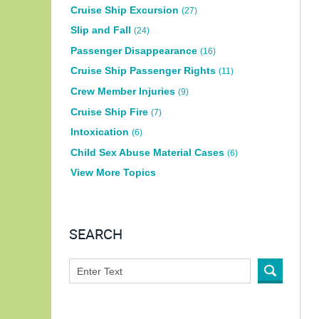
Cruise Ship Excursion
(27)
Slip and Fall
(24)
Passenger Disappearance
(16)
Cruise Ship Passenger Rights
(11)
Crew Member Injuries
(9)
Cruise Ship Fire
(7)
Intoxication
(6)
Child Sex Abuse Material Cases
(6)
View More Topics
SEARCH