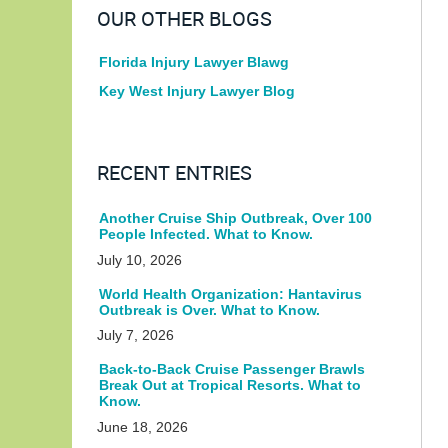
OUR OTHER BLOGS
Florida Injury Lawyer Blawg
Key West Injury Lawyer Blog
RECENT ENTRIES
Another Cruise Ship Outbreak, Over 100
People Infected. What to Know.
July 10, 2026
World Health Organization: Hantavirus
Outbreak is Over. What to Know.
July 7, 2026
Back-to-Back Cruise Passenger Brawls
Break Out at Tropical Resorts. What to
Know.
June 18, 2026