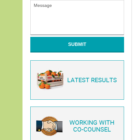
SUBMIT
LATEST RESULTS
WORKING WITH
CO-COUNSEL