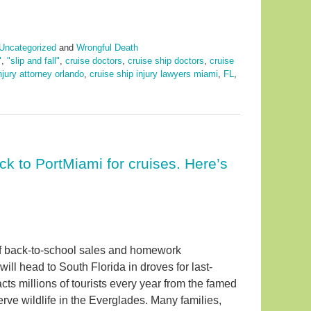
Uncategorized
and
Wrongful Death
"
,
"slip and fall"
,
cruise doctors
,
cruise ship doctors
,
cruise
njury attorney orlando
,
cruise ship injury lawyers miami
,
FL
,
ck to PortMiami for cruises. Here’s
of back-to-school sales and homework
ill head to South Florida in droves for last-
cts millions of tourists every year from the famed
erve wildlife in the Everglades. Many families,