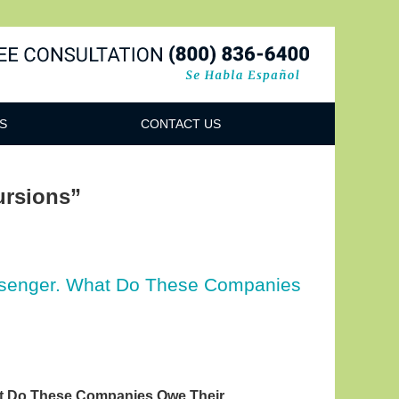
Navigatio
S
CONTACT US
ursions”
assenger. What Do These Companies
at Do These Companies Owe Their