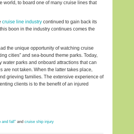
he world, to board one of many cruise lines that
e
cruise line industry
continued to gain back its
s this boon in the industry continues comes the
ad the unique opportunity of watching cruise
ting cities” and sea-bound theme parks. Today,
y water parks and onboard attractions that can
s are not taken. When the latter takes place,
and grieving families. The extensive experience of
ting clients is to the benefit of an injured
p and fall"
and
cruise ship injury