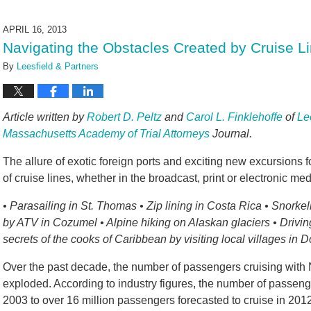
19,
2024
APRIL 16, 2013
4:28
Navigating the Obstacles Created by Cruise L
pm
By
Leesfield & Partners
Article written by
Robert D. Peltz
and
Carol L. Finklehoffe
of
Le
Massachusetts Academy of Trial Attorneys
Journal.
The allure of exotic foreign ports and exciting new excursions 
of cruise lines, whether in the broadcast, print or electronic med
• Parasailing in St. Thomas • Zip lining in Costa Rica • Snorke
by ATV in Cozumel • Alpine hiking on Alaskan glaciers • Drivin
secrets of the cooks of Caribbean by visiting local villages in 
Over the past decade, the number of passengers cruising with No
exploded. According to industry figures, the number of passenge
2003 to over 16 million passengers forecasted to cruise in 2012. A