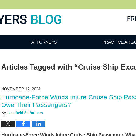
ATTORNEYS
PRACTICE AREA
Articles Tagged with
“Cruise Ship Exc
NOVEMBER 12, 2024
Hurricane-Force Winds Injure Cruise Ship P
Owe Their Passengers?
By
Leesfield & Partners
Hurricane-Force Winds Injure Cruise Ship Passenger. Wh