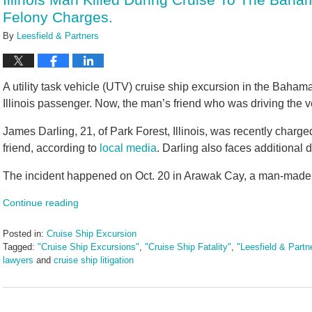
pm
Felony Charges.
By
Leesfield & Partners
A utility task vehicle (UTV) cruise ship excursion in the Baham
Illinois passenger. Now, the man’s friend who was driving the v
James Darling, 21, of Park Forest, Illinois, was recently charge
friend, according to
local media
. Darling also faces additional 
The incident happened on Oct. 20 in Arawak Cay, a man-made i
Continue reading
Posted in:
Cruise Ship Excursion
Tagged:
"Cruise Ship Excursions"
,
"Cruise Ship Fatality"
,
"Leesfield & Partn
lawyers
and
cruise ship litigation
Updated:
November
1,