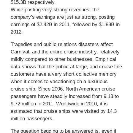
$15.3B respectively.
While posting very strong revenues, the
company’s earnings are just as strong, posting
earnings of $2.42B in 2011, followed by $1.88B in
2012.
Tragedies and public relations disasters affect
Carnival, and the entire cruise industry, relatively
mildly compared to other businesses. Empirical
data shows that the public at large, and cruise line
customers have a very short collective memory
when it comes to vacationing on a luxurious
cruise ship. Since 2006, North American cruise
passengers have steadily increased from 9.13 to
9.72 million in 2011. Worldwide in 2010, it is
estimated that cruise ships were visited by 14.3
million passengers.
The question begging to be answered is, even if