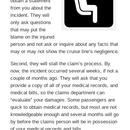
obtain a statement
from you about the
incident. They will
only ask questions
that may put the
blame on the injured
person and not ask or inquire about any facts that
may or may not show the cruise line’s negligence.
Second, they will stall the claim’s process. By
now, the incident occurred several weeks, if not a
couple of months ago. They will ask that you
provide a copy of all of your medical records, and
medical bills, so the claims department can
“evaluate” your damages. Some passengers are
quick to obtain medical records, but most are not
knowledgeable enough and several months will go
by before the claims person will be in possession
of your medical records and bills.