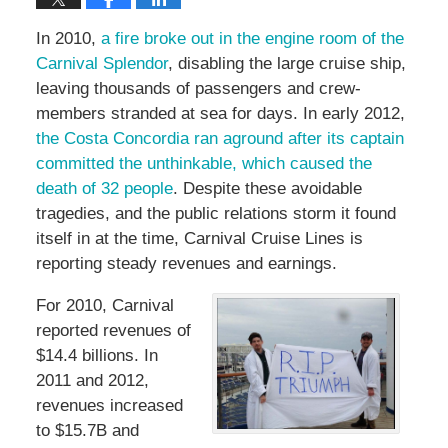
In 2010,
a fire broke out in the engine room of the
Carnival Splendor
, disabling the large cruise ship,
leaving thousands of passengers and crew-
members stranded at sea for days. In early 2012,
the Costa Concordia ran aground after its captain
committed the unthinkable, which caused the
death of 32 people
. Despite these avoidable
tragedies, and the public relations storm it found
itself in at the time, Carnival Cruise Lines is
reporting steady revenues and earnings.
For 2010, Carnival
reported revenues of
$14.4 billions. In
2011 and 2012,
revenues increased
to $15.7B and