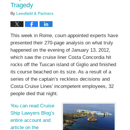
Tragedy
By
Leesfield & Partners
This week in Rome, court-appointed experts have
presented their 270-page analysis on what truly
happened on the evening of January 13, 2012,
which saw the cruise liner Costa Concordia hit
rocks off the Tuscan island of Giglio and finished
its course beached on its size. As a result of a
series of the captain’s reckless decisions and
Costa Cruise Lines’ incompetent employees, 32
people died that night.
You can read Cruise
Ship Lawyers Blog’s
entire account and
article on the