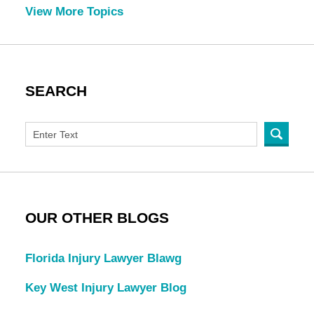
View More Topics
SEARCH
OUR OTHER BLOGS
Florida Injury Lawyer Blawg
Key West Injury Lawyer Blog