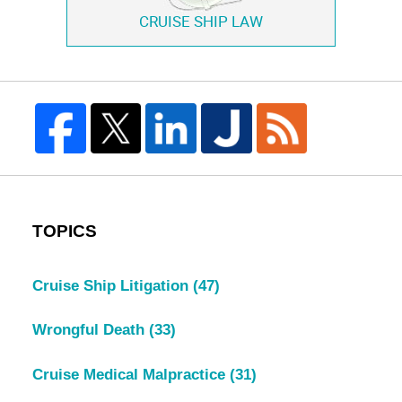
CRUISE SHIP LAW
TOPICS
Cruise Ship Litigation
(47)
Wrongful Death
(33)
Cruise Medical Malpractice
(31)