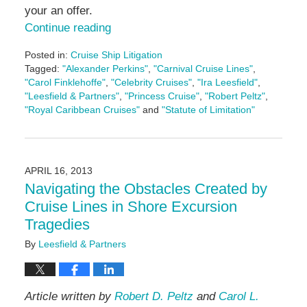
your an offer.
Continue reading
Posted in:
Cruise Ship Litigation
Tagged:
"Alexander Perkins"
,
"Carnival Cruise Lines"
,
"Carol Finklehoffe"
,
"Celebrity Cruises"
,
"Ira Leesfield"
,
"Leesfield & Partners"
,
"Princess Cruise"
,
"Robert Peltz"
,
"Royal Caribbean Cruises"
and
"Statute of Limitation"
Updated:
June
17,
2024
APRIL 16, 2013
1:09
Navigating the Obstacles Created by
pm
Cruise Lines in Shore Excursion
Tragedies
By
Leesfield & Partners
Article written by
Robert D. Peltz
and
Carol L.