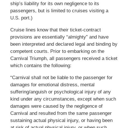
ship’s liability for its own negligence to its
passengers, but is limited to cruises visiting a
U.S. port.)
Cruise lines know that their ticket-contract
provisions are essentially “almighty” and have
been interpreted and declared legal and binding by
competent courts. Prior to embarking on the
Carnival Triumph, all passengers received a ticket
which contains the following:
“Carnival shall not be liable to the passenger for
damages for emotional distress, mental
suffering/anguish or psychological injury of any
kind under any circumstances, except when such
damages were caused by the negligence of
Carnival and resulted from the same passenger
sustaining actual physical injury, or having been
at risk of actual physical injury, or when such