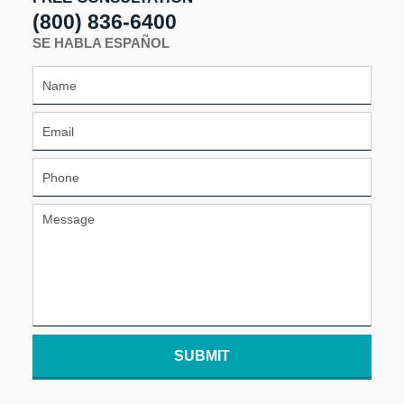
(800) 836-6400
SE HABLA ESPAÑOL
SUBMIT