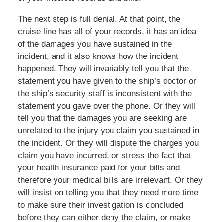
The next step is full denial. At that point, the
cruise line has all of your records, it has an idea
of the damages you have sustained in the
incident, and it also knows how the incident
happened. They will invariably tell you that the
statement you have given to the ship’s doctor or
the ship’s security staff is inconsistent with the
statement you gave over the phone. Or they will
tell you that the damages you are seeking are
unrelated to the injury you claim you sustained in
the incident. Or they will dispute the charges you
claim you have incurred, or stress the fact that
your health insurance paid for your bills and
therefore your medical bills are irrelevant. Or they
will insist on telling you that they need more time
to make sure their investigation is concluded
before they can either deny the claim, or make