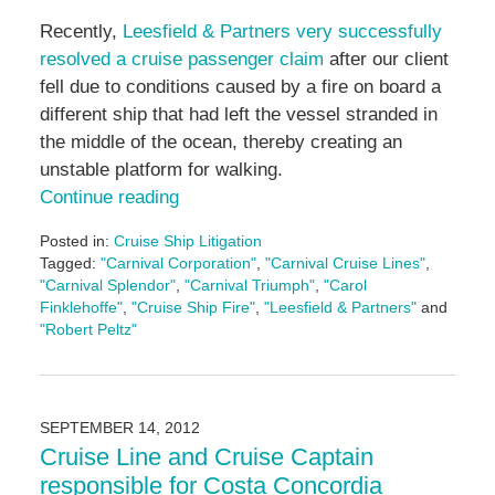
Recently,
Leesfield & Partners very successfully
resolved a cruise passenger claim
after our client
fell due to conditions caused by a fire on board a
different ship that had left the vessel stranded in
the middle of the ocean, thereby creating an
unstable platform for walking.
Continue reading
Posted in:
Cruise Ship Litigation
Tagged:
"Carnival Corporation"
,
"Carnival Cruise Lines"
,
"Carnival Splendor"
,
"Carnival Triumph"
,
"Carol
Finklehoffe"
,
"Cruise Ship Fire"
,
"Leesfield & Partners"
and
"Robert Peltz"
Updated:
October
28,
2016
SEPTEMBER 14, 2012
12:37
Cruise Line and Cruise Captain
pm
responsible for Costa Concordia