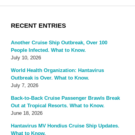
RECENT ENTRIES
Another Cruise Ship Outbreak, Over 100
People Infected. What to Know.
July 10, 2026
World Health Organization: Hantavirus
Outbreak is Over. What to Know.
July 7, 2026
Back-to-Back Cruise Passenger Brawls Break
Out at Tropical Resorts. What to Know.
June 18, 2026
Hantavirus MV Hondius Cruise Ship Updates.
What to Know.