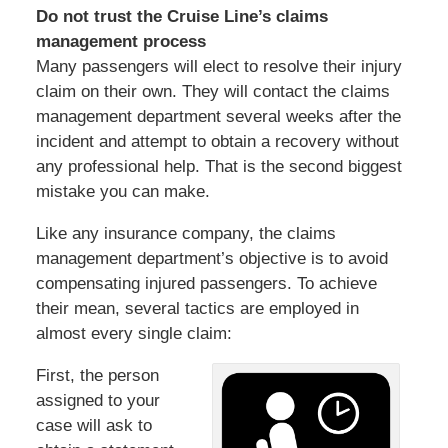
Do not trust the Cruise Line’s claims
management process
Many passengers will elect to resolve their injury
claim on their own. They will contact the claims
management department several weeks after the
incident and attempt to obtain a recovery without
any professional help. That is the second biggest
mistake you can make.
Like any insurance company, the claims
management department’s objective is to avoid
compensating injured passengers. To achieve
their mean, several tactics are employed in
almost every single claim:
First, the person
assigned to your
case will ask to