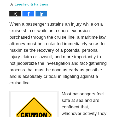
By
Leesfield & Partners
When a passenger sustains an injury while on a
cruise ship or while on a shore excursion
purchased through the cruise line, a maritime law
attorney must be contacted immediately so as to
maximize the recovery of a potential personal
injury claim or lawsuit, and more importantly to
not jeopardize the investigation and fact-gathering
process that must be done as early as possible
and is absolutely critical in litigating against a
cruise line.
Most passengers feel
safe at sea and are
confident that,
whichever activity they