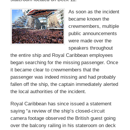
As soon as the incident
became known the
crewmembers, multiple
public announcements
were made over the
speakers throughout
the entire ship and Royal Caribbean employees
began searching for the missing passenger. Once
it became clear to crewmembers that the
passenger was indeed missing and had probably
fallen off the ship, the captain immediately alerted
the local authorities of the incident.
Royal Caribbean has since issued a statement
saying “a review of the ship’s closed-circuit
camera footage observed the British guest going
over the balcony railing in his stateroom on deck