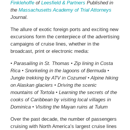
Finklehoffe
of
Leesfield & Partners
Published in
the
Massachusetts Academy of Trial Attorneys
Journal.
The allure of exotic foreign ports and exciting new
excursions form the centerpiece of the advertising
campaigns of cruise lines, whether in the
broadcast, print or electronic media:
• Parasailing in St. Thomas • Zip lining in Costa
Rica • Snorkeling in the lagoons of Bermuda •
Jungle trekking by ATV in Cozumel • Alpine hiking
on Alaskan glaciers • Driving the scenic
mountains of Tortola • Learning the secrets of the
cooks of Caribbean by visiting local villages in
Dominica • Visiting the Mayan ruins at Tulum
Over the past decade, the number of passengers
cruising with North America’s largest cruise lines