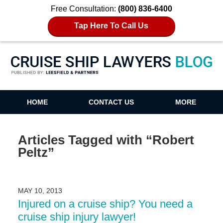
Free Consultation:
(800) 836-6400
Tap Here To Call Us
Cruise Ship Lawyers Blog
HOME
CONTACT US
MORE
Articles Tagged with
“Robert
Peltz”
MAY 10, 2013
Injured on a cruise ship? You need a
cruise ship injury lawyer!