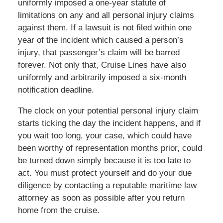
uniformly imposed a one-year statute of
limitations on any and all personal injury claims
against them. If a lawsuit is not filed within one
year of the incident which caused a person’s
injury, that passenger’s claim will be barred
forever. Not only that, Cruise Lines have also
uniformly and arbitrarily imposed a six-month
notification deadline.
The clock on your potential personal injury claim
starts ticking the day the incident happens, and if
you wait too long, your case, which could have
been worthy of representation months prior, could
be turned down simply because it is too late to
act. You must protect yourself and do your due
diligence by contacting a reputable maritime law
attorney as soon as possible after you return
home from the cruise.