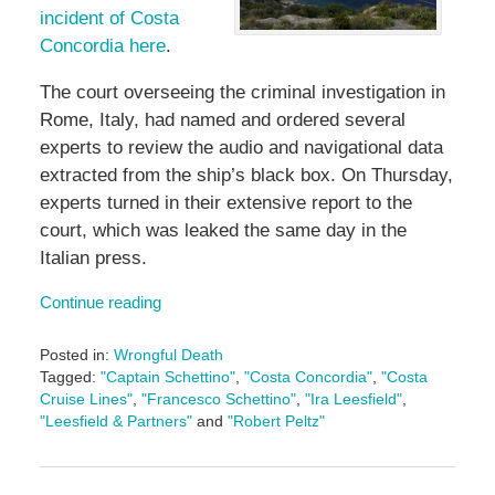
incident of Costa
Concordia here
.
The court overseeing the criminal investigation in
Rome, Italy, had named and ordered several
experts to review the audio and navigational data
extracted from the ship’s black box. On Thursday,
experts turned in their extensive report to the
court, which was leaked the same day in the
Italian press.
Continue reading
Posted in:
Wrongful Death
Tagged:
"Captain Schettino"
,
"Costa Concordia"
,
"Costa
Cruise Lines"
,
"Francesco Schettino"
,
"Ira Leesfield"
,
"Leesfield & Partners"
and
"Robert Peltz"
Updated:
May
3,