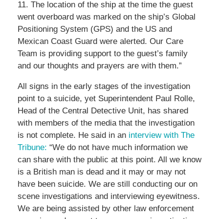
11. The location of the ship at the time the guest
went overboard was marked on the ship’s Global
Positioning System (GPS) and the US and
Mexican Coast Guard were alerted. Our Care
Team is providing support to the guest’s family
and our thoughts and prayers are with them.”
All signs in the early stages of the investigation
point to a suicide, yet Superintendent Paul Rolle,
Head of the Central Detective Unit, has shared
with members of the media that the investigation
is not complete. He said in an
interview with The
Tribune:
“We do not have much information we
can share with the public at this point. All we know
is a British man is dead and it may or may not
have been suicide. We are still conducting our on
scene investigations and interviewing eyewitness.
We are being assisted by other law enforcement