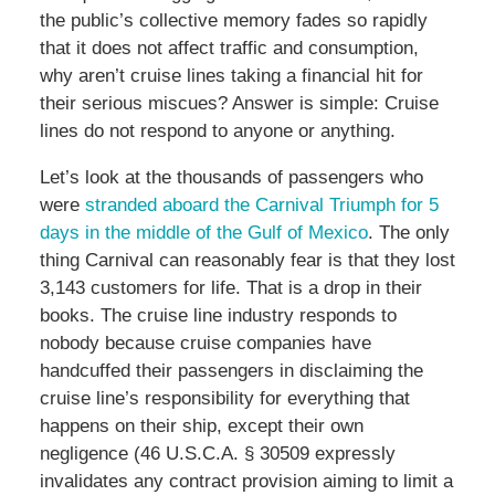
the public’s collective memory fades so rapidly
that it does not affect traffic and consumption,
why aren’t cruise lines taking a financial hit for
their serious miscues? Answer is simple: Cruise
lines do not respond to anyone or anything.
Let’s look at the thousands of passengers who
were
stranded aboard the Carnival Triumph for 5
days in the middle of the Gulf of Mexico
. The only
thing Carnival can reasonably fear is that they lost
3,143 customers for life. That is a drop in their
books. The cruise line industry responds to
nobody because cruise companies have
handcuffed their passengers in disclaiming the
cruise line’s responsibility for everything that
happens on their ship, except their own
negligence (46 U.S.C.A. § 30509 expressly
invalidates any contract provision aiming to limit a