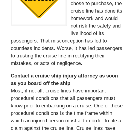
chose to purchase, the
cruise line has done its
homework and would
not risk the safety and
livelihood of its
passengers. That misconception has led to
countless incidents. Worse, it has led passengers
to trusting the cruise line in rectifying their
mistakes, or acts of negligence.
Contact a cruise ship injury attorney as soon
as you board off the ship
Most, if not all, cruise lines have important
procedural conditions that all passengers must
know prior to embarking on a cruise. One of these
procedural conditions is the time frame within
which an injured person must act in order to file a
claim against the cruise line. Cruise lines have