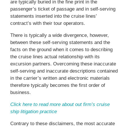
are typically buried in the fine print in the
passenger’s ticket of passage and in self-serving
statements inserted into the cruise lines’
contract’s with their tour operators.
There is typically a wide divergence, however,
between these self-serving statements and the
facts on the ground when it comes to describing
the cruise lines actual relationship with its
excursion partners. Overcoming these inaccurate
self-serving and inaccurate descriptions contained
in the carrier’s written and electronic materials
therefore typically becomes the first order of
business.
Click here to read more about out firm’s cruise
ship litigation practice
Contrary to these disclaimers, the most accurate