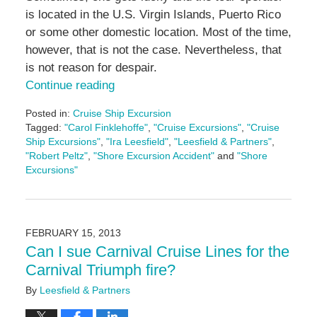
is located in the U.S. Virgin Islands, Puerto Rico
or some other domestic location. Most of the time,
however, that is not the case. Nevertheless, that
is not reason for despair.
Continue reading
Posted in:
Cruise Ship Excursion
Tagged:
"Carol Finklehoffe"
,
"Cruise Excursions"
,
"Cruise
Ship Excursions"
,
"Ira Leesfield"
,
"Leesfield & Partners"
,
"Robert Peltz"
,
"Shore Excursion Accident"
and
"Shore
Excursions"
Updated:
December
21,
2017
FEBRUARY 15, 2013
10:54
Can I sue Carnival Cruise Lines for the
am
Carnival Triumph fire?
By
Leesfield & Partners