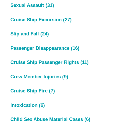
Sexual Assault
(31)
Cruise Ship Excursion
(27)
Slip and Fall
(24)
Passenger Disappearance
(16)
Cruise Ship Passenger Rights
(11)
Crew Member Injuries
(9)
Cruise Ship Fire
(7)
Intoxication
(6)
Child Sex Abuse Material Cases
(6)