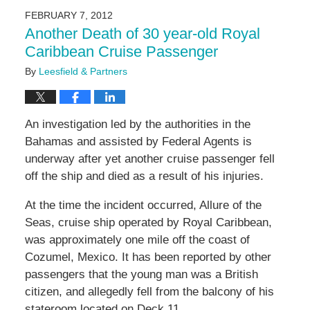
2016
FEBRUARY 7, 2012
7:06
Another Death of 30 year-old Royal
pm
Caribbean Cruise Passenger
By
Leesfield & Partners
An investigation led by the authorities in the
Bahamas and assisted by Federal Agents is
underway after yet another cruise passenger fell
off the ship and died as a result of his injuries.
At the time the incident occurred, Allure of the
Seas, cruise ship operated by Royal Caribbean,
was approximately one mile off the coast of
Cozumel, Mexico. It has been reported by other
passengers that the young man was a British
citizen, and allegedly fell from the balcony of his
stateroom located on Deck 11.