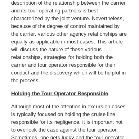
description of the relationship between the carrier
and its tour operating partners is best
characterized by the joint venture. Nevertheless,
because of the degree of control maintained by
the carrier, various other agency relationships are
equally as applicable in most cases. This article
will discuss the nature of these various
relationships, strategies for holding both the
carrier and tour operator responsible for their
conduct and the discovery which will be helpful in
the process.
Holding the Tour Operator Responsible
Although most of the attention in excursion cases
is typically focused on holding the cruise line
responsible for its negligence, it is important not
to overlook the case against the tour operator.
Sometimes, one gets lucky and the tour operator