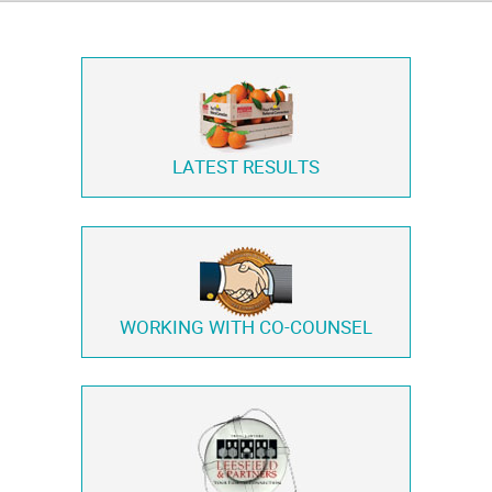
LATEST RESULTS
WORKING WITH
CO-COUNSEL