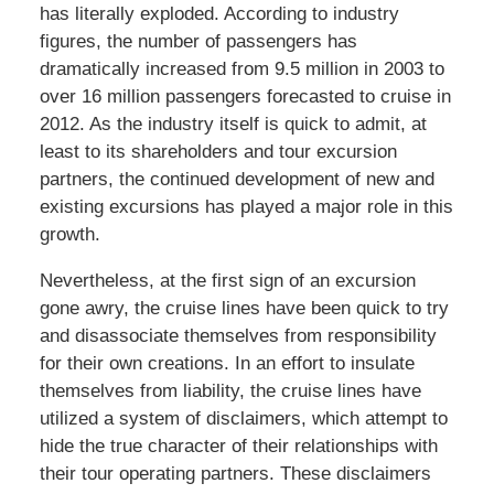
has literally exploded. According to industry
figures, the number of passengers has
dramatically increased from 9.5 million in 2003 to
over 16 million passengers forecasted to cruise in
2012. As the industry itself is quick to admit, at
least to its shareholders and tour excursion
partners, the continued development of new and
existing excursions has played a major role in this
growth.
Nevertheless, at the first sign of an excursion
gone awry, the cruise lines have been quick to try
and disassociate themselves from responsibility
for their own creations. In an effort to insulate
themselves from liability, the cruise lines have
utilized a system of disclaimers, which attempt to
hide the true character of their relationships with
their tour operating partners. These disclaimers