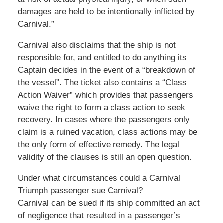
damages are held to be intentionally inflicted by
Carnival.”
Carnival also disclaims that the ship is not
responsible for, and entitled to do anything its
Captain decides in the event of a “breakdown of
the vessel”. The ticket also contains a “Class
Action Waiver” which provides that passengers
waive the right to form a class action to seek
recovery. In cases where the passengers only
claim is a ruined vacation, class actions may be
the only form of effective remedy. The legal
validity of the clauses is still an open question.
Under what circumstances could a Carnival
Triumph passenger sue Carnival?
Carnival can be sued if its ship committed an act
of negligence that resulted in a passenger’s