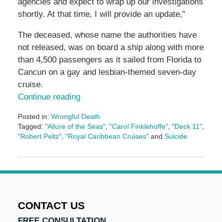
agencies and expect to wrap up our investigations
shortly. At that time, I will provide an update,”
The deceased, whose name the authorities have
not released, was on board a ship along with more
than 4,500 passengers as it sailed from Florida to
Cancun on a gay and lesbian-themed seven-day
cruise.
Continue reading
Posted in:
Wrongful Death
Tagged:
"Allure of the Seas"
,
"Carol Finklehoffe"
,
"Deck 11"
,
"Robert Peltz"
,
"Royal Caribbean Cruises"
and
Suicide
Updated:
January
11,
2017
12:11
pm
CONTACT US
FREE CONSULTATION