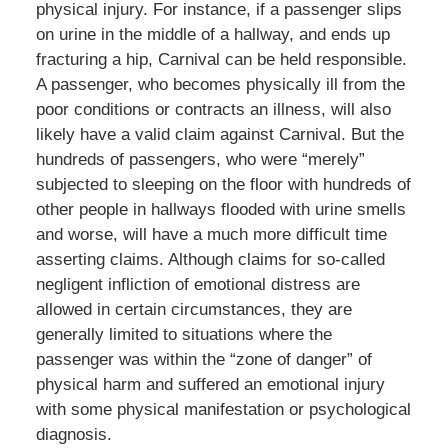
physical injury. For instance, if a passenger slips
on urine in the middle of a hallway, and ends up
fracturing a hip, Carnival can be held responsible.
A passenger, who becomes physically ill from the
poor conditions or contracts an illness, will also
likely have a valid claim against Carnival. But the
hundreds of passengers, who were “merely”
subjected to sleeping on the floor with hundreds of
other people in hallways flooded with urine smells
and worse, will have a much more difficult time
asserting claims. Although claims for so-called
negligent infliction of emotional distress are
allowed in certain circumstances, they are
generally limited to situations where the
passenger was within the “zone of danger” of
physical harm and suffered an emotional injury
with some physical manifestation or psychological
diagnosis.