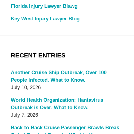
Florida Injury Lawyer Blawg
Key West Injury Lawyer Blog
RECENT ENTRIES
Another Cruise Ship Outbreak, Over 100
People Infected. What to Know.
July 10, 2026
World Health Organization: Hantavirus
Outbreak is Over. What to Know.
July 7, 2026
Back-to-Back Cruise Passenger Brawls Break