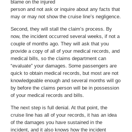
blame on the injured
person and not ask or inquire about any facts that
may or may not show the cruise line’s negligence.
Second, they will stall the claim’s process. By
now, the incident occurred several weeks, if not a
couple of months ago. They will ask that you
provide a copy of all of your medical records, and
medical bills, so the claims department can
“evaluate” your damages. Some passengers are
quick to obtain medical records, but most are not
knowledgeable enough and several months will go
by before the claims person will be in possession
of your medical records and bills.
The next step is full denial. At that point, the
cruise line has all of your records, it has an idea
of the damages you have sustained in the
incident, and it also knows how the incident