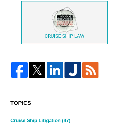
CRUISE SHIP LAW
TOPICS
Cruise Ship Litigation
(47)