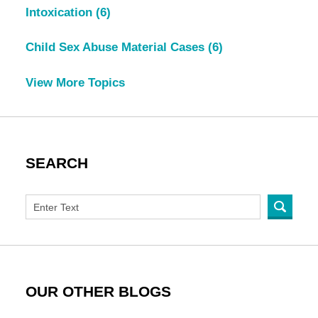
Intoxication
(6)
Child Sex Abuse Material Cases
(6)
View More Topics
SEARCH
OUR OTHER BLOGS