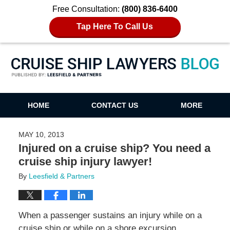
Free Consultation:
(800) 836-6400
Tap Here To Call Us
Cruise Ship Lawyers Blog
HOME
CONTACT US
MORE
MAY 10, 2013
Injured on a cruise ship? You need a
cruise ship injury lawyer!
By
Leesfield & Partners
When a passenger sustains an injury while on a
cruise ship or while on a shore excursion