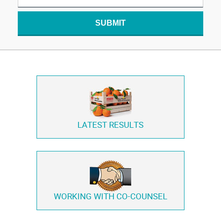
SUBMIT
LATEST RESULTS
WORKING WITH
CO-COUNSEL