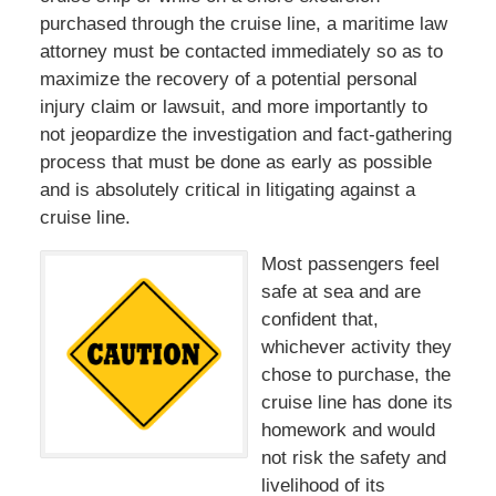
purchased through the cruise line, a maritime law
attorney must be contacted immediately so as to
maximize the recovery of a potential personal
injury claim or lawsuit, and more importantly to
not jeopardize the investigation and fact-gathering
process that must be done as early as possible
and is absolutely critical in litigating against a
cruise line.
Most passengers feel
safe at sea and are
confident that,
whichever activity they
chose to purchase, the
cruise line has done its
homework and would
not risk the safety and
livelihood of its