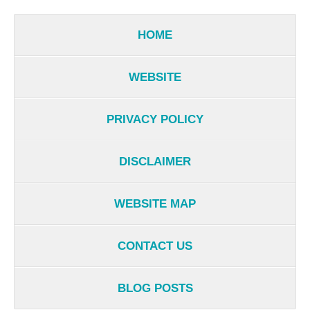
HOME
WEBSITE
PRIVACY POLICY
DISCLAIMER
WEBSITE MAP
CONTACT US
BLOG POSTS