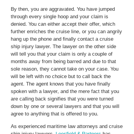
By then, you are aggravated. You have jumped
through every single hoop and your claim is
denied. You can either accept their offer, which
further enriches the cruise line, or you can angrily
hang up the phone and finally contact a cruise
ship injury lawyer. The lawyer on the other side
will tell you that your claim is only a couple of
months away from being barred and due to that
sole reason, they cannot take on your case. You
will be left with no choice but to call back the
agent. The agent knows that you have finally
spoken with a lawyer, and the mere fact that you
are calling back signifies that you were turned
down by one or several lawyers and that you will
agree to anything that is offered to you.
As experienced maritime law attorneys and cruise
ship injury lawyers,
Leesfield & Partners
has