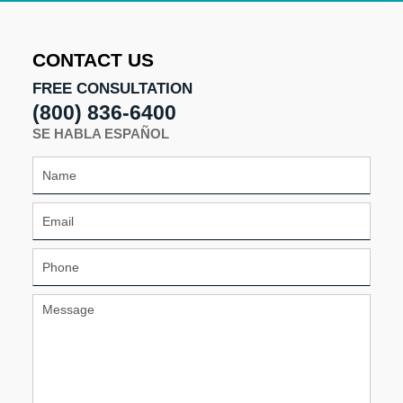
CONTACT US
FREE CONSULTATION
(800) 836-6400
SE HABLA ESPAÑOL