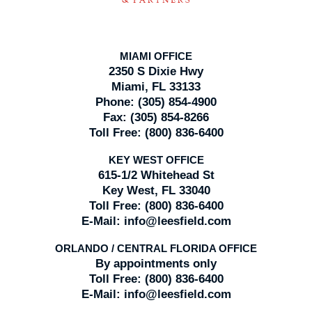
MIAMI OFFICE
2350 S Dixie Hwy
Miami, FL 33133
Phone:
(305) 854-4900
Fax:
(305) 854-8266
Toll Free:
(800) 836-6400
KEY WEST OFFICE
615-1/2 Whitehead St
Key West, FL 33040
Toll Free:
(800) 836-6400
E-Mail:
info@leesfield.com
ORLANDO / CENTRAL FLORIDA OFFICE
By appointments only
Toll Free:
(800) 836-6400
E-Mail:
info@leesfield.com