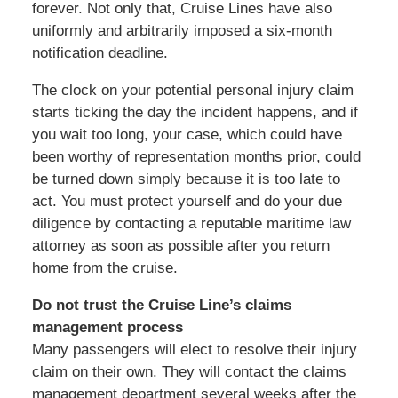
forever. Not only that, Cruise Lines have also
uniformly and arbitrarily imposed a six-month
notification deadline.
The clock on your potential personal injury claim
starts ticking the day the incident happens, and if
you wait too long, your case, which could have
been worthy of representation months prior, could
be turned down simply because it is too late to
act. You must protect yourself and do your due
diligence by contacting a reputable maritime law
attorney as soon as possible after you return
home from the cruise.
Do not trust the Cruise Line’s claims
management process
Many passengers will elect to resolve their injury
claim on their own. They will contact the claims
management department several weeks after the