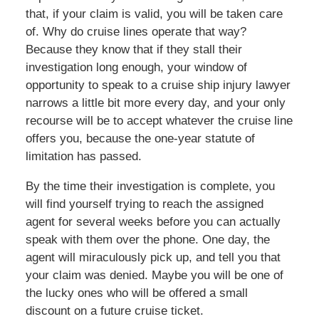
that, if your claim is valid, you will be taken care
of. Why do cruise lines operate that way?
Because they know that if they stall their
investigation long enough, your window of
opportunity to speak to a cruise ship injury lawyer
narrows a little bit more every day, and your only
recourse will be to accept whatever the cruise line
offers you, because the one-year statute of
limitation has passed.
By the time their investigation is complete, you
will find yourself trying to reach the assigned
agent for several weeks before you can actually
speak with them over the phone. One day, the
agent will miraculously pick up, and tell you that
your claim was denied. Maybe you will be one of
the lucky ones who will be offered a small
discount on a future cruise ticket.