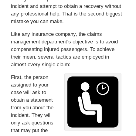
incident and attempt to obtain a recovery without
any professional help. That is the second biggest
mistake you can make.
Like any insurance company, the claims
management department’s objective is to avoid
compensating injured passengers. To achieve
their mean, several tactics are employed in
almost every single claim:
First, the person
assigned to your
case will ask to
obtain a statement
from you about the
incident. They will
only ask questions
that may put the