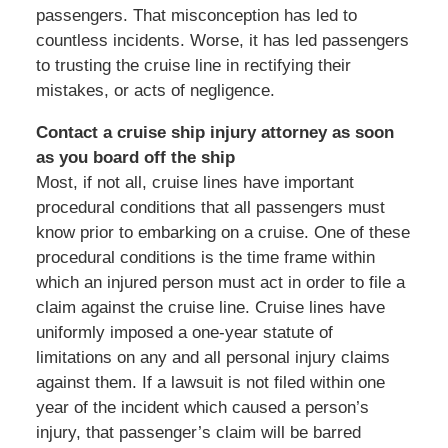
passengers. That misconception has led to
countless incidents. Worse, it has led passengers
to trusting the cruise line in rectifying their
mistakes, or acts of negligence.
Contact a cruise ship injury attorney as soon
as you board off the ship
Most, if not all, cruise lines have important
procedural conditions that all passengers must
know prior to embarking on a cruise. One of these
procedural conditions is the time frame within
which an injured person must act in order to file a
claim against the cruise line. Cruise lines have
uniformly imposed a one-year statute of
limitations on any and all personal injury claims
against them. If a lawsuit is not filed within one
year of the incident which caused a person’s
injury, that passenger’s claim will be barred