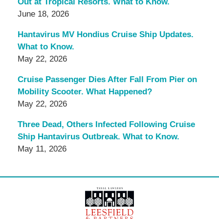
Out at Tropical Resorts. What to Know.
June 18, 2026
Hantavirus MV Hondius Cruise Ship Updates.
What to Know.
May 22, 2026
Cruise Passenger Dies After Fall From Pier on
Mobility Scooter. What Happened?
May 22, 2026
Three Dead, Others Infected Following Cruise
Ship Hantavirus Outbreak. What to Know.
May 11, 2026
Contact
Information