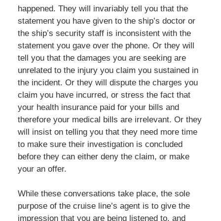
happened. They will invariably tell you that the
statement you have given to the ship’s doctor or
the ship’s security staff is inconsistent with the
statement you gave over the phone. Or they will
tell you that the damages you are seeking are
unrelated to the injury you claim you sustained in
the incident. Or they will dispute the charges you
claim you have incurred, or stress the fact that
your health insurance paid for your bills and
therefore your medical bills are irrelevant. Or they
will insist on telling you that they need more time
to make sure their investigation is concluded
before they can either deny the claim, or make
your an offer.
While these conversations take place, the sole
purpose of the cruise line’s agent is to give the
impression that you are being listened to, and