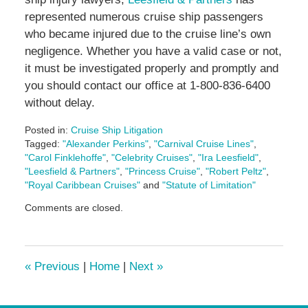
represented numerous cruise ship passengers
who became injured due to the cruise line’s own
negligence. Whether you have a valid case or not,
it must be investigated properly and promptly and
you should contact our office at 1-800-836-6400
without delay.
Posted in:
Cruise Ship Litigation
Tagged:
"Alexander Perkins"
,
"Carnival Cruise Lines"
,
"Carol Finklehoffe"
,
"Celebrity Cruises"
,
"Ira Leesfield"
,
"Leesfield & Partners"
,
"Princess Cruise"
,
"Robert Peltz"
,
"Royal Caribbean Cruises"
and
"Statute of Limitation"
Updated:
Comments are closed.
June
17,
2024
1:09
«
Previous
|
Home
|
Next
»
pm