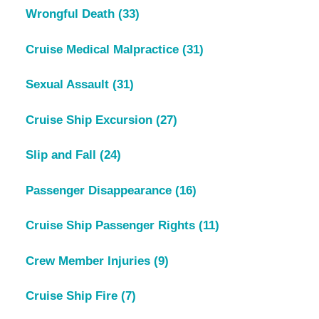
Wrongful Death
(33)
Cruise Medical Malpractice
(31)
Sexual Assault
(31)
Cruise Ship Excursion
(27)
Slip and Fall
(24)
Passenger Disappearance
(16)
Cruise Ship Passenger Rights
(11)
Crew Member Injuries
(9)
Cruise Ship Fire
(7)