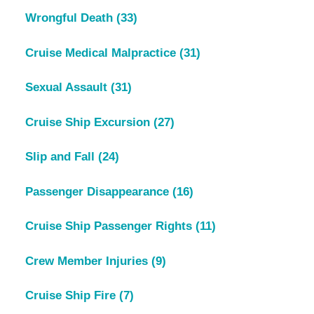
Wrongful Death
(33)
Cruise Medical Malpractice
(31)
Sexual Assault
(31)
Cruise Ship Excursion
(27)
Slip and Fall
(24)
Passenger Disappearance
(16)
Cruise Ship Passenger Rights
(11)
Crew Member Injuries
(9)
Cruise Ship Fire
(7)