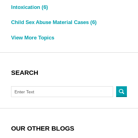
Intoxication
(6)
Child Sex Abuse Material Cases
(6)
View More Topics
SEARCH
OUR OTHER BLOGS