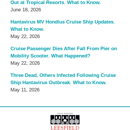
Out at Tropical Resorts. What to Know.
June 18, 2026
Hantavirus MV Hondius Cruise Ship Updates.
What to Know.
May 22, 2026
Cruise Passenger Dies After Fall From Pier on
Mobility Scooter. What Happened?
May 22, 2026
Three Dead, Others Infected Following Cruise
Ship Hantavirus Outbreak. What to Know.
May 11, 2026
Contact
Information