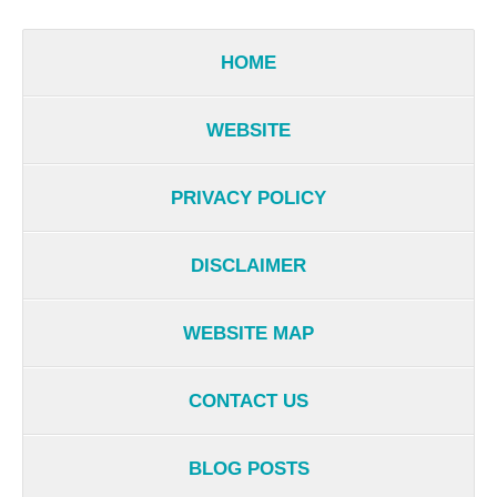
HOME
WEBSITE
PRIVACY POLICY
DISCLAIMER
WEBSITE MAP
CONTACT US
BLOG POSTS