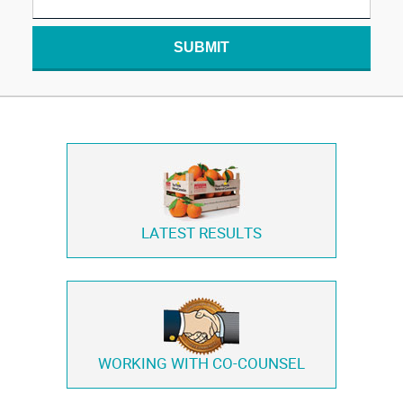
SUBMIT
LATEST RESULTS
WORKING WITH
CO-COUNSEL