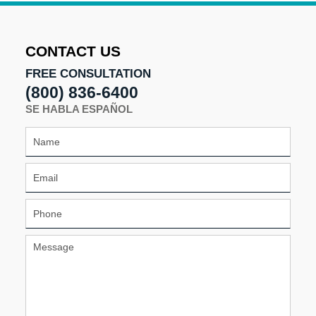
2024
1:00
pm
CONTACT US
FREE CONSULTATION
(800) 836-6400
SE HABLA ESPAÑOL