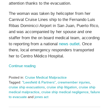
attention thanks to the evacuation.
The woman was taken by helicopter from her
Carnival Cruise Lines ship to the Fernando Luis
Ribas Dominicci Airport in San Juan, Puerto Rico,
and was accompanied by her spouse and one
staffer from the on board medical team, according
to reporting from a national
news outlet
. Once
there, local emergency responders transported
her to Centro Médico Hospital.
Continue reading
Posted in:
Cruise Medical Malpractice
Tagged:
"Leesfield & Partners"
,
crewmember injuries
,
cruise ship evacuations
,
cruise ship litigation
,
cruise ship
medical malpractice
,
cruise ship medical negligence
,
failure
to evacuate
and
jones act
Updated:
November