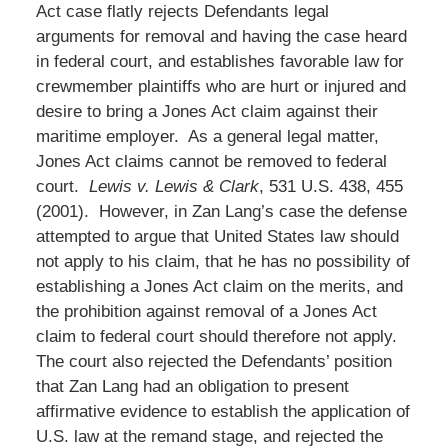
Act case flatly rejects Defendants legal
arguments for removal and having the case heard
in federal court, and establishes favorable law for
crewmember plaintiffs who are hurt or injured and
desire to bring a Jones Act claim against their
maritime employer. As a general legal matter,
Jones Act claims cannot be removed to federal
court.
Lewis v. Lewis & Clark
, 531 U.S. 438, 455
(2001). However, in Zan Lang’s case the defense
attempted to argue that United States law should
not apply to his claim, that he has no possibility of
establishing a Jones Act claim on the merits, and
the prohibition against removal of a Jones Act
claim to federal court should therefore not apply.
The court also rejected the Defendants’ position
that Zan Lang had an obligation to present
affirmative evidence to establish the application of
U.S. law at the remand stage, and rejected the