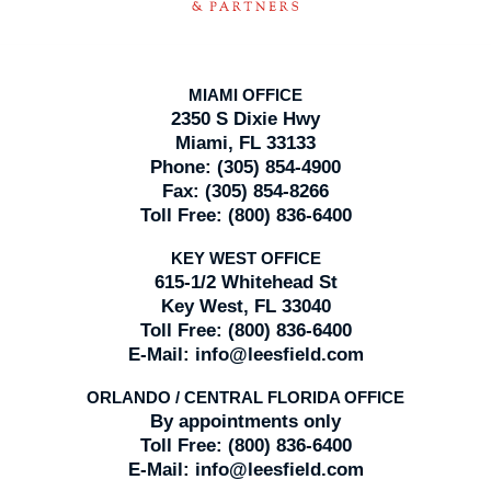
MIAMI OFFICE
2350 S Dixie Hwy
Miami, FL 33133
Phone:
(305) 854-4900
Fax:
(305) 854-8266
Toll Free:
(800) 836-6400
KEY WEST OFFICE
615-1/2 Whitehead St
Key West, FL 33040
Toll Free:
(800) 836-6400
E-Mail:
info@leesfield.com
ORLANDO / CENTRAL FLORIDA OFFICE
By appointments only
Toll Free:
(800) 836-6400
E-Mail:
info@leesfield.com