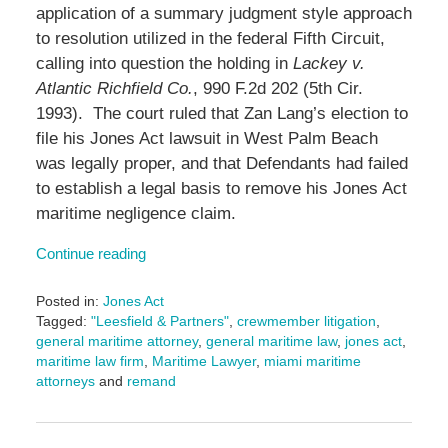
application of a summary judgment style approach
to resolution utilized in the federal Fifth Circuit,
calling into question the holding in
Lackey v.
Atlantic Richfield Co.
, 990 F.2d 202 (5th Cir.
1993). The court ruled that Zan Lang’s election to
file his Jones Act lawsuit in West Palm Beach
was legally proper, and that Defendants had failed
to establish a legal basis to remove his Jones Act
maritime negligence claim.
Continue reading
Posted in:
Jones Act
Tagged:
"Leesfield & Partners"
,
crewmember litigation
,
general maritime attorney
,
general maritime law
,
jones act
,
maritime law firm
,
Maritime Lawyer
,
miami maritime
attorneys
and
remand
Updated:
June
17,