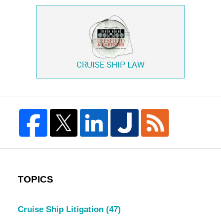
CRUISE SHIP LAW
TOPICS
Cruise Ship Litigation
(47)