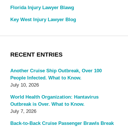
Florida Injury Lawyer Blawg
Key West Injury Lawyer Blog
RECENT ENTRIES
Another Cruise Ship Outbreak, Over 100
People Infected. What to Know.
July 10, 2026
World Health Organization: Hantavirus
Outbreak is Over. What to Know.
July 7, 2026
Back-to-Back Cruise Passenger Brawls Break