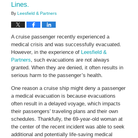
Lines.
By
Leesfield & Partners
A cruise passenger recently experienced a
medical crisis and was successfully evacuated.
However, in the experience of
Leesfield &
Partners
, such evacuations are not always
granted. When they are denied, it often results in
serious harm to the passenger’s health.
One reason a cruise ship might deny a passenger
a medical evacuation is because evacuations
often result in a delayed voyage, which impacts
their passengers’ traveling plans and their own
schedules. Thankfully, the 69-year-old woman at
the center of the recent incident was able to seek
additional and potentially life-saving medical