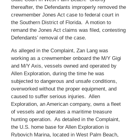
thereafter, the Defendants improperly removed the
crewmember Jones Act case to federal court in
the Southern District of Florida. A motion to
remand the Jones Act claims was filed, contesting
Defendants’ removal of the case.
As alleged in the Complaint, Zan Lang was
working as a crewmember onboard the M/Y Gigi
and M/Y Axis, vessels owned and operated by
Allen Exploration, during the time he was
subjected to dangerous and unsafe conditions,
overworked without the proper equipment, and
caused to suffer serious injuries. Allen
Exploration, an American company, owns a fleet
of vessels and operates a maritime treasure
hunting operation. As detailed in the Complaint,
the U.S. home base for Allen Exploration is
Rybovich Marina, located in West Palm Beach,