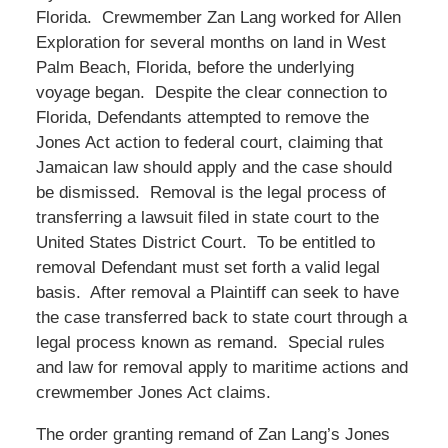
Florida. Crewmember Zan Lang worked for Allen
Exploration for several months on land in West
Palm Beach, Florida, before the underlying
voyage began. Despite the clear connection to
Florida, Defendants attempted to remove the
Jones Act action to federal court, claiming that
Jamaican law should apply and the case should
be dismissed. Removal is the legal process of
transferring a lawsuit filed in state court to the
United States District Court. To be entitled to
removal Defendant must set forth a valid legal
basis. After removal a Plaintiff can seek to have
the case transferred back to state court through a
legal process known as remand. Special rules
and law for removal apply to maritime actions and
crewmember Jones Act claims.
The order granting remand of Zan Lang’s Jones