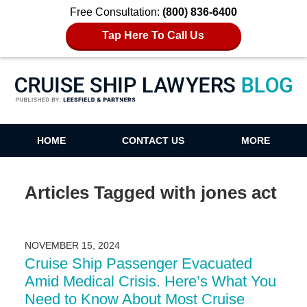
Free Consultation:
(800) 836-6400
Tap Here To Call Us
Cruise Ship Lawyers Blog
HOME
CONTACT US
MORE
Articles Tagged with
jones act
NOVEMBER 15, 2024
Cruise Ship Passenger Evacuated
Amid Medical Crisis. Here’s What You
Need to Know About Most Cruise