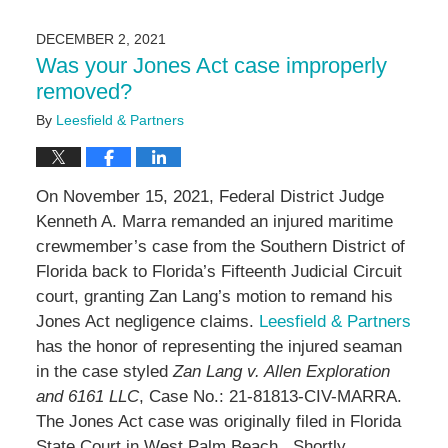
15,
2024
DECEMBER 2, 2021
2:17
Was your Jones Act case improperly
pm
removed?
By
Leesfield & Partners
On November 15, 2021, Federal District Judge
Kenneth A. Marra remanded an injured maritime
crewmember’s case from the Southern District of
Florida back to Florida’s Fifteenth Judicial Circuit
court, granting Zan Lang’s motion to remand his
Jones Act negligence claims.
Leesfield & Partners
has the honor of representing the injured seaman
in the case styled
Zan Lang v. Allen Exploration
and 6161 LLC
, Case No.: 21-81813-CIV-MARRA.
The Jones Act case was originally filed in Florida
State Court in West Palm Beach. Shortly