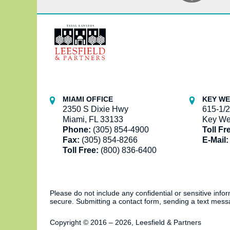
Contact
Information
MIAMI OFFICE
KEY WE
2350 S Dixie Hwy
615-1/2
Miami, FL 33133
Key We
Phone:
(305) 854-4900
Toll Fr
Fax:
(305) 854-8266
E-Mail:
Toll Free:
(800) 836-6400
Please do not include any confidential or sensitive inf
secure. Submitting a contact form, sending a text messa
Copyright ©
2016 – 2026
,
Leesfield & Partners