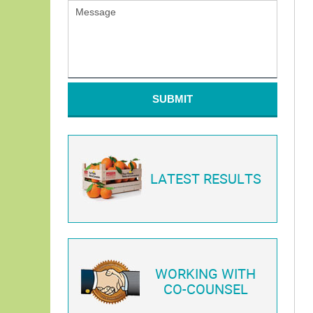
SUBMIT
LATEST RESULTS
WORKING WITH
CO-COUNSEL