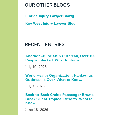
OUR OTHER BLOGS
Florida Injury Lawyer Blawg
Key West Injury Lawyer Blog
RECENT ENTRIES
Another Cruise Ship Outbreak, Over 100
People Infected. What to Know.
July 10, 2026
World Health Organization: Hantavirus
Outbreak is Over. What to Know.
July 7, 2026
Back-to-Back Cruise Passenger Brawls
Break Out at Tropical Resorts. What to
Know.
June 18, 2026