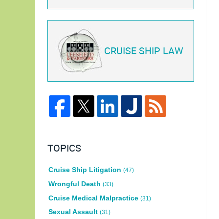
CRUISE SHIP LAW
TOPICS
Cruise Ship Litigation
(47)
Wrongful Death
(33)
Cruise Medical Malpractice
(31)
Sexual Assault
(31)