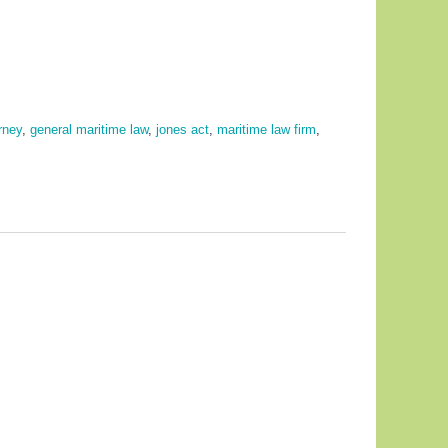
rney
,
general maritime law
,
jones act
,
maritime law firm
,