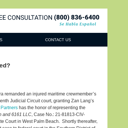
Navigatio
S
CONTACT US
ved?
rra remanded an injured maritime crewmember’s
eenth Judicial Circuit court, granting Zan Lang’s
 Partners
has the honor of representing the
on and 6161 LLC
, Case No.: 21-81813-CIV-
te Court in West Palm Beach. Shortly thereafter,