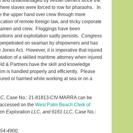
and disadvantaged by vessel owners since the
where slaves were forced to row for pharaohs. In
e the upper hand over crew through more
ation of remote foreign law, and tricky corporate
ll seamen and crew. Floggings have been
sitions and exploitation sadly persists. Congress
s perpetrated on seaman by shipowners and has
e Jones Act. However, it is imperative that injured
ation of a skilled maritime attorney when injured
eld & Partners have the skill and knowledge
aim is handled properly and efficiently. Please
injured or harmed while working at sea or on a
LC
, Case No.: 21-81813-CIV-MARRA can be
e accessed on the
West Palm Beach Clerk of
len Exploration LLC, and 6161 LLC
, Case No.:
854-4900.