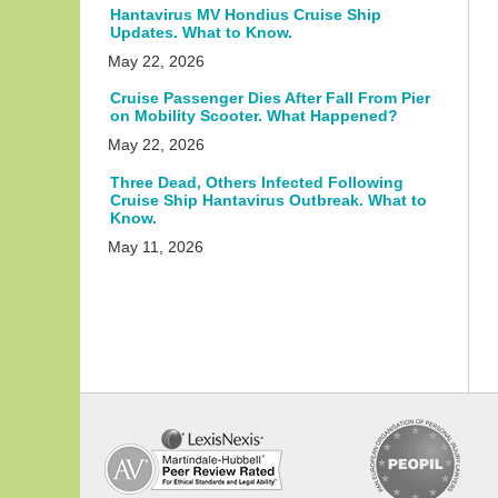
Hantavirus MV Hondius Cruise Ship
Updates. What to Know.
May 22, 2026
Cruise Passenger Dies After Fall From Pier
on Mobility Scooter. What Happened?
May 22, 2026
Three Dead, Others Infected Following
Cruise Ship Hantavirus Outbreak. What to
Know.
May 11, 2026