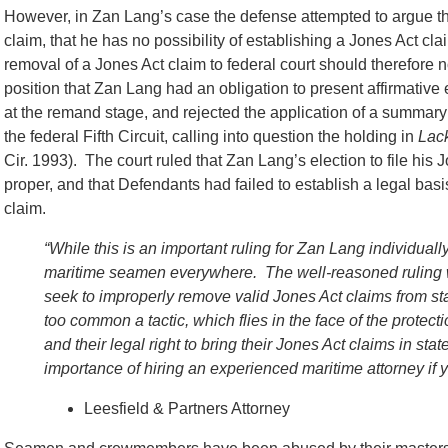
However, in Zan Lang’s case the defense attempted to argue tha
claim, that he has no possibility of establishing a Jones Act cla
removal of a Jones Act claim to federal court should therefore 
position that Zan Lang had an obligation to present affirmative 
at the remand stage, and rejected the application of a summary 
the federal Fifth Circuit, calling into question the holding in
Lack
Cir. 1993). The court ruled that Zan Lang’s election to file hi
proper, and that Defendants had failed to establish a legal ba
claim.
“While this is an important ruling for Zan Lang individuall
maritime seamen everywhere. The well-reasoned ruling w
seek to improperly remove valid Jones Act claims from state
too common a tactic, which flies in the face of the prot
and their legal right to bring their Jones Act claims in st
importance of hiring an experienced maritime attorney if
Leesfield & Partners Attorney