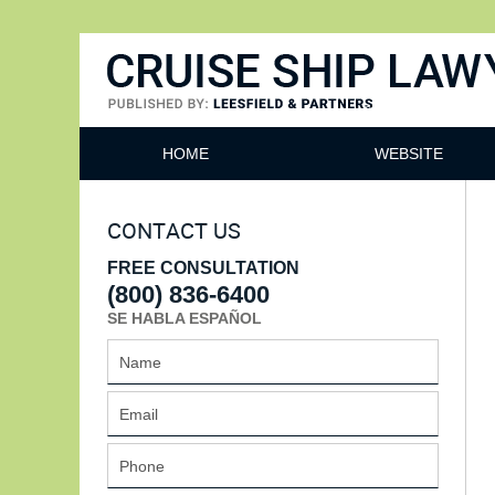
Cruise Ship Lawyers Blog
HOME
WEBSITE
CONTACT US
FREE CONSULTATION
(800) 836-6400
SE HABLA ESPAÑOL