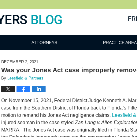
ATTORNEYS
PRACTICE AREA
DECEMBER 2, 2021
Was your Jones Act case improperly remo
By
Leesfield & Partners
On November 15, 2021, Federal District Judge Kenneth A. Ma
case from the Southern District of Florida back to Florida’s Fift
motion to remand his Jones Act negligence claims.
Leesfield &
injured seaman in the case styled
Zan Lang v. Allen Explorati
MARRA. The Jones Act case was originally filed in Florida Sta