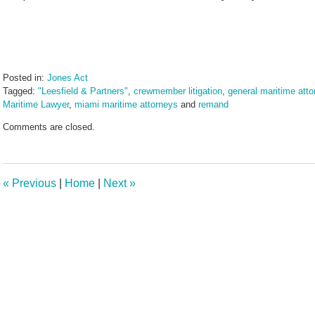
Posted in:
Jones Act
Tagged:
"Leesfield & Partners"
,
crewmember litigation
,
general maritime atto
Maritime Lawyer
,
miami maritime attorneys
and
remand
Updated:
Comments are closed.
June
17,
2024
1:00
«
Previous
|
Home
|
Next
»
pm