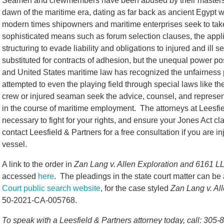
Seamen and crewmembers have been abused by their masters 
dawn of the maritime era, dating as far back as ancient Egypt 
modern times shipowners and maritime enterprises seek to tak
sophisticated means such as forum selection clauses, the applic
structuring to evade liability and obligations to injured and i
substituted for contracts of adhesion, but the unequal power po
and United States maritime law has recognized the unfairnes
attempted to even the playing field through special laws like th
crew or injured seaman seek the advice, counsel, and represent
in the course of maritime employment. The attorneys at Leesfi
necessary to fight for your rights, and ensure your Jones Act cl
contact Leesfield & Partners for a free consultation if you are 
vessel.
A link to the order in
Zan Lang v. Allen Exploration and 6161 L
accessed
here
. The pleadings in the state court matter can b
Court public search website
, for the case styled
Zan Lang v. Al
50-2021-CA-005768.
To speak with a Leesfield & Partners attorney today, call: 305-