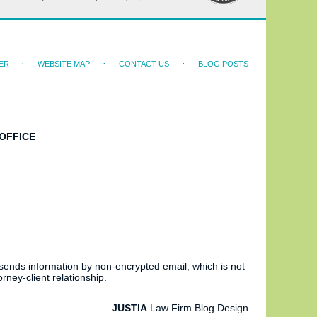
ER
WEBSITE MAP
CONTACT US
BLOG POSTS
OFFICE
 sends information by non-encrypted email, which is not
rney-client relationship.
JUSTIA
Law Firm Blog Design