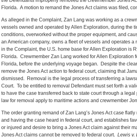
the Defendants improperly removed the crewmember Jones Act ca
Florida. A motion to remand the Jones Act claims was filed, co
As alleged in the Complaint, Zan Lang was working as a crew
vessels owned and operated by Allen Exploration, during the 
conditions, overworked without the proper equipment, and caused
an American company, owns a fleet of vessels and operates a m
in the Complaint, the U.S. home base for Allen Exploration is
Florida. Crewmember Zan Lang worked for Allen Exploration f
Florida, before the underlying voyage began. Despite the clear
remove the Jones Act action to federal court, claiming that Ja
dismissed. Removal is the legal process of transferring a lawsuit
Court. To be entitled to removal Defendant must set forth a vali
to have the case transferred back to state court through a leg
law for removal apply to maritime actions and crewmember Jon
The order granting remand of Zan Lang’s Jones Act case flatly
and having the case heard in federal court, and establishes fav
or injured and desire to bring a Jones Act claim against their m
Jones Act claims cannot be removed to federal court.
Lewis v.