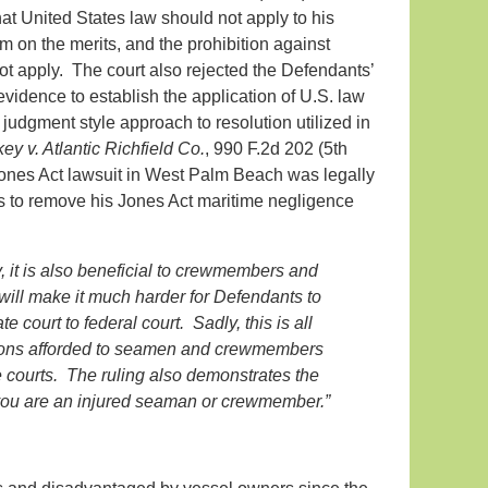
t United States law should not apply to his
im on the merits, and the prohibition against
not apply. The court also rejected the Defendants’
evidence to establish the application of U.S. law
judgment style approach to resolution utilized in
ey v. Atlantic Richfield Co.
, 990 F.2d 202 (5th
s Jones Act lawsuit in West Palm Beach was legally
sis to remove his Jones Act maritime negligence
y, it is also beneficial to crewmembers and
ill make it much harder for Defendants to
 court to federal court. Sadly, this is all
ections afforded to seamen and crewmembers
ate courts. The ruling also demonstrates the
 you are an injured seaman or crewmember.”