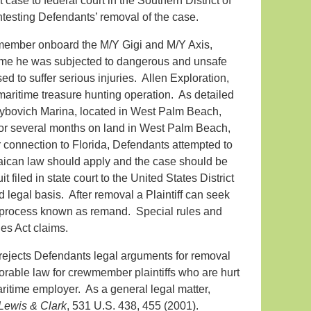
se to federal court in the Southern District of
ntesting Defendants’ removal of the case.
member onboard the M/Y Gigi and M/Y Axis,
time he was subjected to dangerous and unsafe
 to suffer serious injuries. Allen Exploration,
aritime treasure hunting operation. As detailed
 Rybovich Marina, located in West Palm Beach,
or several months on land in West Palm Beach,
 connection to Florida, Defendants attempted to
maican law should apply and the case should be
 filed in state court to the United States District
d legal basis. After removal a Plaintiff can seek
al process known as remand. Special rules and
es Act claims.
 rejects Defendants legal arguments for removal
orable law for crewmember plaintiffs who are hurt
aritime employer. As a general legal matter,
 Lewis & Clark
, 531 U.S. 438, 455 (2001).