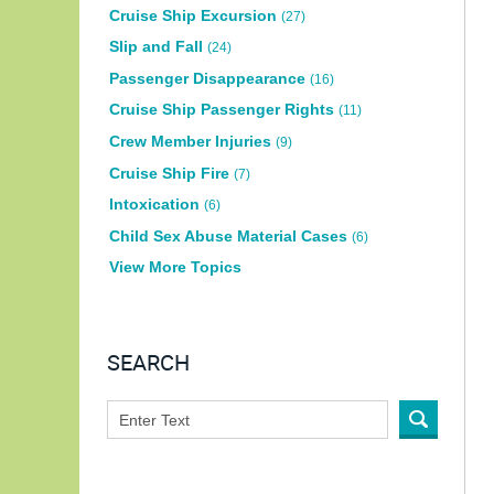
Cruise Ship Excursion
(27)
Slip and Fall
(24)
Passenger Disappearance
(16)
Cruise Ship Passenger Rights
(11)
Crew Member Injuries
(9)
Cruise Ship Fire
(7)
Intoxication
(6)
Child Sex Abuse Material Cases
(6)
View More Topics
SEARCH