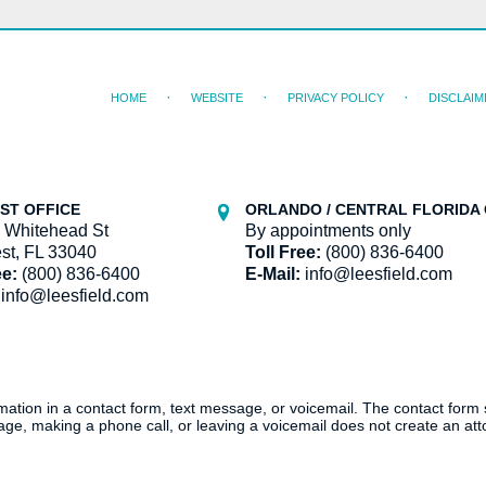
HOME
WEBSITE
PRIVACY POLICY
DISCLAIM
ST OFFICE
ORLANDO / CENTRAL FLORIDA 
 Whitehead St
By appointments only
st, FL 33040
Toll Free:
(800) 836-6400
ee:
(800) 836-6400
E-Mail:
info@leesfield.com
info@leesfield.com
ormation in a contact form, text message, or voicemail. The contact form
ge, making a phone call, or leaving a voicemail does not create an atto