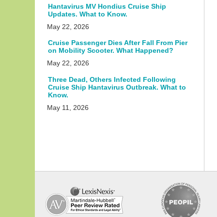
Hantavirus MV Hondius Cruise Ship
Updates. What to Know.
May 22, 2026
Cruise Passenger Dies After Fall From Pier
on Mobility Scooter. What Happened?
May 22, 2026
Three Dead, Others Infected Following
Cruise Ship Hantavirus Outbreak. What to
Know.
May 11, 2026