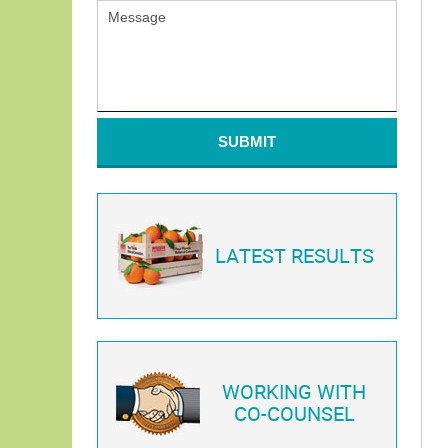
SUBMIT
LATEST RESULTS
WORKING WITH
CO-COUNSEL