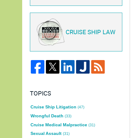
CRUISE SHIP LAW
TOPICS
Cruise Ship Litigation
(47)
Wrongful Death
(33)
Cruise Medical Malpractice
(31)
Sexual Assault
(31)