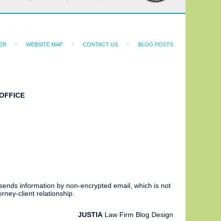
ER
WEBSITE MAP
CONTACT US
BLOG POSTS
OFFICE
 sends information by non-encrypted email, which is not
rney-client relationship.
JUSTIA
Law Firm Blog Design