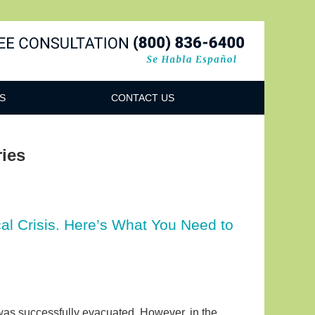
Navigatio
S
CONTACT US
ies
l Crisis. Here’s What You Need to
was successfully evacuated. However, in the