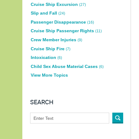
Cruise Ship Excursion
(27)
Slip and Fall
(24)
Passenger Disappearance
(16)
Cruise Ship Passenger Rights
(11)
Crew Member Injuries
(9)
Cruise Ship Fire
(7)
Intoxication
(6)
Child Sex Abuse Material Cases
(6)
View More Topics
SEARCH