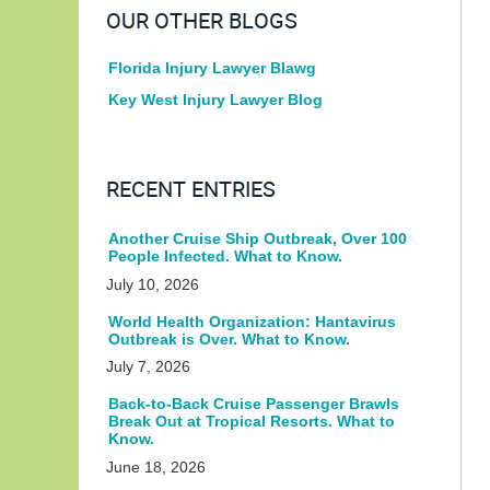
OUR OTHER BLOGS
Florida Injury Lawyer Blawg
Key West Injury Lawyer Blog
RECENT ENTRIES
Another Cruise Ship Outbreak, Over 100
People Infected. What to Know.
July 10, 2026
World Health Organization: Hantavirus
Outbreak is Over. What to Know.
July 7, 2026
Back-to-Back Cruise Passenger Brawls
Break Out at Tropical Resorts. What to
Know.
June 18, 2026