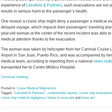
experience of
Leesfield & Partners
, such evacuations are not a
results in serious harm to the passenger’s health.
One reason a cruise ship might deny a passenger a medical eva
delayed voyage, which impacts their passengers’ traveling plan
year-old woman at the center of the recent incident was able to 
medical attention thanks to the evacuation.
The woman was taken by helicopter from her Carnival Cruise L
Airport in San Juan, Puerto Rico, and was accompanied by her
medical team, according to reporting from a national
news outle
transported her to Centro Médico Hospital.
Continue reading
Posted in:
Cruise Medical Malpractice
Tagged:
"Leesfield & Partners"
,
crewmember injuries
,
cruise ship evacuatio
cruise ship medical negligence
,
failure to evacuate
and
jones act
Updated:
November
15,