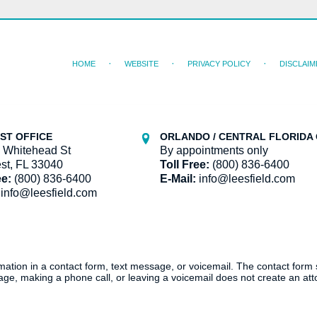
HOME
WEBSITE
PRIVACY POLICY
DISCLAIM
ST OFFICE
ORLANDO / CENTRAL FLORIDA 
 Whitehead St
By appointments only
st, FL 33040
Toll Free:
(800) 836-6400
ee:
(800) 836-6400
E-Mail:
info@leesfield.com
info@leesfield.com
ormation in a contact form, text message, or voicemail. The contact form
ge, making a phone call, or leaving a voicemail does not create an atto