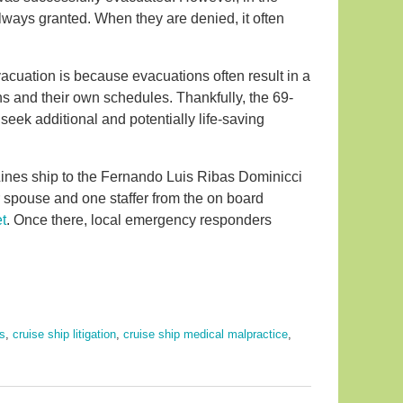
lways granted. When they are denied, it often
cuation is because evacuations often result in a
s and their own schedules. Thankfully, the 69-
seek additional and potentially life-saving
ines ship to the Fernando Luis Ribas Dominicci
 spouse and one staffer from the on board
t
. Once there, local emergency responders
ns
,
cruise ship litigation
,
cruise ship medical malpractice
,