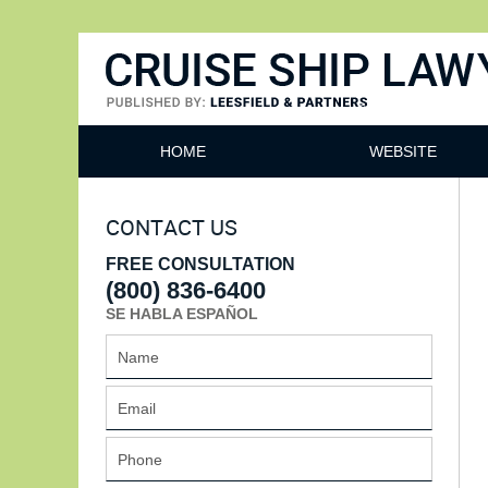
Cruise Ship Lawyers Blog
HOME
WEBSITE
CONTACT US
FREE CONSULTATION
(800) 836-6400
SE HABLA ESPAÑOL