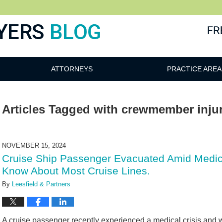
ATTORNEYS
PRACTICE AREA
Articles Tagged with
crewmember injur
NOVEMBER 15, 2024
Cruise Ship Passenger Evacuated Amid Medica
Know About Most Cruise Lines.
By
Leesfield & Partners
A cruise passenger recently experienced a medical crisis and 