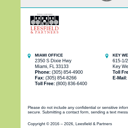
Contact
Information
MIAMI OFFICE
KEY WE
2350 S Dixie Hwy
615-1/2
Miami, FL 33133
Key We
Phone:
(305) 854-4900
Toll Fr
Fax:
(305) 854-8266
E-Mail:
Toll Free:
(800) 836-6400
Please do not include any confidential or sensitive inf
secure. Submitting a contact form, sending a text messa
Copyright ©
2016 – 2026
,
Leesfield & Partners