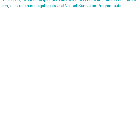
firm
,
sick on cruise legal rights
and
Vessel Sanitation Program cuts
Updated:
July
21,
2025
2:01
pm