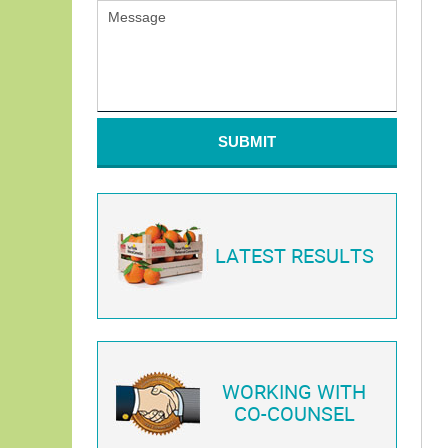
SUBMIT
LATEST RESULTS
WORKING WITH
CO-COUNSEL