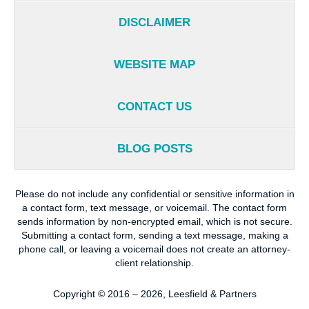
DISCLAIMER
WEBSITE MAP
CONTACT US
BLOG POSTS
Please do not include any confidential or sensitive information in
a contact form, text message, or voicemail. The contact form
sends information by non-encrypted email, which is not secure.
Submitting a contact form, sending a text message, making a
phone call, or leaving a voicemail does not create an attorney-
client relationship.
Copyright ©
2016 – 2026
,
Leesfield & Partners