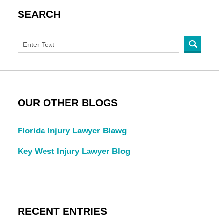
SEARCH
OUR OTHER BLOGS
Florida Injury Lawyer Blawg
Key West Injury Lawyer Blog
RECENT ENTRIES