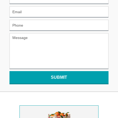
SUBMIT