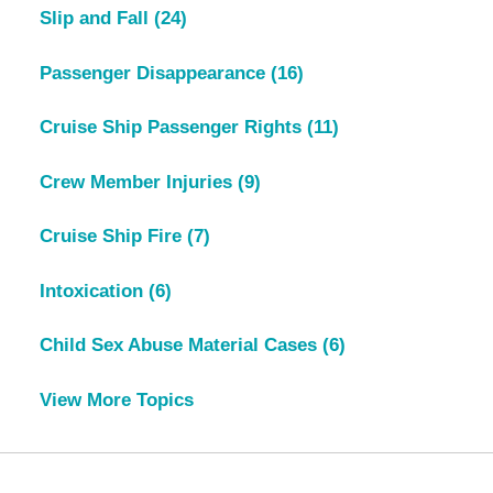
Slip and Fall
(24)
Passenger Disappearance
(16)
Cruise Ship Passenger Rights
(11)
Crew Member Injuries
(9)
Cruise Ship Fire
(7)
Intoxication
(6)
Child Sex Abuse Material Cases
(6)
View More Topics