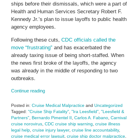
ships before their dismissals, which were a part of
Health and Human Services Secretary Robert F.
Kennedy Jr.’s plan to issue layoffs to public health
agency employees.
Following these cuts,
CDC officials called the
move “frustrating”
and has exacerbated the
already taxing issue of being short-staffed. When
the news first broke of the layoffs, the agency
was already in the middle of responding to two
outbreaks.
Continue reading
Posted in:
Cruise Medical Malpractice
and
Uncategorized
Tagged:
"Cruise Ship Fatality"
,
"Ira Leesfield"
,
"Leesfield &
Partners"
,
Bernardo Pimentel II
,
Carlos A. Fabano
,
Carnival
cruise norovirus
,
CDC cruise ship warning
,
cruise illness
legal help
,
cruise injury lawyer
,
cruise line accountability
,
cruise medical error lawsuit
,
cruise ship doctor malpractice
,