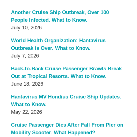
Another Cruise Ship Outbreak, Over 100
People Infected. What to Know.
July 10, 2026
World Health Organization: Hantavirus
Outbreak is Over. What to Know.
July 7, 2026
Back-to-Back Cruise Passenger Brawls Break
Out at Tropical Resorts. What to Know.
June 18, 2026
Hantavirus MV Hondius Cruise Ship Updates.
What to Know.
May 22, 2026
Cruise Passenger Dies After Fall From Pier on
Mobility Scooter. What Happened?