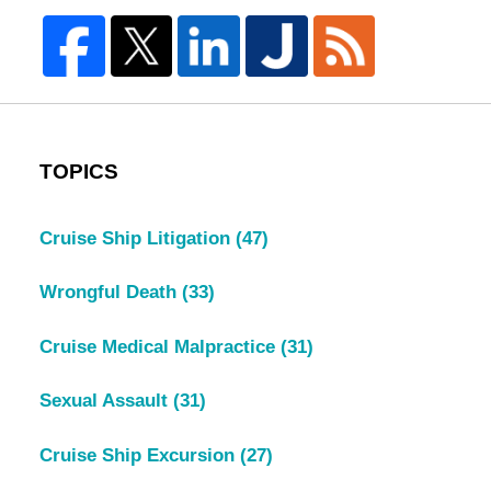
TOPICS
Cruise Ship Litigation
(47)
Wrongful Death
(33)
Cruise Medical Malpractice
(31)
Sexual Assault
(31)
Cruise Ship Excursion
(27)