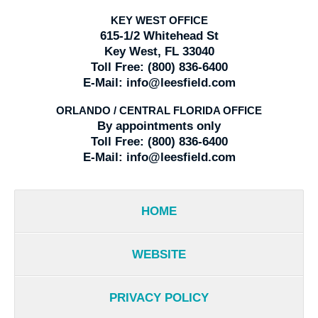
KEY WEST OFFICE
615-1/2 Whitehead St
Key West, FL 33040
Toll Free:
(800) 836-6400
E-Mail:
info@leesfield.com
ORLANDO / CENTRAL FLORIDA OFFICE
By appointments only
Toll Free:
(800) 836-6400
E-Mail:
info@leesfield.com
HOME
WEBSITE
PRIVACY POLICY