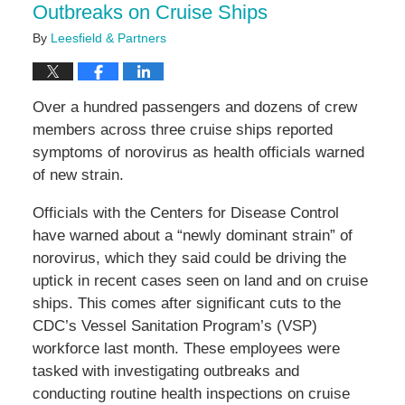
Outbreaks on Cruise Ships
By
Leesfield & Partners
Over a hundred passengers and dozens of crew
members across three cruise ships reported
symptoms of norovirus as health officials warned
of new strain.
Officials with the Centers for Disease Control
have warned about a “newly dominant strain” of
norovirus, which they said could be driving the
uptick in recent cases seen on land and on cruise
ships. This comes after significant cuts to the
CDC’s Vessel Sanitation Program’s (VSP)
workforce last month. These employees were
tasked with investigating outbreaks and
conducting routine health inspections on cruise