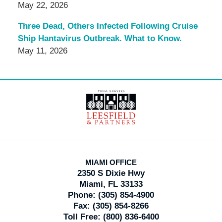
May 22, 2026
Three Dead, Others Infected Following Cruise
Ship Hantavirus Outbreak. What to Know.
May 11, 2026
Contact
Information
MIAMI OFFICE
2350 S Dixie Hwy
Miami, FL 33133
Phone:
(305) 854-4900
Fax:
(305) 854-8266
Toll Free:
(800) 836-6400