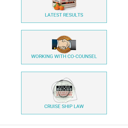
LATEST RESULTS
WORKING WITH
CO-COUNSEL
CRUISE SHIP LAW