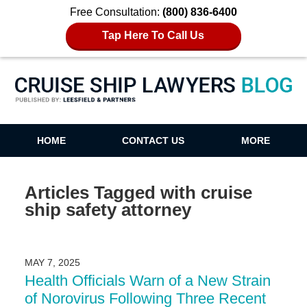
Free Consultation:
(800) 836-6400
Tap Here To Call Us
Cruise Ship Lawyers Blog
HOME
CONTACT US
MORE
Articles Tagged with
cruise
ship safety attorney
MAY 7, 2025
Health Officials Warn of a New Strain
of Norovirus Following Three Recent