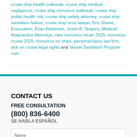
cruise ship health outbreak
,
cruise ship medical
negligence
,
cruise ship norovirus outbreak
,
cruise ship
public health risk
,
cruise ship safety attorney
,
cruise ship
sanitation failure
,
cruise ship virus lawyer
,
Eric Shane
,
Evacuation
,
Evan Robinson
,
Justin B. Shapiro
,
Medical
Malpractice Attorneys
,
new norovirus strain 2025
,
norovirus
cruise 2025
,
norovirus on ships
,
personal injury law firm
,
sick on cruise legal rights
and
Vessel Sanitation Program
cuts
Updated:
July
21,
2025
2:01
pm
CONTACT US
FREE CONSULTATION
(800) 836-6400
SE HABLA ESPAÑOL