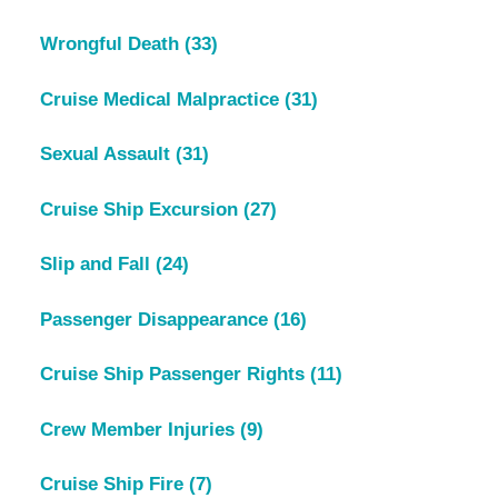
Wrongful Death
(33)
Cruise Medical Malpractice
(31)
Sexual Assault
(31)
Cruise Ship Excursion
(27)
Slip and Fall
(24)
Passenger Disappearance
(16)
Cruise Ship Passenger Rights
(11)
Crew Member Injuries
(9)
Cruise Ship Fire
(7)