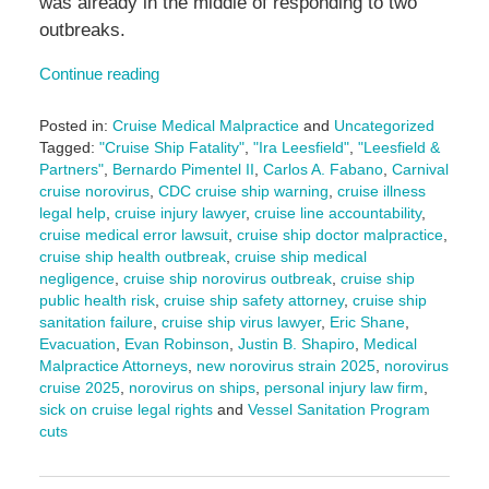
was already in the middle of responding to two
outbreaks.
Continue reading
Posted in:
Cruise Medical Malpractice
and
Uncategorized
Tagged:
"Cruise Ship Fatality"
,
"Ira Leesfield"
,
"Leesfield &
Partners"
,
Bernardo Pimentel II
,
Carlos A. Fabano
,
Carnival
cruise norovirus
,
CDC cruise ship warning
,
cruise illness
legal help
,
cruise injury lawyer
,
cruise line accountability
,
cruise medical error lawsuit
,
cruise ship doctor malpractice
,
cruise ship health outbreak
,
cruise ship medical
negligence
,
cruise ship norovirus outbreak
,
cruise ship
public health risk
,
cruise ship safety attorney
,
cruise ship
sanitation failure
,
cruise ship virus lawyer
,
Eric Shane
,
Evacuation
,
Evan Robinson
,
Justin B. Shapiro
,
Medical
Malpractice Attorneys
,
new norovirus strain 2025
,
norovirus
cruise 2025
,
norovirus on ships
,
personal injury law firm
,
sick on cruise legal rights
and
Vessel Sanitation Program
cuts
Updated:
July