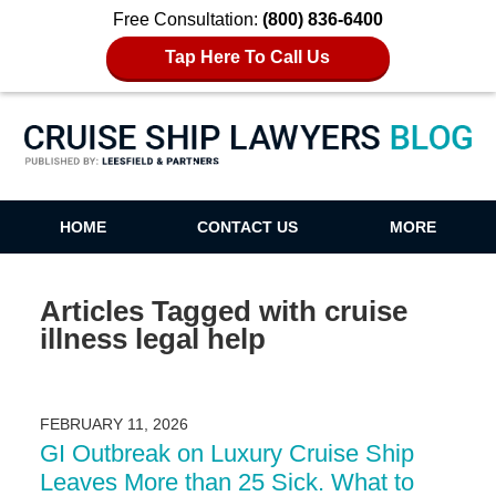
Free Consultation:
(800) 836-6400
Tap Here To Call Us
Cruise Ship Lawyers Blog
HOME
CONTACT US
MORE
Articles Tagged with
cruise
illness legal help
FEBRUARY 11, 2026
GI Outbreak on Luxury Cruise Ship
Leaves More than 25 Sick. What to