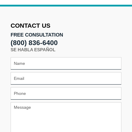
21,
2025
2:01
pm
CONTACT US
FREE CONSULTATION
(800) 836-6400
SE HABLA ESPAÑOL