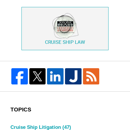
CRUISE SHIP LAW
TOPICS
Cruise Ship Litigation
(47)