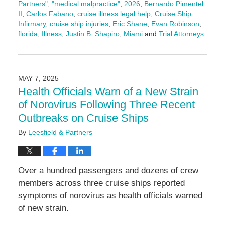
Partners"
,
"medical malpractice"
,
2026
,
Bernardo Pimentel
II
,
Carlos Fabano
,
cruise illness legal help
,
Cruise Ship
Infirmary
,
cruise ship injuries
,
Eric Shane
,
Evan Robinson
,
florida
,
Illness
,
Justin B. Shapiro
,
Miami
and
Trial Attorneys
Updated:
February
11,
2026
MAY 7, 2025
4:17
Health Officials Warn of a New Strain
pm
of Norovirus Following Three Recent
Outbreaks on Cruise Ships
By
Leesfield & Partners
Over a hundred passengers and dozens of crew
members across three cruise ships reported
symptoms of norovirus as health officials warned
of new strain.