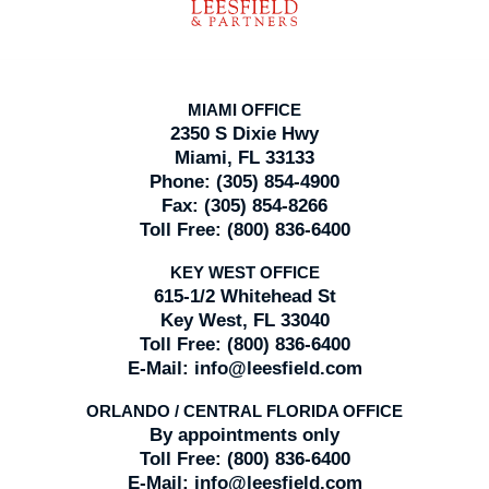
MIAMI OFFICE
2350 S Dixie Hwy
Miami, FL 33133
Phone:
(305) 854-4900
Fax:
(305) 854-8266
Toll Free:
(800) 836-6400
KEY WEST OFFICE
615-1/2 Whitehead St
Key West, FL 33040
Toll Free:
(800) 836-6400
E-Mail:
info@leesfield.com
ORLANDO / CENTRAL FLORIDA OFFICE
By appointments only
Toll Free:
(800) 836-6400
E-Mail:
info@leesfield.com