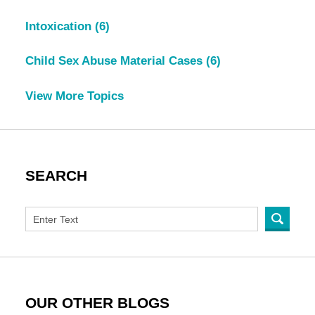
Intoxication
(6)
Child Sex Abuse Material Cases
(6)
View More Topics
SEARCH
OUR OTHER BLOGS