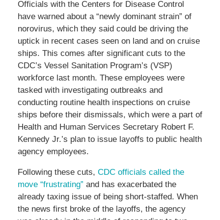
Officials with the Centers for Disease Control
have warned about a “newly dominant strain” of
norovirus, which they said could be driving the
uptick in recent cases seen on land and on cruise
ships. This comes after significant cuts to the
CDC’s Vessel Sanitation Program’s (VSP)
workforce last month. These employees were
tasked with investigating outbreaks and
conducting routine health inspections on cruise
ships before their dismissals, which were a part of
Health and Human Services Secretary Robert F.
Kennedy Jr.’s plan to issue layoffs to public health
agency employees.
Following these cuts,
CDC officials called the
move “frustrating”
and has exacerbated the
already taxing issue of being short-staffed. When
the news first broke of the layoffs, the agency