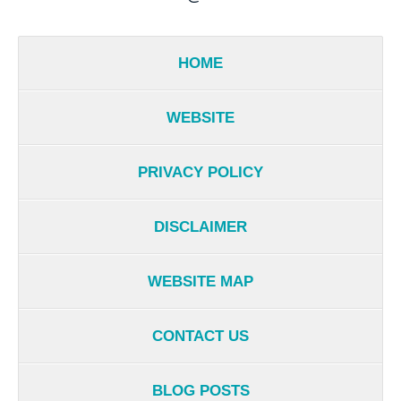
HOME
WEBSITE
PRIVACY POLICY
DISCLAIMER
WEBSITE MAP
CONTACT US
BLOG POSTS