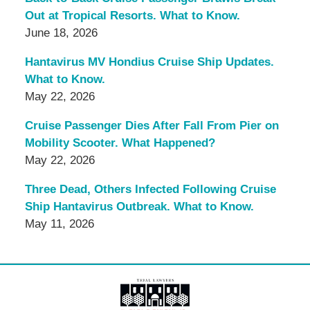
Out at Tropical Resorts. What to Know.
June 18, 2026
Hantavirus MV Hondius Cruise Ship Updates.
What to Know.
May 22, 2026
Cruise Passenger Dies After Fall From Pier on
Mobility Scooter. What Happened?
May 22, 2026
Three Dead, Others Infected Following Cruise
Ship Hantavirus Outbreak. What to Know.
May 11, 2026
Contact
Information