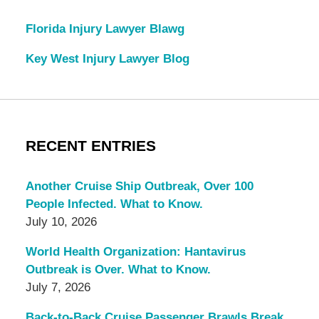
Florida Injury Lawyer Blawg
Key West Injury Lawyer Blog
RECENT ENTRIES
Another Cruise Ship Outbreak, Over 100
People Infected. What to Know.
July 10, 2026
World Health Organization: Hantavirus
Outbreak is Over. What to Know.
July 7, 2026
Back-to-Back Cruise Passenger Brawls Break