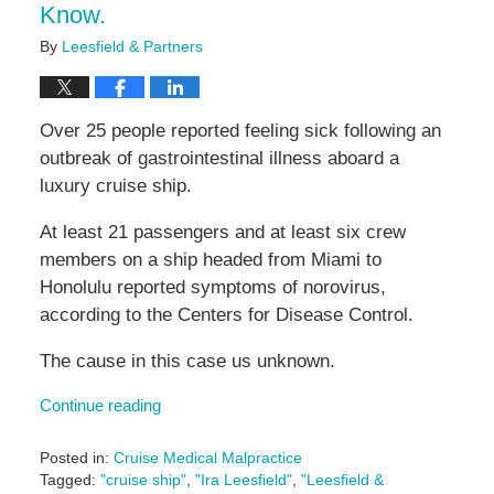
Know.
By
Leesfield & Partners
Over 25 people reported feeling sick following an
outbreak of gastrointestinal illness aboard a
luxury cruise ship.
At least 21 passengers and at least six crew
members on a ship headed from Miami to
Honolulu reported symptoms of norovirus,
according to the Centers for Disease Control.
The cause in this case us unknown.
Continue reading
Posted in:
Cruise Medical Malpractice
Tagged:
"cruise ship"
,
"Ira Leesfield"
,
"Leesfield &