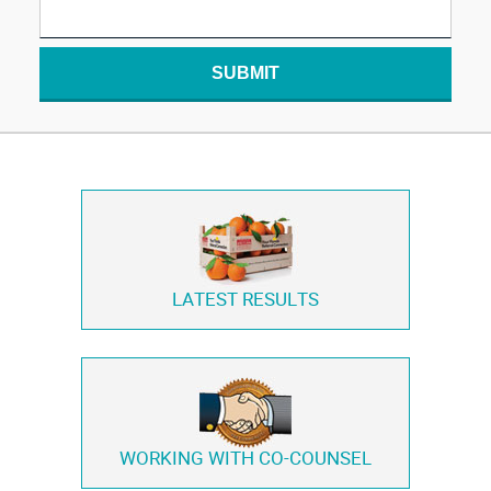
SUBMIT
LATEST RESULTS
WORKING WITH
CO-COUNSEL