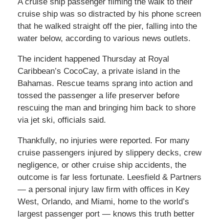
A cruise ship passenger filming the walk to their
cruise ship was so distracted by his phone screen
that he walked straight off the pier, falling into the
water below, according to various news outlets.
The incident happened Thursday at Royal
Caribbean’s CocoCay, a private island in the
Bahamas. Rescue teams sprang into action and
tossed the passenger a life preserver before
rescuing the man and bringing him back to shore
via jet ski, officials said.
Thankfully, no injuries were reported. For many
cruise passengers injured by slippery decks, crew
negligence, or other cruise ship accidents, the
outcome is far less fortunate. Leesfield & Partners
— a personal injury law firm with offices in Key
West, Orlando, and Miami, home to the world’s
largest passenger port — knows this truth better