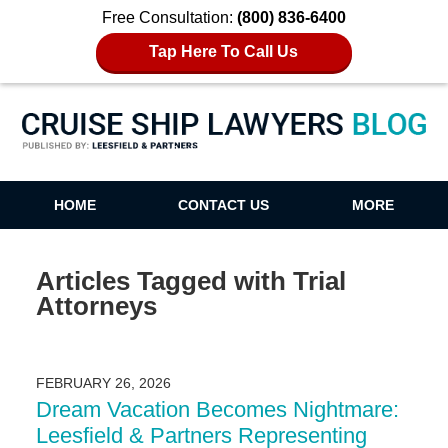
Free Consultation:
(800) 836-6400
Tap Here To Call Us
Cruise Ship Lawyers Blog
HOME
CONTACT US
MORE
Articles Tagged with
Trial
Attorneys
FEBRUARY 26, 2026
Dream Vacation Becomes Nightmare:
Leesfield & Partners Representing