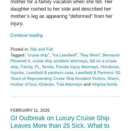
mother for a family vacation when she fell. Her
daughter rushed to her side and described her
mother’s leg as appearing “deformed” from her
injury.
Continue reading
Posted in:
Slip and Fall
Tagged:
"cruise ship"
,
"Ira Leesfield"
,
"Key West"
,
Bernardo
Pimentel II
,
cruise ship accident attorneys
,
fall on a cruise
ship
,
Family
,
FL
,
florida
,
Florida Injury Attorneys
,
Honduras
,
Injuries
,
Leesfield & partners case
,
Leesfield & Partners: 50
Years of Representing Cruise Ship Accident Victims
,
Miami
,
mother of four
,
Orlando
,
Trial Attorneys
and
Virginia family
Updated:
February
26,
2026
FEBRUARY 11, 2026
2:20
GI Outbreak on Luxury Cruise Ship
pm
Leaves More than 25 Sick. What to