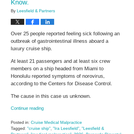
Know.
By
Leesfield & Partners
Over 25 people reported feeling sick following an
outbreak of gastrointestinal illness aboard a
luxury cruise ship.
At least 21 passengers and at least six crew
members on a ship headed from Miami to
Honolulu reported symptoms of norovirus,
according to the Centers for Disease Control.
The cause in this case us unknown.
Continue reading
Posted in:
Cruise Medical Malpractice
Tagged:
"cruise ship"
,
"Ira Leesfield"
,
"Leesfield &