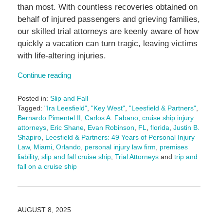
than most. With countless recoveries obtained on
behalf of injured passengers and grieving families,
our skilled trial attorneys are keenly aware of how
quickly a vacation can turn tragic, leaving victims
with life-altering injuries.
Continue reading
Posted in:
Slip and Fall
Tagged:
"Ira Leesfield"
,
"Key West"
,
"Leesfield & Partners"
,
Bernardo Pimentel II
,
Carlos A. Fabano
,
cruise ship injury
attorneys
,
Eric Shane
,
Evan Robinson
,
FL
,
florida
,
Justin B.
Shapiro
,
Leesfield & Partners: 49 Years of Personal Injury
Law
,
Miami
,
Orlando
,
personal injury law firm
,
premises
liability
,
slip and fall cruise ship
,
Trial Attorneys
and
trip and
fall on a cruise ship
Updated:
August
15,
2025
AUGUST 8, 2025
3:05