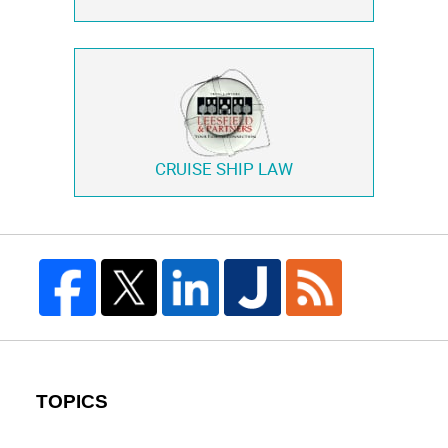
CRUISE SHIP LAW
TOPICS