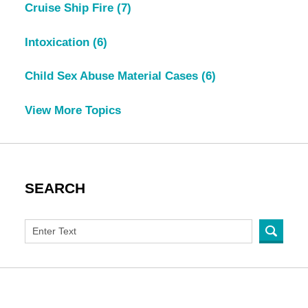
Cruise Ship Fire
(7)
Intoxication
(6)
Child Sex Abuse Material Cases
(6)
View More Topics
SEARCH