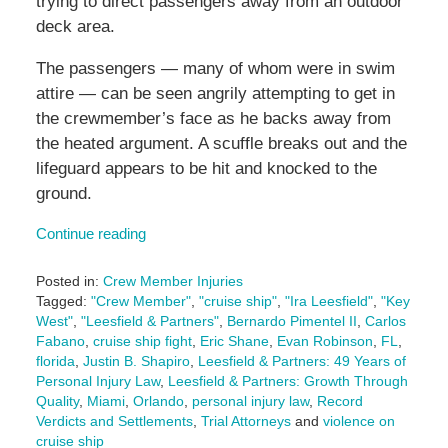
trying to direct passengers away from an outdoor
deck area.
The passengers — many of whom were in swim
attire — can be seen angrily attempting to get in
the crewmember’s face as he backs away from
the heated argument. A scuffle breaks out and the
lifeguard appears to be hit and knocked to the
ground.
Continue reading
Posted in:
Crew Member Injuries
Tagged:
"Crew Member"
,
"cruise ship"
,
"Ira Leesfield"
,
"Key
West"
,
"Leesfield & Partners"
,
Bernardo Pimentel II
,
Carlos
Fabano
,
cruise ship fight
,
Eric Shane
,
Evan Robinson
,
FL
,
florida
,
Justin B. Shapiro
,
Leesfield & Partners: 49 Years of
Personal Injury Law
,
Leesfield & Partners: Growth Through
Quality
,
Miami
,
Orlando
,
personal injury law
,
Record
Verdicts and Settlements
,
Trial Attorneys
and
violence on
cruise ship