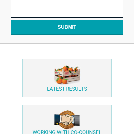
SUBMIT
LATEST RESULTS
WORKING WITH
CO-COUNSEL