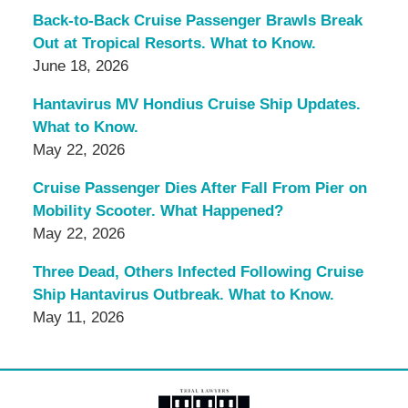
Back-to-Back Cruise Passenger Brawls Break
Out at Tropical Resorts. What to Know.
June 18, 2026
Hantavirus MV Hondius Cruise Ship Updates.
What to Know.
May 22, 2026
Cruise Passenger Dies After Fall From Pier on
Mobility Scooter. What Happened?
May 22, 2026
Three Dead, Others Infected Following Cruise
Ship Hantavirus Outbreak. What to Know.
May 11, 2026
Contact
Information