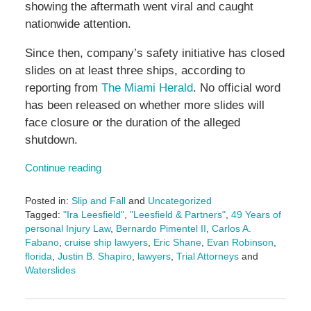
showing the aftermath went viral and caught
nationwide attention.
Since then, company’s safety initiative has closed
slides on at least three ships, according to
reporting from
The Miami Herald
. No official word
has been released on whether more slides will
face closure or the duration of the alleged
shutdown.
Continue reading
Posted in:
Slip and Fall
and
Uncategorized
Tagged:
"Ira Leesfield"
,
"Leesfield & Partners"
,
49 Years of
personal Injury Law
,
Bernardo Pimentel II
,
Carlos A.
Fabano
,
cruise ship lawyers
,
Eric Shane
,
Evan Robinson
,
florida
,
Justin B. Shapiro
,
lawyers
,
Trial Attorneys
and
Waterslides
Updated:
November