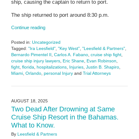
ship, causing the captain to return to port.
The ship returned to port around 8:30 p.m.
Continue reading
Posted in:
Uncategorized
Tagged:
"Ira Leesfield"
,
"Key West"
,
"Leesfield & Partners"
,
Bernardo Pimentel II
,
Carlos A. Fabano
,
cruise ship fight
,
cruise ship injury lawyers
,
Eric Shane
,
Evan Robinson
,
fight
,
florida
,
hospitalizations
,
Injuries
,
Justin B. Shapiro
,
Miami
,
Orlando
,
personal Injury
and
Trial Attorneys
Updated:
September
25,
2025
AUGUST 18, 2025
2:24
Two Dead After Drowning at Same
pm
Cruise Ship Resort in the Bahamas.
What to Know.
By
Leesfield & Partners