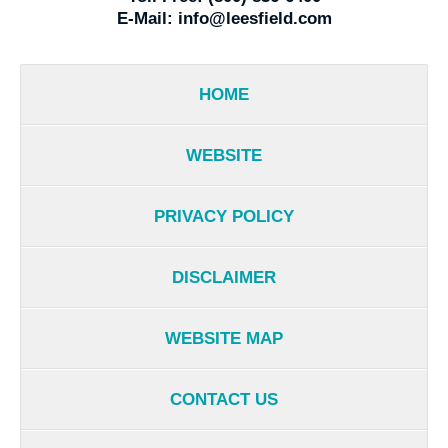
E-Mail:
info@leesfield.com
HOME
WEBSITE
PRIVACY POLICY
DISCLAIMER
WEBSITE MAP
CONTACT US