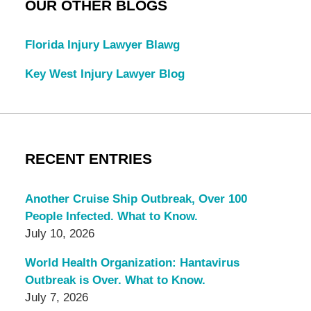
OUR OTHER BLOGS
Florida Injury Lawyer Blawg
Key West Injury Lawyer Blog
RECENT ENTRIES
Another Cruise Ship Outbreak, Over 100
People Infected. What to Know.
July 10, 2026
World Health Organization: Hantavirus
Outbreak is Over. What to Know.
July 7, 2026