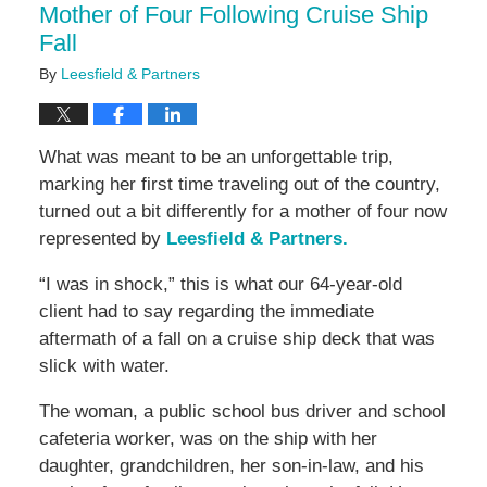
Mother of Four Following Cruise Ship
Fall
By
Leesfield & Partners
What was meant to be an unforgettable trip,
marking her first time traveling out of the country,
turned out a bit differently for a mother of four now
represented by
Leesfield & Partners.
“I was in shock,” this is what our 64-year-old
client had to say regarding the immediate
aftermath of a fall on a cruise ship deck that was
slick with water.
The woman, a public school bus driver and school
cafeteria worker, was on the ship with her
daughter, grandchildren, her son-in-law, and his