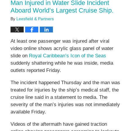
Man Injured in Water Slide Incident
pm
Aboard World’s Largest Cruise Ship.
By
Leesfield & Partners
At least one passenger was injured after viral
video online shows acrylic glass panel of water
slide on
Royal Caribbean’s Icon of the Seas
suddenly shattering while he was inside, media
outlets reported Friday.
The incident happened Thursday and the man was
treated for injuries by the ship’s medical staff, the
cruise line said in a statement to media. The
severity of the man’s injuries was not immediately
available Friday.
Videos of the aftermath have gained traction