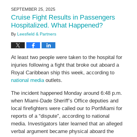
24,
2025
SEPTEMBER 25, 2025
11:16
Cruise Fight Results in Passengers
am
Hospitalized. What Happened?
By
Leesfield & Partners
At least two people were taken to the hospital for
injuries following a fight that broke out aboard a
Royal Caribbean ship this week, according to
national media
outlets.
The incident happened Monday around 6:48 p.m.
when Miami-Dade Sheriff’s Office deputies and
local firefighters were called our to PortMiami for
reports of a “dispute”, according to national
media. Investigators later learned that an alleged
verbal argument became physical aboard the