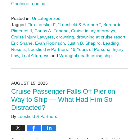
Continue reading
Posted in:
Uncategorized
Tagged:
"Ira Leesfield"
,
"Leesfield & Partners"
,
Bernardo
Pimentel II
,
Carlos A. Fabano
,
Cruise injury attorneys
,
Cruise Injury Lawyers
,
drowning
,
drowning at cruise resort
,
Eric Shane
,
Evan Robinson
,
Justin B. Shapiro
,
Leading
Results
,
Leesfield & Partners: 49 Years of Personal Injury
Law
,
Trial Attorneys
and
Wrongful death cruise ship
Updated:
August
18,
2025
AUGUST 15, 2025
9:57
Cruise Passenger Falls Off Pier on
am
Way to Ship — What Had Him So
Distracted?
By
Leesfield & Partners