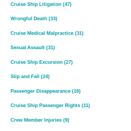
Cruise Ship Litigation
(47)
Wrongful Death
(33)
Cruise Medical Malpractice
(31)
Sexual Assault
(31)
Cruise Ship Excursion
(27)
Slip and Fall
(24)
Passenger Disappearance
(16)
Cruise Ship Passenger Rights
(11)
Crew Member Injuries
(9)