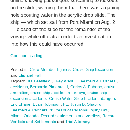
online showing passengers screaming to lookouts
on the slide, warning them that there was a gaping
hole spouting water in the acrylic drop slide. The
ship — which set sail from Port Miami on Aug. 2
— closed off the slide for the remainder of the
voyage while officials conduct an investigation
into how this could have occurred.
Continue reading
Posted in:
Crew Member Injuries
,
Cruise Ship Excursion
and
Slip and Fall
Tagged:
"Ira Leesfield"
,
"Key West"
,
"Leesfield & Partners"
,
accidents
,
Bernardo Pimentel II
,
Carlos A. Fabano
,
cruise
amenities
,
cruise ship accident attorneys
,
cruise ship
excursion accidents
,
Cruise Water Slide Incident
,
dangers
,
Eric Shane
,
Evan Robinson
,
FL
,
Justin B. Shapiro
,
Leesfield & Partners: 49 Years of Personal Injury Law
,
Miami
,
Orlando
,
Record settlements and verdicts
,
Record
Verdicts and Settlements
and
Trial Attorneys
Updated: