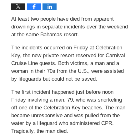
At least two people have died from apparent
drownings in separate incidents over the weekend
at the same Bahamas resort.
The incidents occurred on Friday at Celebration
Key, the new private resort reserved for Carnival
Cruise Line guests. Both victims, a man and a
woman in their 70s from the U.S., were assisted
by lifeguards but could not be saved.
The first incident happened just before noon
Friday involving a man, 79, who was snorkeling
off one of the Celebration Key beaches. The man
became unresponsive and was pulled from the
water by a lifeguard who administered CPR.
Tragically, the man died.