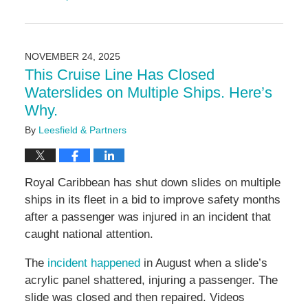
Updated:
December
15,
2025
NOVEMBER 24, 2025
4:04
This Cruise Line Has Closed
pm
Waterslides on Multiple Ships. Here’s
Why.
By
Leesfield & Partners
Royal Caribbean has shut down slides on multiple
ships in its fleet in a bid to improve safety months
after a passenger was injured in an incident that
caught national attention.
The
incident happened
in August when a slide’s
acrylic panel shattered, injuring a passenger. The
slide was closed and then repaired. Videos