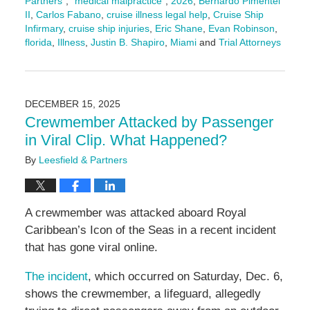
Partners"
,
"medical malpractice"
,
2026
,
Bernardo Pimentel
II
,
Carlos Fabano
,
cruise illness legal help
,
Cruise Ship
Infirmary
,
cruise ship injuries
,
Eric Shane
,
Evan Robinson
,
florida
,
Illness
,
Justin B. Shapiro
,
Miami
and
Trial Attorneys
Updated:
February
11,
2026
DECEMBER 15, 2025
4:17
Crewmember Attacked by Passenger
pm
in Viral Clip. What Happened?
By
Leesfield & Partners
A crewmember was attacked aboard Royal
Caribbean’s Icon of the Seas in a recent incident
that has gone viral online.
The incident
, which occurred on Saturday, Dec. 6,
shows the crewmember, a lifeguard, allegedly