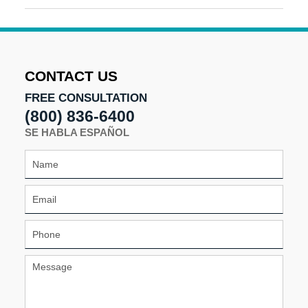
August
8,
2025
2:41
pm
CONTACT US
FREE CONSULTATION
(800) 836-6400
SE HABLA ESPAÑOL