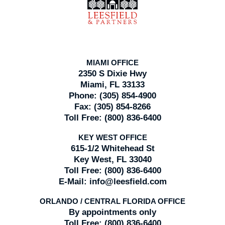
MIAMI OFFICE
2350 S Dixie Hwy
Miami, FL 33133
Phone:
(305) 854-4900
Fax:
(305) 854-8266
Toll Free:
(800) 836-6400
KEY WEST OFFICE
615-1/2 Whitehead St
Key West, FL 33040
Toll Free:
(800) 836-6400
E-Mail:
info@leesfield.com
ORLANDO / CENTRAL FLORIDA OFFICE
By appointments only
Toll Free:
(800) 836-6400