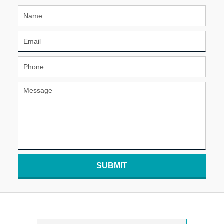
SUBMIT