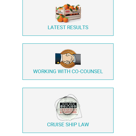
LATEST RESULTS
WORKING WITH
CO-COUNSEL
CRUISE SHIP LAW