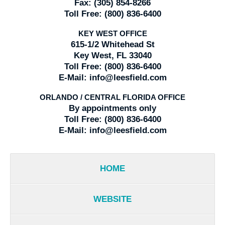
Fax:
(305) 854-8266
Toll Free:
(800) 836-6400
KEY WEST OFFICE
615-1/2 Whitehead St
Key West, FL 33040
Toll Free:
(800) 836-6400
E-Mail:
info@leesfield.com
ORLANDO / CENTRAL FLORIDA OFFICE
By appointments only
Toll Free:
(800) 836-6400
E-Mail:
info@leesfield.com
HOME
WEBSITE