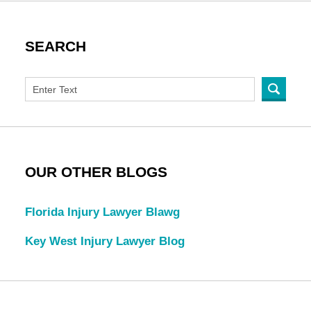
SEARCH
OUR OTHER BLOGS
Florida Injury Lawyer Blawg
Key West Injury Lawyer Blog