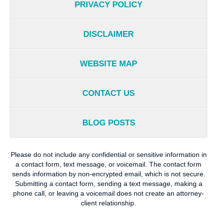
PRIVACY POLICY
DISCLAIMER
WEBSITE MAP
CONTACT US
BLOG POSTS
Please do not include any confidential or sensitive information in
a contact form, text message, or voicemail. The contact form
sends information by non-encrypted email, which is not secure.
Submitting a contact form, sending a text message, making a
phone call, or leaving a voicemail does not create an attorney-
client relationship.