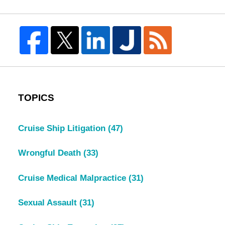
TOPICS
Cruise Ship Litigation
(47)
Wrongful Death
(33)
Cruise Medical Malpractice
(31)
Sexual Assault
(31)