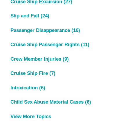
Cruise Ship Excursion
(27)
Slip and Fall
(24)
Passenger Disappearance
(16)
Cruise Ship Passenger Rights
(11)
Crew Member Injuries
(9)
Cruise Ship Fire
(7)
Intoxication
(6)
Child Sex Abuse Material Cases
(6)
View More Topics