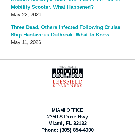
Mobility Scooter. What Happened?
May 22, 2026
Three Dead, Others Infected Following Cruise
Ship Hantavirus Outbreak. What to Know.
May 11, 2026
Contact
Information
MIAMI OFFICE
2350 S Dixie Hwy
Miami, FL 33133
Phone:
(305) 854-4900