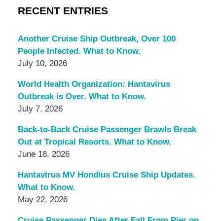
RECENT ENTRIES
Another Cruise Ship Outbreak, Over 100
People Infected. What to Know.
July 10, 2026
World Health Organization: Hantavirus
Outbreak is Over. What to Know.
July 7, 2026
Back-to-Back Cruise Passenger Brawls Break
Out at Tropical Resorts. What to Know.
June 18, 2026
Hantavirus MV Hondius Cruise Ship Updates.
What to Know.
May 22, 2026
Cruise Passenger Dies After Fall From Pier on