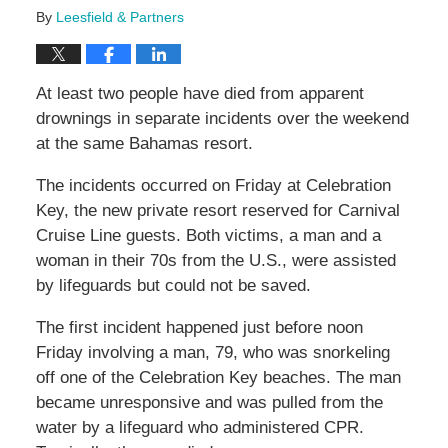
By
Leesfield & Partners
At least two people have died from apparent
drownings in separate incidents over the weekend
at the same Bahamas resort.
The incidents occurred on Friday at Celebration
Key, the new private resort reserved for Carnival
Cruise Line guests. Both victims, a man and a
woman in their 70s from the U.S., were assisted
by lifeguards but could not be saved.
The first incident happened just before noon
Friday involving a man, 79, who was snorkeling
off one of the Celebration Key beaches. The man
became unresponsive and was pulled from the
water by a lifeguard who administered CPR.