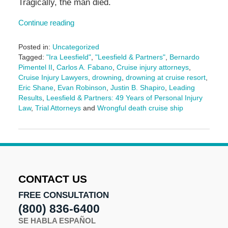
Tragically, the man died.
Continue reading
Posted in:
Uncategorized
Tagged:
"Ira Leesfield"
,
"Leesfield & Partners"
,
Bernardo
Pimentel II
,
Carlos A. Fabano
,
Cruise injury attorneys
,
Cruise Injury Lawyers
,
drowning
,
drowning at cruise resort
,
Eric Shane
,
Evan Robinson
,
Justin B. Shapiro
,
Leading
Results
,
Leesfield & Partners: 49 Years of Personal Injury
Law
,
Trial Attorneys
and
Wrongful death cruise ship
Updated:
August
18,
2025
9:57
am
CONTACT US
FREE CONSULTATION
(800) 836-6400
SE HABLA ESPAÑOL