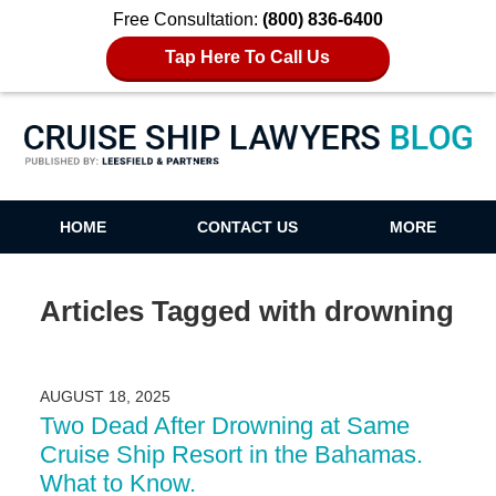
Free Consultation:
(800) 836-6400
Tap Here To Call Us
Cruise Ship Lawyers Blog
HOME
CONTACT US
MORE
Articles Tagged with
drowning
AUGUST 18, 2025
Two Dead After Drowning at Same
Cruise Ship Resort in the Bahamas.
What to Know.