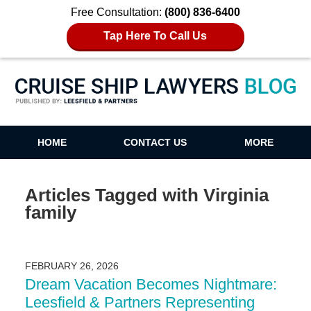
Free Consultation:
(800) 836-6400
Tap Here To Call Us
Cruise Ship Lawyers Blog
HOME
CONTACT US
MORE
Articles Tagged with
Virginia
family
FEBRUARY 26, 2026
Dream Vacation Becomes Nightmare:
Leesfield & Partners Representing