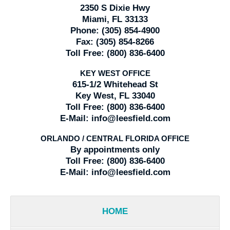
2350 S Dixie Hwy
Miami, FL 33133
Phone:
(305) 854-4900
Fax:
(305) 854-8266
Toll Free:
(800) 836-6400
KEY WEST OFFICE
615-1/2 Whitehead St
Key West, FL 33040
Toll Free:
(800) 836-6400
E-Mail:
info@leesfield.com
ORLANDO / CENTRAL FLORIDA OFFICE
By appointments only
Toll Free:
(800) 836-6400
E-Mail:
info@leesfield.com
HOME