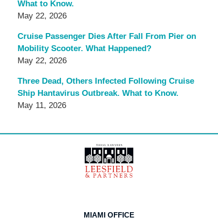
What to Know.
May 22, 2026
Cruise Passenger Dies After Fall From Pier on
Mobility Scooter. What Happened?
May 22, 2026
Three Dead, Others Infected Following Cruise
Ship Hantavirus Outbreak. What to Know.
May 11, 2026
Contact
Information
MIAMI OFFICE