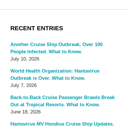
RECENT ENTRIES
Another Cruise Ship Outbreak, Over 100
People Infected. What to Know.
July 10, 2026
World Health Organization: Hantavirus
Outbreak is Over. What to Know.
July 7, 2026
Back-to-Back Cruise Passenger Brawls Break
Out at Tropical Resorts. What to Know.
June 18, 2026
Hantavirus MV Hondius Cruise Ship Updates.