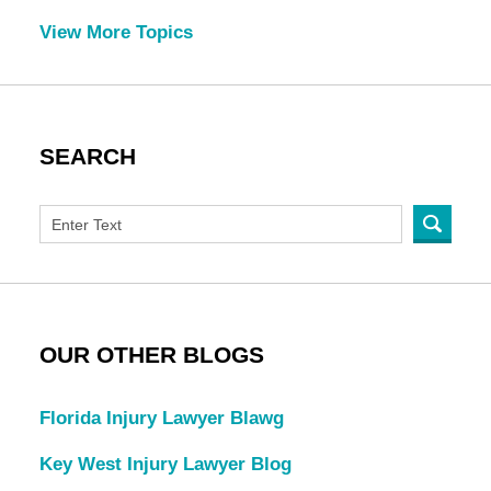
View More Topics
SEARCH
OUR OTHER BLOGS
Florida Injury Lawyer Blawg
Key West Injury Lawyer Blog