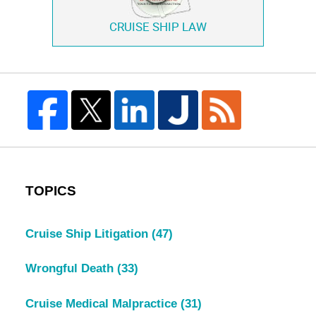
CRUISE SHIP LAW
TOPICS
Cruise Ship Litigation
(47)
Wrongful Death
(33)
Cruise Medical Malpractice
(31)