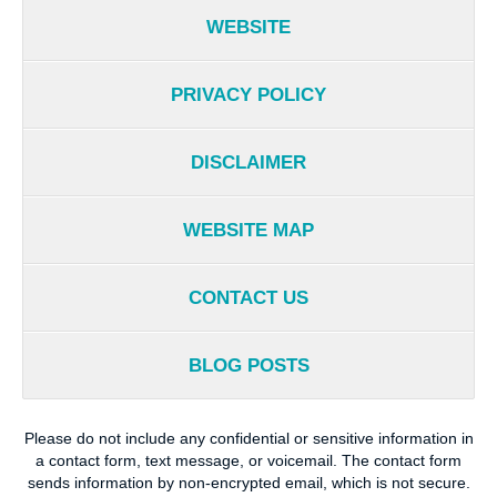
WEBSITE
PRIVACY POLICY
DISCLAIMER
WEBSITE MAP
CONTACT US
BLOG POSTS
Please do not include any confidential or sensitive information in
a contact form, text message, or voicemail. The contact form
sends information by non-encrypted email, which is not secure.