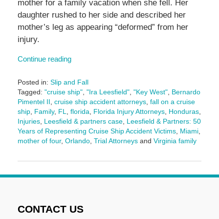
mother for a family vacation when she fell. Her
daughter rushed to her side and described her
mother’s leg as appearing “deformed” from her
injury.
Continue reading
Posted in:
Slip and Fall
Tagged:
"cruise ship"
,
"Ira Leesfield"
,
"Key West"
,
Bernardo
Pimentel II
,
cruise ship accident attorneys
,
fall on a cruise
ship
,
Family
,
FL
,
florida
,
Florida Injury Attorneys
,
Honduras
,
Injuries
,
Leesfield & partners case
,
Leesfield & Partners: 50
Years of Representing Cruise Ship Accident Victims
,
Miami
,
mother of four
,
Orlando
,
Trial Attorneys
and
Virginia family
Updated:
February
26,
2026
2:20
pm
CONTACT US