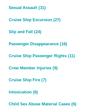
Sexual Assault
(31)
Cruise Ship Excursion
(27)
Slip and Fall
(24)
Passenger Disappearance
(16)
Cruise Ship Passenger Rights
(11)
Crew Member Injuries
(9)
Cruise Ship Fire
(7)
Intoxication
(6)
Child Sex Abuse Material Cases
(6)