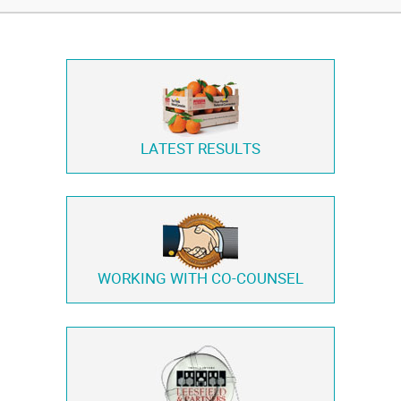
LATEST RESULTS
WORKING WITH
CO-COUNSEL