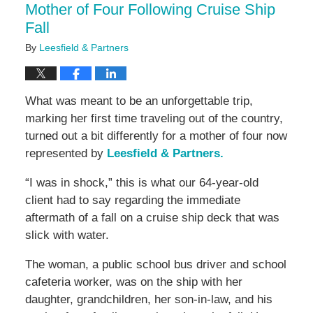
Mother of Four Following Cruise Ship
Fall
By
Leesfield & Partners
What was meant to be an unforgettable trip,
marking her first time traveling out of the country,
turned out a bit differently for a mother of four now
represented by
Leesfield & Partners.
“I was in shock,” this is what our 64-year-old
client had to say regarding the immediate
aftermath of a fall on a cruise ship deck that was
slick with water.
The woman, a public school bus driver and school
cafeteria worker, was on the ship with her
daughter, grandchildren, her son-in-law, and his