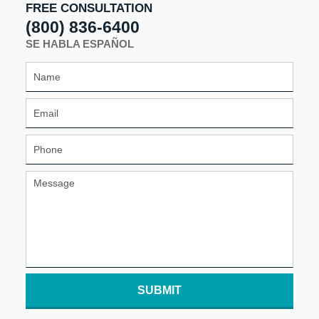
FREE CONSULTATION
(800) 836-6400
SE HABLA ESPAÑOL
SUBMIT