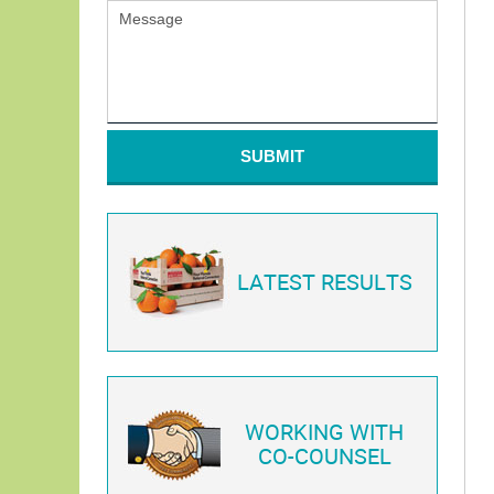
SUBMIT
LATEST RESULTS
WORKING WITH
CO-COUNSEL