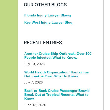
OUR OTHER BLOGS
Florida Injury Lawyer Blawg
Key West Injury Lawyer Blog
RECENT ENTRIES
Another Cruise Ship Outbreak, Over 100
People Infected. What to Know.
July 10, 2026
World Health Organization: Hantavirus
Outbreak is Over. What to Know.
July 7, 2026
Back-to-Back Cruise Passenger Brawls
Break Out at Tropical Resorts. What to
Know.
June 18, 2026