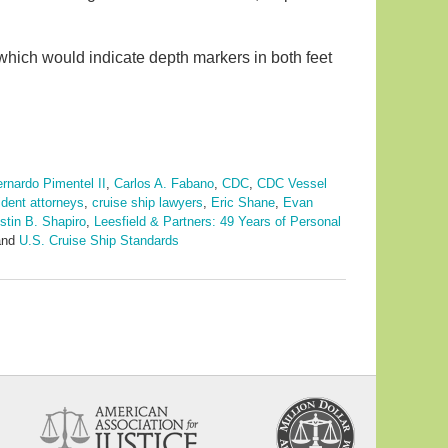
 which would indicate depth markers in both feet
rnardo Pimentel II
,
Carlos A. Fabano
,
CDC
,
CDC Vessel
ident attorneys
,
cruise ship lawyers
,
Eric Shane
,
Evan
stin B. Shapiro
,
Leesfield & Partners: 49 Years of Personal
nd
U.S. Cruise Ship Standards