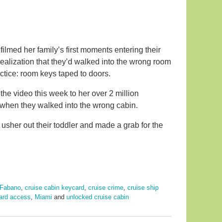
 filmed her family’s first moments entering their
 realization that they’d walked into the wrong room
ctice: room keys taped to doors.
he video this week to her over 2 million
when they walked into the wrong cabin.
usher out their toddler and made a grab for the
 Fabano
,
cruise cabin keycard
,
cruise crime
,
cruise ship
ard access
,
Miami
and
unlocked cruise cabin