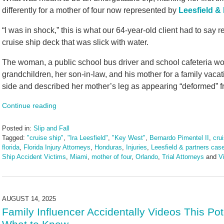
differently for a mother of four now represented by
Leesfield & 
“I was in shock,” this is what our 64-year-old client had to say 
cruise ship deck that was slick with water.
The woman, a public school bus driver and school cafeteria wor
grandchildren, her son-in-law, and his mother for a family vaca
side and described her mother’s leg as appearing “deformed” fr
Continue reading
Posted in:
Slip and Fall
Tagged:
"cruise ship"
,
"Ira Leesfield"
,
"Key West"
,
Bernardo Pimentel II
,
cru
florida
,
Florida Injury Attorneys
,
Honduras
,
Injuries
,
Leesfield & partners cas
Ship Accident Victims
,
Miami
,
mother of four
,
Orlando
,
Trial Attorneys
and
Vi
Updated:
February
26,
2026
AUGUST 14, 2025
2:20
Family Influencer Accidentally Videos This Pot
pm