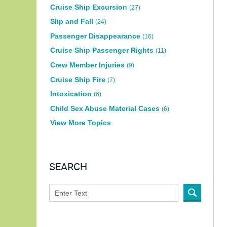
Cruise Ship Excursion
(27)
Slip and Fall
(24)
Passenger Disappearance
(16)
Cruise Ship Passenger Rights
(11)
Crew Member Injuries
(9)
Cruise Ship Fire
(7)
Intoxication
(6)
Child Sex Abuse Material Cases
(6)
View More Topics
SEARCH