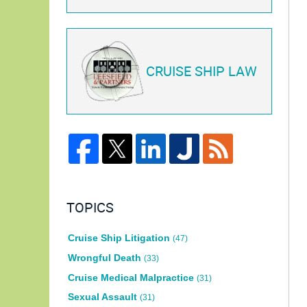
CRUISE SHIP LAW
TOPICS
Cruise Ship Litigation
(47)
Wrongful Death
(33)
Cruise Medical Malpractice
(31)
Sexual Assault
(31)