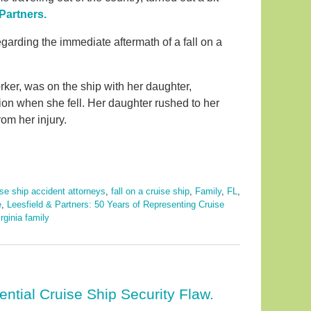
Partners.
regarding the immediate aftermath of a fall on a
ker, was on the ship with her daughter,
tion when she fell. Her daughter rushed to her
om her injury.
ise ship accident attorneys
,
fall on a cruise ship
,
Family
,
FL
,
e
,
Leesfield & Partners: 50 Years of Representing Cruise
rginia family
ential Cruise Ship Security Flaw.