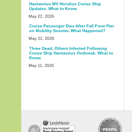
Hantavirus MV Hondius Cruise Ship
Updates. What to Know.
May 22, 2026
Cruise Passenger Dies After Fall From Pier
on Mobility Scooter. What Happened?
May 22, 2026
Three Dead, Others Infected Following
Cruise Ship Hantavirus Outbreak. What to
Know.
May 11, 2026