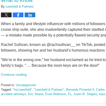
What to Know.
By
Leesfield & Partners
When a family and lifestyle influencer with millions of followers
cruise ship suite, she also inadvertently captured their startled
— a mistake made possible by a potentially flawed security pra
Rachel Sullivan, known as @rachsullivan__ on TikTok, posted t
followers, showing her and her husband’s humorous reactions 
“We’re in the wrong one,” her husband exclaimed as he tried to 
family’s bags. ” … Because the room keys are on the door!”
Continue reading
Posted in:
Uncategorized
Tagged:
"Ira Leesfield"
,
"Leesfield & Partners"
,
Bernardo Pimentel II
,
Carlos
accident attorneys
,
Eric Shane
,
Evan Robinson
,
FL
,
Justin B. Shapiro
,
keyc
Updated:
August