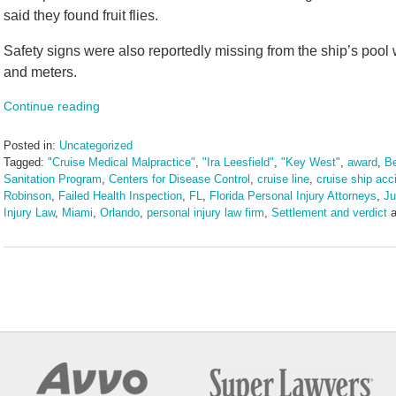
said they found fruit flies.
Safety signs were also reportedly missing from the ship’s pool
and meters.
Continue reading
Posted in:
Uncategorized
Tagged:
"Cruise Medical Malpractice"
,
"Ira Leesfield"
,
"Key West"
,
award
,
Be
Sanitation Program
,
Centers for Disease Control
,
cruise line
,
cruise ship acc
Robinson
,
Failed Health Inspection
,
FL
,
Florida Personal Injury Attorneys
,
Ju
Injury Law
,
Miami
,
Orlando
,
personal injury law firm
,
Settlement and verdict
a
Updated:
August
7,
2025
2:26
pm