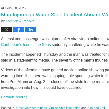
14,
2025
AUGUST 8, 2025
4:04
Man Injured in Water Slide Incident Aboard Wo
pm
By
Leesfield & Partners
At least one passenger was injured after viral video online sho
Caribbean’s Icon of the Seas
suddenly shattering while he was 
The incident happened Thursday and the man was treated for inju
said in a statement to media. The severity of the man’s injurie
Videos of the aftermath have gained traction online showing pa
warning them that there was a gaping hole spouting water in the
from Port Miami on Aug. 2 — closed off the slide for the remain
investigation into how this could have occurred.
Continue reading
Posted in:
Crew Member Injuries
,
Cruise Ship Excursion
and
Slip and Fall