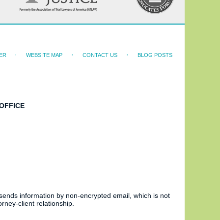
ER
WEBSITE MAP
CONTACT US
BLOG POSTS
OFFICE
 sends information by non-encrypted email, which is not
rney-client relationship.