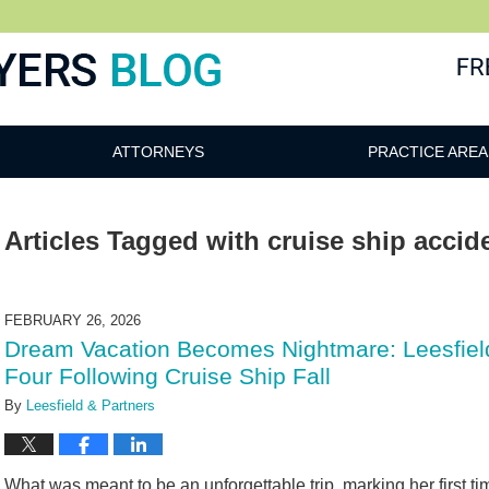
ATTORNEYS
PRACTICE AREA
Articles Tagged with
cruise ship accid
FEBRUARY 26, 2026
Dream Vacation Becomes Nightmare: Leesfield
Four Following Cruise Ship Fall
By
Leesfield & Partners
What was meant to be an unforgettable trip, marking her first time