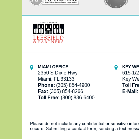
Contact
Information
MIAMI OFFICE
KEY WE
2350 S Dixie Hwy
615-1/2
Miami, FL 33133
Key We
Phone:
(305) 854-4900
Toll Fr
Fax:
(305) 854-8266
E-Mail:
Toll Free:
(800) 836-6400
Please do not include any confidential or sensitive inf
secure. Submitting a contact form, sending a text messa