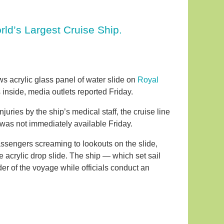
rld’s Largest Cruise Ship.
ws acrylic glass panel of water slide on
Royal
inside, media outlets reported Friday.
ries by the ship’s medical staff, the cruise line
s was not immediately available Friday.
ssengers screaming to lookouts on the slide,
 acrylic drop slide. The ship — which set sail
der of the voyage while officials conduct an