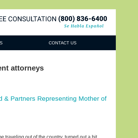
Navigatio
S
CONTACT US
ent attorneys
 & Partners Representing Mother of
 traveling out of the country, turned out a bit