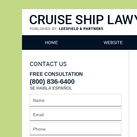
Cruise Ship Lawyers Blog
HOME
WEBSITE
CONTACT US
FREE CONSULTATION
(800) 836-6400
SE HABLA ESPAÑOL