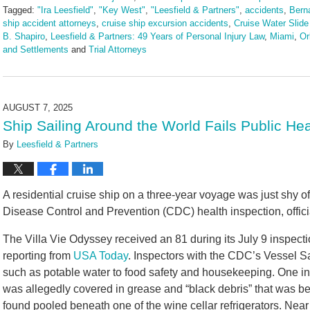
Tagged:
"Ira Leesfield"
,
"Key West"
,
"Leesfield & Partners"
,
accidents
,
Berna
ship accident attorneys
,
cruise ship excursion accidents
,
Cruise Water Slide
B. Shapiro
,
Leesfield & Partners: 49 Years of Personal Injury Law
,
Miami
,
Or
and Settlements
and
Trial Attorneys
Updated:
August
8,
2025
AUGUST 7, 2025
2:41
Ship Sailing Around the World Fails Public He
pm
By
Leesfield & Partners
A residential cruise ship on a three-year voyage was just shy of
Disease Control and Prevention (CDC) health inspection, offici
The Villa Vie Odyssey received an 81 during its July 9 inspect
reporting from
USA Today
. Inspectors with the CDC’s Vessel S
such as potable water to food safety and housekeeping. One ins
was allegedly covered in grease and “black debris” that was b
found pooled beneath one of the wine cellar refrigerators. Near