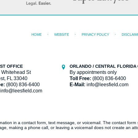
HOME
WEBSITE
PRIVACY POLICY
DISCLAIM
ST OFFICE
ORLANDO / CENTRAL FLORIDA 
 Whitehead St
By appointments only
st, FL 33040
Toll Free:
(800) 836-6400
ee:
(800) 836-6400
E-Mail:
info@leesfield.com
info@leesfield.com
ormation in a contact form, text message, or voicemail. The contact form
ge, making a phone call, or leaving a voicemail does not create an atto