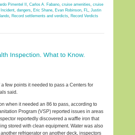
rdo Pimentel II
,
Carlos A. Fabano
,
cruise amenities
,
cruise
 Incident
,
dangers
,
Eric Shane
,
Evan Robinson
,
FL
,
Justin
lando
,
Record settlements and verdicts
,
Record Verdicts
alth Inspection. What to Know.
 a few points it needed to pass a Centers for
als said.
ion when it needed an 86 to pass, according to
anitation Program (VSP) reported issues in areas
pector reportedly discovered a waffle iron that
eing stored with clean equipment. Water was also
 another refrigerator on another deck, inspectors