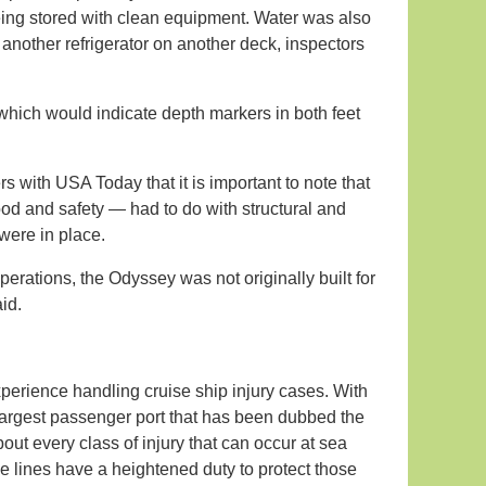
eing stored with clean equipment. Water was also
 another refrigerator on another deck, inspectors
 which would indicate depth markers in both feet
s with USA Today that it is important to note that
ood and safety — had to do with structural and
were in place.
erations, the Odyssey was not originally built for
id.
xperience handling cruise ship injury cases. With
 largest passenger port that has been dubbed the
out every class of injury that can occur at sea
 lines have a heightened duty to protect those