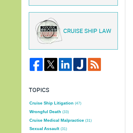
CRUISE SHIP LAW
TOPICS
Cruise Ship Litigation
(47)
Wrongful Death
(33)
Cruise Medical Malpractice
(31)
Sexual Assault
(31)