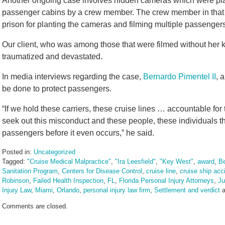
Another ongoing case involves hidden cameras which were plan
passenger cabins by a crew member. The crew member in that 
prison for planting the cameras and filming multiple passenge
Our client, who was among those that were filmed without her k
traumatized and devastated.
In media interviews regarding the case,
Bernardo Pimentel II
, 
be done to protect passengers.
“If we hold these carriers, these cruise lines … accountable for
seek out this misconduct and these people, these individuals th
passengers before it even occurs,” he said.
Posted in:
Uncategorized
Tagged:
"Cruise Medical Malpractice"
,
"Ira Leesfield"
,
"Key West"
,
award
,
Be
Sanitation Program
,
Centers for Disease Control
,
cruise line
,
cruise ship acc
Robinson
,
Failed Health Inspection
,
FL
,
Florida Personal Injury Attorneys
,
Ju
Injury Law
,
Miami
,
Orlando
,
personal injury law firm
,
Settlement and verdict
a
Updated:
Comments are closed.
August
7,