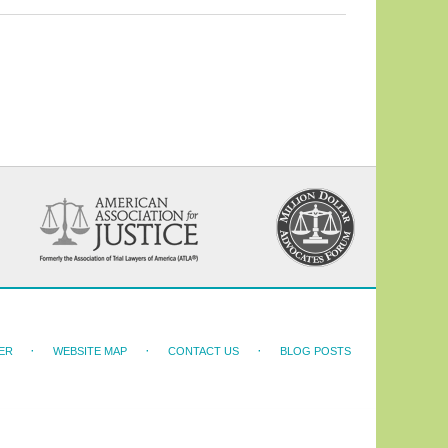
ER
WEBSITE MAP
CONTACT US
BLOG POSTS