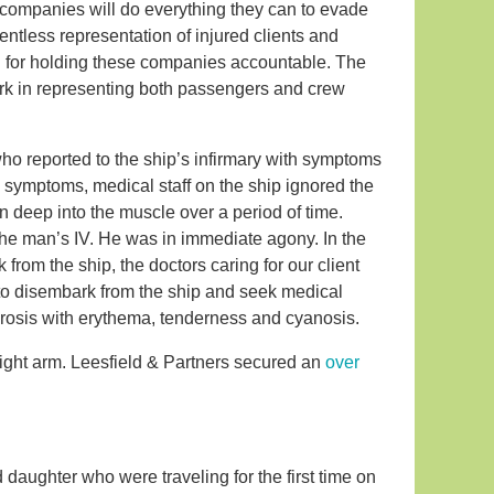
companies will do everything they can to evade
entless representation of injured clients and
on for holding these companies accountable. The
work in representing both passengers and crew
o reported to the ship’s infirmary with symptoms
 symptoms, medical staff on the ship ignored the
on deep into the muscle over a period of time.
 the man’s IV. He was in immediate agony. In the
rom the ship, the doctors caring for our client
e to disembark from the ship and seek medical
ecrosis with erythema, tenderness and cyanosis.
right arm. Leesfield & Partners secured an
over
 daughter who were traveling for the first time on