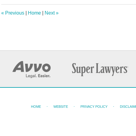
2025
2:26
«
Previous
|
Home
|
Next
»
pm
HOME
WEBSITE
PRIVACY POLICY
DISCLAIM