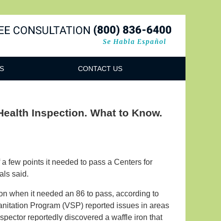
Navigatio
S
CONTACT US
Health Inspection. What to Know.
 a few points it needed to pass a Centers for
als said.
ion when it needed an 86 to pass, according to
anitation Program (VSP) reported issues in areas
pector reportedly discovered a waffle iron that