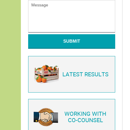
SUBMIT
LATEST RESULTS
WORKING WITH
CO-COUNSEL