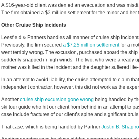
A $16-year-old client was denied an evacuation and was misdia
The firm obtained a $3 million settlement for the minor and her 
Other Cruise Ship Incidents
Leesfield & Partners handles all manner of cruise ship incident
Previously, the firm secured
a $7.25 million settlement
for a mo
went terribly wrong. The excursion, purchased aboard the ship
suddenly snapped in high winds. The two, who were already up in
mother was killed in the incident and the daughter suffered life
In an attempt to avoid liability, the cruise attempted to claim 
independent contractor, however, this did not work as the exp
Another
cruise ship excursion gone wrong
being handled by the
ski tour guide who hit our client from behind in an attempt to pas
case include fractures of our client’s spine and significant bruis
That case, which is being handled by Partner
Justin B. Shapiro