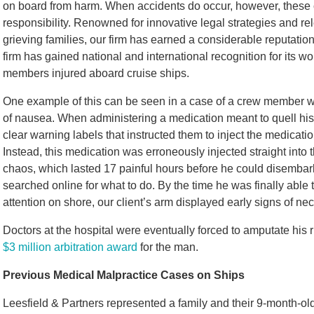
on board from harm. When accidents do occur, however, these 
responsibility. Renowned for innovative legal strategies and rel
grieving families, our firm has earned a considerable reputati
firm has gained national and international recognition for its 
members injured aboard cruise ships.
One example of this can be seen in a case of a crew member wh
of nausea. When administering a medication meant to quell his
clear warning labels that instructed them to inject the medicati
Instead, this medication was erroneously injected straight into
chaos, which lasted 17 painful hours before he could disembark f
searched online for what to do. By the time he was finally abl
attention on shore, our client’s arm displayed early signs of n
Doctors at the hospital were eventually forced to amputate his 
$3 million arbitration award
for the man.
Previous Medical Malpractice Cases on Ships
Leesfield & Partners represented a family and their 9-month-old