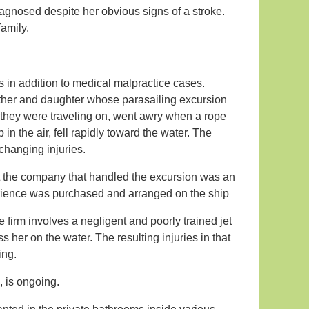
gnosed despite her obvious signs of a stroke.
family.
s in addition to medical malpractice cases.
ther and daughter whose parasailing excursion
 they were traveling on, went awry when a rope
 the air, fell rapidly toward the water. The
-changing injuries.
that the company that handled the excursion was an
erience was purchased and arranged on the ship
 firm involves a negligent and poorly trained jet
s her on the water. The resulting injuries in that
ing.
, is ongoing.