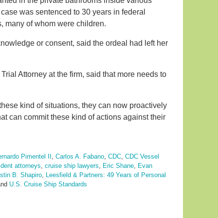
ted in the private bathrooms inside various
case was sentenced to 30 years in federal
rs, many of whom were children.
nowledge or consent, said the ordeal had left her
a Trial Attorney at the firm, said that more needs to
 these kind of situations, they can now proactively
at can commit these kind of actions against their
rnardo Pimentel II
,
Carlos A. Fabano
,
CDC
,
CDC Vessel
ident attorneys
,
cruise ship lawyers
,
Eric Shane
,
Evan
stin B. Shapiro
,
Leesfield & Partners: 49 Years of Personal
nd
U.S. Cruise Ship Standards