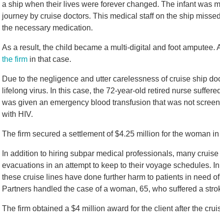
a ship when their lives were forever changed. The infant was 
journey by cruise doctors. This medical staff on the ship miss
the necessary medication.
As a result, the child became a multi-digital and foot amputee
the firm
in that case.
Due to the negligence and utter carelessness of cruise ship doc
lifelong virus. In this case, the 72-year-old retired nurse suff
was given an emergency blood transfusion that was not screene
with HIV.
The firm secured a settlement of $4.25 million for the woman in
In addition to hiring subpar medical professionals, many cruise l
evacuations in an attempt to keep to their voyage schedules. In 
these cruise lines have done further harm to patients in need o
Partners handled the case of a woman, 65, who suffered a stro
The firm obtained a $4 million award for the client after the crui