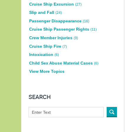
Cruise Ship Excursion
(27)
Slip and Fall
(24)
Passenger Disappearance
(16)
Cruise Ship Passenger Rights
(11)
Crew Member Injuries
(9)
Cruise Ship Fire
(7)
Intoxication
(6)
Child Sex Abuse Material Cases
(6)
View More Topics
SEARCH