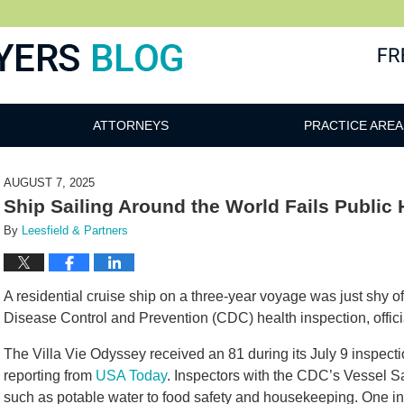
ATTORNEYS
PRACTICE AREA
AUGUST 7, 2025
Ship Sailing Around the World Fails Public 
By
Leesfield & Partners
A residential cruise ship on a three-year voyage was just shy of
Disease Control and Prevention (CDC) health inspection, offici
The Villa Vie Odyssey received an 81 during its July 9 inspect
reporting from
USA Today
. Inspectors with the CDC’s Vessel S
such as potable water to food safety and housekeeping. One ins