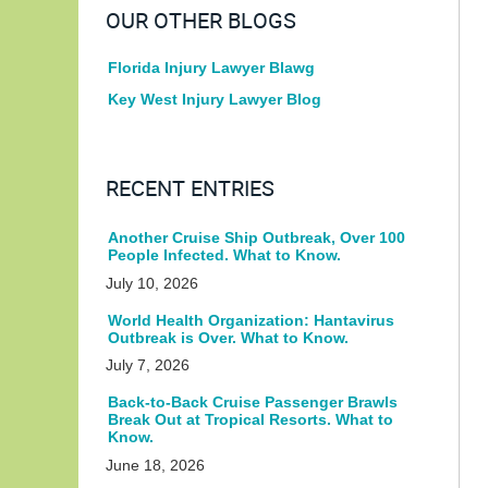
OUR OTHER BLOGS
Florida Injury Lawyer Blawg
Key West Injury Lawyer Blog
RECENT ENTRIES
Another Cruise Ship Outbreak, Over 100
People Infected. What to Know.
July 10, 2026
World Health Organization: Hantavirus
Outbreak is Over. What to Know.
July 7, 2026
Back-to-Back Cruise Passenger Brawls
Break Out at Tropical Resorts. What to
Know.
June 18, 2026