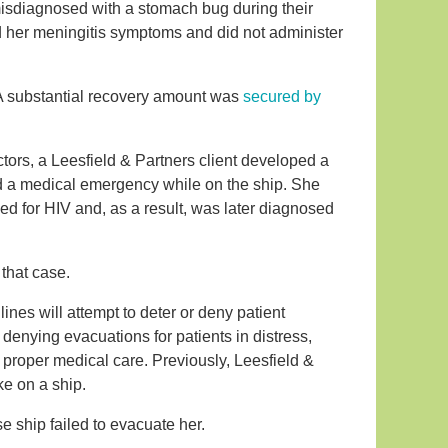
misdiagnosed with a stomach bug during their
ed her meningitis symptoms and did not administer
. A substantial recovery amount was
secured by
tors, a Leesfield & Partners client developed a
ered a medical emergency while on the ship. She
d for HIV and, as a result, was later diagnosed
 that case.
ines will attempt to deter or deny patient
denying evacuations for patients in distress,
f proper medical care. Previously, Leesfield &
ke on a ship.
se ship failed to evacuate her.