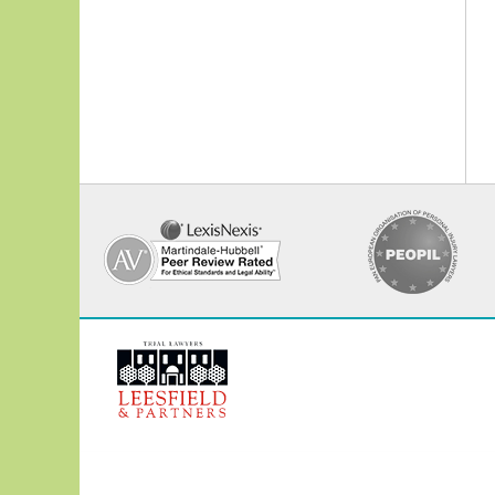
Contact
Information