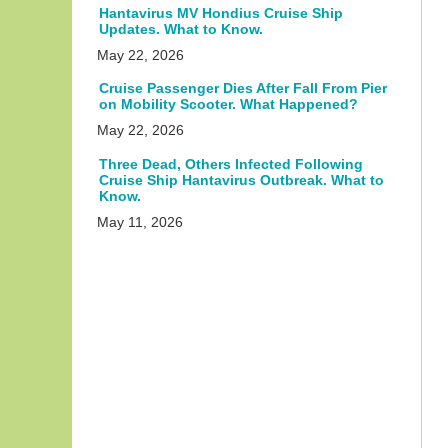
Hantavirus MV Hondius Cruise Ship
Updates. What to Know.
May 22, 2026
Cruise Passenger Dies After Fall From Pier
on Mobility Scooter. What Happened?
May 22, 2026
Three Dead, Others Infected Following
Cruise Ship Hantavirus Outbreak. What to
Know.
May 11, 2026