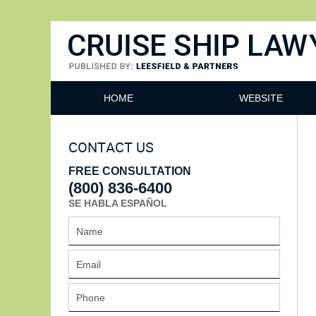
Cruise Ship Lawyers Blog
HOME
WEBSITE
CONTACT US
FREE CONSULTATION
(800) 836-6400
SE HABLA ESPAÑOL