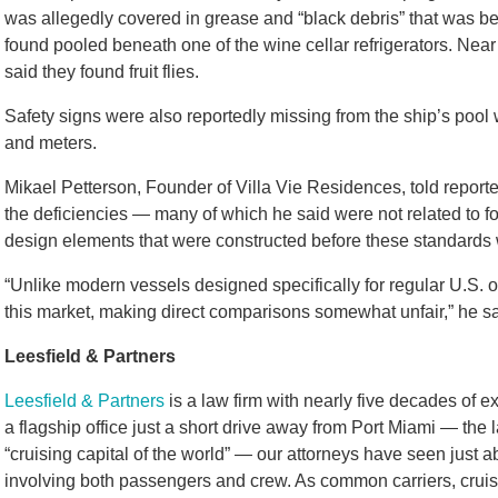
was allegedly covered in grease and “black debris” that was b
found pooled beneath one of the wine cellar refrigerators. Near
said they found fruit flies.
Safety signs were also reportedly missing from the ship’s pool
and meters.
Mikael Petterson, Founder of Villa Vie Residences, told reporter
the deficiencies — many of which he said were not related to f
design elements that were constructed before these standards 
“Unlike modern vessels designed specifically for regular U.S. op
this market, making direct comparisons somewhat unfair,” he sa
Leesfield & Partners
Leesfield & Partners
is a law firm with nearly five decades of e
a flagship office just a short drive away from Port Miami — the
“cruising capital of the world” — our attorneys have seen just ab
involving both passengers and crew. As common carriers, cruise