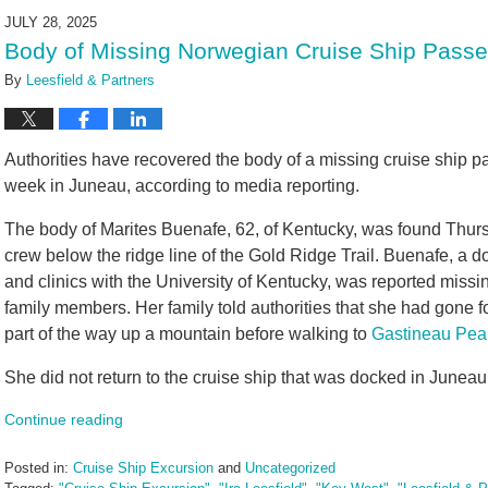
2025
JULY 28, 2025
3:05
Body of Missing Norwegian Cruise Ship Passeng
pm
By
Leesfield & Partners
Authorities have recovered the body of a missing cruise ship p
week in Juneau, according to media reporting.
The body of Marites Buenafe, 62, of Kentucky, was found Thur
crew below the ridge line of the Gold Ridge Trail. Buenafe, a do
and clinics with the University of Kentucky, was reported miss
family members. Her family told authorities that she had gone f
part of the way up a mountain before walking to
Gastineau Pea
She did not return to the cruise ship that was docked in Juneau 
Continue reading
Posted in:
Cruise Ship Excursion
and
Uncategorized