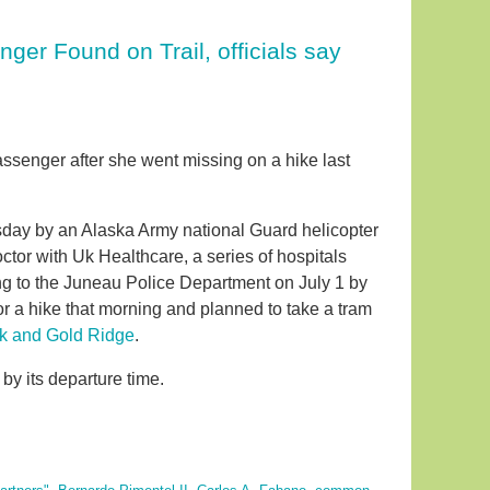
er Found on Trail, officials say
assenger after she went missing on a hike last
sday by an Alaska Army national Guard helicopter
ctor with Uk Healthcare, a series of hospitals
ing to the Juneau Police Department on July 1 by
or a hike that morning and planned to take a tram
k and Gold Ridge
.
by its departure time.