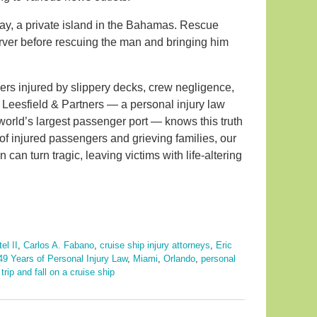
y, a private island in the Bahamas. Rescue
erver before rescuing the man and bringing him
ers injured by slippery decks, crew negligence,
e. Leesfield & Partners — a personal injury law
world’s largest passenger port — knows this truth
of injured passengers and grieving families, our
 can turn tragic, leaving victims with life-altering
el II
,
Carlos A. Fabano
,
cruise ship injury attorneys
,
Eric
49 Years of Personal Injury Law
,
Miami
,
Orlando
,
personal
d
trip and fall on a cruise ship