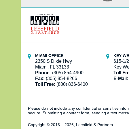
Contact
Information
MIAMI OFFICE
KEY WE
2350 S Dixie Hwy
615-1/2
Miami, FL 33133
Key We
Phone:
(305) 854-4900
Toll Fr
Fax:
(305) 854-8266
E-Mail:
Toll Free:
(800) 836-6400
Please do not include any confidential or sensitive inf
secure. Submitting a contact form, sending a text messa
Copyright ©
2016 – 2026
,
Leesfield & Partners