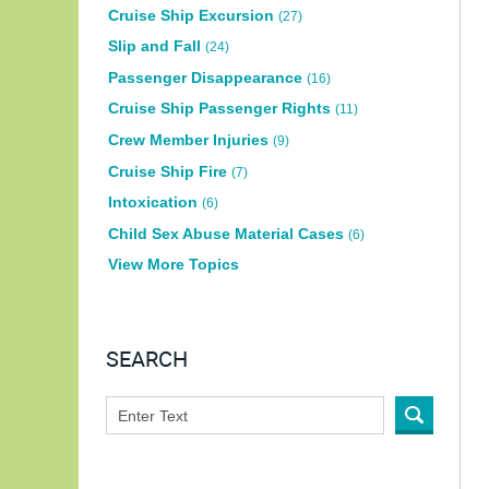
Cruise Ship Excursion
(27)
Slip and Fall
(24)
Passenger Disappearance
(16)
Cruise Ship Passenger Rights
(11)
Crew Member Injuries
(9)
Cruise Ship Fire
(7)
Intoxication
(6)
Child Sex Abuse Material Cases
(6)
View More Topics
SEARCH