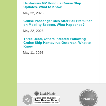
Hantavirus MV Hondius Cruise Ship
Updates. What to Know.
May 22, 2026
Cruise Passenger Dies After Fall From Pier
on Mobility Scooter. What Happened?
May 22, 2026
Three Dead, Others Infected Following
Cruise Ship Hantavirus Outbreak. What to
Know.
May 11, 2026