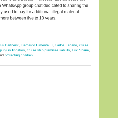
in a WhatsApp group chat dedicated to sharing the
used to pay for additional illegal material.
here between five to 10 years.
d & Partners"
,
Bernardo Pimentel II
,
Carlos Fabano
,
cruise
 injury litigation
,
cruise ship premises liability
,
Eric Shane
,
nd
protecting children