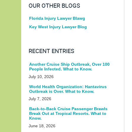
OUR OTHER BLOGS
Florida Injury Lawyer Blawg
Key West Injury Lawyer Blog
RECENT ENTRIES
Another Cruise Ship Outbreak, Over 100
People Infected. What to Know.
July 10, 2026
World Health Organization: Hantavirus
Outbreak is Over. What to Know.
July 7, 2026
Back-to-Back Cruise Passenger Brawls
Break Out at Tropical Resorts. What to
Know.
June 18, 2026