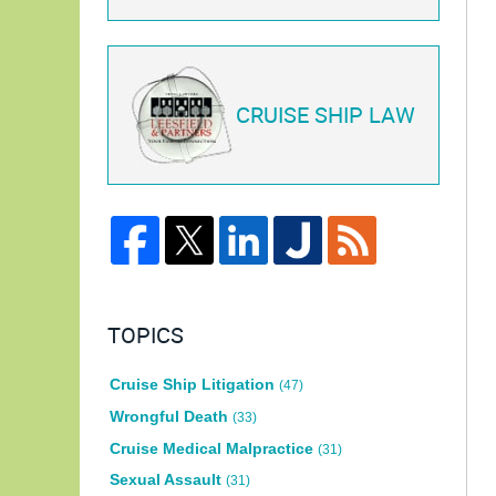
CRUISE SHIP LAW
TOPICS
Cruise Ship Litigation
(47)
Wrongful Death
(33)
Cruise Medical Malpractice
(31)
Sexual Assault
(31)