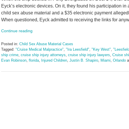
Eyck’s electronic devices. On it, they found his participation 
child sex abuse material and a $35 electronic payment allegedly 
When questioned, Eyck admitted to receiving the links for anyw
Continue reading
Posted in:
Child Sex Abuse Material Cases
Tagged:
"Cruise Medical Malpractice"
,
"Ira Leesfield"
,
"Key West"
,
"Leesfiel
ship crime
,
cruise ship injury attorneys
,
cruise ship injury lawyers
,
Cruise ship
Evan Robinson
,
florida
,
Injured Children
,
Justin B. Shapiro
,
Miami
,
Orlando
a
Updated:
December
26,
2024
1:15
pm