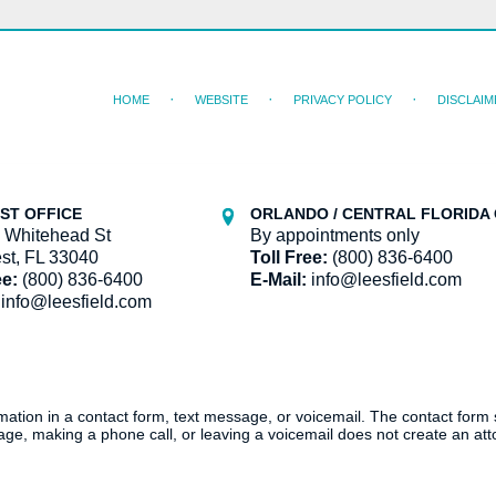
HOME
WEBSITE
PRIVACY POLICY
DISCLAIM
ST OFFICE
ORLANDO / CENTRAL FLORIDA 
 Whitehead St
By appointments only
st, FL 33040
Toll Free:
(800) 836-6400
ee:
(800) 836-6400
E-Mail:
info@leesfield.com
info@leesfield.com
ormation in a contact form, text message, or voicemail. The contact form
ge, making a phone call, or leaving a voicemail does not create an atto