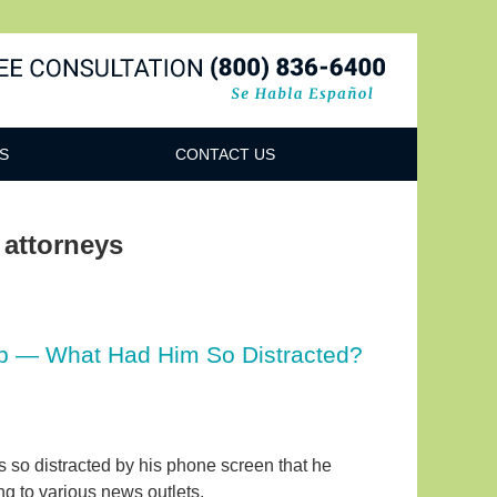
Navigatio
S
CONTACT US
 attorneys
hip — What Had Him So Distracted?
as so distracted by his phone screen that he
ing to various news outlets.