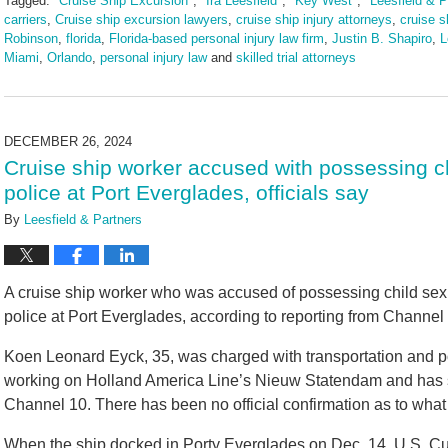
Tagged:
"Cruise Ship Excursion"
,
"Ira Leesfield"
,
"Key West"
,
"Leesfield & P
carriers
,
Cruise ship excursion lawyers
,
cruise ship injury attorneys
,
cruise s
Robinson
,
florida
,
Florida-based personal injury law firm
,
Justin B. Shapiro
,
L
Miami
,
Orlando
,
personal injury law
and
skilled trial attorneys
Updated:
July
28,
2025
DECEMBER 26, 2024
11:52
Cruise ship worker accused with possessing c
am
police at Port Everglades, officials say
By
Leesfield & Partners
A cruise ship worker who was accused of possessing child sex
police at Port Everglades, according to reporting from Channe
Koen Leonard Eyck, 35, was charged with transportation and p
working on Holland America Line’s Nieuw Statendam and has si
Channel 10. There has been no official confirmation as to what r
When the ship docked in Porty Everglades on Dec. 14, U.S. C