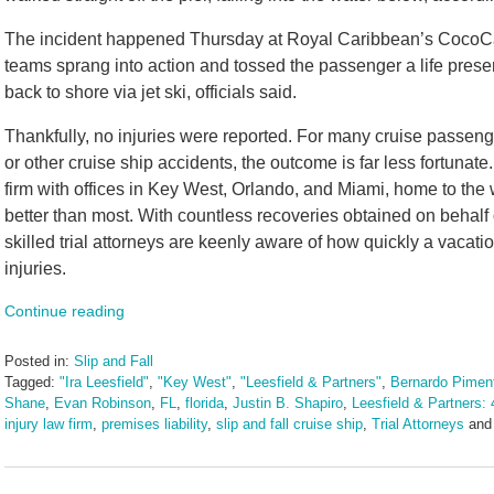
The incident happened Thursday at Royal Caribbean’s CocoCa
teams sprang into action and tossed the passenger a life pres
back to shore via jet ski, officials said.
Thankfully, no injuries were reported. For many cruise passeng
or other cruise ship accidents, the outcome is far less fortunat
firm with offices in Key West, Orlando, and Miami, home to the 
better than most. With countless recoveries obtained on behalf 
skilled trial attorneys are keenly aware of how quickly a vacation
injuries.
Continue reading
Posted in:
Slip and Fall
Tagged:
"Ira Leesfield"
,
"Key West"
,
"Leesfield & Partners"
,
Bernardo Piment
Shane
,
Evan Robinson
,
FL
,
florida
,
Justin B. Shapiro
,
Leesfield & Partners: 
injury law firm
,
premises liability
,
slip and fall cruise ship
,
Trial Attorneys
an
Updated:
August
15,