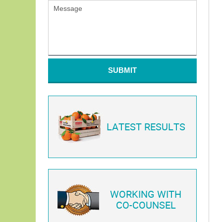
SUBMIT
LATEST RESULTS
WORKING WITH
CO-COUNSEL