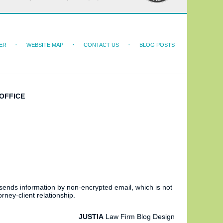
ER
WEBSITE MAP
CONTACT US
BLOG POSTS
OFFICE
 sends information by non-encrypted email, which is not
rney-client relationship.
JUSTIA
Law Firm Blog Design