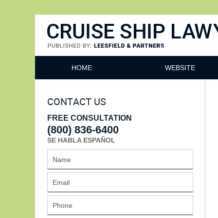
Cruise Ship Lawyers Blog
HOME
WEBSITE
CONTACT US
FREE CONSULTATION
(800) 836-6400
SE HABLA ESPAÑOL