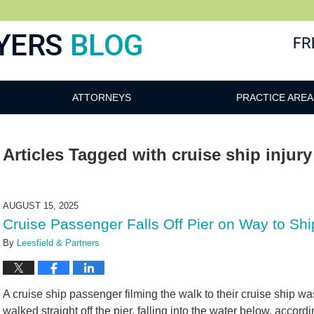
ATTORNEYS
PRACTICE AREA
Articles Tagged with
cruise ship injury
AUGUST 15, 2025
Cruise Passenger Falls Off Pier on Way to S
By
Leesfield & Partners
A cruise ship passenger filming the walk to their cruise ship w
walked straight off the pier, falling into the water below, accord