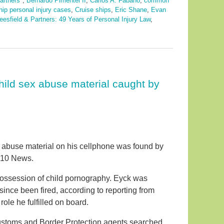
artners"
,
Bernardo Pimentel II
,
Carlos A. Fabano
,
common
hip personal injury cases
,
Cruise ships
,
Eric Shane
,
Evan
eesfield & Partners: 49 Years of Personal Injury Law
,
hild sex abuse material caught by
 abuse material on his cellphone was found by
l 10 News.
ossession of child pornography. Eyck was
nce been fired, according to reporting from
ole he fulfilled on board.
ustoms and Border Protection agents searched