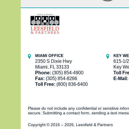
Contact
Information
MIAMI OFFICE
KEY WE
2350 S Dixie Hwy
615-1/2
Miami, FL 33133
Key We
Phone:
(305) 854-4900
Toll Fr
Fax:
(305) 854-8266
E-Mail:
Toll Free:
(800) 836-6400
Please do not include any confidential or sensitive inf
secure. Submitting a contact form, sending a text messa
Copyright ©
2016 – 2026
,
Leesfield & Partners