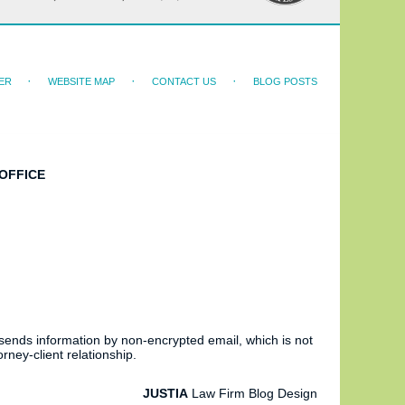
ER
WEBSITE MAP
CONTACT US
BLOG POSTS
OFFICE
 sends information by non-encrypted email, which is not
rney-client relationship.
JUSTIA
Law Firm Blog Design