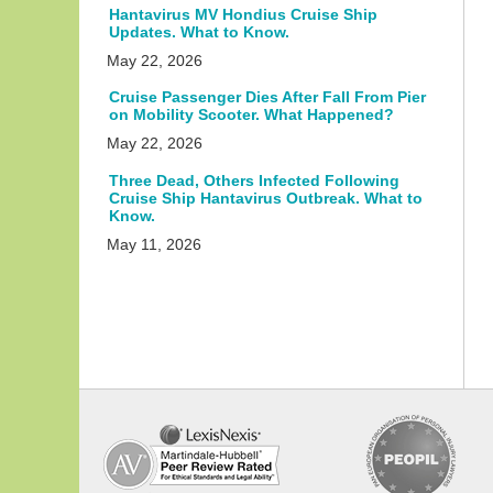
Hantavirus MV Hondius Cruise Ship
Updates. What to Know.
May 22, 2026
Cruise Passenger Dies After Fall From Pier
on Mobility Scooter. What Happened?
May 22, 2026
Three Dead, Others Infected Following
Cruise Ship Hantavirus Outbreak. What to
Know.
May 11, 2026