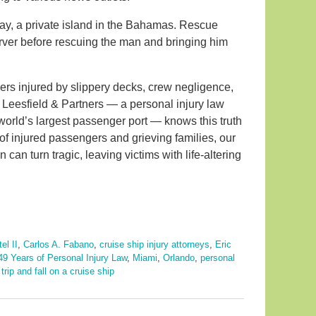
y, a private island in the Bahamas. Rescue
erver before rescuing the man and bringing him
ers injured by slippery decks, crew negligence,
e. Leesfield & Partners — a personal injury law
world’s largest passenger port — knows this truth
of injured passengers and grieving families, our
 can turn tragic, leaving victims with life-altering
el II
,
Carlos A. Fabano
,
cruise ship injury attorneys
,
Eric
49 Years of Personal Injury Law
,
Miami
,
Orlando
,
personal
d
trip and fall on a cruise ship