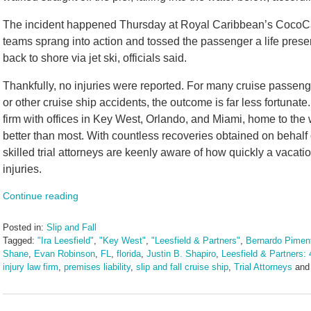
The incident happened Thursday at Royal Caribbean’s CocoCa
teams sprang into action and tossed the passenger a life pres
back to shore via jet ski, officials said.
Thankfully, no injuries were reported. For many cruise passeng
or other cruise ship accidents, the outcome is far less fortunat
firm with offices in Key West, Orlando, and Miami, home to the 
better than most. With countless recoveries obtained on behalf 
skilled trial attorneys are keenly aware of how quickly a vacation
injuries.
Continue reading
Posted in:
Slip and Fall
Tagged:
"Ira Leesfield"
,
"Key West"
,
"Leesfield & Partners"
,
Bernardo Piment
Shane
,
Evan Robinson
,
FL
,
florida
,
Justin B. Shapiro
,
Leesfield & Partners: 
injury law firm
,
premises liability
,
slip and fall cruise ship
,
Trial Attorneys
an
Updated:
August
15,