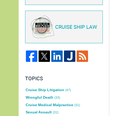
CRUISE SHIP LAW
TOPICS
Cruise Ship Litigation
(47)
Wrongful Death
(33)
Cruise Medical Malpractice
(31)
Sexual Assault
(31)