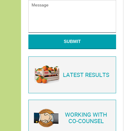
SUBMIT
LATEST RESULTS
WORKING WITH
CO-COUNSEL