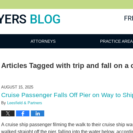
ATTORNEYS
PRACTICE AREA
Articles Tagged with
trip and fall on a
AUGUST 15, 2025
Cruise Passenger Falls Off Pier on Way to S
By
Leesfield & Partners
A cruise ship passenger filming the walk to their cruise ship w
walked straight off the pier, falling into the water below, accord