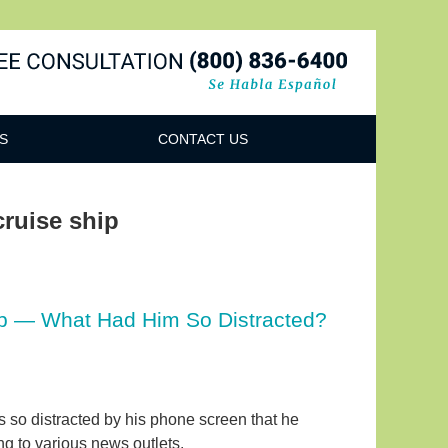
Navigatio
S
CONTACT US
 cruise ship
hip — What Had Him So Distracted?
as so distracted by his phone screen that he
ing to various news outlets.