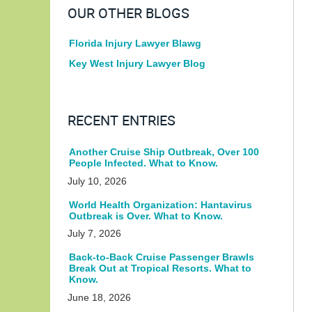
OUR OTHER BLOGS
Florida Injury Lawyer Blawg
Key West Injury Lawyer Blog
RECENT ENTRIES
Another Cruise Ship Outbreak, Over 100
People Infected. What to Know.
July 10, 2026
World Health Organization: Hantavirus
Outbreak is Over. What to Know.
July 7, 2026
Back-to-Back Cruise Passenger Brawls
Break Out at Tropical Resorts. What to
Know.
June 18, 2026