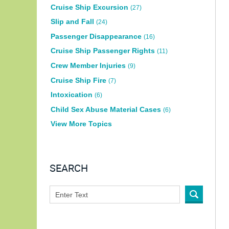
Cruise Ship Excursion
(27)
Slip and Fall
(24)
Passenger Disappearance
(16)
Cruise Ship Passenger Rights
(11)
Crew Member Injuries
(9)
Cruise Ship Fire
(7)
Intoxication
(6)
Child Sex Abuse Material Cases
(6)
View More Topics
SEARCH