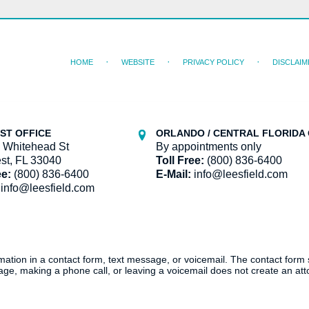
HOME
WEBSITE
PRIVACY POLICY
DISCLAIM
ST OFFICE
ORLANDO / CENTRAL FLORIDA 
 Whitehead St
By appointments only
st, FL 33040
Toll Free:
(800) 836-6400
ee:
(800) 836-6400
E-Mail:
info@leesfield.com
info@leesfield.com
ormation in a contact form, text message, or voicemail. The contact form
ge, making a phone call, or leaving a voicemail does not create an atto