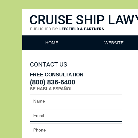
Cruise Ship Lawyers Blog
HOME
WEBSITE
CONTACT US
FREE CONSULTATION
(800) 836-6400
SE HABLA ESPAÑOL