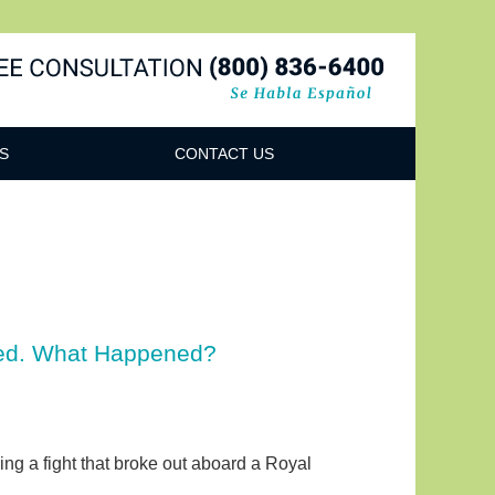
Navigatio
S
CONTACT US
ized. What Happened?
wing a fight that broke out aboard a Royal