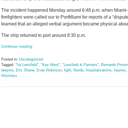
The incident happened Monday around 6:48 p.m. when Miami-Da
firefighters were called our to PortMiami for reports of a “disput
learned that an alleged verbal argument became physical aboard 
The ship returned to port around 8:30 p.m.
Continue reading
Posted in:
Uncategorized
Tagged:
"Ira Leesfield"
,
"Key West"
,
"Leesfield & Partners"
,
Bernardo Piment
lawyers
,
Eric Shane
,
Evan Robinson
,
fight
,
florida
,
hospitalizations
,
Injuries
,
Attorneys
Updated:
September
25,
2025
2:24
pm