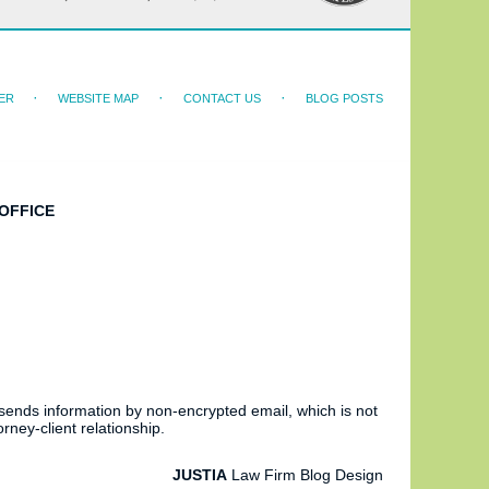
ER
WEBSITE MAP
CONTACT US
BLOG POSTS
OFFICE
 sends information by non-encrypted email, which is not
rney-client relationship.
JUSTIA
Law Firm Blog Design