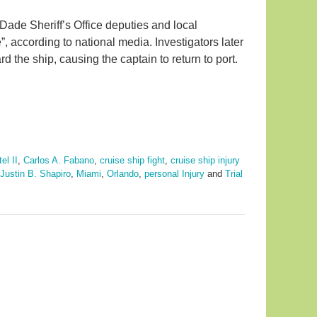
de Sheriff’s Office deputies and local
e”, according to national media. Investigators later
the ship, causing the captain to return to port.
el II
,
Carlos A. Fabano
,
cruise ship fight
,
cruise ship injury
Justin B. Shapiro
,
Miami
,
Orlando
,
personal Injury
and
Trial