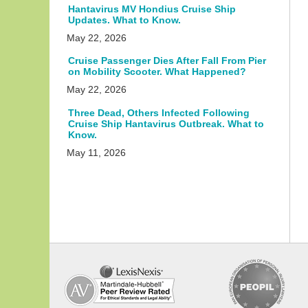
Hantavirus MV Hondius Cruise Ship
Updates. What to Know.
May 22, 2026
Cruise Passenger Dies After Fall From Pier
on Mobility Scooter. What Happened?
May 22, 2026
Three Dead, Others Infected Following
Cruise Ship Hantavirus Outbreak. What to
Know.
May 11, 2026