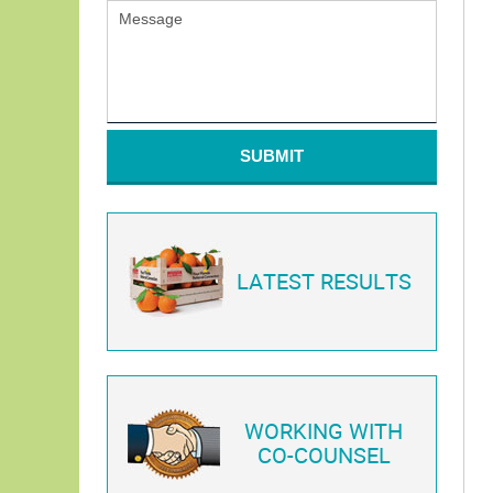
SUBMIT
LATEST RESULTS
WORKING WITH
CO-COUNSEL