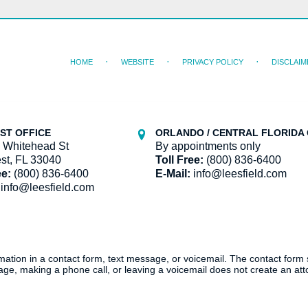
HOME
WEBSITE
PRIVACY POLICY
DISCLAIM
ST OFFICE
ORLANDO / CENTRAL FLORIDA 
 Whitehead St
By appointments only
st, FL 33040
Toll Free:
(800) 836-6400
ee:
(800) 836-6400
E-Mail:
info@leesfield.com
info@leesfield.com
ormation in a contact form, text message, or voicemail. The contact form
ge, making a phone call, or leaving a voicemail does not create an atto