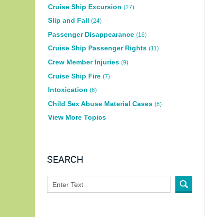
Cruise Ship Excursion
(27)
Slip and Fall
(24)
Passenger Disappearance
(16)
Cruise Ship Passenger Rights
(11)
Crew Member Injuries
(9)
Cruise Ship Fire
(7)
Intoxication
(6)
Child Sex Abuse Material Cases
(6)
View More Topics
SEARCH