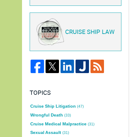
CRUISE SHIP LAW
TOPICS
Cruise Ship Litigation
(47)
Wrongful Death
(33)
Cruise Medical Malpractice
(31)
Sexual Assault
(31)