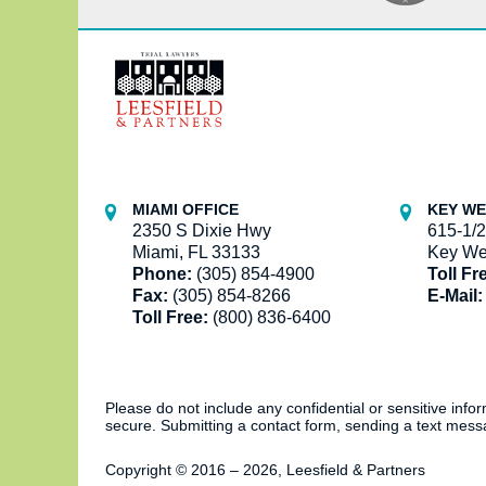
Contact
Information
MIAMI OFFICE
KEY WE
2350 S Dixie Hwy
615-1/2
Miami, FL 33133
Key We
Phone:
(305) 854-4900
Toll Fr
Fax:
(305) 854-8266
E-Mail:
Toll Free:
(800) 836-6400
Please do not include any confidential or sensitive inf
secure. Submitting a contact form, sending a text messa
Copyright ©
2016 – 2026
,
Leesfield & Partners