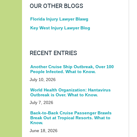
OUR OTHER BLOGS
Florida Injury Lawyer Blawg
Key West Injury Lawyer Blog
RECENT ENTRIES
Another Cruise Ship Outbreak, Over 100
People Infected. What to Know.
July 10, 2026
World Health Organization: Hantavirus
Outbreak is Over. What to Know.
July 7, 2026
Back-to-Back Cruise Passenger Brawls
Break Out at Tropical Resorts. What to
Know.
June 18, 2026