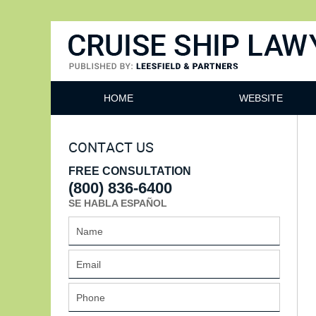
Cruise Ship Lawyers Blog
HOME
WEBSITE
CONTACT US
FREE CONSULTATION
(800) 836-6400
SE HABLA ESPAÑOL