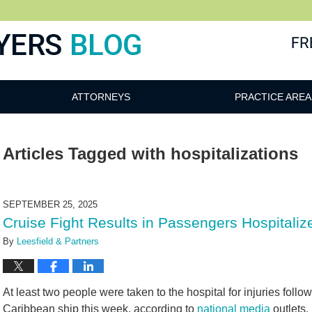
ATTORNEYS
PRACTICE AREA
Articles Tagged with
hospitalizations
SEPTEMBER 25, 2025
Cruise Fight Results in Passengers Hospital
By
Leesfield & Partners
At least two people were taken to the hospital for injuries follo
Caribbean ship this week, according to
national media
outlets.