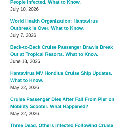
People Infected. What to Know.
July 10, 2026
World Health Organization: Hantavirus
Outbreak is Over. What to Know.
July 7, 2026
Back-to-Back Cruise Passenger Brawls Break
Out at Tropical Resorts. What to Know.
June 18, 2026
Hantavirus MV Hondius Cruise Ship Updates.
What to Know.
May 22, 2026
Cruise Passenger Dies After Fall From Pier on
Mobility Scooter. What Happened?
May 22, 2026
Three Dead, Others Infected Following Cruise