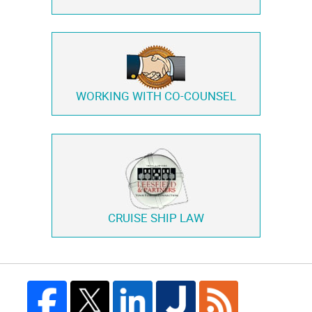
WORKING WITH
CO-COUNSEL
CRUISE SHIP LAW