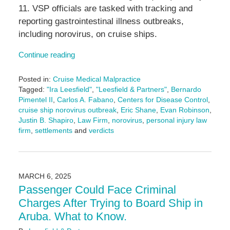
11. VSP officials are tasked with tracking and
reporting gastrointestinal illness outbreaks,
including norovirus, on cruise ships.
Continue reading
Posted in:
Cruise Medical Malpractice
Tagged:
"Ira Leesfield"
,
"Leesfield & Partners"
,
Bernardo
Pimentel II
,
Carlos A. Fabano
,
Centers for Disease Control
,
cruise ship norovirus outbreak
,
Eric Shane
,
Evan Robinson
,
Justin B. Shapiro
,
Law Firm
,
norovirus
,
personal injury law
firm
,
settlements
and
verdicts
Updated:
July
29,
2025
MARCH 6, 2025
4:34
Passenger Could Face Criminal
pm
Charges After Trying to Board Ship in
Aruba. What to Know.