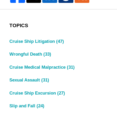
TOPICS
Cruise Ship Litigation
(47)
Wrongful Death
(33)
Cruise Medical Malpractice
(31)
Sexual Assault
(31)
Cruise Ship Excursion
(27)
Slip and Fall
(24)