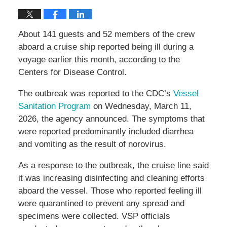
About 141 guests and 52 members of the crew
aboard a cruise ship reported being ill during a
voyage earlier this month, according to the
Centers for Disease Control.
The outbreak was reported to the CDC’s
Vessel
Sanitation Program
on Wednesday, March 11,
2026, the agency announced. The symptoms that
were reported predominantly included diarrhea
and vomiting as the result of norovirus.
As a response to the outbreak, the cruise line said
it was increasing disinfecting and cleaning efforts
aboard the vessel. Those who reported feeling ill
were quarantined to prevent any spread and
specimens were collected. VSP officials