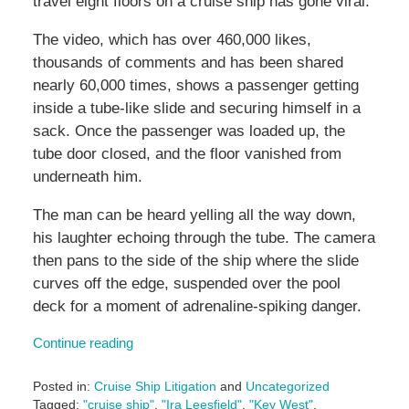
travel eight floors on a cruise ship has gone viral.
The video, which has over 460,000 likes,
thousands of comments and has been shared
nearly 60,000 times, shows a passenger getting
inside a tube-like slide and securing himself in a
sack. Once the passenger was loaded up, the
tube door closed, and the floor vanished from
underneath him.
The man can be heard yelling all the way down,
his laughter echoing through the tube. The camera
then pans to the side of the ship where the slide
curves off the edge, suspended over the pool
deck for a moment of adrenaline-spiking danger.
Continue reading
Posted in:
Cruise Ship Litigation
and
Uncategorized
Tagged:
"cruise ship"
,
"Ira Leesfield"
,
"Key West"
,