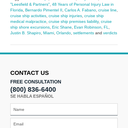
"Leesfield & Partners"
,
48 Years of Personal Injury Law in
Florida
,
Bernardo Pimentel II
,
Carlos A. Fabano
,
cruise line
,
cruise ship activities
,
cruise ship injuries
,
cruise ship
medical malpractice
,
cruise ship premises liability
,
cruise
ship shore excursions
,
Eric Shane
,
Evan Robinson
,
FL
,
Justin B. Shapiro
,
Miami
,
Orlando
,
settlements
and
verdicts
Updated:
February
26,
2025
3:49
pm
CONTACT US
FREE CONSULTATION
(800) 836-6400
SE HABLA ESPAÑOL