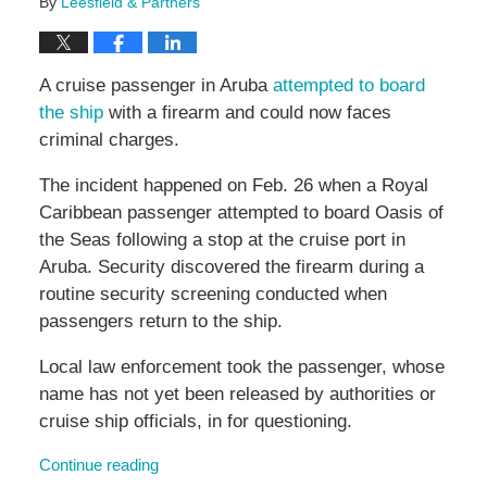
By
Leesfield & Partners
A cruise passenger in Aruba
attempted to board
the ship
with a firearm and could now faces
criminal charges.
The incident happened on Feb. 26 when a Royal
Caribbean passenger attempted to board Oasis of
the Seas following a stop at the cruise port in
Aruba. Security discovered the firearm during a
routine security screening conducted when
passengers return to the ship.
Local law enforcement took the passenger, whose
name has not yet been released by authorities or
cruise ship officials, in for questioning.
Continue reading