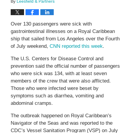
By
Leesfield & Partners
Over 130 passengers were sick with
gastrointestinal illnesses on a Royal Caribbean
ship that sailed from Los Angeles over the Fourth
of July weekend,
CNN reported this week
.
The U.S. Centers for Disease Control and
prevention said the official number of passengers
who were sick was 134, with at least seven
members of the crew that were also afflicted.
Those who were infected were beset by
symptoms such as diarrhea, vomiting and
abdominal cramps.
The outbreak happened on Royal Caribbean’s
Navigator of the Seas and was reported to the
CDC’s Vessel Sanitation Program (VSP) on July