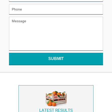
SUBMIT
LATEST RESULTS