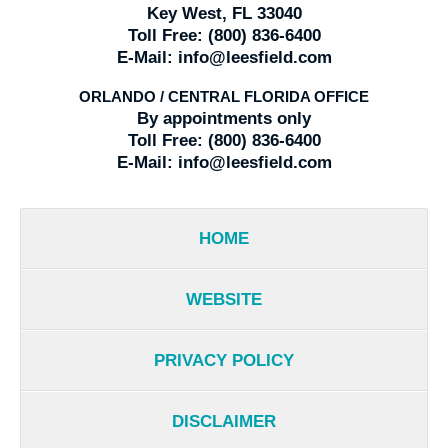
Key West, FL 33040
Toll Free:
(800) 836-6400
E-Mail:
info@leesfield.com
ORLANDO / CENTRAL FLORIDA OFFICE
By appointments only
Toll Free:
(800) 836-6400
E-Mail:
info@leesfield.com
HOME
WEBSITE
PRIVACY POLICY
DISCLAIMER