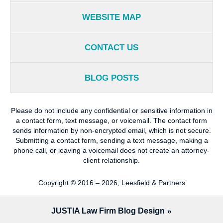
WEBSITE MAP
CONTACT US
BLOG POSTS
Please do not include any confidential or sensitive information in
a contact form, text message, or voicemail. The contact form
sends information by non-encrypted email, which is not secure.
Submitting a contact form, sending a text message, making a
phone call, or leaving a voicemail does not create an attorney-
client relationship.
Copyright ©
2016 – 2026
,
Leesfield & Partners
JUSTIA
Law Firm Blog Design