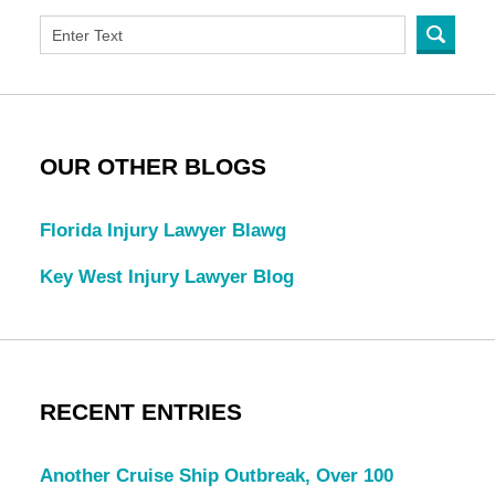
OUR OTHER BLOGS
Florida Injury Lawyer Blawg
Key West Injury Lawyer Blog
RECENT ENTRIES
Another Cruise Ship Outbreak, Over 100