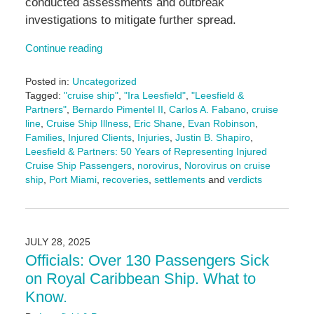
conducted assessments and outbreak
investigations to mitigate further spread.
Continue reading
Posted in:
Uncategorized
Tagged:
"cruise ship"
,
"Ira Leesfield"
,
"Leesfield &
Partners"
,
Bernardo Pimentel II
,
Carlos A. Fabano
,
cruise
line
,
Cruise Ship Illness
,
Eric Shane
,
Evan Robinson
,
Families
,
Injured Clients
,
Injuries
,
Justin B. Shapiro
,
Leesfield & Partners: 50 Years of Representing Injured
Cruise Ship Passengers
,
norovirus
,
Norovirus on cruise
ship
,
Port Miami
,
recoveries
,
settlements
and
verdicts
Updated:
March
24,
2026
JULY 28, 2025
2:24
Officials: Over 130 Passengers Sick
pm
on Royal Caribbean Ship. What to
Know.