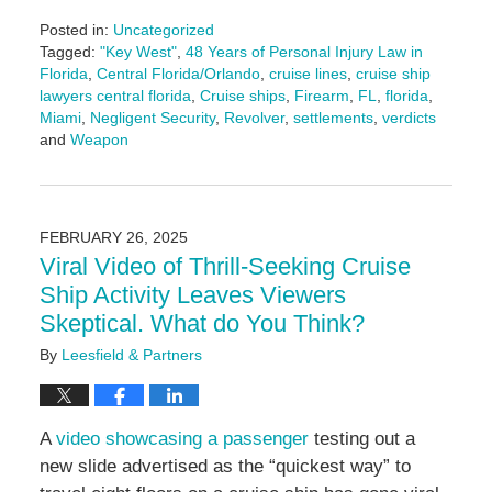
Posted in:
Uncategorized
Tagged:
"Key West"
,
48 Years of Personal Injury Law in
Florida
,
Central Florida/Orlando
,
cruise lines
,
cruise ship
lawyers central florida
,
Cruise ships
,
Firearm
,
FL
,
florida
,
Miami
,
Negligent Security
,
Revolver
,
settlements
,
verdicts
and
Weapon
Updated:
March
6,
2025
FEBRUARY 26, 2025
11:46
Viral Video of Thrill-Seeking Cruise
am
Ship Activity Leaves Viewers
Skeptical. What do You Think?
By
Leesfield & Partners
A
video showcasing a passenger
testing out a
new slide advertised as the “quickest way” to