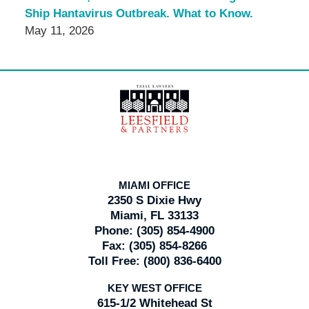
Ship Hantavirus Outbreak. What to Know.
May 11, 2026
Contact
Information
MIAMI OFFICE
2350 S Dixie Hwy
Miami, FL 33133
Phone:
(305) 854-4900
Fax:
(305) 854-8266
Toll Free:
(800) 836-6400
KEY WEST OFFICE
615-1/2 Whitehead St