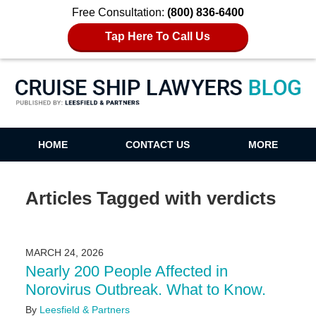
Free Consultation:
(800) 836-6400
Tap Here To Call Us
Cruise Ship Lawyers Blog
HOME
CONTACT US
MORE
Articles Tagged with
verdicts
MARCH 24, 2026
Nearly 200 People Affected in
Norovirus Outbreak. What to Know.
By
Leesfield & Partners