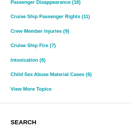
Passenger Disappearance
(16)
Cruise Ship Passenger Rights
(11)
Crew Member Injuries
(9)
Cruise Ship Fire
(7)
Intoxication
(6)
Child Sex Abuse Material Cases
(6)
View More Topics
SEARCH